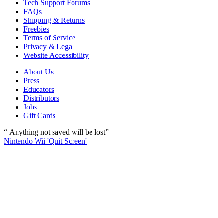
Tech Support Forums
FAQs
Shipping & Returns
Freebies
Terms of Service
Privacy & Legal
Website Accessibility
About Us
Press
Educators
Distributors
Jobs
Gift Cards
“ Anything not saved will be lost”
Nintendo Wii 'Quit Screen'