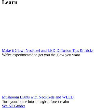
Learn
Make it Glow: NeoPixel and LED Diffusion Tips & Tricks
We've experimented to get you the glow you want
Mushroom Lights with NeoPixels and WLED
Turn your home into a magical forest realm
See All Guides