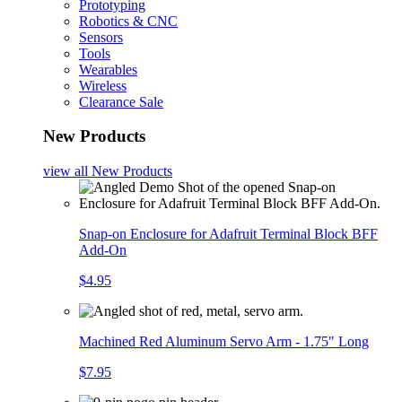
Prototyping
Robotics & CNC
Sensors
Tools
Wearables
Wireless
Clearance Sale
New Products
view all
New Products
Snap-on Enclosure for Adafruit Terminal Block BFF
Add-On
$4.95
Machined Red Aluminum Servo Arm - 1.75" Long
$7.95