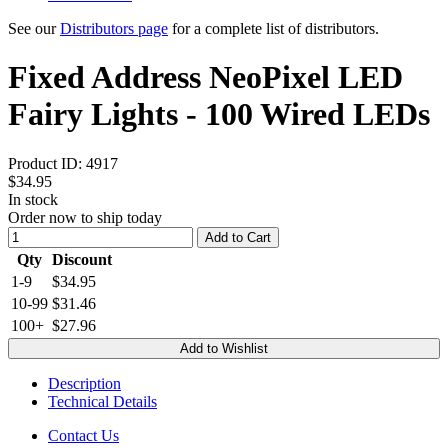
See our
Distributors page
for a complete list of distributors.
Fixed Address NeoPixel LED
Fairy Lights - 100 Wired LEDs
Product ID:
4917
$34.95
In stock
Order now to ship today
Add to Cart
Qty
Discount
1-9
$34.95
10-99
$31.46
100+
$27.96
Add to Wishlist
Description
Technical Details
Contact Us