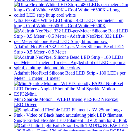
Ultra Flexible White LED Strip - 480 LEDs per meter - 5m
long - Cool White ~6500K - Cool White ~6500K
Adafruit NeoPixel 332 LED-per-Meter Silicone Bead LED
Strip - 0.5 Meter - 0.5 Meter
Adafruit NeoPixel Silicone Bead LED Strip - 180 LEDs per
Meter - 1 meter - 1 meter
Mini Sparkle Motion - WLED-friendly ESP32 NeoPixel
LED Driver
Single-Ended Flexible LED Filament - 3V 25mm long - Pink