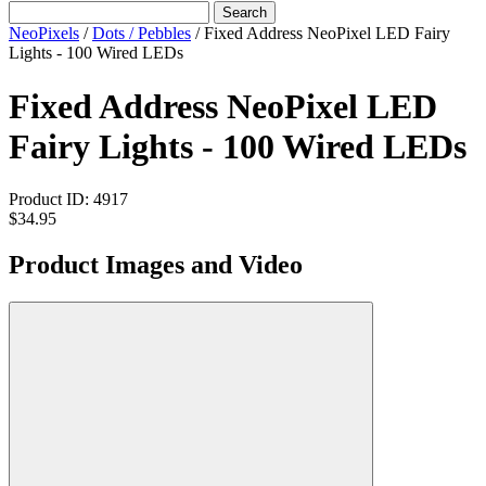
Search
NeoPixels
/
Dots / Pebbles
/
Fixed Address NeoPixel LED Fairy
Lights - 100 Wired LEDs
Fixed Address NeoPixel LED
Fairy Lights - 100 Wired LEDs
Product ID:
4917
$34.95
Product Images and Video