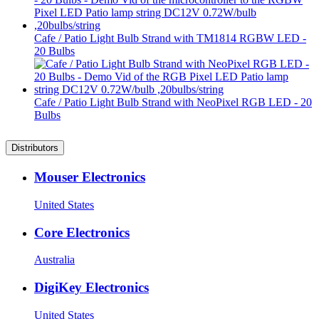
Cafe / Patio Light Bulb Strand with TM1814 RGBW LED -
20 Bulbs
Cafe / Patio Light Bulb Strand with NeoPixel RGB LED - 20
Bulbs
Distributors
Mouser Electronics
United States
Core Electronics
Australia
DigiKey Electronics
United States