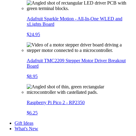
Adafruit Sparkle Motion - All-In-One WLED and
xLights Board
$24.95
Adafruit TMC2209 Stepper Motor Driver Breakout
Board
$8.95
Raspberry Pi Pico 2 - RP2350
$6.25
Gift Ideas
What's New