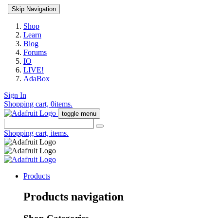
Skip Navigation
Shop
Learn
Blog
Forums
IO
LIVE!
AdaBox
Sign In
Shopping cart,
0
items.
toggle menu
Shopping cart,
items.
Products
Products navigation