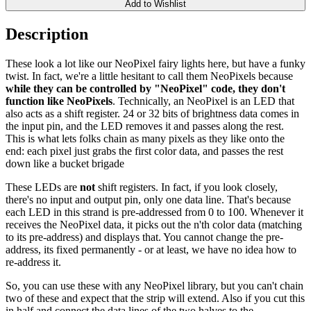
Add to Wishlist
Description
These look a lot like our NeoPixel fairy lights here, but have a funky
twist. In fact, we're a little hesitant to call them NeoPixels because
while they can be controlled by "NeoPixel" code, they don't
function like NeoPixels
. Technically, an NeoPixel is an LED that
also acts as a shift register. 24 or 32 bits of brightness data comes in
the input pin, and the LED removes it and passes along the rest.
This is what lets folks chain as many pixels as they like onto the
end: each pixel just grabs the first color data, and passes the rest
down like a bucket brigade
These LEDs are
not
shift registers. In fact, if you look closely,
there's no input and output pin, only one data line. That's because
each LED in this strand is pre-addressed from 0 to 100. Whenever it
receives the NeoPixel data, it picks out the n'th color data (matching
to its pre-address) and displays that. You cannot change the pre-
address, its fixed permanently - or at least, we have no idea how to
re-address it.
So, you can use these with any NeoPixel library, but you can't chain
two of these and expect that the strip will extend. Also if you cut this
in half and connect the data lines of the two halves to the