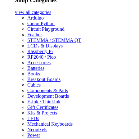
Shop Categories
view all
categories
Arduino
CircuitPython
Circuit Playground
Feather
STEMMA / STEMMA QT
LCDs & Displays
Raspberry Pi
RP2040 / Pico
Accessories
Batteries
Books
Breakout Boards
Cables
Components & Parts
Development Boards
E-Ink / ThinkInk
Gift Certificates
Kits & Projects
LEDs
Mechanical Keyboards
Neopixels
Power