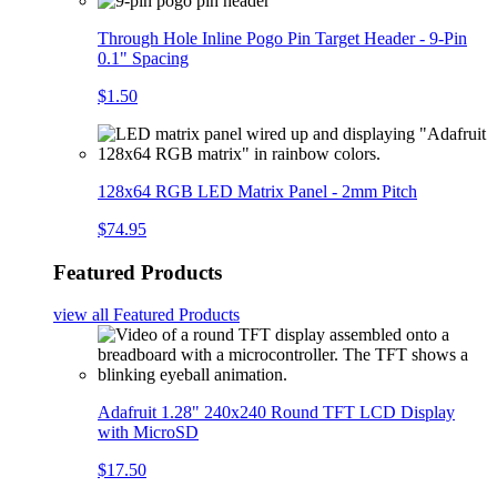
Through Hole Inline Pogo Pin Target Header - 9-Pin
0.1" Spacing
$1.50
128x64 RGB LED Matrix Panel - 2mm Pitch
$74.95
Featured Products
view all
Featured Products
Adafruit 1.28" 240x240 Round TFT LCD Display
with MicroSD
$17.50