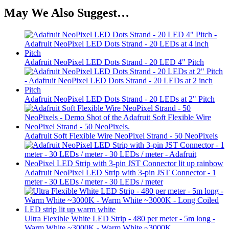
May We Also Suggest…
Adafruit NeoPixel LED Dots Strand - 20 LED 4" Pitch
Adafruit NeoPixel LED Dots Strand - 20 LEDs at 2" Pitch
Adafruit Soft Flexible Wire NeoPixel Strand - 50 NeoPixels
Adafruit NeoPixel LED Strip with 3-pin JST Connector - 1
meter - 30 LEDs / meter - 30 LEDs / meter
Ultra Flexible White LED Strip - 480 per meter - 5m long -
Warm White ~3000K - Warm White ~3000K