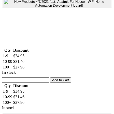
Qty
Discount
1-9
$34.95
10-99
$31.46
100+
$27.96
In stock
Add to Cart
Qty
Discount
1-9
$34.95
10-99
$31.46
100+
$27.96
In stock