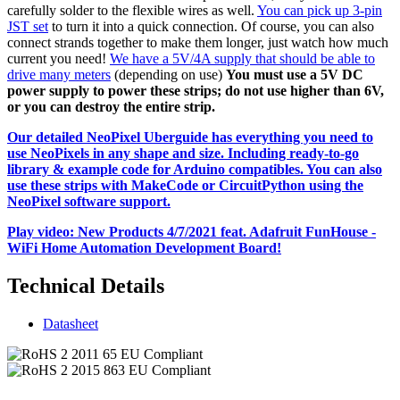
carefully solder to the flexible wires as well.
You can pick up 3-pin
JST set
to turn it into a quick connection. Of course, you can also
connect strands together to make them longer, just watch how much
current you need!
We have a 5V/4A supply that should be able to
drive many meters
(depending on use)
You must use a 5V DC
power supply to power these strips; do not use higher than 6V,
or you can destroy the entire strip.
Our detailed NeoPixel Uberguide has everything you need to
use NeoPixels in any shape and size. Including ready-to-go
library & example code for Arduino compatibles. You can also
use these strips with MakeCode or CircuitPython using the
NeoPixel software support.
Play video: New Products 4/7/2021 feat. Adafruit FunHouse -
WiFi Home Automation Development Board!
Technical Details
Datasheet