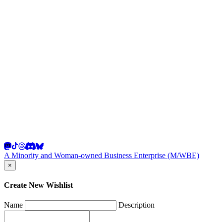
A Minority and Woman-owned Business Enterprise (M/WBE)
×
Create New Wishlist
Name
Description