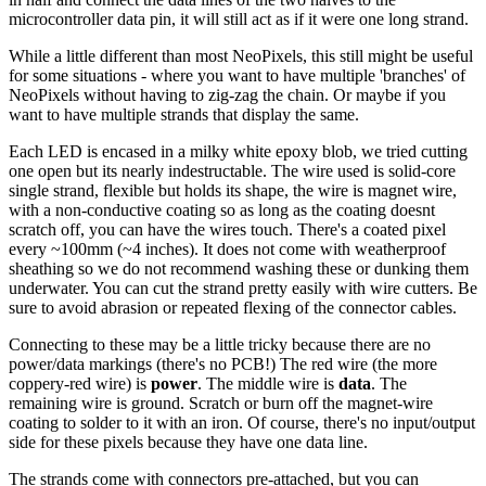
microcontroller data pin, it will still act as if it were one long strand.
While a little different than most NeoPixels, this still might be useful
for some situations - where you want to have multiple 'branches' of
NeoPixels without having to zig-zag the chain. Or maybe if you
want to have multiple strands that display the same.
Each LED is encased in a milky white epoxy blob, we tried cutting
one open but its nearly indestructable. The wire used is solid-core
single strand, flexible but holds its shape, the wire is magnet wire,
with a non-conductive coating so as long as the coating doesnt
scratch off, you can have the wires touch. There's a coated pixel
every ~100mm (~4 inches). It does not come with weatherproof
sheathing so we do not recommend washing these or dunking them
underwater. You can cut the strand pretty easily with wire cutters. Be
sure to avoid abrasion or repeated flexing of the connector cables.
Connecting to these may be a little tricky because there are no
power/data markings (there's no PCB!) The red wire (the more
coppery-red wire) is
power
. The middle wire is
data
. The
remaining wire is ground. Scratch or burn off the magnet-wire
coating to solder to it with an iron. Of course, there's no input/output
side for these pixels because they have one data line.
The strands come with connectors pre-attached, but you can