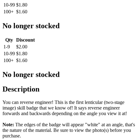
10-99
$1.80
100+
$1.60
No longer stocked
Qty
Discount
1-9
$2.00
10-99
$1.80
100+
$1.60
No longer stocked
Description
You can reverse engineer! This is the first lenticular (two-stage
image) skill badge that we know of! It says reverse engineer
forwards and backwards depending on the angle you view it at!
Note:
The edges of the badge will appear "white" at an angle, that's
the nature of the material. Be sure to view the photo(s) before you
purchase.