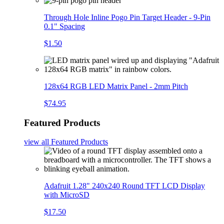
Through Hole Inline Pogo Pin Target Header - 9-Pin
0.1" Spacing
$1.50
128x64 RGB LED Matrix Panel - 2mm Pitch
$74.95
Featured Products
view all
Featured Products
Adafruit 1.28" 240x240 Round TFT LCD Display
with MicroSD
$17.50