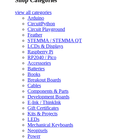
Shop Categories
view all
categories
Arduino
CircuitPython
Circuit Playground
Feather
STEMMA / STEMMA QT
LCDs & Displays
Raspberry Pi
RP2040 / Pico
Accessories
Batteries
Books
Breakout Boards
Cables
Components & Parts
Development Boards
E-Ink / ThinkInk
Gift Certificates
Kits & Projects
LEDs
Mechanical Keyboards
Neopixels
Power