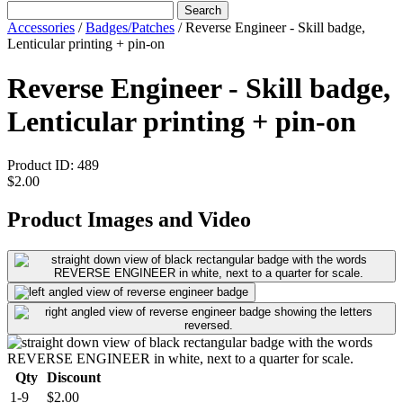
Search
Accessories
/
Badges/Patches
/
Reverse Engineer - Skill badge,
Lenticular printing + pin-on
Reverse Engineer - Skill badge,
Lenticular printing + pin-on
Product ID:
489
$2.00
Product Images and Video
Qty
Discount
1-9
$2.00