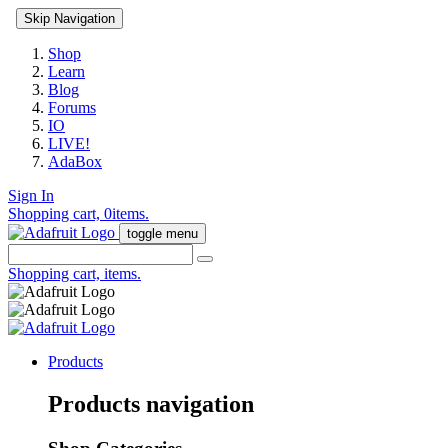
Skip Navigation
Shop
Learn
Blog
Forums
IO
LIVE!
AdaBox
Sign In
Shopping cart,
0
items.
toggle menu
Shopping cart,
items.
Products
Products navigation