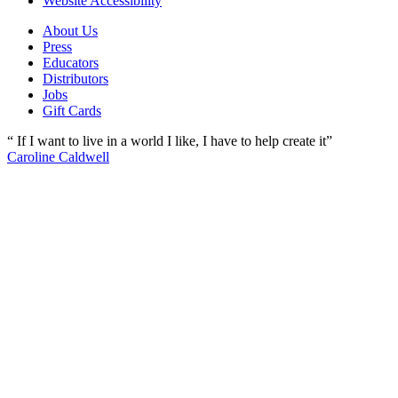
Website Accessibility
About Us
Press
Educators
Distributors
Jobs
Gift Cards
“ If I want to live in a world I like, I have to help create it”
Caroline Caldwell