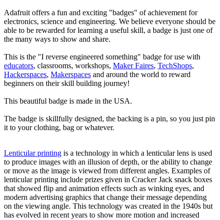
Adafruit offers a fun and exciting "badges" of achievement for
electronics, science and engineering. We believe everyone should be
able to be rewarded for learning a useful skill, a badge is just one of
the many ways to show and share.
This is the "I reverse engineered something" badge for use with
educators
, classrooms, workshops,
Maker Faires
,
TechShops
,
Hackerspaces
,
Makerspaces
and around the world to reward
beginners on their skill building journey!
This beautiful badge is made in the USA.
The badge is skillfully designed, the backing is a pin, so you just pin
it to your clothing, bag or whatever.
Lenticular printing
is a technology in which a lenticular lens is used
to produce images with an illusion of depth, or the ability to change
or move as the image is viewed from different angles. Examples of
lenticular printing include prizes given in Cracker Jack snack boxes
that showed flip and animation effects such as winking eyes, and
modern advertising graphics that change their message depending
on the viewing angle. This technology was created in the 1940s but
has evolved in recent years to show more motion and increased