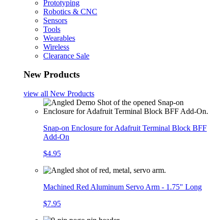
Prototyping
Robotics & CNC
Sensors
Tools
Wearables
Wireless
Clearance Sale
New Products
view all
New Products
Snap-on Enclosure for Adafruit Terminal Block BFF
Add-On
$4.95
Machined Red Aluminum Servo Arm - 1.75" Long
$7.95