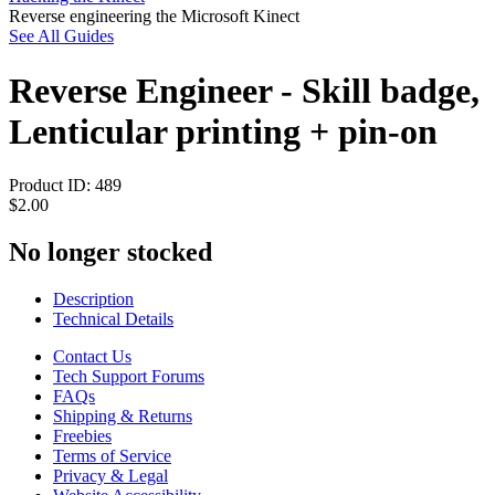
Reverse engineering the Microsoft Kinect
See All Guides
Reverse Engineer - Skill badge,
Lenticular printing + pin-on
Product ID:
489
$2.00
No longer stocked
Description
Technical Details
Contact Us
Tech Support Forums
FAQs
Shipping & Returns
Freebies
Terms of Service
Privacy & Legal