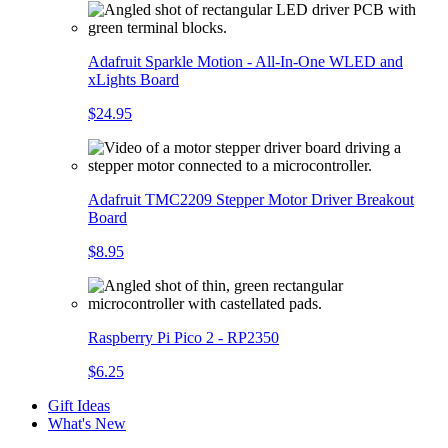
Adafruit Sparkle Motion - All-In-One WLED and
xLights Board
$24.95
Adafruit TMC2209 Stepper Motor Driver Breakout
Board
$8.95
Raspberry Pi Pico 2 - RP2350
$6.25
Gift Ideas
What's New