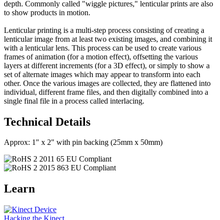
depth. Commonly called "wiggle pictures," lenticular prints are also
to show products in motion.
Lenticular printing is a multi-step process consisting of creating a
lenticular image from at least two existing images, and combining it
with a lenticular lens. This process can be used to create various
frames of animation (for a motion effect), offsetting the various
layers at different increments (for a 3D effect), or simply to show a
set of alternate images which may appear to transform into each
other. Once the various images are collected, they are flattened into
individual, different frame files, and then digitally combined into a
single final file in a process called interlacing.
Technical Details
Approx: 1" x 2" with pin backing (25mm x 50mm)
Learn
Hacking the Kinect