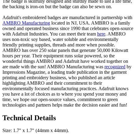
The badge is skillfully designed and sturdily made to last a life time,
the backing is iron-on but the badge can also be sewn on.
Adafruit's embroidered badges are manufactured in partnership with
AMBRO Manufacturing
located in NJ, USA. AMBRO is a family
owned and operated business since 1990 that celebrates open-source
with Adafruit Industries. You can meet their team
here
. AMBRO
uses non-toxic soy based, water soluble and environmentally
friendly printing supplies, threads and more when possible.
AMBRO has over 250 solar panels that generate 50,000 Kilowatt
hours per year. Their equipment runs solar powered, so the
wonderful things AMBRO and Adafruit have worked together on
are made with the sun! AMBRO Manufacturing was
recognized
by
Impressions Magazine, a leading trade publication in the garment
printing and embroidery business, who published an article
highlighting AMBRO and their commitment to their
environmentally focused manufacturing practices. Adafruit knows
you have a lot of choices as to where you spend your money and
time, we hope our open-source values, commitment to green
technologies and partners helps make the decision easier and fun!
Technical Details
Size: 1.7" x 1.7" (44mm x 44mm).