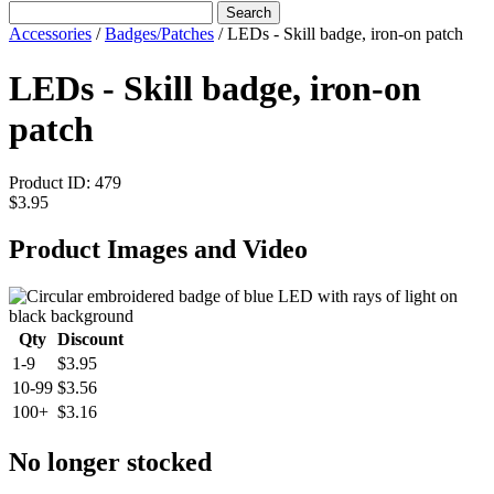
Search
Accessories
/
Badges/Patches
/
LEDs - Skill badge, iron-on patch
LEDs - Skill badge, iron-on
patch
Product ID:
479
$3.95
Product Images and Video
Qty
Discount
1-9
$3.95
10-99
$3.56
100+
$3.16
No longer stocked