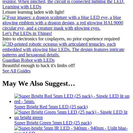
Learning with LEDs
Leisure learning laden with light!
Let’s Put LEDs in Things!
Intro to electronics for cosplayers, no prior experience required
Guardian Robot with LEDs
Beautiful enough to hack it's limbs off!
See All Guides
May We Also Suggest…
Super Bright Red 5mm LED (25 pack)
Super Bright Green 5mm LED (25 pack)