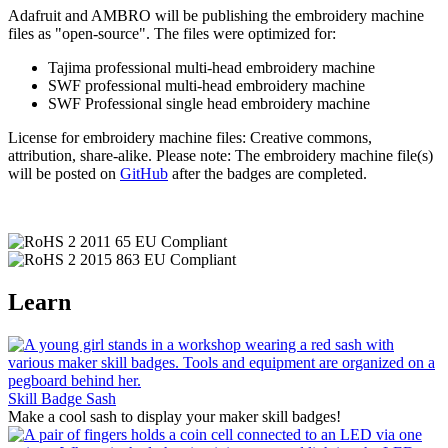
Adafruit and AMBRO will be publishing the embroidery machine
files as "open-source". The files were optimized for:
Tajima professional multi-head embroidery machine
SWF professional multi-head embroidery machine
SWF Professional single head embroidery machine
License for embroidery machine files: Creative commons,
attribution, share-alike. Please note: The embroidery machine file(s)
will be posted on
GitHub
after the badges are completed.
Learn
Skill Badge Sash
Make a cool sash to display your maker skill badges!