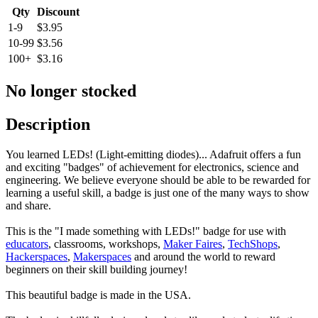
Qty
Discount
1-9
$3.95
10-99
$3.56
100+
$3.16
No longer stocked
Description
You learned LEDs! (Light-emitting diodes)... Adafruit offers a fun
and exciting "badges" of achievement for electronics, science and
engineering. We believe everyone should be able to be rewarded for
learning a useful skill, a badge is just one of the many ways to show
and share.
This is the "I made something with LEDs!" badge for use with
educators
, classrooms, workshops,
Maker Faires
,
TechShops
,
Hackerspaces
,
Makerspaces
and around the world to reward
beginners on their skill building journey!
This beautiful badge is made in the USA.