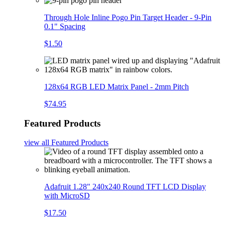
Through Hole Inline Pogo Pin Target Header - 9-Pin
0.1" Spacing
$1.50
128x64 RGB LED Matrix Panel - 2mm Pitch
$74.95
Featured Products
view all
Featured Products
Adafruit 1.28" 240x240 Round TFT LCD Display
with MicroSD
$17.50