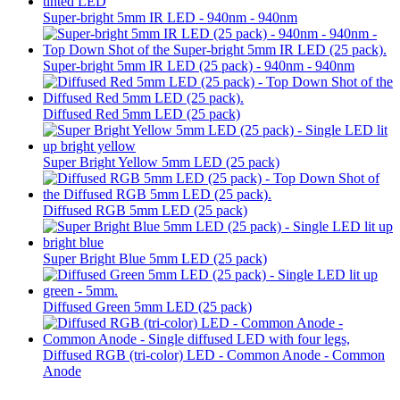
Super-bright 5mm IR LED - 940nm - 940nm
Super-bright 5mm IR LED (25 pack) - 940nm - 940nm
Diffused Red 5mm LED (25 pack)
Super Bright Yellow 5mm LED (25 pack)
Diffused RGB 5mm LED (25 pack)
Super Bright Blue 5mm LED (25 pack)
Diffused Green 5mm LED (25 pack)
Diffused RGB (tri-color) LED - Common Anode - Common
Anode