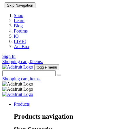
Skip Navigation
Shop
Learn
Blog
Forums
IO
LIVE!
AdaBox
Sign In
Shopping cart,
0
items.
toggle menu
Shopping cart,
items.
Products
Products navigation