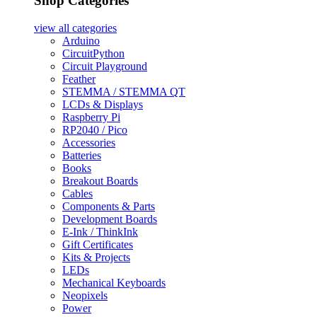
Shop Categories
view all
categories
Arduino
CircuitPython
Circuit Playground
Feather
STEMMA / STEMMA QT
LCDs & Displays
Raspberry Pi
RP2040 / Pico
Accessories
Batteries
Books
Breakout Boards
Cables
Components & Parts
Development Boards
E-Ink / ThinkInk
Gift Certificates
Kits & Projects
LEDs
Mechanical Keyboards
Neopixels
Power