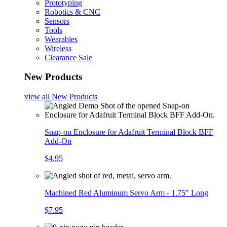
Prototyping
Robotics & CNC
Sensors
Tools
Wearables
Wireless
Clearance Sale
New Products
view all
New Products
Snap-on Enclosure for Adafruit Terminal Block BFF
Add-On
$4.95
Machined Red Aluminum Servo Arm - 1.75" Long
$7.95