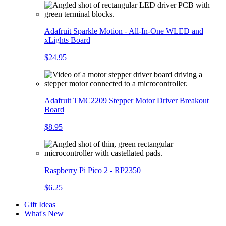
Adafruit Sparkle Motion - All-In-One WLED and
xLights Board
$24.95
Adafruit TMC2209 Stepper Motor Driver Breakout
Board
$8.95
Raspberry Pi Pico 2 - RP2350
$6.25
Gift Ideas
What's New