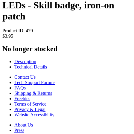
LEDs - Skill badge, iron-on
patch
Product ID:
479
$3.95
No longer stocked
Description
Technical Details
Contact Us
Tech Support Forums
FAQs
Shipping & Returns
Freebies
Terms of Service
Privacy & Legal
Website Accessibility
About Us
Press