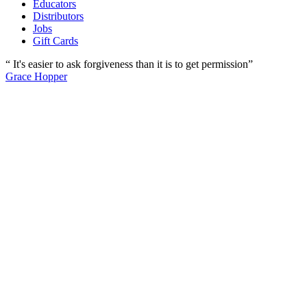
Educators
Distributors
Jobs
Gift Cards
“ It's easier to ask forgiveness than it is to get permission”
Grace Hopper