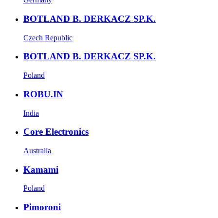
BOTLAND B. DERKACZ SP.K.
Czech Republic
BOTLAND B. DERKACZ SP.K.
Poland
ROBU.IN
India
Core Electronics
Australia
Kamami
Poland
Pimoroni