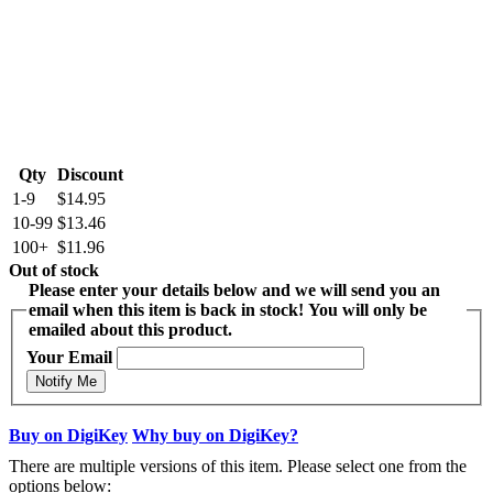
Qty
Discount
1-9
$14.95
10-99
$13.46
100+
$11.96
Out of stock
Please enter your details below and we will send you an
email when this item is back in stock! You will only be
emailed about this product.
Your Email
Notify Me
Buy on DigiKey
Why buy on DigiKey?
There are multiple versions of this item. Please select one from the
options below: