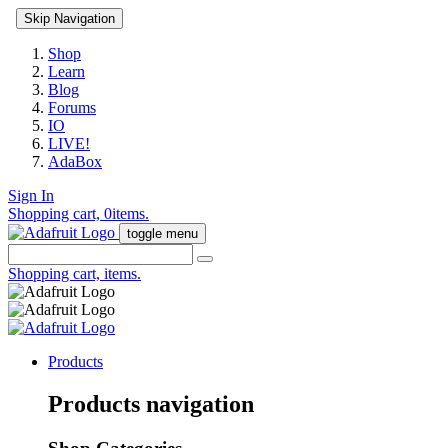
Skip Navigation
Shop
Learn
Blog
Forums
IO
LIVE!
AdaBox
Sign In
Shopping cart,
0
items.
toggle menu
Shopping cart,
items.
Products
Products navigation