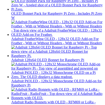
OLED Bonnet Pack for Raspberry Pi Zero - Includes Pi Zero
W
Adafruit FeatherWing OLED - 128x32 OLED Add-on For
Feather - With or Without Headers - With or Without Headers
Adafruit 128x64 OLED Bonnet for Raspberry Pi
Adafruit PiOLED - 128x32 Monochrome OLED Add-on for
Raspberry Pi
Adafruit Radio Bonnets with OLED - RFM69 or LoRa -