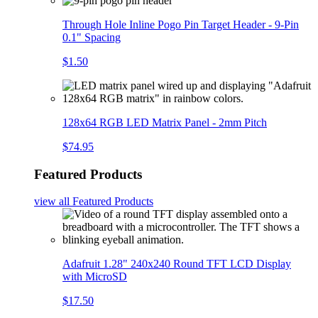
Through Hole Inline Pogo Pin Target Header - 9-Pin
0.1" Spacing
$1.50
128x64 RGB LED Matrix Panel - 2mm Pitch
$74.95
Featured Products
view all
Featured Products
Adafruit 1.28" 240x240 Round TFT LCD Display
with MicroSD
$17.50