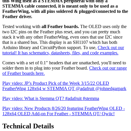
this Wing itself as a STEMMA peripheral with only a
STEMMA cable connected, it is meant only to be used as a
FeatherWing, with all pins soldered & plugged/connected to the
Feather driver.
Tested working with
all Feather boards.
The OLED uses only the
two I2C pins on the Feather plus reset, and you can pretty much
stack it with any other FeatherWing, even ones that use I2C since
that is a shared bus. This display is an SH1107 which has both
Arduino library and CircuitPython support. To use,
Check out our
tutorial! It has schematics, datasheets, files, and code examples.
Comes with a set of 0.1" headers that are unattached, you'll need to
solder them in to plug into your Feather board.
Check out our range
of Feather boards here.
Play video: JP’s Product Pick of the Week 3/15/22 OLED
FeatherWing 128x64 w STEMMA QT @adafruit @johnedgarpark
Play video: What is Stemma QT? #adafruit #stemma
Play video: New Products 8/26/20 featuring FeatherWing OLED -
128x64 OLED Add-on For Feather - STEMMA QT/ Qwiic!
Technical Details