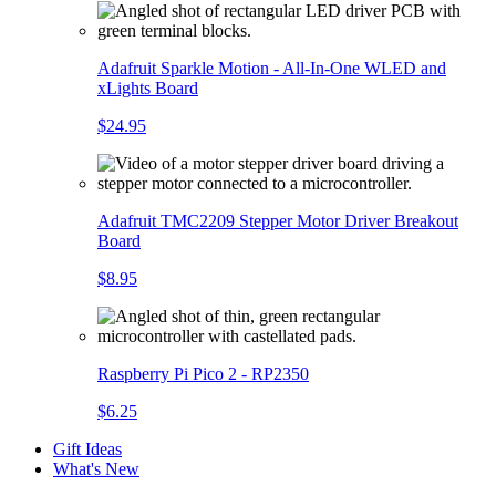
Adafruit Sparkle Motion - All-In-One WLED and
xLights Board
$24.95
Adafruit TMC2209 Stepper Motor Driver Breakout
Board
$8.95
Raspberry Pi Pico 2 - RP2350
$6.25
Gift Ideas
What's New