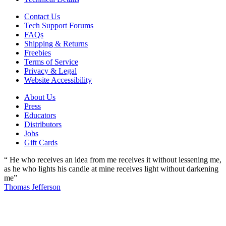
Contact Us
Tech Support Forums
FAQs
Shipping & Returns
Freebies
Terms of Service
Privacy & Legal
Website Accessibility
About Us
Press
Educators
Distributors
Jobs
Gift Cards
“ He who receives an idea from me receives it without lessening me,
as he who lights his candle at mine receives light without darkening
me”
Thomas Jefferson