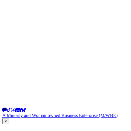
A Minority and Woman-owned Business Enterprise (M/WBE)
×