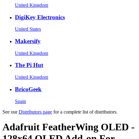
United Kingdom
DigiKey Electronics
United States
Makersify
United Kingdom
The Pi Hut
United Kingdom
BricoGeek
Spain
See our
Distributors page
for a complete list of distributors.
Adafruit FeatherWing OLED -
128x64 OLED Add-on For