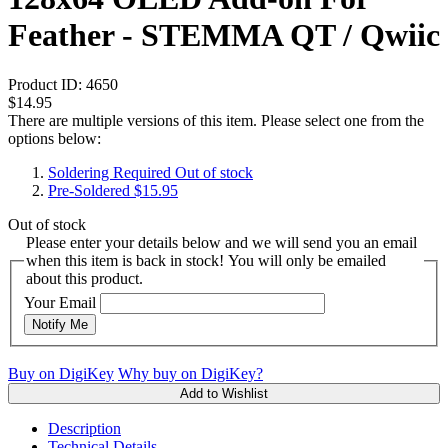
Feather - STEMMA QT / Qwiic
Product ID:
4650
$14.95
There are multiple versions of this item. Please select one from the
options below:
Soldering Required
Out of stock
Pre-Soldered
$15.95
Out of stock
Please enter your details below and we will send you an email
when this item is back in stock! You will only be emailed
about this product.
Your Email
Notify Me
Buy on DigiKey
Why buy on DigiKey?
Add to Wishlist
Description
Technical Details