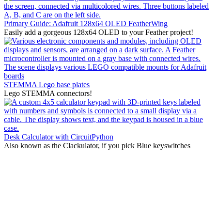
Primary Guide: Adafruit 128x64 OLED FeatherWing
Easily add a gorgeous 128x64 OLED to your Feather project!
STEMMA Lego base plates
Lego STEMMA connectors!
Desk Calculator with CircuitPython
Also known as the Clackulator, if you pick Blue keyswitches