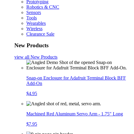
Prototyping
Robotics & CNC
Sensors
Tools
Wearables
Wireless
Clearance Sale
New Products
view all
New Products
Snap-on Enclosure for Adafruit Terminal Block BFF
Add-On
$4.95
Machined Red Aluminum Servo Arm - 1.75" Long
$7.95