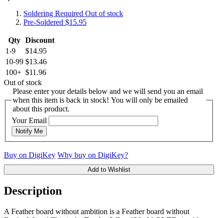
Soldering Required
Out of stock
Pre-Soldered
$15.95
Qty
Discount
1-9
$14.95
10-99
$13.46
100+
$11.96
Out of stock
Please enter your details below and we will send you an email
when this item is back in stock! You will only be emailed
about this product.
Your Email
Notify Me
Buy on DigiKey
Why buy on DigiKey?
Add to Wishlist
Description
A Feather board without ambition is a Feather board without