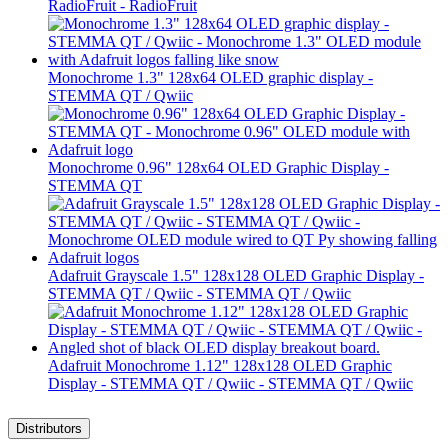
RadioFruit - RadioFruit
Monochrome 1.3" 128x64 OLED graphic display -
STEMMA QT / Qwiic
Monochrome 0.96" 128x64 OLED Graphic Display -
STEMMA QT
Adafruit Grayscale 1.5" 128x128 OLED Graphic Display -
STEMMA QT / Qwiic - STEMMA QT / Qwiic
Adafruit Monochrome 1.12" 128x128 OLED Graphic
Display - STEMMA QT / Qwiic - STEMMA QT / Qwiic
Distributors