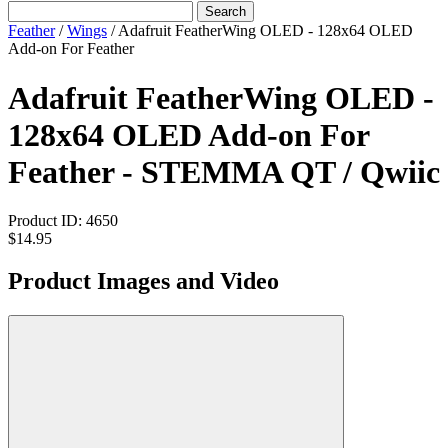
Search
Feather
/
Wings
/
Adafruit FeatherWing OLED - 128x64 OLED
Add-on For Feather
Adafruit FeatherWing OLED -
128x64 OLED Add-on For
Feather - STEMMA QT / Qwiic
Product ID:
4650
$14.95
Product Images and Video