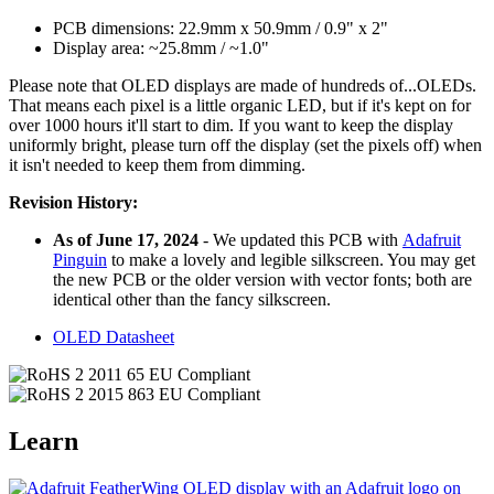
PCB dimensions: 22.9mm x 50.9mm / 0.9" x 2"
Display area: ~25.8mm / ~1.0"
Please note that OLED displays are made of hundreds of...OLEDs.
That means each pixel is a little organic LED, but if it's kept on for
over 1000 hours it'll start to dim. If you want to keep the display
uniformly bright, please turn off the display (set the pixels off) when
it isn't needed to keep them from dimming.
Revision History:
As of June 17, 2024
- We updated this PCB with
Adafruit
Pinguin
to make a lovely and legible silkscreen. You may get
the new PCB or the older version with vector fonts; both are
identical other than the fancy silkscreen.
OLED Datasheet
Learn