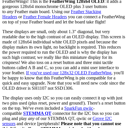
FeatherWings! This is the
FeatherWing 128x64 OLED
: it adds a
gorgeous 128x64 monochrome OLED plus 3 user buttons
to
any
Feather main board. Using our
Feather Stacking
Headers
or
Feather Female Headers
you can connect a FeatherWing
on top of your Feather board and let the board take flight!
These displays are small, only about 1.3" diagonal, but very
readable due to the high contrast of an OLED display. This screen is
made of 128x64 individual white OLED pixels and because the
display makes its own light, no backlight is required. This reduces
the power required to run the OLED and is why the display has
such high contrast; we really like this miniature display for its
crispness! We also toss on a reset button and three mini tactile
buttons called A B and C, so you can add a mini user interface to
your feather.
If you've used our 128x32 OLED FeatherWing
, you'll
be happy to know that this FeatherWing is pin compatible for a
quick and easy upgrade. Note that you will need new code since the
OLED driver is SH1107 not SSD1306.
The display uses only I2C so you can easily connect it up with just
two pins used (plus reset, power and ground!). There's a reset button
on the top. We've even included a
SparkFun qwiic
-
compatible
STEMMA QT
connector for the I2C bus so you can
plug and play
any
of our STEMMA QT, qwiic or
Grove I2C
sensors
and device [peripherals!
Please note that you cannot use