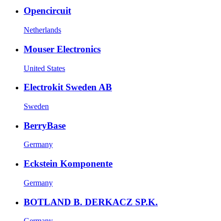
Opencircuit
Netherlands
Mouser Electronics
United States
Electrokit Sweden AB
Sweden
BerryBase
Germany
Eckstein Komponente
Germany
BOTLAND B. DERKACZ SP.K.
Germany