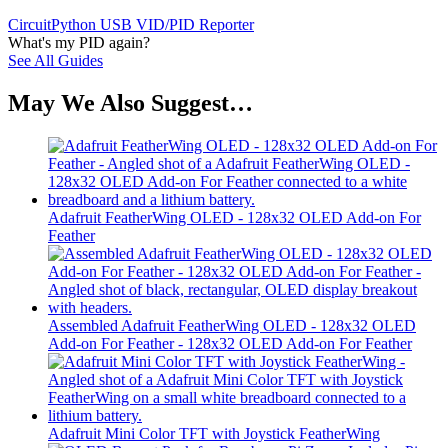
CircuitPython USB VID/PID Reporter
What's my PID again?
See All Guides
May We Also Suggest…
Adafruit FeatherWing OLED - 128x32 OLED Add-on For
Feather
Assembled Adafruit FeatherWing OLED - 128x32 OLED
Add-on For Feather - 128x32 OLED Add-on For Feather
Adafruit Mini Color TFT with Joystick FeatherWing