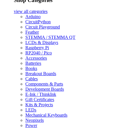
Shop Categories
view all
categories
Arduino
CircuitPython
Circuit Playground
Feather
STEMMA / STEMMA QT
LCDs & Displays
Raspberry Pi
RP2040 / Pico
Accessories
Batteries
Books
Breakout Boards
Cables
Components & Parts
Development Boards
E-Ink / ThinkInk
Gift Certificates
Kits & Projects
LEDs
Mechanical Keyboards
Neopixels
Power