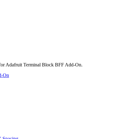
dd-On
" Spacing