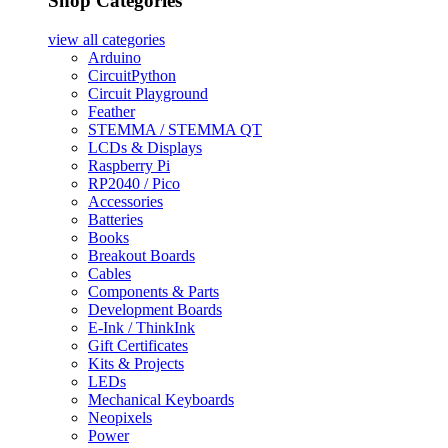
Shop Categories
view all
categories
Arduino
CircuitPython
Circuit Playground
Feather
STEMMA / STEMMA QT
LCDs & Displays
Raspberry Pi
RP2040 / Pico
Accessories
Batteries
Books
Breakout Boards
Cables
Components & Parts
Development Boards
E-Ink / ThinkInk
Gift Certificates
Kits & Projects
LEDs
Mechanical Keyboards
Neopixels
Power