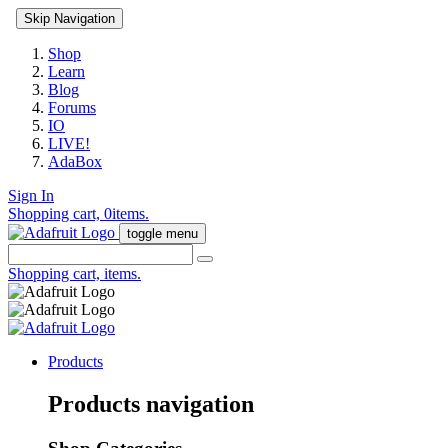
Skip Navigation
Shop
Learn
Blog
Forums
IO
LIVE!
AdaBox
Sign In
Shopping cart,
0
items.
toggle menu
Shopping cart,
items.
Products
Products navigation