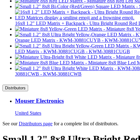
16x8 1.2" LED Matrix + Backpack - Ultra Bright Round Red
Orange LED Matrix - KWM-30881CUYB - KWM-30881C
LED Matrix - KWM-30881CUGB - KWM-30881CUGB
30881CWB - KWM-30881CWB
Distributors
Mouser Electronics
United States
See our
Distributors page
for a complete list of distributors.
Small 1.2" 8x8 Ultra Bright 