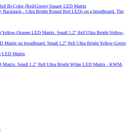
 8x8 Bi-Color (Red/Green) Square LED Matrix
Small 1.2" 8x8 Ultra Bright Yellow-
Small 1.2" 8x8 Ultra Bright Yellow-Green
te LED Matrix
Small 1.2" 8x8 Ultra Bright White LED Matrix - KWM-
B