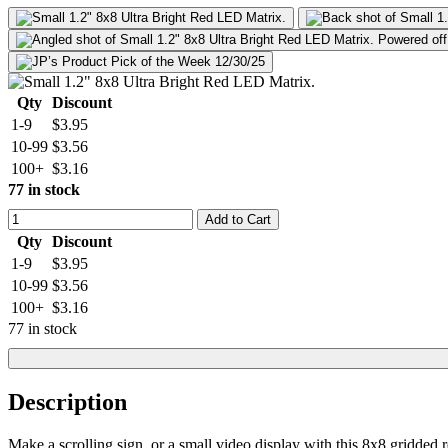
Qty
Discount
1-9
$3.95
10-99
$3.56
100+
$3.16
77 in stock
Add to Cart
Qty
Discount
1-9
$3.95
10-99
$3.56
100+
$3.16
77 in stock
Description
Make a scrolling sign, or a small video display with this 8x8 gridded r