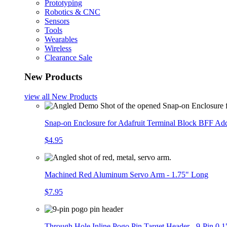
Prototyping
Robotics & CNC
Sensors
Tools
Wearables
Wireless
Clearance Sale
New Products
view all
New Products
Snap-on Enclosure for Adafruit Terminal Block BFF A
$4.95
Machined Red Aluminum Servo Arm - 1.75" Long
$7.95
Through Hole Inline Pogo Pin Target Header - 9-Pin 0.1