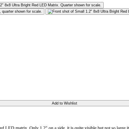
Add to Wishlist
ed LED matrix. Only 1.2" on a side, it is quite visible but not so large 