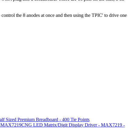
 control the 8 anodes at once and then using the TPIC' to drive one
alf Sized Premium Breadboard - 400 Tie Points
MAX7219CNG LED Matrix/Digit Display Driver - MAX7219 -