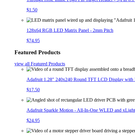
$1.50
128x64 RGB LED Matrix Panel - 2mm Pitch
$74.95
Featured Products
view all
Featured Products
Adafruit 1.28" 240x240 Round TFT LCD Display with
$17.50
Adafruit Sparkle Motion - All-In-One WLED and xLigh
$24.95