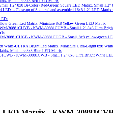
Miniature 8x8 Red LED Matrix
Small 1.2"
 LEDs
Miniature 8x8 Yellow-Green LED Matrix
UYB
Miniature Ultra-Bright 8x8 Whi
Miniature 8x8 Blue LED Matrix
Red LED Matrix - KWM-30881CV