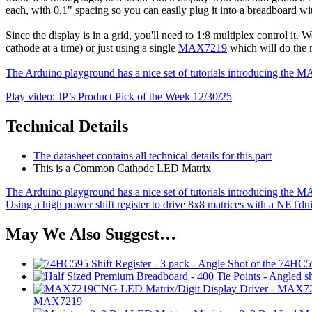
each, with 0.1" spacing so you can easily plug it into a breadboard wi
Since the display is in a grid, you'll need to 1:8 multiplex control it. 
cathode at a time) or just using a single
MAX7219
which will do the 
The Arduino playground has a nice set of tutorials introducing th
Play video: JP’s Product Pick of the Week 12/30/25
Technical Details
The datasheet contains all technical details for this part
This is a Common Cathode LED Matrix
The Arduino playground has a nice set of tutorials introducing th
Using a high power shift register to drive 8x8 matrices with a NETdu
May We Also Suggest…
MAX7219