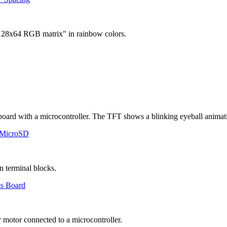
 MicroSD
ts Board