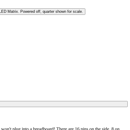
it won't plug into a breadboard! There are 16 pins on the side, 8 on