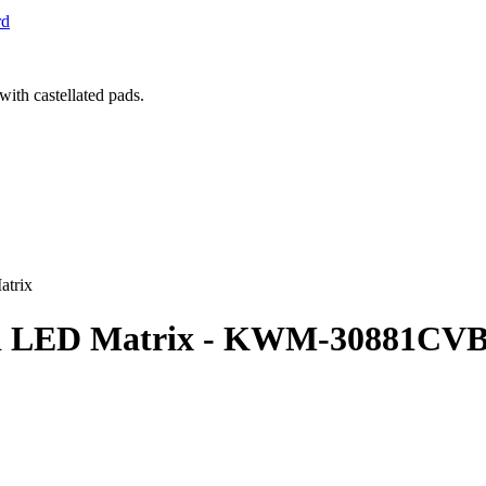
rd
atrix
Red LED Matrix - KWM-30881CV