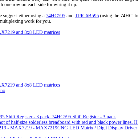
th one row on each side for wiring it up.
We suggest either using a
74HC595
and
TPIC6B595
(using the 74HC' to
multiplexing work for you.
e MAX7219 and 8x8 LED matrices
e MAX7219 and 8x8 LED matrices
ino
74HC595 Shift Register - 3 pack
H