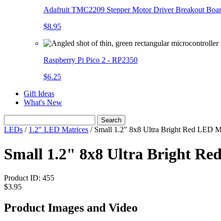
Adafruit TMC2209 Stepper Motor Driver Breakout Boa
$8.95
Raspberry Pi Pico 2 - RP2350
$6.25
Gift Ideas
What's New
Search
LEDs
/
1.2" LED Matrices
/
Small 1.2" 8x8 Ultra Bright Red LED M
Small 1.2" 8x8 Ultra Bright 
Product ID:
455
$3.95
Product Images and Video