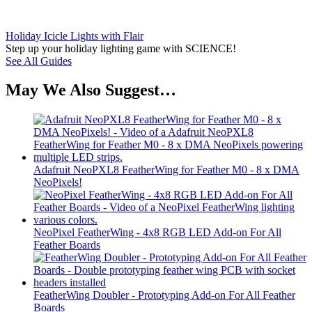
Holiday Icicle Lights with Flair
Step up your holiday lighting game with SCIENCE!
See All Guides
May We Also Suggest…
Adafruit NeoPXL8 FeatherWing for Feather M0 - 8 x DMA
NeoPixels!
NeoPixel FeatherWing - 4x8 RGB LED Add-on For All
Feather Boards
FeatherWing Doubler - Prototyping Add-on For All Feather
Boards