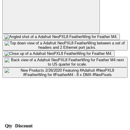
Qty
Discount