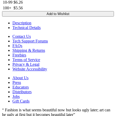
10-99
$6.26
100+
$5.56
Add to Wishlist
Description
Technical Details
Contact Us
Tech Support Forums
FAQs
Shipping & Returns
Freebies
Terms of Service
Privacy & Legal
Website Accessibility
About Us
Press
Educators
Distributors
Jobs
Gift Cards
“ Fashion is what seems beautiful now but looks ugly later; art can
be ugly at first but it becomes beautiful later”