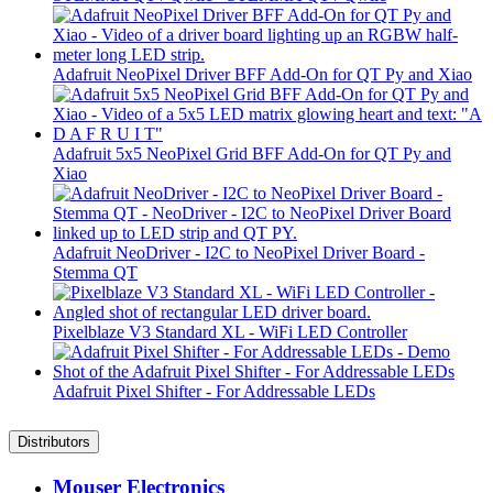
Adafruit NeoPixel Driver BFF Add-On for QT Py and Xiao
Adafruit 5x5 NeoPixel Grid BFF Add-On for QT Py and
Xiao
Adafruit NeoDriver - I2C to NeoPixel Driver Board -
Stemma QT
Pixelblaze V3 Standard XL - WiFi LED Controller
Adafruit Pixel Shifter - For Addressable LEDs
Distributors
Mouser Electronics