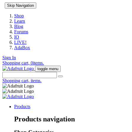
Skip Navigation
Shop
Learn
Blog
Forums
IO
LIVE!
AdaBox
Sign In
Shopping cart,
0
items.
toggle menu
Shopping cart,
items.
Products
Products navigation