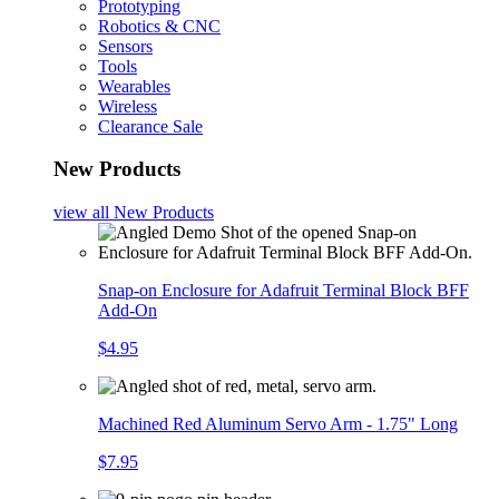
Prototyping
Robotics & CNC
Sensors
Tools
Wearables
Wireless
Clearance Sale
New Products
view all
New Products
Snap-on Enclosure for Adafruit Terminal Block BFF
Add-On
$4.95
Machined Red Aluminum Servo Arm - 1.75" Long
$7.95