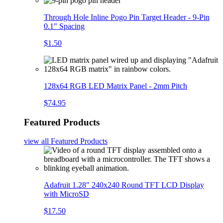
Through Hole Inline Pogo Pin Target Header - 9-Pin
0.1" Spacing
$1.50
128x64 RGB LED Matrix Panel - 2mm Pitch
$74.95
Featured Products
view all
Featured Products
Adafruit 1.28" 240x240 Round TFT LCD Display
with MicroSD
$17.50