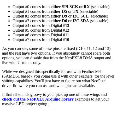
Output #0 comes from
either
SPI SCK
or
RX
(selectable)
Output #1 comes from
either D5
or
TX
(selectable)
Output #2 comes from
either D9
or
I2C SCL
(selectable)
Output #3 comes from
either D6
or
I2C SDA
(selectable)
Output #4 comes from Digital #
13
Output #5 comes from Digital #
12
Output #6 comes from Digital #
11
Output #7 comes from Digital #
10
As you can see, some of these pins are fixed (D10, 11, 12 and 13)
and the rest have two options. If you absolutely cannot spare both
options, you can disable that from the NeoPXL8 DMA output and
live with 7 strands only.
While we designed this specifically for use with Feather M4
(SAMD51 based), you
could
use it with other Feathers, for the level
shifting capabilites. You'll just have to figure out what NeoPixel
driver firmware you can use and what pins are available.
If that all sounds groovy to you, pick up one of these wings and
check out the NeoPXL8 Arduino library
examples to get your
massive LED project going!