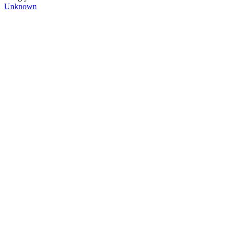
Unknown