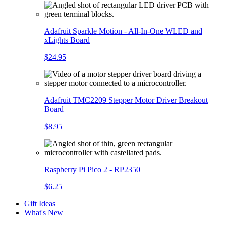
Adafruit Sparkle Motion - All-In-One WLED and
xLights Board
$24.95
Adafruit TMC2209 Stepper Motor Driver Breakout
Board
$8.95
Raspberry Pi Pico 2 - RP2350
$6.25
Gift Ideas
What's New