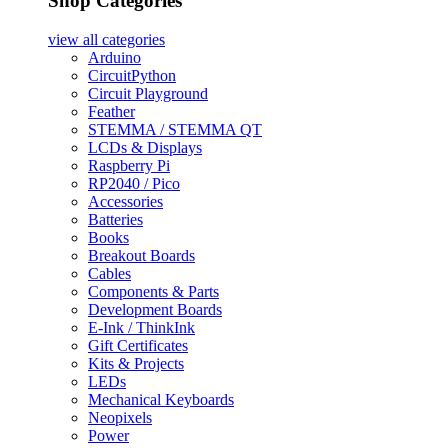
Shop Categories
view all
categories
Arduino
CircuitPython
Circuit Playground
Feather
STEMMA / STEMMA QT
LCDs & Displays
Raspberry Pi
RP2040 / Pico
Accessories
Batteries
Books
Breakout Boards
Cables
Components & Parts
Development Boards
E-Ink / ThinkInk
Gift Certificates
Kits & Projects
LEDs
Mechanical Keyboards
Neopixels
Power