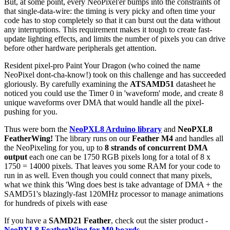
But, at some point, every NeoPixel'er bumps into the constraints of
that single-data-wire: the timing is very picky and often time your
code has to stop completely so that it can burst out the data without
any interruptions. This requirement makes it tough to create fast-
update lighting effects, and limits the number of pixels you can drive
before other hardware peripherals get attention.
Resident pixel-pro Paint Your Dragon (who coined the name
NeoPixel dont-cha-know!) took on this challenge and has succeeded
gloriously. By carefully examining the
ATSAMD51
datasheet he
noticed you could use the Timer 0 in 'waveform' mode, and create 8
unique waveforms over DMA that would handle all the pixel-
pushing for you.
Thus were born the
NeoPXL8 Arduino library
and
NeoPXL8
FeatherWing!
The library runs on our
Feather M4
and handles all
the NeoPixeling for you, up to
8 strands of concurrent DMA
output
each one can be 1750 RGB pixels long for a total of 8 x
1750 = 14000 pixels. That leaves you some RAM for your code to
run in as well. Even though you could connect that many pixels,
what we think this 'Wing does best is take advantage of DMA + the
SAMD51's blazingly-fast 120MHz processor to manage animations
for hundreds of pixels with ease
If you have a
SAMD21 Feather
, check out the sister product -
NeoPXL8 FeatherWing for M0 boards
.