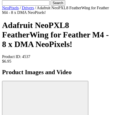
Search
NeoPixels
/
Drivers
/
Adafruit NeoPXL8 FeatherWing for Feather
M4 - 8 x DMA NeoPixels!
Adafruit NeoPXL8
FeatherWing for Feather M4 -
8 x DMA NeoPixels!
Product ID:
4537
$6.95
Product Images and Video