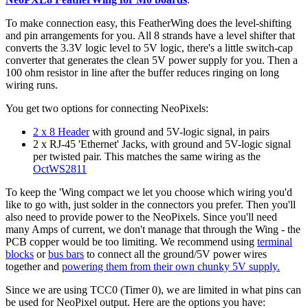
To make connection easy, this FeatherWing does the level-shifting
and pin arrangements for you. All 8 strands have a level shifter that
converts the 3.3V logic level to 5V logic, there's a little switch-cap
converter that generates the clean 5V power supply for you. Then a
100 ohm resistor in line after the buffer reduces ringing on long
wiring runs.
You get two options for connecting NeoPixels:
2 x 8 Header
with ground and 5V-logic signal, in pairs
2 x RJ-45 'Ethernet' Jacks, with ground and 5V-logic signal
per twisted pair. This matches the same wiring as the
OctWS2811
To keep the 'Wing compact we let you choose which wiring you'd
like to go with, just solder in the connectors you prefer. Then you'll
also need to provide power to the NeoPixels. Since you'll need
many Amps of current, we don't manage that through the Wing - the
PCB copper would be too limiting. We recommend using
terminal
blocks
or
bus bars
to connect all the ground/5V power wires
together and
powering them from their own chunky 5V supply.
Since we are using TCC0 (Timer 0), we are limited in what pins can
be used for NeoPixel output. Here are the options you have: