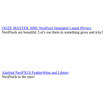
OOZE MASTER 3000: NeoPixel Simulated Liquid Physics
NeoPixels are beautiful. Let’s use them in something gross and icky!
Adafruit NeoPXL8 FeatherWing and Library
NeoPixels to the max!