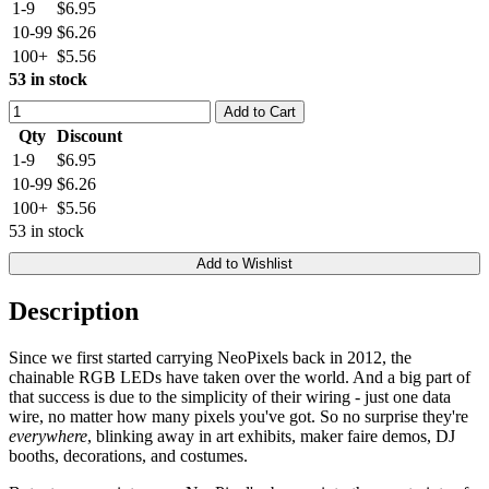
1-9
$6.95
10-99
$6.26
100+
$5.56
53 in stock
Add to Cart
Qty
Discount
1-9
$6.95
10-99
$6.26
100+
$5.56
53 in stock
Add to Wishlist
Description
Since we first started carrying NeoPixels back in 2012, the
chainable RGB LEDs have taken over the world. And a big part of
that success is due to the simplicity of their wiring - just one data
wire, no matter how many pixels you've got. So no surprise they're
everywhere
, blinking away in art exhibits, maker faire demos, DJ
booths, decorations, and costumes.