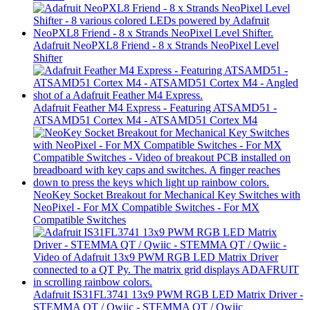
Adafruit NeoPXL8 Friend - 8 x Strands NeoPixel Level
Shifter
Adafruit Feather M4 Express - Featuring ATSAMD51 -
ATSAMD51 Cortex M4 - ATSAMD51 Cortex M4
NeoKey Socket Breakout for Mechanical Key Switches with
NeoPixel - For MX Compatible Switches - For MX
Compatible Switches
Adafruit IS31FL3741 13x9 PWM RGB LED Matrix Driver -
STEMMA QT / Qwiic - STEMMA QT / Qwiic