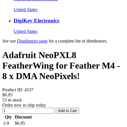
United States
DigiKey Electronics
United States
See our
Distributors page
for a complete list of distributors.
Adafruit NeoPXL8
FeatherWing for Feather M4 -
8 x DMA NeoPixels!
Product ID:
4537
$6.95
53
in stock
Order now to ship today
Add to Cart
Qty
Discount
1-9
$6.95