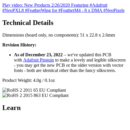
Play video: New Products 2/26/2020 Featuring #Adafruit
#NeoPXL8 #FeatherWing for #FeatherM4 - 8 x DMA #NeoPixels
Technical Details
Dimensions (board only, no components): 51 x 22.8 x 2.6mm
Revision History:
As of December 23, 2022
– we've updated this PCB
with
Adafruit Pinguin
to make a lovely and legible silkscreen
- you may get the new PCB or the older version with vector
fonts - both are identical other than the fancy silkscreen.
Product Weight: 4.0g / 0.1oz
Learn