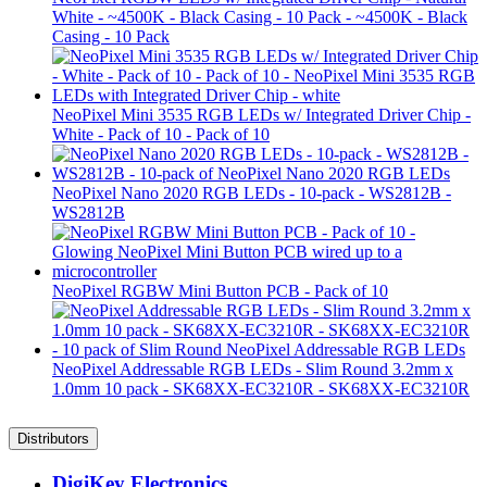
White - ~4500K - Black Casing - 10 Pack - ~4500K - Black
Casing - 10 Pack
NeoPixel Mini 3535 RGB LEDs w/ Integrated Driver Chip -
White - Pack of 10 - Pack of 10
NeoPixel Nano 2020 RGB LEDs - 10-pack - WS2812B -
WS2812B
NeoPixel RGBW Mini Button PCB - Pack of 10
NeoPixel Addressable RGB LEDs - Slim Round 3.2mm x
1.0mm 10 pack - SK68XX-EC3210R - SK68XX-EC3210R
Distributors
DigiKey Electronics