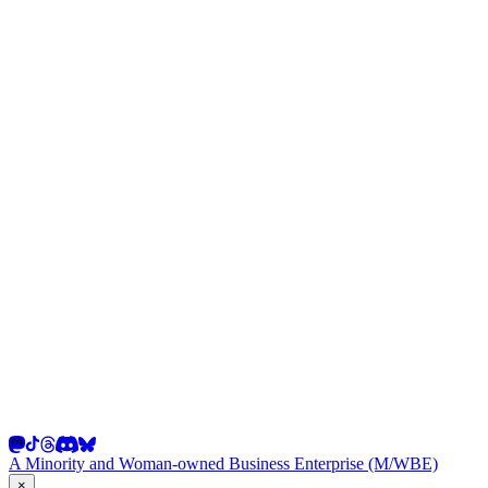
A Minority and Woman-owned Business Enterprise (M/WBE)
×