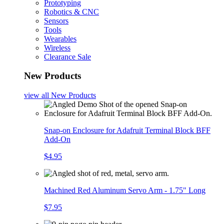
Prototyping
Robotics & CNC
Sensors
Tools
Wearables
Wireless
Clearance Sale
New Products
view all
New Products
Snap-on Enclosure for Adafruit Terminal Block BFF
Add-On
$4.95
Machined Red Aluminum Servo Arm - 1.75" Long
$7.95