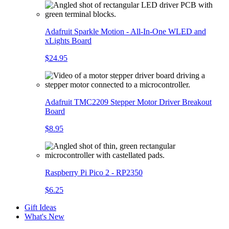
Adafruit Sparkle Motion - All-In-One WLED and
xLights Board
$24.95
Adafruit TMC2209 Stepper Motor Driver Breakout
Board
$8.95
Raspberry Pi Pico 2 - RP2350
$6.25
Gift Ideas
What's New