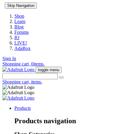
Skip Navigation
Shop
Learn
Blog
Forums
IO
LIVE!
AdaBox
Sign In
Shopping cart,
0
items.
toggle menu
Shopping cart,
items.
Products
Products navigation