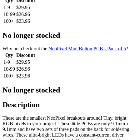
Qty
Discount
1-9
$29.95
10-99
$26.96
100+
$23.96
No longer stocked
Why not check out the
NeoPixel Mini Button PCB - Pack of 5
?
Qty
Discount
1-9
$29.95
10-99
$26.96
100+
$23.96
No longer stocked
Description
These are the smallest NeoPixel breakouts around! Tiny, bright
RGB pixels to your project. These little PCBs are only 9.1mm x
9.1mm and have two sets of three pads on the back for soldering
wires. These ultra-bright LEDs have a constant-current driver