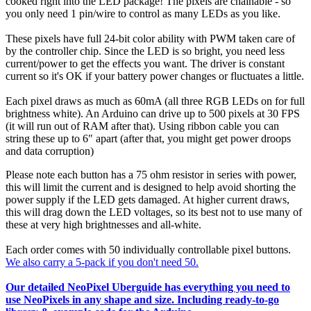
cooked right into the LED package! The pixels are chainable - so
you only need 1 pin/wire to control as many LEDs as you like.
These pixels have full 24-bit color ability with PWM taken care of
by the controller chip. Since the LED is so bright, you need less
current/power to get the effects you want. The driver is constant
current so it's OK if your battery power changes or fluctuates a little.
Each pixel draws as much as 60mA (all three RGB LEDs on for full
brightness white). An Arduino can drive up to 500 pixels at 30 FPS
(it will run out of RAM after that). Using ribbon cable you can
string these up to 6" apart (after that, you might get power droops
and data corruption)
Please note each button has a 75 ohm resistor in series with power,
this will limit the current and is designed to help avoid shorting the
power supply if the LED gets damaged. At higher current draws,
this will drag down the LED voltages, so its best not to use many of
these at very high brightnesses and all-white.
Each order comes with 50 individually controllable pixel buttons.
We also carry a 5-pack if you don't need 50.
Our detailed NeoPixel Uberguide has everything you need to
use NeoPixels in any shape and size. Including ready-to-go