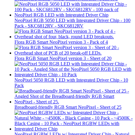
NeoPixel RGB 5050 LED with Integrated Driver Chip - 100
Pack - SKC6812RV - SKC6812RV
Flora RGB Smart NeoPixel version 3 - Pack of 4
Flora RGB Smart NeoPixel version 3 - Sheet of 20
NeoPixel 5050 RGB LED with Integrated Driver Chip - 10
Pack
Breadboard-friendly RGB Smart NeoPixel - Sheet of 25
NeoPixel RGBW LEDs w/ Integrated Driver Chip - Natural