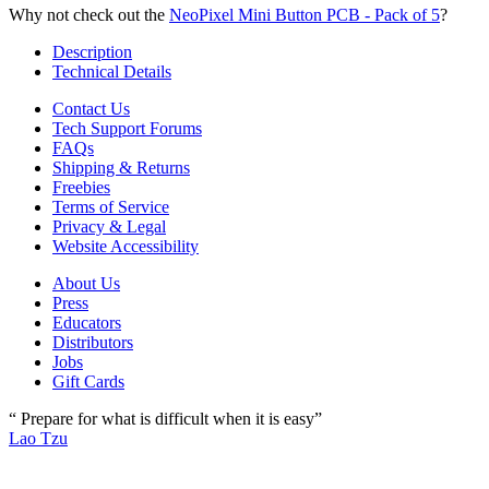
Why not check out the
NeoPixel Mini Button PCB - Pack of 5
?
Description
Technical Details
Contact Us
Tech Support Forums
FAQs
Shipping & Returns
Freebies
Terms of Service
Privacy & Legal
Website Accessibility
About Us
Press
Educators
Distributors
Jobs
Gift Cards
“ Prepare for what is difficult when it is easy”
Lao Tzu