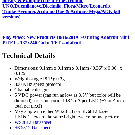
library & example code for the Arduino
UNO/Duemilanove/Diecimila, Flora/Micro/Leonardo,
Trinket/Gemma, Arduino Due & Arduino Mega/ADK (all
versions)
Play video: New Products 10/16/2019 Featuring Adafruit Mini
PiTFT - 135x240 Color TFT #adafruit
Technical Details
Dimensions: 9.1mm x 9.1mm x 3.1mm / 0.36" x 0.36" x
0.125"
Weight (single PCB): 0.3g
800 KHz speed protocol
Chainable design
5 VDC power (can run as low as 3.5V but color will be
dimmed), constant current 18.5mA per LED (~55mA max
total per pixel)
May ship with either WS2812B or SK6812-based
LEDs. They are the same brightness, color and protocol
WS2812 Datasheet
SK6812 Datasheet