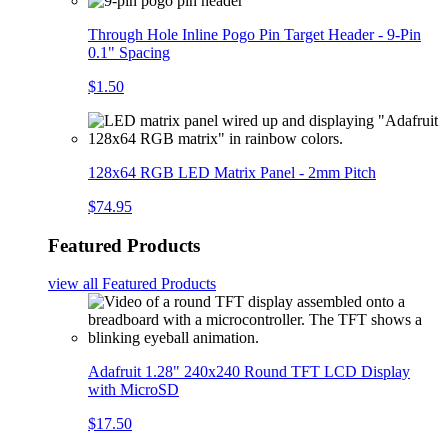
Through Hole Inline Pogo Pin Target Header - 9-Pin
0.1" Spacing
$1.50
128x64 RGB LED Matrix Panel - 2mm Pitch
$74.95
Featured Products
view all
Featured Products
Adafruit 1.28" 240x240 Round TFT LCD Display
with MicroSD
$17.50