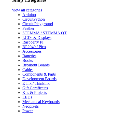
Shop Categories
view all
categories
Arduino
CircuitPython
Circuit Playground
Feather
STEMMA / STEMMA QT
LCDs & Displays
Raspberry Pi
RP2040 / Pico
Accessories
Batteries
Books
Breakout Boards
Cables
Components & Parts
Development Boards
E-Ink / ThinkInk
Gift Certificates
Kits & Projects
LEDs
Mechanical Keyboards
Neopixels
Power