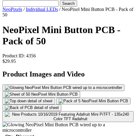
Search
NeoPixels
/
Individual LEDs
/
NeoPixel Mini Button PCB - Pack of
50
NeoPixel Mini Button PCB -
Pack of 50
Product ID:
4356
$29.95
Product Images and Video