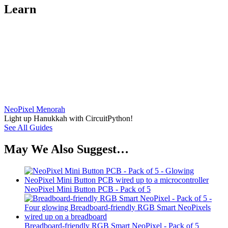
Learn
NeoPixel Menorah
Light up Hanukkah with CircuitPython!
See All Guides
May We Also Suggest…
NeoPixel Mini Button PCB - Pack of 5
Breadboard-friendly RGB Smart NeoPixel - Pack of 5