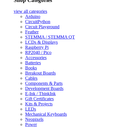
Shop Categories
view all
categories
Arduino
CircuitPython
Circuit Playground
Feather
STEMMA / STEMMA QT
LCDs & Displays
Raspberry Pi
RP2040 / Pico
Accessories
Batteries
Books
Breakout Boards
Cables
Components & Parts
Development Boards
E-Ink / ThinkInk
Gift Certificates
Kits & Projects
LEDs
Mechanical Keyboards
Neopixels
Power