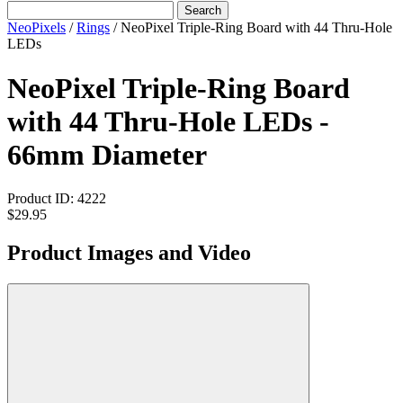
Search
NeoPixels
/
Rings
/
NeoPixel Triple-Ring Board with 44 Thru-Hole
LEDs
NeoPixel Triple-Ring Board
with 44 Thru-Hole LEDs -
66mm Diameter
Product ID:
4222
$29.95
Product Images and Video