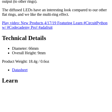
output (to other rings).
The diffused LEDs have an interesting look compared to our other
flat rings, and we like the multi-ring effect.
Play video: New Products 4/17/19 Featuring Learn #CircuitPython
w/ #Codecademy Pro! #adafruit
Technical Details
Diameter: 66mm
Overall Height: 9mm
Product Weight: 18.4g / 0.6oz
Datasheet
Learn