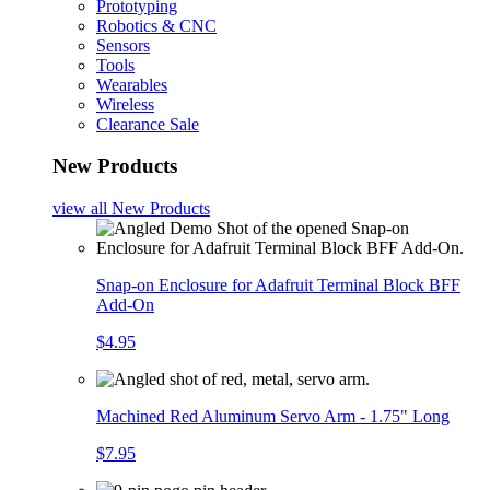
Prototyping
Robotics & CNC
Sensors
Tools
Wearables
Wireless
Clearance Sale
New Products
view all
New Products
Snap-on Enclosure for Adafruit Terminal Block BFF
Add-On
$4.95
Machined Red Aluminum Servo Arm - 1.75" Long
$7.95