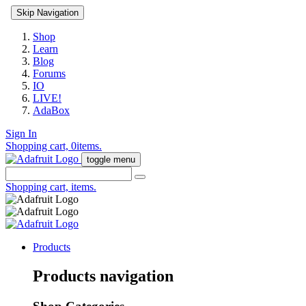
Skip Navigation
Shop
Learn
Blog
Forums
IO
LIVE!
AdaBox
Sign In
Shopping cart,
0
items.
toggle menu
Shopping cart,
items.
Products
Products navigation