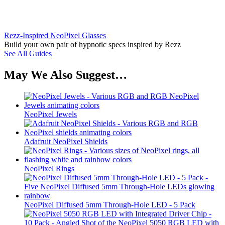
Rezz-Inspired NeoPixel Glasses
Build your own pair of hypnotic specs inspired by Rezz
See All Guides
May We Also Suggest…
NeoPixel Jewels
Adafruit NeoPixel Shields
NeoPixel Rings
NeoPixel Diffused 5mm Through-Hole LED - 5 Pack