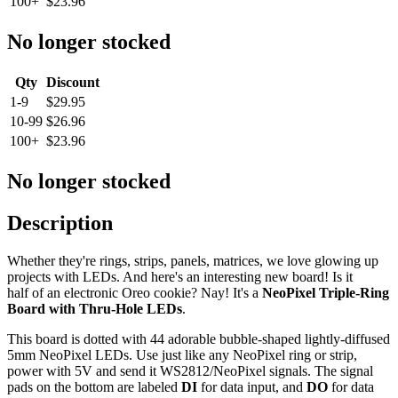
100+
$23.96
No longer stocked
Qty
Discount
1-9
$29.95
10-99
$26.96
100+
$23.96
No longer stocked
Description
Whether they're rings, strips, panels, matrices, we love glowing up
projects with LEDs. And here's an interesting new board! Is it
half of an electronic Oreo cookie? Nay! It's a
NeoPixel Triple-Ring
Board with Thru-Hole LEDs
.
This board is dotted with 44 adorable bubble-shaped lightly-diffused
5mm NeoPixel LEDs. Use just like any NeoPixel ring or strip,
power with 5V and send it WS2812/NeoPixel signals. The signal
pads on the bottom are labeled
DI
for data input, and
DO
for data