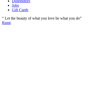
Distributors
Jobs
Gift Cards
“ Let the beauty of what you love be what you do”
Rumi