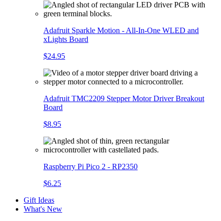
Adafruit Sparkle Motion - All-In-One WLED and
xLights Board
$24.95
Adafruit TMC2209 Stepper Motor Driver Breakout
Board
$8.95
Raspberry Pi Pico 2 - RP2350
$6.25
Gift Ideas
What's New