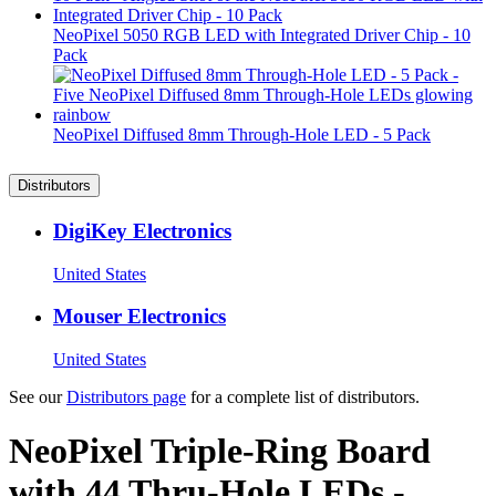
NeoPixel 5050 RGB LED with Integrated Driver Chip - 10
Pack
NeoPixel Diffused 8mm Through-Hole LED - 5 Pack
Distributors
DigiKey Electronics
United States
Mouser Electronics
United States
See our
Distributors page
for a complete list of distributors.
NeoPixel Triple-Ring Board
with 44 Thru-Hole LEDs -