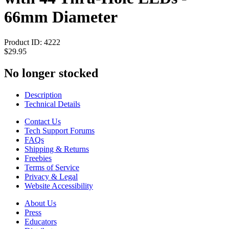
66mm Diameter
Product ID:
4222
$29.95
No longer stocked
Description
Technical Details
Contact Us
Tech Support Forums
FAQs
Shipping & Returns
Freebies
Terms of Service
Privacy & Legal
Website Accessibility
About Us
Press
Educators