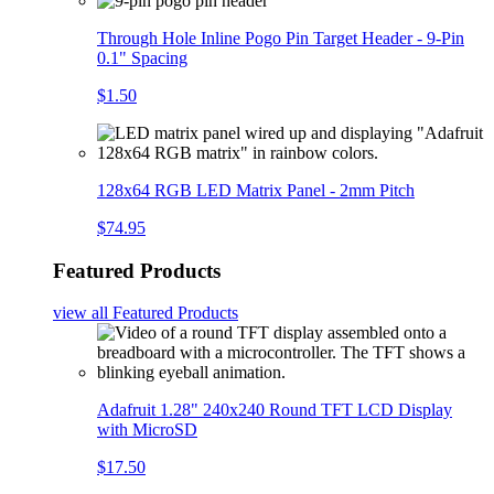
Through Hole Inline Pogo Pin Target Header - 9-Pin
0.1" Spacing
$1.50
128x64 RGB LED Matrix Panel - 2mm Pitch
$74.95
Featured Products
view all
Featured Products
Adafruit 1.28" 240x240 Round TFT LCD Display
with MicroSD
$17.50