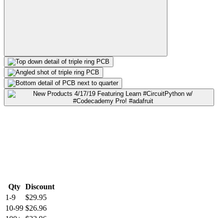
Qty
Discount
1-9
$29.95
10-99
$26.96