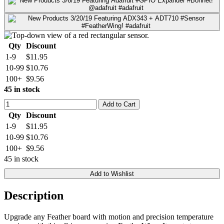
Qty
Discount
1-9
$11.95
10-99
$10.76
100+
$9.56
45 in stock
Add to Cart
Qty
Discount
1-9
$11.95
10-99
$10.76
100+
$9.56
45 in stock
Add to Wishlist
Description
Upgrade any Feather board with motion and precision temperature