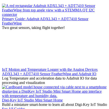
Primary Guide: Adafruit ADXL343 + ADT7410 Sensor
FeatherWing
Two great sensors, taking flight together!
IoT Motion and Temperature Logger with the Analog Devices
ADXL343 + ADT7410 Sensor FeatherWing and Adafruit IO
Log Temperature and acceleration data to Adafruit IO for data
processing and visualization
Digi-Key IoT Studio Mini Smart Home
Build a miniature smart-home to learn all about Digi-Key IoT Studio
See All Guides