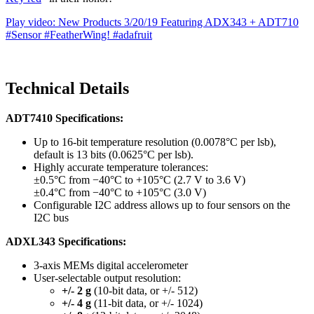
Play video: New Products 3/20/19 Featuring ADX343 + ADT710
#Sensor #FeatherWing! #adafruit
Technical Details
ADT7410 Specifications:
Up to 16-bit temperature resolution (0.0078°C per lsb),
default is 13 bits (0.0625°C per lsb).
Highly accurate temperature tolerances:
±0.5°C from −40°C to +105°C (2.7 V to 3.6 V)
±0.4°C from −40°C to +105°C (3.0 V)
Configurable I2C address allows up to four sensors on the
I2C bus
ADXL343 Specifications:
3-axis MEMs digital accelerometer
User-selectable output resolution:
+/- 2 g
(10-bit data, or +/- 512)
+/- 4 g
(11-bit data, or +/- 1024)