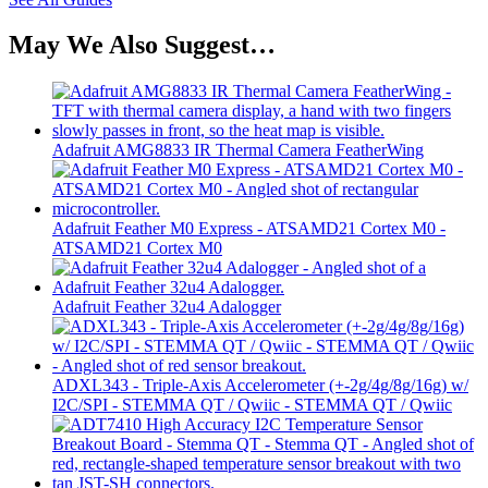
May We Also Suggest…
Adafruit AMG8833 IR Thermal Camera FeatherWing
Adafruit Feather M0 Express - ATSAMD21 Cortex M0 -
ATSAMD21 Cortex M0
Adafruit Feather 32u4 Adalogger
ADXL343 - Triple-Axis Accelerometer (+-2g/4g/8g/16g) w/
I2C/SPI - STEMMA QT / Qwiic - STEMMA QT / Qwiic