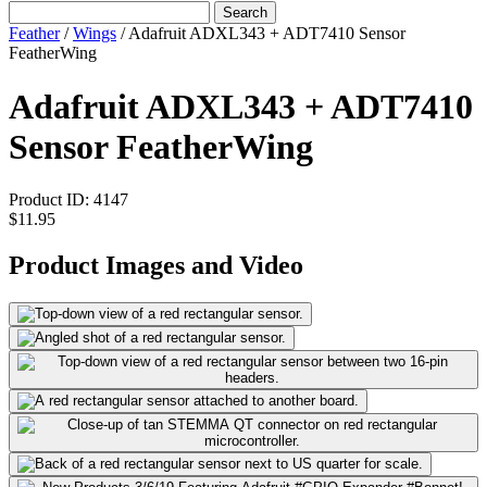
Search
Feather
/
Wings
/
Adafruit ADXL343 + ADT7410 Sensor
FeatherWing
Adafruit ADXL343 + ADT7410
Sensor FeatherWing
Product ID:
4147
$11.95
Product Images and Video