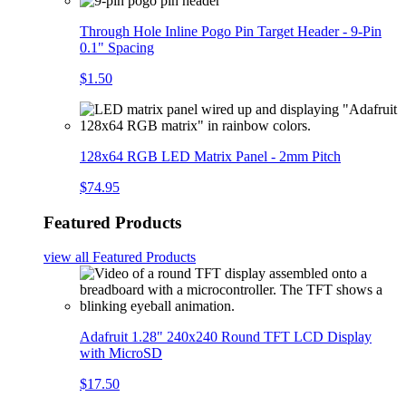
Through Hole Inline Pogo Pin Target Header - 9-Pin
0.1" Spacing
$1.50
128x64 RGB LED Matrix Panel - 2mm Pitch
$74.95
Featured Products
view all
Featured Products
Adafruit 1.28" 240x240 Round TFT LCD Display
with MicroSD
$17.50