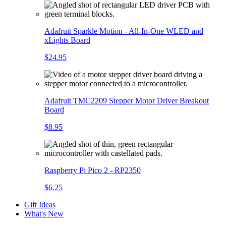
Adafruit Sparkle Motion - All-In-One WLED and
xLights Board
$24.95
Adafruit TMC2209 Stepper Motor Driver Breakout
Board
$8.95
Raspberry Pi Pico 2 - RP2350
$6.25
Gift Ideas
What's New