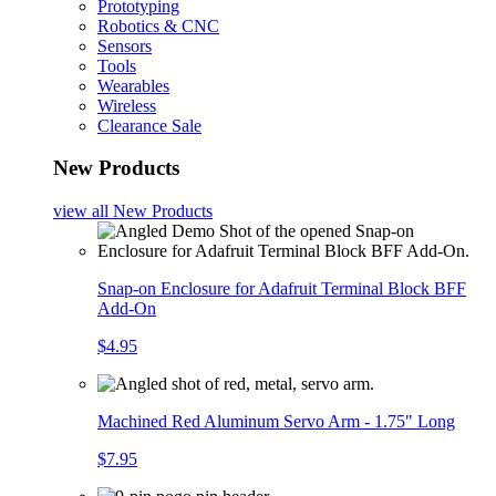
Prototyping
Robotics & CNC
Sensors
Tools
Wearables
Wireless
Clearance Sale
New Products
view all
New Products
Snap-on Enclosure for Adafruit Terminal Block BFF
Add-On
$4.95
Machined Red Aluminum Servo Arm - 1.75" Long
$7.95