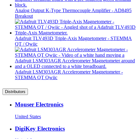
Analog Output K-Type Thermocouple Amplifier - AD8495
Breakout
Adafruit TLV493D Triple-Axis Magnetometer - STEMMA
QT / Qwiic
Adafruit LSM303AGR Accelerometer Magnetometer -
STEMMA QT Qwiic
Distributors
Mouser Electronics
United States
DigiKey Electronics