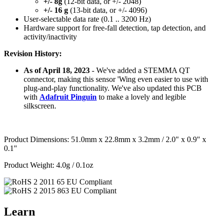
+/- 8g
(12-bit data, or +/- 2048)
+/- 16 g
(13-bit data, or +/- 4096)
User-selectable data rate (0.1 .. 3200 Hz)
Hardware support for free-fall detection, tap detection, and
activity/inactivity
Revision History:
As of April 18, 2023
- We've added a STEMMA QT
connector, making this sensor 'Wing even easier to use with
plug-and-play functionality. We've also updated this PCB
with
Adafruit Pinguin
to make a lovely and legible
silkscreen.
Product Dimensions: 51.0mm x 22.8mm x 3.2mm / 2.0" x 0.9" x
0.1"
Product Weight: 4.0g / 0.1oz
Learn