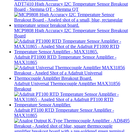
ADT7410 High Accuracy I2C Temperature Sensor Breakout
Board - Stemma QT - Stemma QT
MCP9808 High Accuracy I2C Temperature Sensor Breakout
Board
Adafruit PT1000 RTD Temperature Sensor Amplifier -
MAX31865
Adafruit Universal Thermocouple Amplifier MAX31856
Breakout
Adafruit PT100 RTD Temperature Sensor Amplifier -
MAX31865