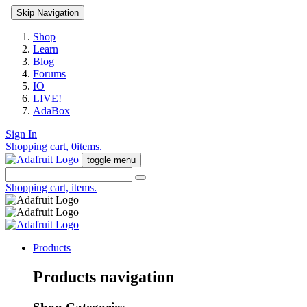
Skip Navigation
Shop
Learn
Blog
Forums
IO
LIVE!
AdaBox
Sign In
Shopping cart,
0
items.
toggle menu
Shopping cart,
items.
Products
Products navigation