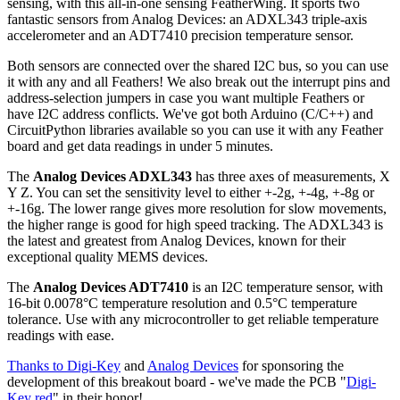
sensing, with this all-in-one sensing FeatherWing. It sports two
fantastic sensors from Analog Devices: an ADXL343 triple-axis
accelerometer and an ADT7410 precision temperature sensor.
Both sensors are connected over the shared I2C bus, so you can use
it with any and all Feathers! We also break out the interrupt pins and
address-selection jumpers in case you want multiple Feathers or
have I2C address conflicts. We've got both Arduino (C/C++) and
CircuitPython libraries available so you can use it with any Feather
board and get data readings in under 5 minutes.
The
Analog Devices ADXL343
has three axes of measurements, X
Y Z. You can set the sensitivity level to either +-2g, +-4g, +-8g or
+-16g. The lower range gives more resolution for slow movements,
the higher range is good for high speed tracking. The ADXL343 is
the latest and greatest from Analog Devices, known for their
exceptional quality MEMS devices.
The
Analog Devices ADT7410
is an I2C temperature sensor, with
16-bit 0.0078°C temperature resolution and 0.5°C temperature
tolerance. Use with any microcontroller to get reliable temperature
readings with ease.
Thanks to Digi-Key
and
Analog Devices
for sponsoring the
development of this breakout board - we've made the PCB "
Digi-
Key red
" in their honor!