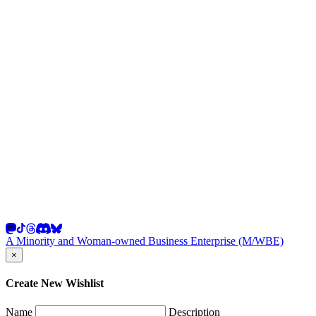
A Minority and Woman-owned Business Enterprise (M/WBE)
×
Create New Wishlist
Name
Description