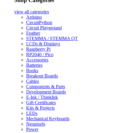
Shop Categories
view all
categories
Arduino
CircuitPython
Circuit Playground
Feather
STEMMA / STEMMA QT
LCDs & Displays
Raspberry Pi
RP2040 / Pico
Accessories
Batteries
Books
Breakout Boards
Cables
Components & Parts
Development Boards
E-Ink / ThinkInk
Gift Certificates
Kits & Projects
LEDs
Mechanical Keyboards
Neopixels
Power