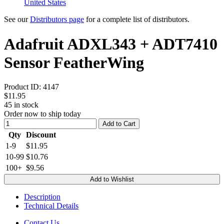
United States
See our
Distributors page
for a complete list of distributors.
Adafruit ADXL343 + ADT7410
Sensor FeatherWing
Product ID:
4147
$11.95
45
in stock
Order now to ship today
Add to Cart
Qty
Discount
1-9
$11.95
10-99
$10.76
100+
$9.56
Add to Wishlist
Description
Technical Details
Contact Us