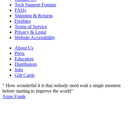
Tech Support Forums
FAQs
Shipping & Returns
Freebies
Terms of Service
Privacy & Legal
Website Accessibility
About Us
Press
Educators
Distributors
Jobs
Gift Cards
“ How wonderful it is that nobody need wait a single moment
before starting to improve the world”
Anne Frank