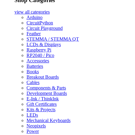
Shop Categories
view all
categories
Arduino
CircuitPython
Circuit Playground
Feather
STEMMA / STEMMA QT
LCDs & Displays
Raspberry Pi
RP2040 / Pico
Accessories
Batteries
Books
Breakout Boards
Cables
Components & Parts
Development Boards
E-Ink / ThinkInk
Gift Certificates
Kits & Projects
LEDs
Mechanical Keyboards
Neopixels
Power