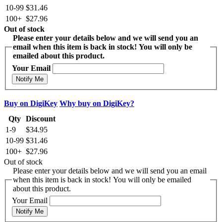
10-99
$31.46
100+
$27.96
Out of stock
Please enter your details below and we will send you an
email when this item is back in stock! You will only be
emailed about this product.
Your Email
Notify Me
Buy on DigiKey
Why buy on DigiKey?
Qty
Discount
1-9
$34.95
10-99
$31.46
100+
$27.96
Out of stock
Please enter your details below and we will send you an email
when this item is back in stock! You will only be emailed
about this product.
Your Email
Notify Me