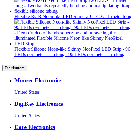
Flexible RGB Neon-like LED Strip 120 LEDs - 1 meter long
Flexible Silicone Neon-like Skinny NeoPixel LED Strip - 96
LEDs per meter - 1m long - 96 LEDs per meter - 1m long
Distributors
Mouser Electronics
United States
DigiKey Electronics
United States
Core Electronics