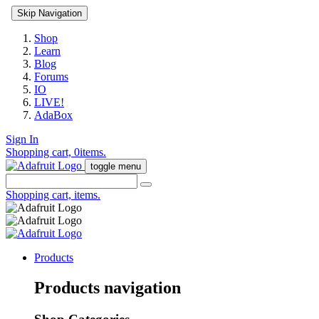
Skip Navigation
Shop
Learn
Blog
Forums
IO
LIVE!
AdaBox
Sign In
Shopping cart,
0
items.
toggle menu
Shopping cart,
items.
Products
Products navigation