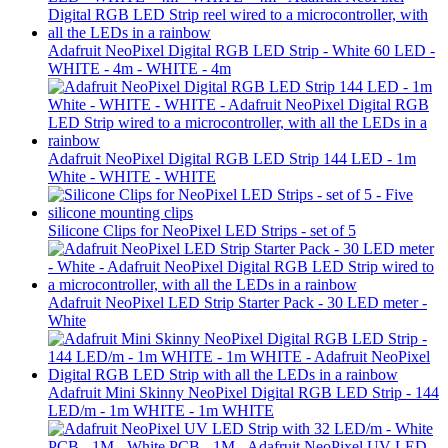
Adafruit NeoPixel Digital RGB LED Strip - White 60 LED -
WHITE - 4m - WHITE - 4m
Adafruit NeoPixel Digital RGB LED Strip 144 LED - 1m
White - WHITE - WHITE
Silicone Clips for NeoPixel LED Strips - set of 5
Adafruit NeoPixel LED Strip Starter Pack - 30 LED meter -
White
Adafruit Mini Skinny NeoPixel Digital RGB LED Strip - 144
LED/m - 1m WHITE - 1m WHITE