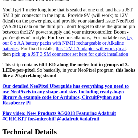
You'll get 1 meter long tube that is sealed at one end, and has a JST
SM 3 pin connector in the input. Provide 9V (will work) to 12V
(ideal) on the power pins, and provide your standard issue NeoPixel
(WS281x) data on the third pin - don't forget to share the ground pin
between the12V power supply and your microcontroller. Boom -
you're glowin' in style. For fixed installations, For portable use,
try
our 8 x AA battery packs with NiMH rechargeable or Alkaline
batteries
. For fixed installs,
this 12V 1A adapter will work great
.
then
pick up a JST 3 SM connector set here for quick installation
This strip contains
60 LED along the meter but in groups of 3-
LEDs-per-pixel.
So basically, in your NeoPixel program,
this looks
like a 20-pixel-long strand
.
Our detailed NeoPixel Uberguide has everything you need to
use NeoPixels in any shape and size. Including ready-to-go
library & example code for Arduinos, CircuitPython and
Raspberry Pi
Play video: New Products 9/5/2018 Featuring Adafruit
#CRICKIT for#microbit! @adafruit #adafruit
Technical Details