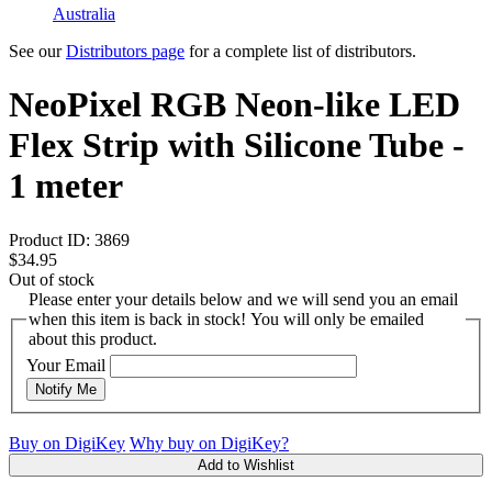
Australia
See our
Distributors page
for a complete list of distributors.
NeoPixel RGB Neon-like LED
Flex Strip with Silicone Tube -
1 meter
Product ID:
3869
$34.95
Out of stock
Please enter your details below and we will send you an email
when this item is back in stock! You will only be emailed
about this product.
Your Email
Notify Me
Buy on DigiKey
Why buy on DigiKey?
Add to Wishlist