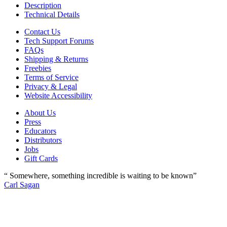
Description
Technical Details
Contact Us
Tech Support Forums
FAQs
Shipping & Returns
Freebies
Terms of Service
Privacy & Legal
Website Accessibility
About Us
Press
Educators
Distributors
Jobs
Gift Cards
“ Somewhere, something incredible is waiting to be known”
Carl Sagan