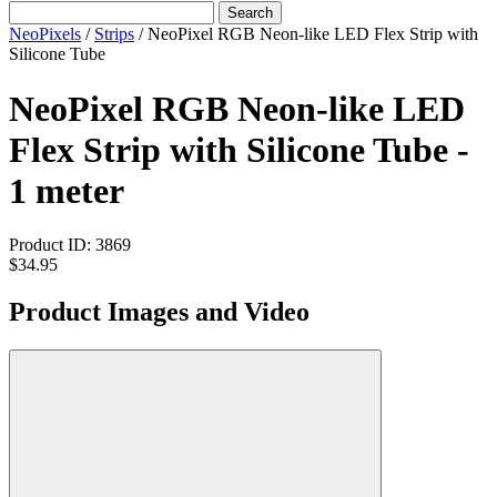
Search
NeoPixels
/
Strips
/
NeoPixel RGB Neon-like LED Flex Strip with
Silicone Tube
NeoPixel RGB Neon-like LED
Flex Strip with Silicone Tube -
1 meter
Product ID:
3869
$34.95
Product Images and Video