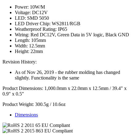
Power: 10W/M
Voltage: DC12V
LED: SMD 5050
LED Driver Chip: WS2811/RGB
Weatherproof Rating: IP65
Wiring: Red DC12V, Green Data in 5V logic, Black GND
Length: 105mm
Width: 12.5mm
Height: 22mm
Revision History:
As of Nov 26, 2019 - the rubber molding has changed
slightly. Functionality is the same
Product Dimensions: 1,000.0mm x 22.0mm x 12.5mm / 39.4" x
0.9" x 0.5"
Product Weight: 300.5g / 10.6oz
Dimensions