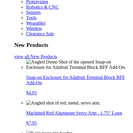
Prototyping
Robotics & CNC
Sensors
Tools
Wearables
Wireless
Clearance Sale
New Products
view all
New Products
Snap-on Enclosure for Adafruit Terminal Block BFF
Add-On
$4.95
Machined Red Aluminum Servo Arm - 1.75" Long
$7.95