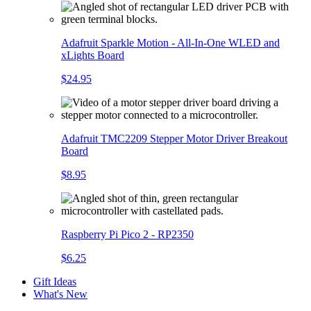
Adafruit Sparkle Motion - All-In-One WLED and
xLights Board
$24.95
Adafruit TMC2209 Stepper Motor Driver Breakout
Board
$8.95
Raspberry Pi Pico 2 - RP2350
$6.25
Gift Ideas
What's New