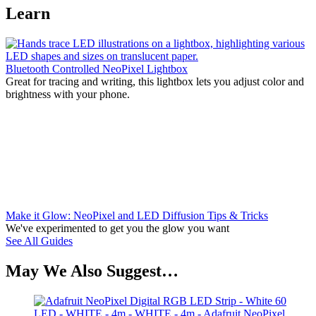
Learn
Bluetooth Controlled NeoPixel Lightbox
Great for tracing and writing, this lightbox lets you adjust color and
brightness with your phone.
Make it Glow: NeoPixel and LED Diffusion Tips & Tricks
We've experimented to get you the glow you want
See All Guides
May We Also Suggest…