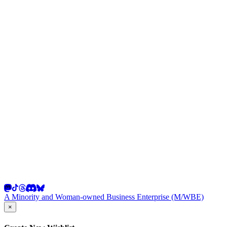
A Minority and Woman-owned Business Enterprise (M/WBE)
×