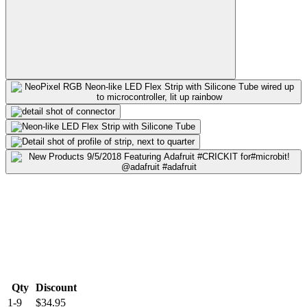
Qty
Discount
1-9
$34.95