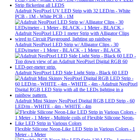
Adafruit NeoPixel UV LED Strip with 32 LED/m - White
PCB - 1M - White PCB - 1M
Adafruit NeoPixel LED Strip w/ Alligator Clips - 30
LEDs/meter - 1 Meter - BLACK - 1 Meter - BLACK
Adafruit NeoPixel LED Side Light Strip - Black 60 LED
Adafruit Mini Skinny NeoPixel Digital RGB LED Strip - 60
LED/m - WHITE - 4m - WHITE - 4m
Flexible Silicone Neon-Like LED Strip in Various Colors - 1
Meter - 1 Meter