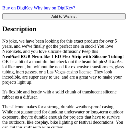
Buy on DigiKey
Why buy on DigiKey?
Add to Wishlist
Description
No joke, we have been looking for this exact product for over 5
years, and we've finally got the perfect one in stock! You love
NeoPixels, and you love silicone diffusion? Peep this
NeoPixel RGB Neon-like LED Flex Strip with Silicone Tubing
!
OK its a bit of a mouthful but check out the beautiful pics! It
looks
a
lot like neon, but without the need for expensive transformers, glass
tubing, inert gasses, or a Las Vegas casino license. They look
incredible, are super easy to use, and are a great way to make your
projects light up!
It's flexible and bendy with a solid chunk of translucent silicone
rubber as a diffuser.
The silicone makes for a strong, durable weather-proof casing.
While not guaranteed for dunking underwater or long-term outdoor
exposure, they're durable enough for projects that have to survive
the outdoors, like cosplay, bike lighting or festival decorations. You
can cut this stuff with wire cutters.