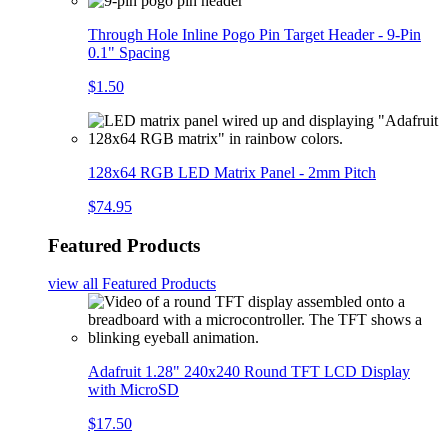
Through Hole Inline Pogo Pin Target Header - 9-Pin
0.1" Spacing
$1.50
128x64 RGB LED Matrix Panel - 2mm Pitch
$74.95
Featured Products
view all
Featured Products
Adafruit 1.28" 240x240 Round TFT LCD Display
with MicroSD
$17.50