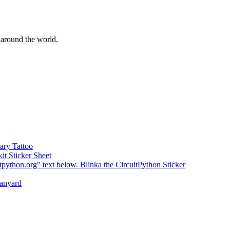
around the world.
ary Tattoo
kit Sticker Sheet
Blinka the CircuitPython Sticker
Lanyard