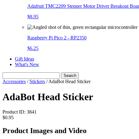
Adafruit TMC2209 Stepper Motor Driver Breakout Boa
$8.95
Raspberry Pi Pico 2 - RP2350
$6.25
Gift Ideas
What's New
Search
Accessories
/
Stickers
/
AdaBot Head Sticker
AdaBot Head Sticker
Product ID:
3841
$0.95
Product Images and Video