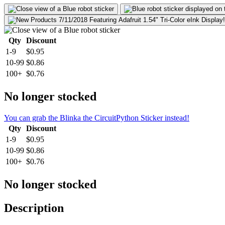
Qty
Discount
1-9
$0.95
10-99
$0.86
100+
$0.76
No longer stocked
You can grab the Blinka the CircuitPython Sticker instead!
Qty
Discount
1-9
$0.95
10-99
$0.86
100+
$0.76
No longer stocked
Description