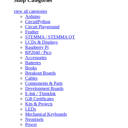
Shop Categories
view all
categories
Arduino
CircuitPython
Circuit Playground
Feather
STEMMA / STEMMA QT
LCDs & Displays
Raspberry Pi
RP2040 / Pico
Accessories
Batteries
Books
Breakout Boards
Cables
Components & Parts
Development Boards
E-Ink / ThinkInk
Gift Certificates
Kits & Projects
LEDs
Mechanical Keyboards
Neopixels
Power