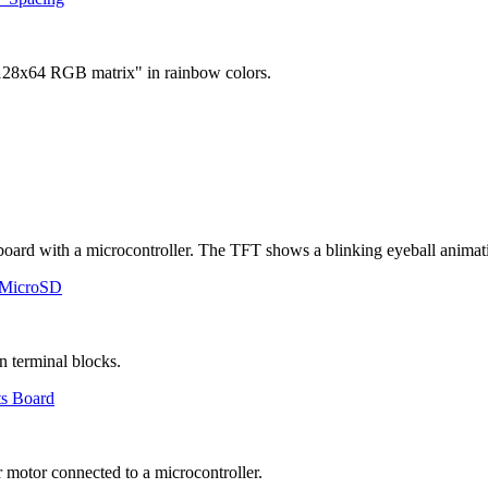
 MicroSD
ts Board