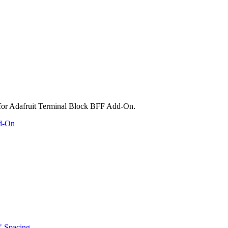
dd-On
" Spacing