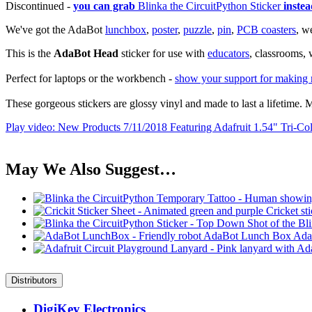
Discontinued -
you can grab
Blinka the CircuitPython Sticker
instea
We've got the AdaBot
lunchbox
,
poster
,
puzzle
,
pin
,
PCB coasters
, w
This is the
AdaBot Head
sticker for use with
educators
, classrooms,
Perfect for laptops or the workbench -
show your support for making r
These gorgeous stickers are glossy vinyl and made to last a lifetim
Play video: New Products 7/11/2018 Featuring Adafruit 1.54" Tri-Col
May We Also Suggest…
Ada
Distributors
DigiKey Electronics