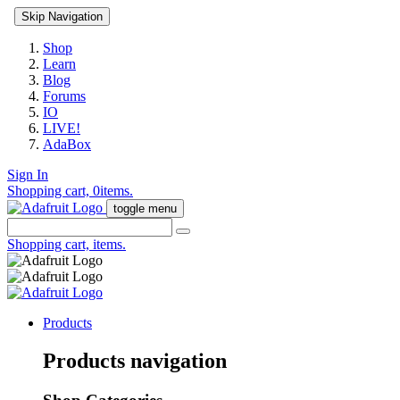
Skip Navigation
Shop
Learn
Blog
Forums
IO
LIVE!
AdaBox
Sign In
Shopping cart,
0
items.
toggle menu
Shopping cart,
items.
Products
Products navigation