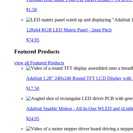
$1.50
128x64 RGB LED Matrix Panel - 2mm Pitch
$74.95
Featured Products
view all
Featured Products
Adafruit 1.28" 240x240 Round TFT LCD Display with
$17.50
Adafruit Sparkle Motion - All-In-One WLED and xLigh
$24.95