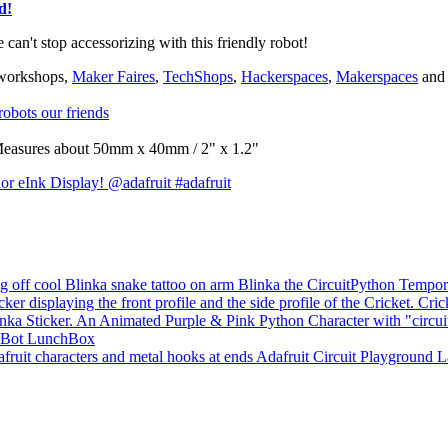
d!
e can't stop accessorizing with this friendly robot!
 workshops,
Maker Faires
,
TechShops
,
Hackerspaces
,
Makerspaces
and 
obots our friends
e. Measures about 50mm x 40mm / 2" x 1.2"
or eInk Display! @adafruit #adafruit
Blinka the CircuitPython Tempor
Cric
Bot LunchBox
Adafruit Circuit Playground 