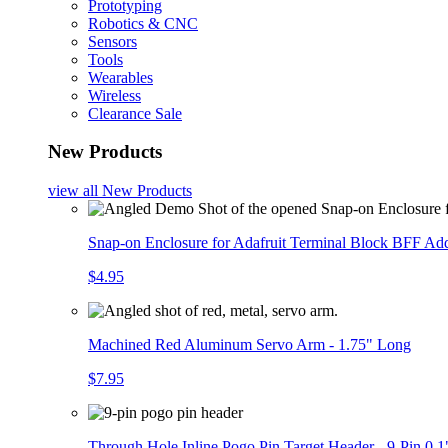
Prototyping
Robotics & CNC
Sensors
Tools
Wearables
Wireless
Clearance Sale
New Products
view all
New Products
Snap-on Enclosure for Adafruit Terminal Block BFF A
$4.95
Machined Red Aluminum Servo Arm - 1.75" Long
$7.95
Through Hole Inline Pogo Pin Target Header - 9-Pin 0.1