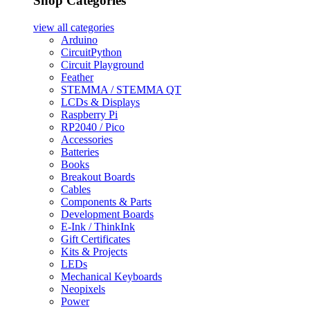
Shop Categories
view all
categories
Arduino
CircuitPython
Circuit Playground
Feather
STEMMA / STEMMA QT
LCDs & Displays
Raspberry Pi
RP2040 / Pico
Accessories
Batteries
Books
Breakout Boards
Cables
Components & Parts
Development Boards
E-Ink / ThinkInk
Gift Certificates
Kits & Projects
LEDs
Mechanical Keyboards
Neopixels
Power