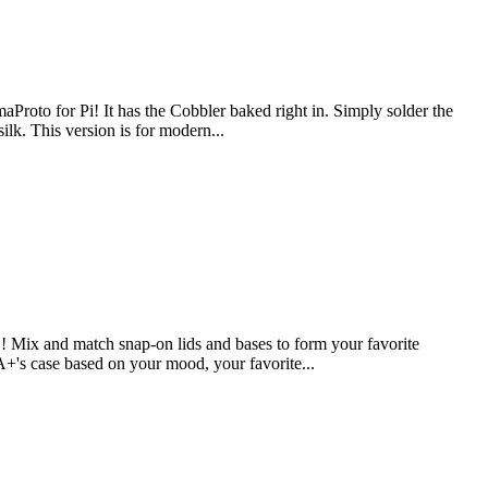
aProto for Pi! It has the Cobbler baked right in. Simply solder the
ilk. This version is for modern...
Mix and match snap-on lids and bases to form your favorite
 A+'s case based on your mood, your favorite...