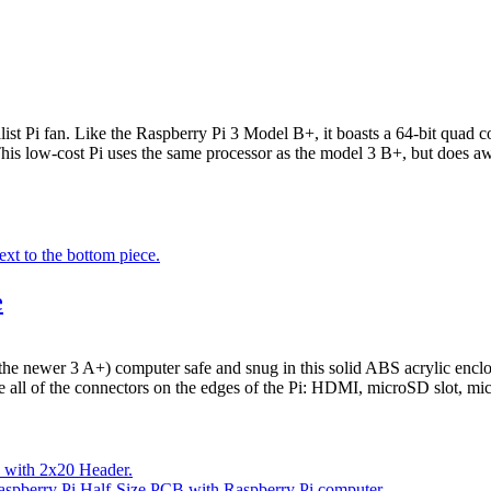
alist Pi fan. Like the Raspberry Pi 3 Model B+, it boasts a 64-bit qua
low-cost Pi uses the same processor as the model 3 B+, but does away
e
e newer 3 A+) computer safe and snug in this solid ABS acrylic enclos
se all of the connectors on the edges of the Pi: HDMI, microSD slot, m
- with 2x20 Header.