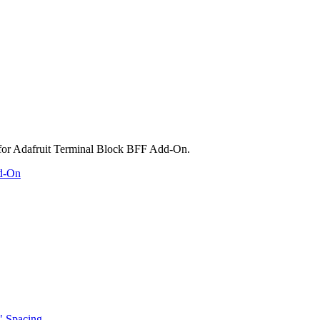
dd-On
" Spacing