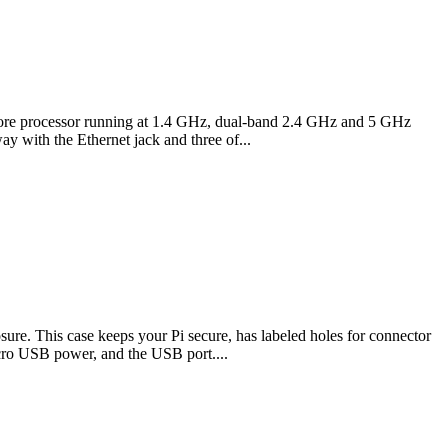
d core processor running at 1.4 GHz, dual-band 2.4 GHz and 5 GHz
 with the Ethernet jack and three of...
ure. This case keeps your Pi secure, has labeled holes for connector
icro USB power, and the USB port....