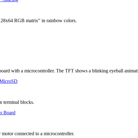
 MicroSD
ts Board