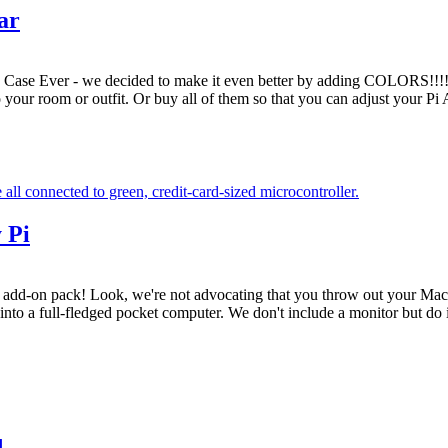
ar
ase Ever - we decided to make it even better by adding COLORS!!!!! 
 your room or outfit. Or buy all of them so that you can adjust your Pi
 Pi
 add-on pack! Look, we're not advocating that you throw out your MacB
 into a full-fledged pocket computer. We don't include a monitor but do