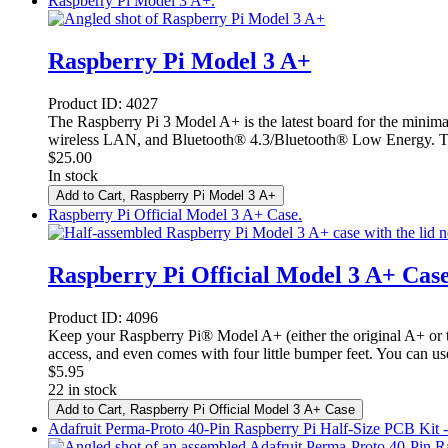
Raspberry Pi Model 3 A+.
Raspberry Pi Model 3 A+
Product ID:
4027
The Raspberry Pi 3 Model A+ is the latest board for the minim
wireless LAN, and Bluetooth® 4.3/Bluetooth® Low Energy. This 
$
25.00
In stock
Add to Cart
, Raspberry Pi Model 3 A+
Raspberry Pi Official Model 3 A+ Case.
Raspberry Pi Official Model 3 A+ Cas
Product ID:
4096
Keep your Raspberry Pi® Model A+ (either the original A+ or th
access, and even comes with four little bumper feet. You can u
$
5.95
22 in stock
Add to Cart
, Raspberry Pi Official Model 3 A+ Case
Adafruit Perma-Proto 40-Pin Raspberry Pi Half-Size PCB Kit 