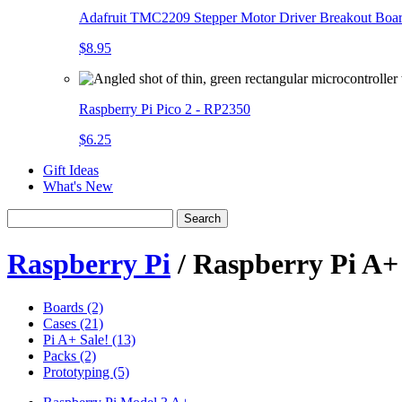
Adafruit TMC2209 Stepper Motor Driver Breakout Boa
$8.95
Raspberry Pi Pico 2 - RP2350
$6.25
Gift Ideas
What's New
Search
Raspberry Pi
/ Raspberry Pi A+
Boards (2)
Cases (21)
Pi A+ Sale! (13)
Packs (2)
Prototyping (5)