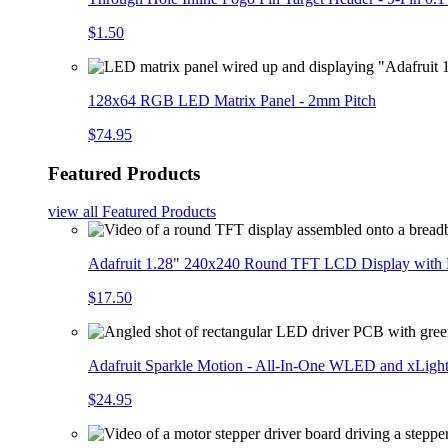
$1.50
128x64 RGB LED Matrix Panel - 2mm Pitch
$74.95
Featured Products
view all
Featured Products
Adafruit 1.28" 240x240 Round TFT LCD Display with
$17.50
Adafruit Sparkle Motion - All-In-One WLED and xLigh
$24.95