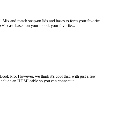
Mix and match snap-on lids and bases to form your favorite
 A+'s case based on your mood, your favorite...
ook Pro. However, we think it's cool that, with just a few
 include an HDMI cable so you can connect it...