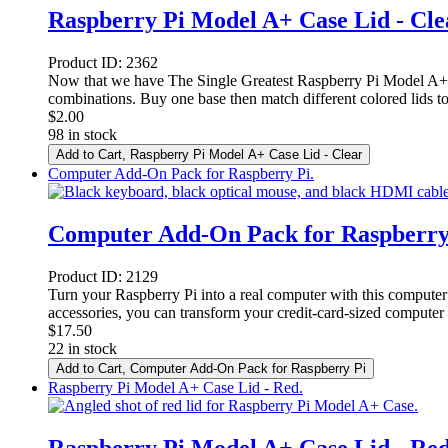
Raspberry Pi Model A+ Case Lid - Cle
Product ID:
2362
Now that we have The Single Greatest Raspberry Pi Model A+ C
combinations. Buy one base then match different colored lids to
$
2.00
98 in stock
Add to Cart
, Raspberry Pi Model A+ Case Lid - Clear
Computer Add-On Pack for Raspberry Pi.
Computer Add-On Pack for Raspberry
Product ID:
2129
Turn your Raspberry Pi into a real computer with this computer
accessories, you can transform your credit-card-sized computer
$
17.50
22 in stock
Add to Cart
, Computer Add-On Pack for Raspberry Pi
Raspberry Pi Model A+ Case Lid - Red.