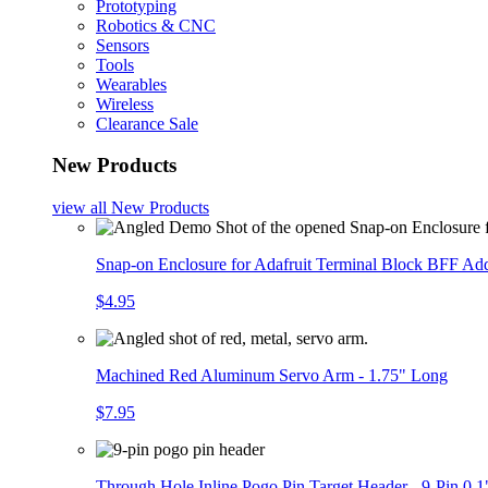
Prototyping
Robotics & CNC
Sensors
Tools
Wearables
Wireless
Clearance Sale
New Products
view all
New Products
Snap-on Enclosure for Adafruit Terminal Block BFF A
$4.95
Machined Red Aluminum Servo Arm - 1.75" Long
$7.95
Through Hole Inline Pogo Pin Target Header - 9-Pin 0.1