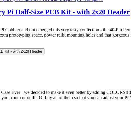
y Pi Half-Size PCB Kit - with 2x20 Header
Pi Cobbler and out emerged this very tasty confection - the 40-Pin Perm
xtra prototyping space, power rails, mounting holes and that gorgeous s
CB Kit - with 2x20 Header
ase Ever - we decided to make it even better by adding COLORS!!!!! 
 your room or outfit. Or buy all of them so that you can adjust your Pi