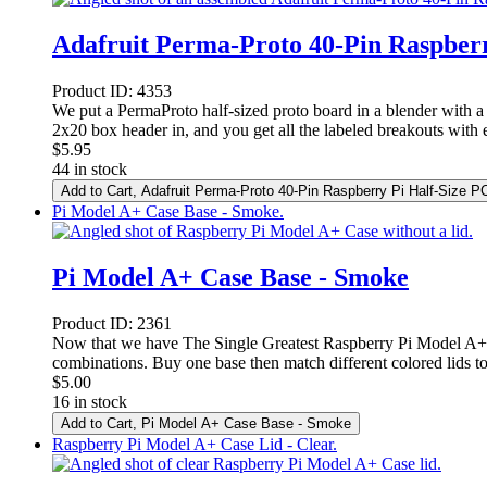
Adafruit Perma-Proto 40-Pin Raspberr
Product ID:
4353
We put a PermaProto half-sized proto board in a blender with a 
2x20 box header in, and you get all the labeled breakouts with e
$
5.95
44 in stock
Add to Cart
, Adafruit Perma-Proto 40-Pin Raspberry Pi Half-Size P
Pi Model A+ Case Base - Smoke.
Pi Model A+ Case Base - Smoke
Product ID:
2361
Now that we have The Single Greatest Raspberry Pi Model A+ C
combinations. Buy one base then match different colored lids to
$
5.00
16 in stock
Add to Cart
, Pi Model A+ Case Base - Smoke
Raspberry Pi Model A+ Case Lid - Clear.