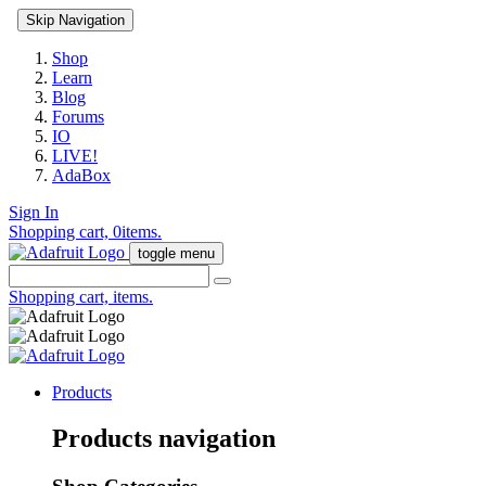
Skip Navigation
Shop
Learn
Blog
Forums
IO
LIVE!
AdaBox
Sign In
Shopping cart,
0
items.
toggle menu
Shopping cart,
items.
Products
Products navigation