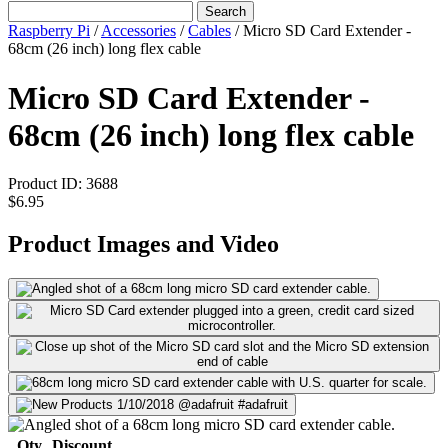
Search
Raspberry Pi
/
Accessories
/
Cables
/
Micro SD Card Extender -
68cm (26 inch) long flex cable
Micro SD Card Extender -
68cm (26 inch) long flex cable
Product ID:
3688
$6.95
Product Images and Video
Qty
Discount