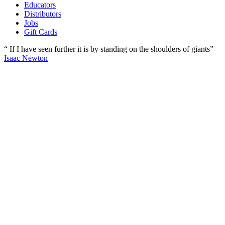
Educators
Distributors
Jobs
Gift Cards
“ If I have seen further it is by standing on the shoulders of giants”
Isaac Newton