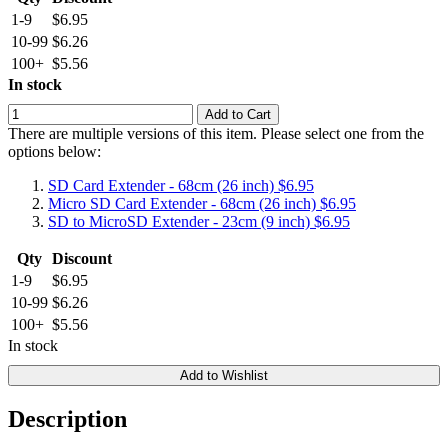
1-9
$6.95
10-99
$6.26
100+
$5.56
In stock
Add to Cart
There are multiple versions of this item. Please select one from the
options below:
SD Card Extender - 68cm (26 inch)
$6.95
Micro SD Card Extender - 68cm (26 inch)
$6.95
SD to MicroSD Extender - 23cm (9 inch)
$6.95
Qty
Discount
1-9
$6.95
10-99
$6.26
100+
$5.56
In stock
Add to Wishlist
Description