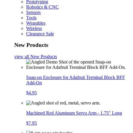
Prototyping
Robotics & CNC
Sensors
Tools
Wearables
Wireless
Clearance Sale
New Products
view all
New Products
Snap-on Enclosure for Adafruit Terminal Block BFF
Add-On
$4.95
Machined Red Aluminum Servo Arm - 1.75" Long
$7.95