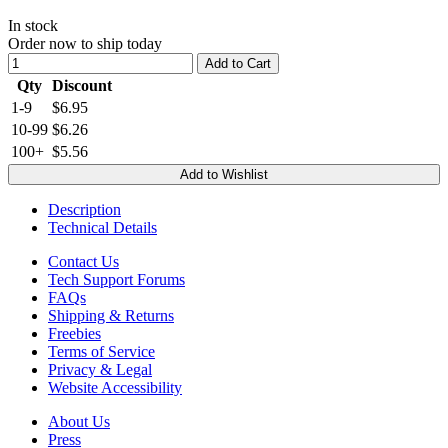
In stock
Order now to ship today
Add to Cart
Qty
Discount
1-9
$6.95
10-99
$6.26
100+
$5.56
Add to Wishlist
Description
Technical Details
Contact Us
Tech Support Forums
FAQs
Shipping & Returns
Freebies
Terms of Service
Privacy & Legal
Website Accessibility
About Us
Press