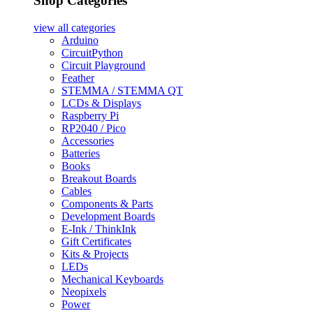
Shop Categories
view all
categories
Arduino
CircuitPython
Circuit Playground
Feather
STEMMA / STEMMA QT
LCDs & Displays
Raspberry Pi
RP2040 / Pico
Accessories
Batteries
Books
Breakout Boards
Cables
Components & Parts
Development Boards
E-Ink / ThinkInk
Gift Certificates
Kits & Projects
LEDs
Mechanical Keyboards
Neopixels
Power