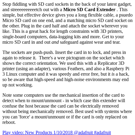
Stop fiddling with SD card sockets in the back of your latest gadget,
and streeeeeeeeeetch out with a
Micro SD Card Extender
. This
simple, but effective device gives you a long flexible cable, a psuedo
Micro SD card on one end, and a matching micro SD card socket on
the other. Plug in the card half and attach the socket wherever you
like. This is a great hack for length constraints with 3D printers,
single-board computers, data-logging kits and more. Get to your
micro SD card in and out
and
safeguard against wear and tear.
The sockets are push-push. Insert the card in to lock, and press in
again to release it. There's a wee pictogram on the socket which
shows the correct orientation. We used this with a Replicator 3D
printer (using an adapter), various Feathers, and also a Raspbery Pi
3 Linux computer and it was speedy and error free, but it
is
a hack,
so be aware that high-speed and high-noise environments may end
up not working.
Note some computers use the mechanical insertion of the card to
detect when to mount/unmount - in which case this extender will
confuse the host because the card can be electrically removed
without being mechanically removed. Best used with systems where
you can 'force' a mount/unmount or if the card is only replaced on
reboot.
Play video: New Products 1/10/2018 @adafruit #adafruit