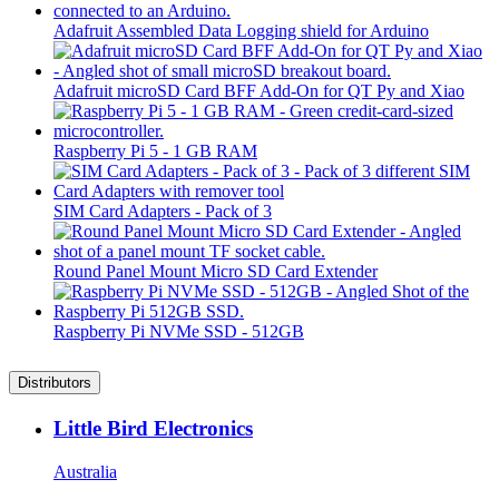
Adafruit Assembled Data Logging shield for Arduino
Adafruit microSD Card BFF Add-On for QT Py and Xiao
Raspberry Pi 5 - 1 GB RAM
SIM Card Adapters - Pack of 3
Round Panel Mount Micro SD Card Extender
Raspberry Pi NVMe SSD - 512GB
Distributors
Little Bird Electronics
Australia