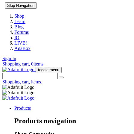
Skip Navigation
Shop
Learn
Blog
Forums
IO
LIVE!
AdaBox
Sign In
Shopping cart,
0
items.
toggle menu
Shopping cart,
items.
Products
Products navigation