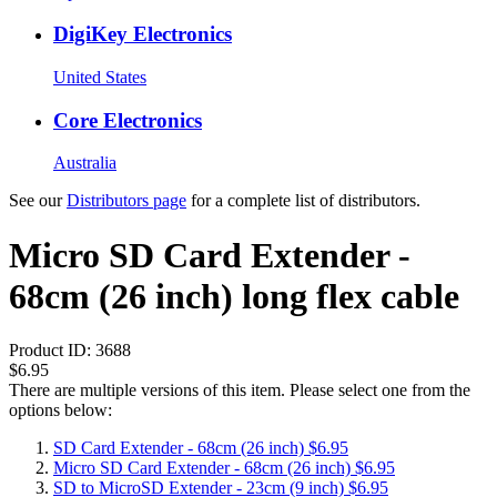
DigiKey Electronics
United States
Core Electronics
Australia
See our
Distributors page
for a complete list of distributors.
Micro SD Card Extender -
68cm (26 inch) long flex cable
Product ID:
3688
$6.95
There are multiple versions of this item. Please select one from the
options below:
SD Card Extender - 68cm (26 inch)
$6.95
Micro SD Card Extender - 68cm (26 inch)
$6.95
SD to MicroSD Extender - 23cm (9 inch)
$6.95