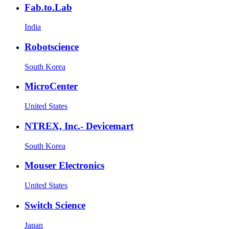
Fab.to.Lab
India
Robotscience
South Korea
MicroCenter
United States
NTREX, Inc.- Devicemart
South Korea
Mouser Electronics
United States
Switch Science
Japan