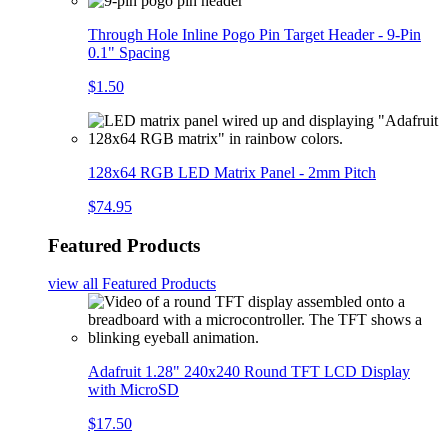
Through Hole Inline Pogo Pin Target Header - 9-Pin
0.1" Spacing
$1.50
128x64 RGB LED Matrix Panel - 2mm Pitch
$74.95
Featured Products
view all
Featured Products
Adafruit 1.28" 240x240 Round TFT LCD Display
with MicroSD
$17.50