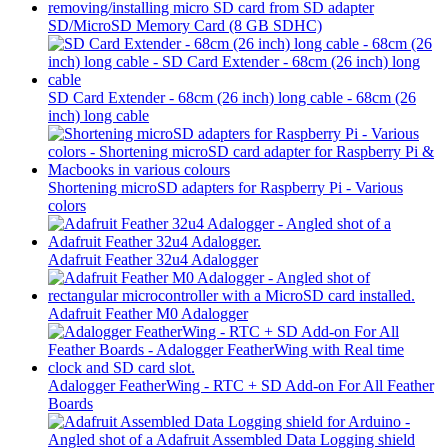
SD/MicroSD Memory Card (8 GB SDHC)
SD Card Extender - 68cm (26 inch) long cable - 68cm (26
inch) long cable
Shortening microSD adapters for Raspberry Pi - Various
colors
Adafruit Feather 32u4 Adalogger
Adafruit Feather M0 Adalogger
Adalogger FeatherWing - RTC + SD Add-on For All Feather
Boards