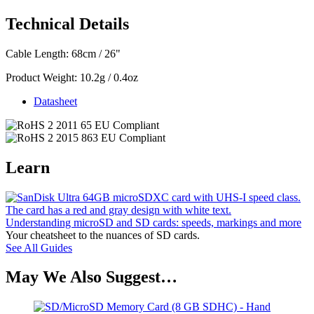
Technical Details
Cable Length: 68cm / 26"
Product Weight: 10.2g / 0.4oz
Datasheet
Learn
Understanding microSD and SD cards: speeds, markings and more
Your cheatsheet to the nuances of SD cards.
See All Guides
May We Also Suggest…