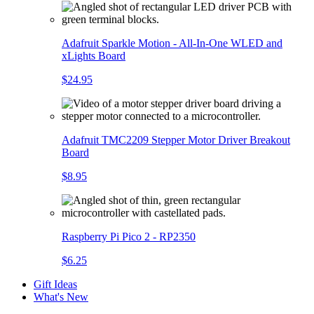
Adafruit Sparkle Motion - All-In-One WLED and
xLights Board
$24.95
Adafruit TMC2209 Stepper Motor Driver Breakout
Board
$8.95
Raspberry Pi Pico 2 - RP2350
$6.25
Gift Ideas
What's New