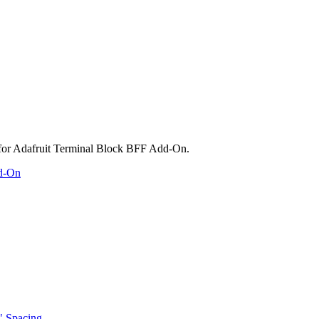
dd-On
" Spacing