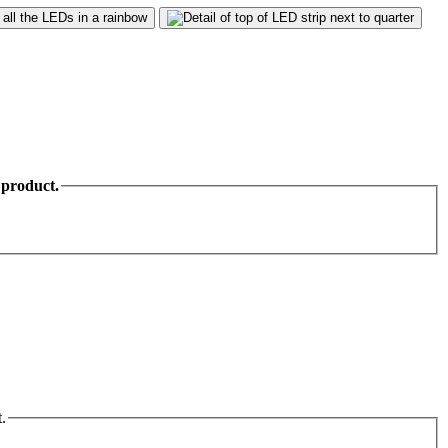
 product.
.