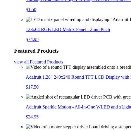
$1.50
128x64 RGB LED Matrix Panel - 2mm Pitch
$74.95
Featured Products
view all
Featured Products
Adafruit 1.28" 240x240 Round TFT LCD Display with
$17.50
Adafruit Sparkle Motion - All-In-One WLED and xLigh
$24.95