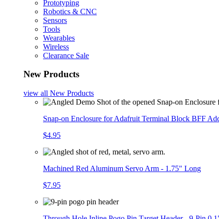
Prototyping
Robotics & CNC
Sensors
Tools
Wearables
Wireless
Clearance Sale
New Products
view all
New Products
Snap-on Enclosure for Adafruit Terminal Block BFF A
$4.95
Machined Red Aluminum Servo Arm - 1.75" Long
$7.95
Through Hole Inline Pogo Pin Target Header - 9-Pin 0.1