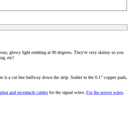
ous, glowy light emitting at 90 degrees. They're very skinny so you
ing, etc!
re is a cut line halfway down the strip. Solder to the 0.1" copper pads,
lug and receptacle cables
for the signal wires.
For the power wires,