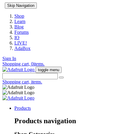
Skip Navigation
Shop
Learn
Blog
Forums
IO
LIVE!
AdaBox
Sign In
Shopping cart,
0
items.
toggle menu
Shopping cart,
items.
Products
Products navigation