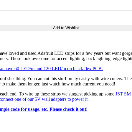
Add to Wishlist
 have loved and used Adafruit LED strips for a few years but want gorge
ers. These look awesome for accent lighting, back lighting, edge light
so have 60 LED/m and 120 LED/m on black flex PCB.
of sheathing. You can cut this stuff pretty easily with wire cutters. The
her to make them longer, just watch how much current you need!
each end. To wire up these strips we suggest picking up some
JST SM p
onnect one of our 5V wall adapters to power it
.
ple code for usage, etc. Please check it out!