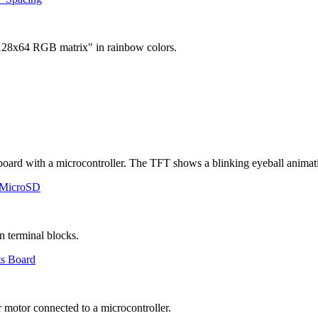
 MicroSD
ts Board