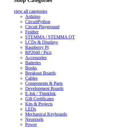
Shop Categories
view all
categories
Arduino
CircuitPython
Circuit Playground
Feather
STEMMA / STEMMA QT
LCDs & Displays
Raspberry Pi
RP2040 / Pico
Accessories
Batteries
Books
Breakout Boards
Cables
Components & Parts
Development Boards
E-Ink / ThinkInk
Gift Certificates
Kits & Projects
LEDs
Mechanical Keyboards
Neopixels
Power