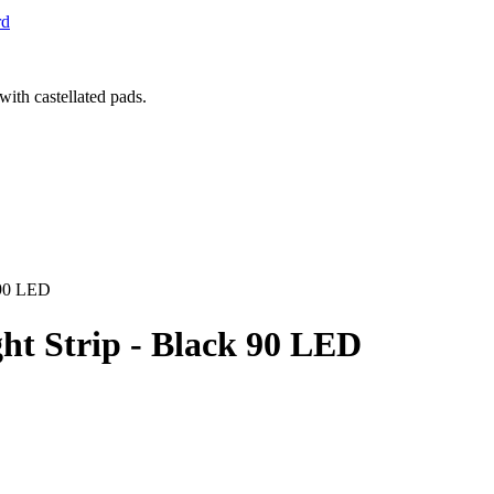
rd
 90 LED
ht Strip - Black 90 LED