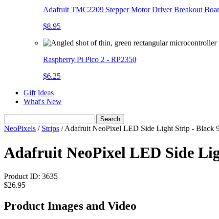
Adafruit TMC2209 Stepper Motor Driver Breakout Boa
$8.95
Raspberry Pi Pico 2 - RP2350
$6.25
Gift Ideas
What's New
Search
NeoPixels
/
Strips
/
Adafruit NeoPixel LED Side Light Strip - Black
Adafruit NeoPixel LED Side Lig
Product ID:
3635
$26.95
Product Images and Video