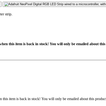
hen this item is back in stock! You will only be emailed about this
 this item is back in stock! You will only be emailed about this product