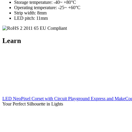
Storage temperature: -40~ +80°C
Operating temperature: -25~ +60°C
Strip width: 8mm
LED pitch: 11mm
Learn
LED NeoPixel Corset with Circuit Playground Express and MakeCo
Your Perfect Silhouette in Lights