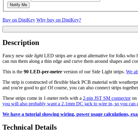
Notify Me
Buy on DigiKey
Why buy on DigiKey?
Description
Fancy new
side light
LED strips are a great alternative for folks who
can run them along a thin edge and curve them around shapes and corn
This is the
90 LED-per-meter
version of our Side Light strips.
We al
The strip is constructed of flexible black PCB material with weatherpro
and you're good to go! Of course, you can also connect strips toget
These strips come in 1-meter reels with a
2-pin JST SM connector
on 
you will also probably want a 2.1mm DC jack to wire in, so you can c
We have a tutorial showing wiring, power usage calculations, exam
Technical Details