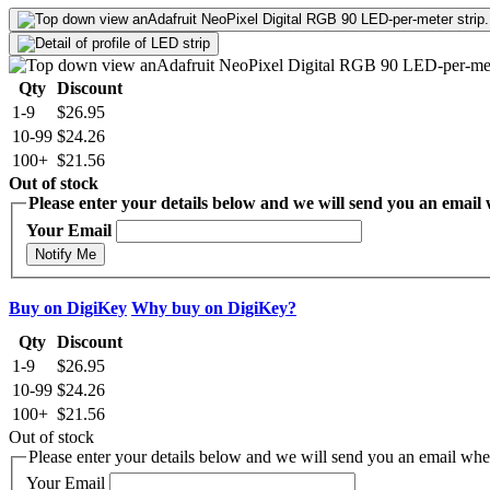
Qty
Discount
1-9
$26.95
10-99
$24.26
100+
$21.56
Out of stock
Please enter your details below and we will send you an email w
Your Email
Notify Me
Buy on DigiKey
Why buy on DigiKey?
Qty
Discount
1-9
$26.95
10-99
$24.26
100+
$21.56
Out of stock
Please enter your details below and we will send you an email when
Your Email