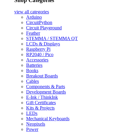
Shop Categories
view all
categories
Arduino
CircuitPython
Circuit Playground
Feather
STEMMA / STEMMA QT
LCDs & Displays
Raspberry Pi
RP2040 / Pico
Accessories
Batteries
Books
Breakout Boards
Cables
Components & Parts
Development Boards
E-Ink / ThinkInk
Gift Certificates
Kits & Projects
LEDs
Mechanical Keyboards
Neopixels
Power