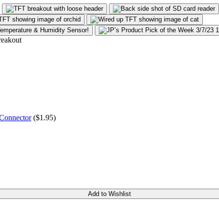
 Connector
($
1.95
)
Add to Wishlist