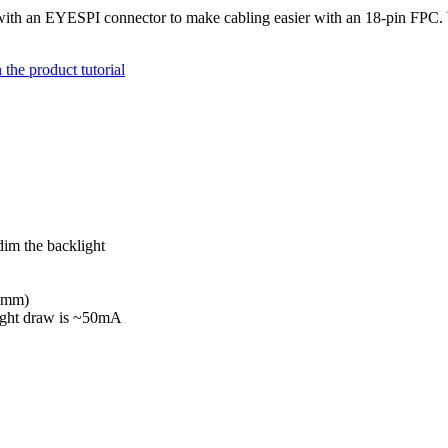
ith an EYESPI connector to make cabling easier with an 18-pin FPC. W
the product tutorial
im the backlight
.5mm)
light draw is ~50mA