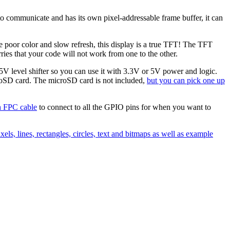
I to communicate and has its own pixel-addressable frame buffer, it can
poor color and slow refresh, this display is a true TFT! The TFT
ies that your code will not work from one to the other.
/5V level shifter so you can use it with 3.3V or 5V power and logic.
roSD card. The microSD card is not included,
but you can pick one up
h FPC cable
to connect to all the GPIO pins for when you want to
xels, lines, rectangles, circles, text and bitmaps as well as example