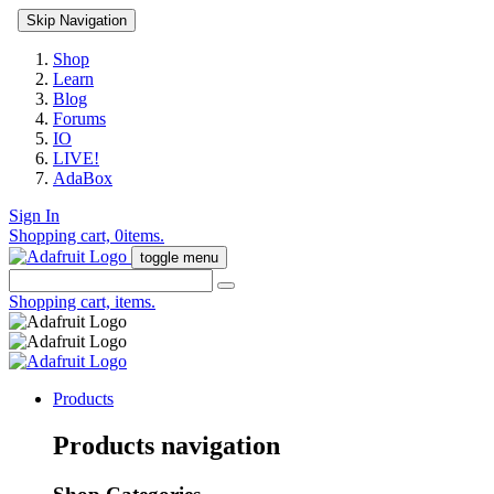
Skip Navigation
Shop
Learn
Blog
Forums
IO
LIVE!
AdaBox
Sign In
Shopping cart,
0
items.
toggle menu
Shopping cart,
items.
Products
Products navigation