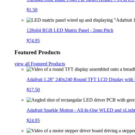
$1.50
128x64 RGB LED Matrix Panel - 2mm Pitch
$74.95
Featured Products
view all
Featured Products
Adafruit 1.28" 240x240 Round TFT LCD Display with
$17.50
Adafruit Sparkle Motion - All-In-One WLED and xLigh
$24.95