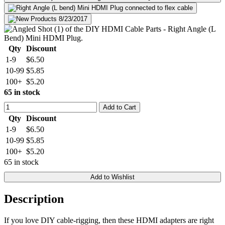
Qty
Discount
1-9
$6.50
10-99
$5.85
100+
$5.20
65 in stock
Add to Cart
Qty
Discount
1-9
$6.50
10-99
$5.85
100+
$5.20
65 in stock
Add to Wishlist
Description
If you love DIY cable-rigging, then these HDMI adapters are right