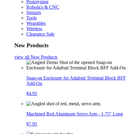
Prototyping
Robotics & CNC
Sensors
Tools
Wearables
Wireless
Clearance Sale
New Products
view all
New Products
Snap-on Enclosure for Adafruit Terminal Block BFF
Add-On
$4.95
Machined Red Aluminum Servo Arm - 1.75" Long
$7.95