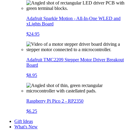
Adafruit Sparkle Motion - All-In-One WLED and
xLights Board
$24.95
Adafruit TMC2209 Stepper Motor Driver Breakout
Board
$8.95
Raspberry Pi Pico 2 - RP2350
$6.25
Gift Ideas
What's New