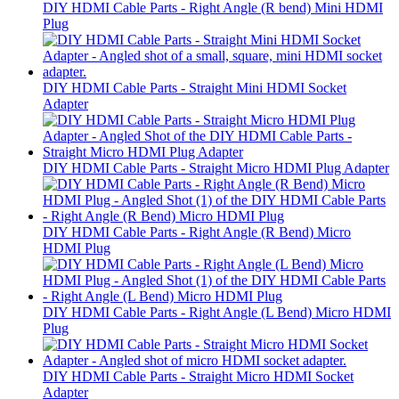
DIY HDMI Cable Parts - Right Angle (R bend) Mini HDMI
Plug
DIY HDMI Cable Parts - Straight Mini HDMI Socket
Adapter
DIY HDMI Cable Parts - Straight Micro HDMI Plug Adapter
DIY HDMI Cable Parts - Right Angle (R Bend) Micro
HDMI Plug
DIY HDMI Cable Parts - Right Angle (L Bend) Micro HDMI
Plug
DIY HDMI Cable Parts - Straight Micro HDMI Socket
Adapter