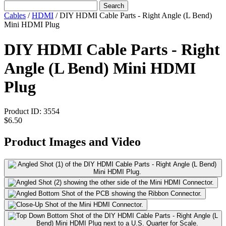
Search
Cables
/
HDMI
/
DIY HDMI Cable Parts - Right Angle (L Bend)
Mini HDMI Plug
DIY HDMI Cable Parts - Right
Angle (L Bend) Mini HDMI
Plug
Product ID:
3554
$6.50
Product Images and Video