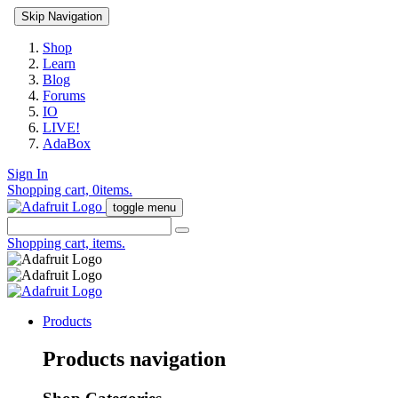
Skip Navigation
Shop
Learn
Blog
Forums
IO
LIVE!
AdaBox
Sign In
Shopping cart,
0
items.
toggle menu
Shopping cart,
items.
Products
Products navigation