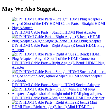
May We Also Suggest…
DIY HDMI Cable Parts - Straight HDMI Plug Adapter
DIY HDMI Cable Parts - Right Angle (R bend) HDMI Plug
Adapter
DIY HDMI Cable Parts - Right Angle (L Bend) HDMI Plug
Adapter
DIY HDMI Cable Parts - Straight HDMI Socket Adapter
DIY HDMI Cable Parts - Straight Mini HDMI Plug Adapter