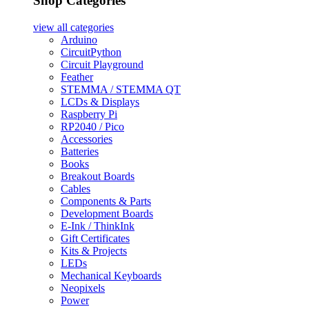
Shop Categories
view all
categories
Arduino
CircuitPython
Circuit Playground
Feather
STEMMA / STEMMA QT
LCDs & Displays
Raspberry Pi
RP2040 / Pico
Accessories
Batteries
Books
Breakout Boards
Cables
Components & Parts
Development Boards
E-Ink / ThinkInk
Gift Certificates
Kits & Projects
LEDs
Mechanical Keyboards
Neopixels
Power