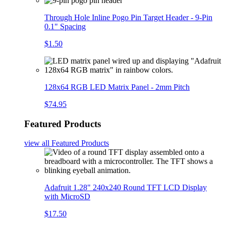
Through Hole Inline Pogo Pin Target Header - 9-Pin
0.1" Spacing
$1.50
128x64 RGB LED Matrix Panel - 2mm Pitch
$74.95
Featured Products
view all
Featured Products
Adafruit 1.28" 240x240 Round TFT LCD Display
with MicroSD
$17.50