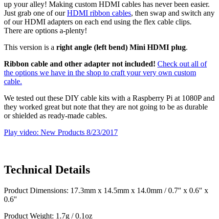
up your alley! Making custom HDMI cables has never been easier.
Just grab one of our
HDMI ribbon cables
, then swap and switch any
of our HDMI adapters on each end using the flex cable clips.
There are options a-plenty!
This version is a
right angle (left bend) Mini HDMI plug
.
Ribbon cable and other adapter not included!
Check out all of
the options we have in the shop to craft your very own custom
cable.
We tested out these DIY cable kits with a Raspberry Pi at 1080P and
they worked great but note that they are not going to be as durable
or shielded as ready-made cables.
Play video: New Products 8/23/2017
Technical Details
Product Dimensions: 17.3mm x 14.5mm x 14.0mm / 0.7" x 0.6" x
0.6"
Product Weight: 1.7g / 0.1oz