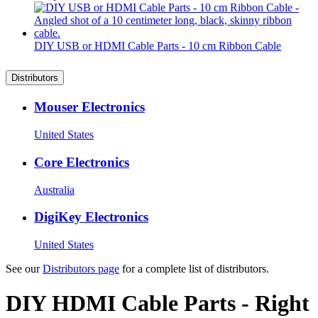
DIY USB or HDMI Cable Parts - 10 cm Ribbon Cable
Distributors
Mouser Electronics
United States
Core Electronics
Australia
DigiKey Electronics
United States
See our
Distributors page
for a complete list of distributors.
DIY HDMI Cable Parts - Right