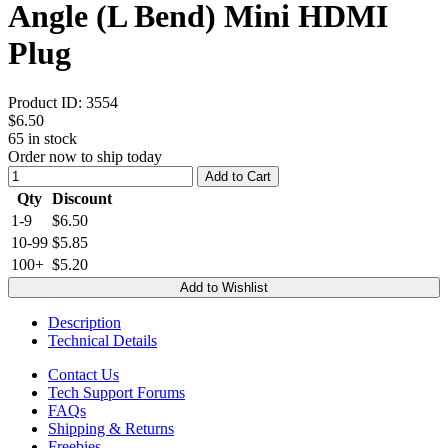
Angle (L Bend) Mini HDMI
Plug
Product ID:
3554
$6.50
65
in stock
Order now to ship today
Add to Cart
Qty
Discount
1-9
$6.50
10-99
$5.85
100+
$5.20
Add to Wishlist
Description
Technical Details
Contact Us
Tech Support Forums
FAQs
Shipping & Returns
Freebies