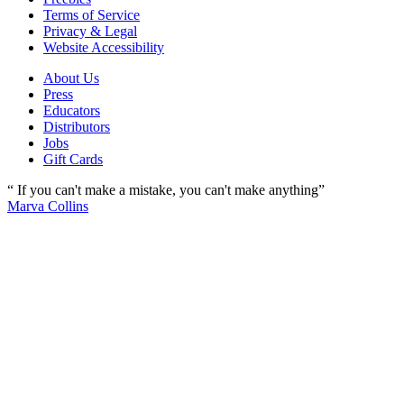
Terms of Service
Privacy & Legal
Website Accessibility
About Us
Press
Educators
Distributors
Jobs
Gift Cards
“ If you can't make a mistake, you can't make anything”
Marva Collins