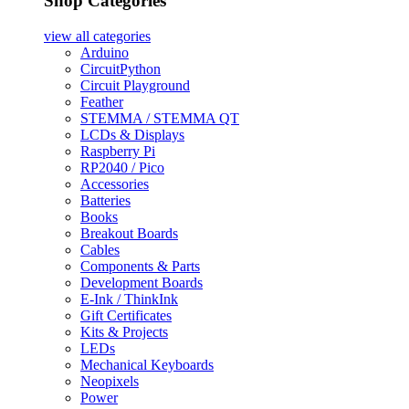
Shop Categories
view all
categories
Arduino
CircuitPython
Circuit Playground
Feather
STEMMA / STEMMA QT
LCDs & Displays
Raspberry Pi
RP2040 / Pico
Accessories
Batteries
Books
Breakout Boards
Cables
Components & Parts
Development Boards
E-Ink / ThinkInk
Gift Certificates
Kits & Projects
LEDs
Mechanical Keyboards
Neopixels
Power