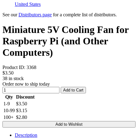
United States
See our
Distributors page
for a complete list of distributors.
Miniature 5V Cooling Fan for
Raspberry Pi (and Other
Computers)
Product ID:
3368
$3.50
38
in stock
Order now to ship today
Add to Cart
Qty
Discount
1-9
$3.50
10-99
$3.15
100+
$2.80
Add to Wishlist
Description