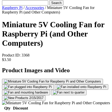
Search
Raspberry Pi
/
Accessories
/
Miniature 5V Cooling Fan for
Raspberry Pi (and Other Computers)
Miniature 5V Cooling Fan for
Raspberry Pi (and Other
Computers)
Product ID:
3368
$3.50
Product Images and Video
Qty
Discount