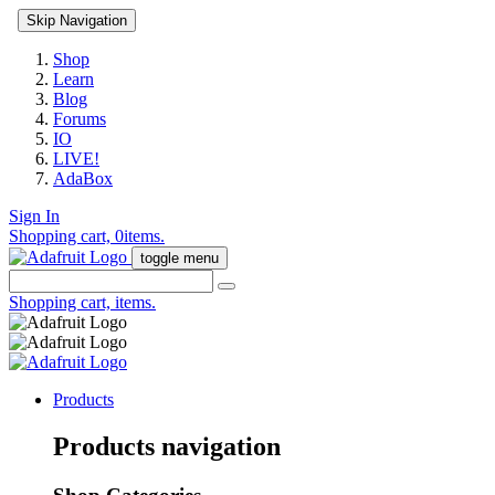
Skip Navigation
Shop
Learn
Blog
Forums
IO
LIVE!
AdaBox
Sign In
Shopping cart,
0
items.
toggle menu
Shopping cart,
items.
Products
Products navigation