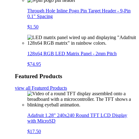
Through Hole Inline Pogo Pin Target Header - 9-Pin
0.1" Spacing
$1.50
128x64 RGB LED Matrix Panel - 2mm Pitch
$74.95
Featured Products
view all
Featured Products
Adafruit 1.28" 240x240 Round TFT LCD Display
with MicroSD
$17.50