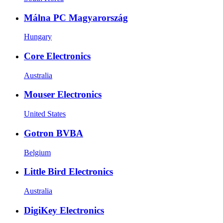
Málna PC Magyarország
Hungary
Core Electronics
Australia
Mouser Electronics
United States
Gotron BVBA
Belgium
Little Bird Electronics
Australia
DigiKey Electronics