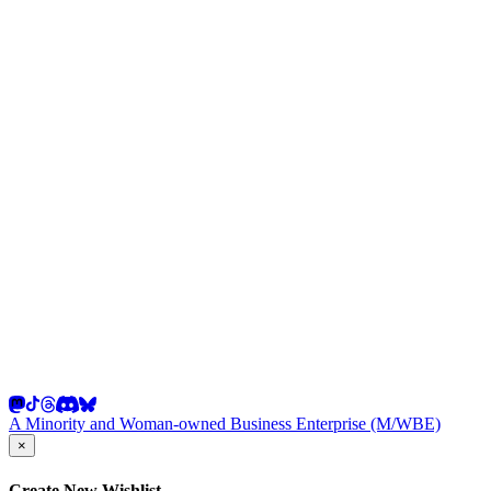
A Minority and Woman-owned Business Enterprise (M/WBE)
×
Create New Wishlist