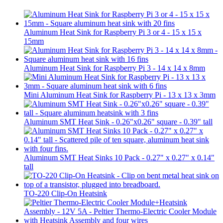
Aluminum Heat Sink for Raspberry Pi 3 or 4 - 15 x 15 x
15mm
Aluminum Heat Sink for Raspberry Pi 3 - 14 x 14 x 8mm
Mini Aluminum Heat Sink for Raspberry Pi - 13 x 13 x 3mm
Aluminum SMT Heat Sink - 0.26"x0.26" square - 0.39" tall
Aluminum SMT Heat Sinks 10 Pack - 0.27" x 0.27" x 0.14"
tall
TO-220 Clip-On Heatsink