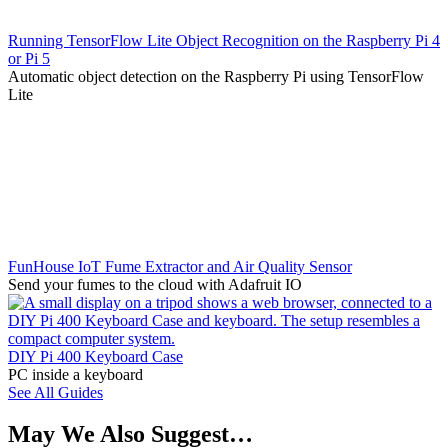
Running TensorFlow Lite Object Recognition on the Raspberry Pi 4
or Pi 5
Automatic object detection on the Raspberry Pi using TensorFlow
Lite
FunHouse IoT Fume Extractor and Air Quality Sensor
Send your fumes to the cloud with Adafruit IO
DIY Pi 400 Keyboard Case
PC inside a keyboard
See All Guides
May We Also Suggest…