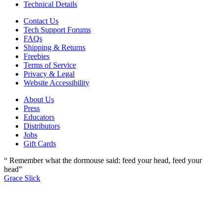
Technical Details
Contact Us
Tech Support Forums
FAQs
Shipping & Returns
Freebies
Terms of Service
Privacy & Legal
Website Accessibility
About Us
Press
Educators
Distributors
Jobs
Gift Cards
“ Remember what the dormouse said: feed your head, feed your
head”
Grace Slick