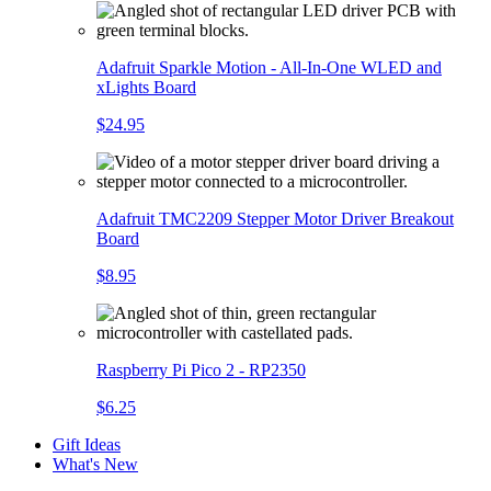
Adafruit Sparkle Motion - All-In-One WLED and
xLights Board
$24.95
Adafruit TMC2209 Stepper Motor Driver Breakout
Board
$8.95
Raspberry Pi Pico 2 - RP2350
$6.25
Gift Ideas
What's New