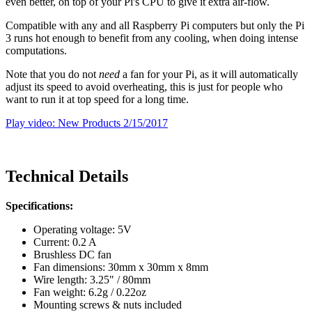
even better, on top of your Pi's CPU to give it extra air-flow.
Compatible with any and all Raspberry Pi computers but only the Pi
3 runs hot enough to benefit from any cooling, when doing intense
computations.
Note that you do not
need
a fan for your Pi, as it will automatically
adjust its speed to avoid overheating, this is just for people who
want to run it at top speed for a long time.
Play video: New Products 2/15/2017
Technical Details
Specifications:
Operating voltage: 5V
Current: 0.2 A
Brushless DC fan
Fan dimensions: 30mm x 30mm x 8mm
Wire length: 3.25" / 80mm
Fan weight: 6.2g / 0.22oz
Mounting screws & nuts included