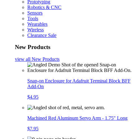
Prototyping
Robotics & CNC
Sensors
Tools
Wearables
Wireless
Clearance Sale
New Products
view all
New Products
Snap-on Enclosure for Adafruit Terminal Block BFF
Add-On
$4.95
Machined Red Aluminum Servo Arm - 1.75" Long
$7.95