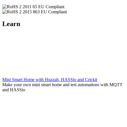
Learn
Mini Smart Home with Huzzah, HASSio and Crickit
Make your own mini smart home and test automations with MQTT
and HASSio