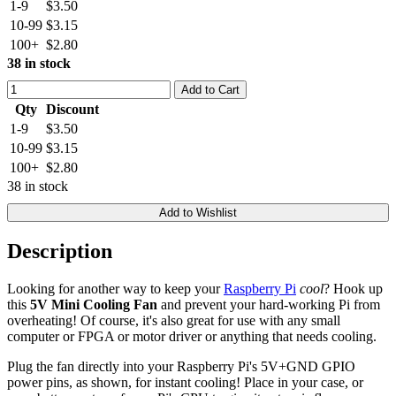
1-9
$3.50
10-99
$3.15
100+
$2.80
38 in stock
Add to Cart
Qty
Discount
1-9
$3.50
10-99
$3.15
100+
$2.80
38 in stock
Add to Wishlist
Description
Looking for another way to keep your
Raspberry Pi
cool
? Hook up
this
5V Mini Cooling Fan
and prevent your hard-working Pi from
overheating! Of course, it's also great for use with any small
computer or FPGA or motor driver or anything that needs cooling.
Plug the fan directly into your Raspberry Pi's 5V+GND GPIO
power pins, as shown, for instant cooling! Place in your case, or