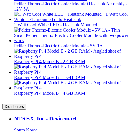
Peltier Thermo-Electric Cooler Module+Heatsink Assembly -
12V 5A
1 Watt Cool White LED - Heatsink Mounted
Peltier Thermo-Electric Cooler Module - 5V 1A
Raspberry Pi 4 Model B - 2 GB RAM
Raspberry Pi 4 Model B - 1 GB RAM
Raspberry Pi 4 Model B - 4 GB RAM
Distributors
NTREX, Inc.- Devicemart
South Korea