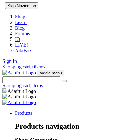
Skip Navigation
Shop
Learn
Blog
Forums
IO
LIVE!
AdaBox
Sign In
Shopping cart,
0
items.
toggle menu
Shopping cart,
items.
Products
Products navigation