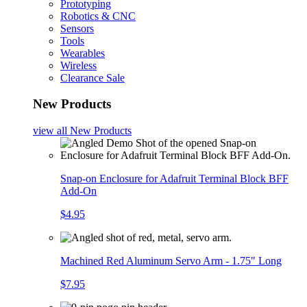
Prototyping
Robotics & CNC
Sensors
Tools
Wearables
Wireless
Clearance Sale
New Products
view all
New Products
Snap-on Enclosure for Adafruit Terminal Block BFF
Add-On
$4.95
Machined Red Aluminum Servo Arm - 1.75" Long
$7.95