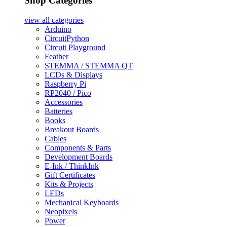
Shop Categories
view all
categories
Arduino
CircuitPython
Circuit Playground
Feather
STEMMA / STEMMA QT
LCDs & Displays
Raspberry Pi
RP2040 / Pico
Accessories
Batteries
Books
Breakout Boards
Cables
Components & Parts
Development Boards
E-Ink / ThinkInk
Gift Certificates
Kits & Projects
LEDs
Mechanical Keyboards
Neopixels
Power