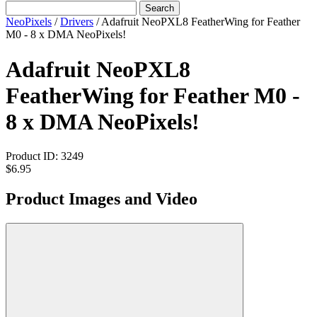
Search
NeoPixels
/
Drivers
/
Adafruit NeoPXL8 FeatherWing for Feather
M0 - 8 x DMA NeoPixels!
Adafruit NeoPXL8
FeatherWing for Feather M0 -
8 x DMA NeoPixels!
Product ID:
3249
$6.95
Product Images and Video