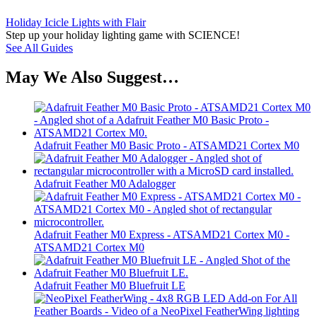
Holiday Icicle Lights with Flair
Step up your holiday lighting game with SCIENCE!
See All Guides
May We Also Suggest…
Adafruit Feather M0 Basic Proto - ATSAMD21 Cortex M0
Adafruit Feather M0 Adalogger
Adafruit Feather M0 Express - ATSAMD21 Cortex M0 -
ATSAMD21 Cortex M0
Adafruit Feather M0 Bluefruit LE