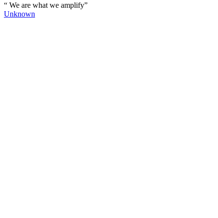
“ We are what we amplify”
Unknown