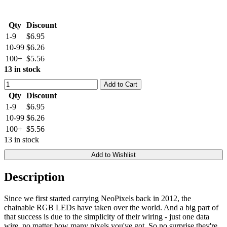
Qty
Discount
1-9
$6.95
10-99
$6.26
100+
$5.56
13 in stock
Add to Cart
Qty
Discount
1-9
$6.95
10-99
$6.26
100+
$5.56
13 in stock
Add to Wishlist
Description
Since we first started carrying NeoPixels back in 2012, the
chainable RGB LEDs have taken over the world. And a big part of
that success is due to the simplicity of their wiring - just one data
wire, no matter how many pixels you've got. So no surprise they're