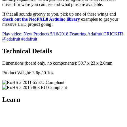
driver firmware you can use and what pins are available.
If that all sounds groovy to you, pick up one of these wings and
check out the NeoPXL8 Arduino library
examples to get your
massive LED project going!
Play video: New Products 5/16/2018 Featuring Adafruit CRICKIT!
@adafruit #adafruit
Technical Details
Dimensions (board only, no components): 50.7 x 23 x 2.6mm
Product Weight: 3.6g / 0.1oz
Learn