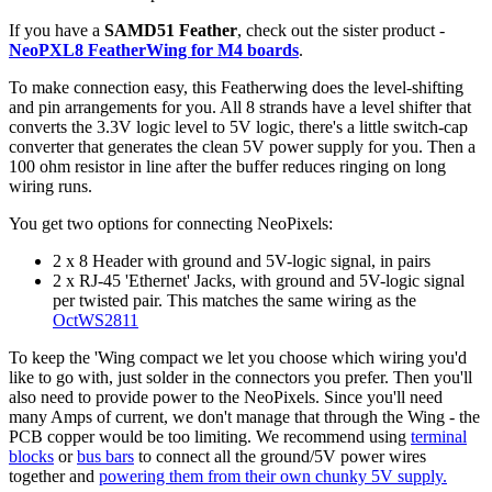
If you have a
SAMD51 Feather
, check out the sister product -
NeoPXL8 FeatherWing for M4 boards
.
To make connection easy, this Featherwing does the level-shifting
and pin arrangements for you. All 8 strands have a level shifter that
converts the 3.3V logic level to 5V logic, there's a little switch-cap
converter that generates the clean 5V power supply for you. Then a
100 ohm resistor in line after the buffer reduces ringing on long
wiring runs.
You get two options for connecting NeoPixels:
2 x 8 Header with ground and 5V-logic signal, in pairs
2 x RJ-45 'Ethernet' Jacks, with ground and 5V-logic signal
per twisted pair. This matches the same wiring as the
OctWS2811
To keep the 'Wing compact we let you choose which wiring you'd
like to go with, just solder in the connectors you prefer. Then you'll
also need to provide power to the NeoPixels. Since you'll need
many Amps of current, we don't manage that through the Wing - the
PCB copper would be too limiting. We recommend using
terminal
blocks
or
bus bars
to connect all the ground/5V power wires
together and
powering them from their own chunky 5V supply.