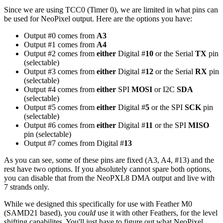
Since we are using TCC0 (Timer 0), we are limited in what pins can
be used for NeoPixel output. Here are the options you have:
Output #0 comes from
A3
Output #1 comes from
A4
Output #2 comes from
either
Digital #
10
or the Serial
TX
pin
(selectable)
Output #3 comes from
either
Digital #
12
or the Serial
RX
pin
(selectable)
Output #4 comes from
either
SPI
MOSI
or I2C
SDA
(selectable)
Output #5 comes from
either
Digital #
5
or the SPI
SCK
pin
(selectable)
Output #6 comes from
either
Digital #
11
or the SPI
MISO
pin (selectable)
Output #7 comes from Digital #
13
As you can see, some of these pins are fixed (A3, A4, #13) and the
rest have two options. If you absolutely cannot spare both options,
you can disable that from the NeoPXL8 DMA output and live with
7 strands only.
While we designed this specifically for use with Feather M0
(SAMD21 based), you
could
use it with other Feathers, for the level
shifting capabilites. You'll just have to figure out what NeoPixel