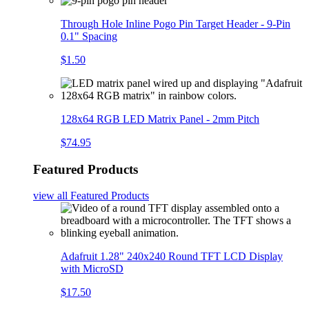
Through Hole Inline Pogo Pin Target Header - 9-Pin
0.1" Spacing
$1.50
128x64 RGB LED Matrix Panel - 2mm Pitch
$74.95
Featured Products
view all
Featured Products
Adafruit 1.28" 240x240 Round TFT LCD Display
with MicroSD
$17.50