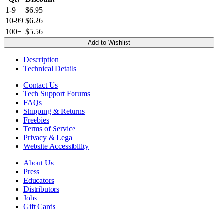
1-9
$6.95
10-99
$6.26
100+
$5.56
Add to Wishlist
Description
Technical Details
Contact Us
Tech Support Forums
FAQs
Shipping & Returns
Freebies
Terms of Service
Privacy & Legal
Website Accessibility
About Us
Press
Educators
Distributors
Jobs
Gift Cards