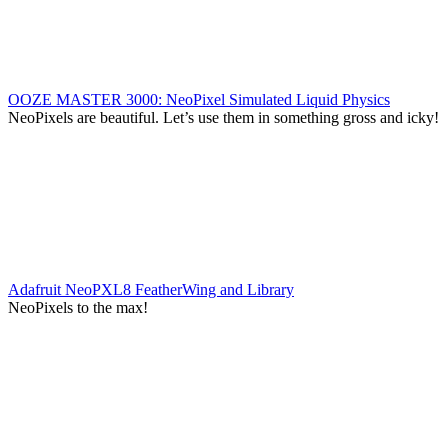
OOZE MASTER 3000: NeoPixel Simulated Liquid Physics
NeoPixels are beautiful. Let’s use them in something gross and icky!
Adafruit NeoPXL8 FeatherWing and Library
NeoPixels to the max!