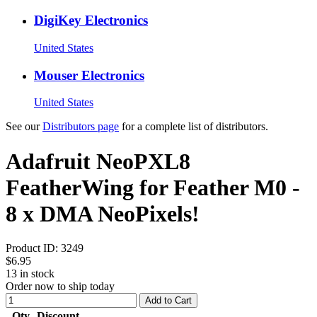
DigiKey Electronics
United States
Mouser Electronics
United States
See our
Distributors page
for a complete list of distributors.
Adafruit NeoPXL8
FeatherWing for Feather M0 -
8 x DMA NeoPixels!
Product ID:
3249
$6.95
13
in stock
Order now to ship today
Add to Cart
Qty
Discount