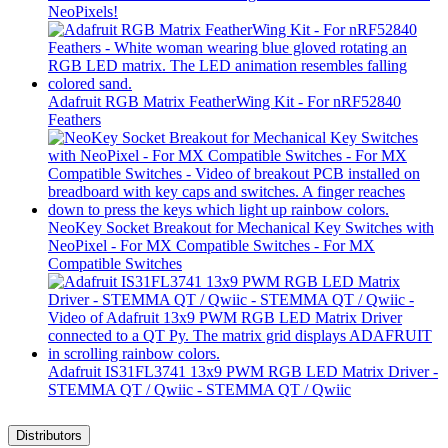
NeoPixels!
Adafruit RGB Matrix FeatherWing Kit - For nRF52840
Feathers
NeoKey Socket Breakout for Mechanical Key Switches with
NeoPixel - For MX Compatible Switches - For MX
Compatible Switches
Adafruit IS31FL3741 13x9 PWM RGB LED Matrix Driver -
STEMMA QT / Qwiic - STEMMA QT / Qwiic
Distributors