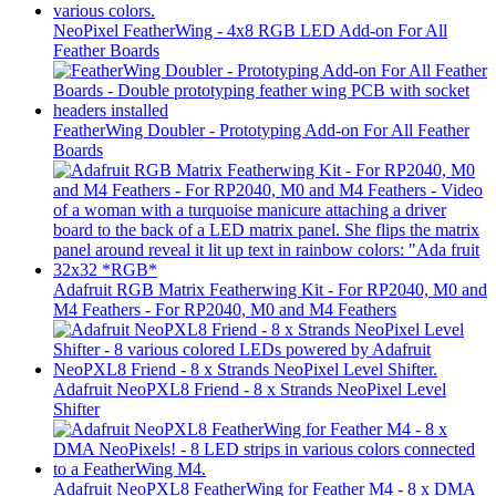
NeoPixel FeatherWing - 4x8 RGB LED Add-on For All
Feather Boards
FeatherWing Doubler - Prototyping Add-on For All Feather
Boards
Adafruit RGB Matrix Featherwing Kit - For RP2040, M0 and
M4 Feathers - For RP2040, M0 and M4 Feathers
Adafruit NeoPXL8 Friend - 8 x Strands NeoPixel Level
Shifter
Adafruit NeoPXL8 FeatherWing for Feather M4 - 8 x DMA