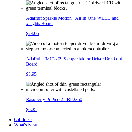
Adafruit Sparkle Motion - All-In-One WLED and
xLights Board
$24.95
Adafruit TMC2209 Stepper Motor Driver Breakout
Board
$8.95
Raspberry Pi Pico 2 - RP2350
$6.25
Gift Ideas
What's New