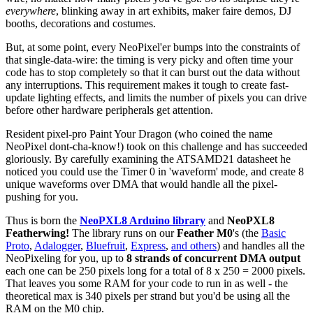
everywhere
, blinking away in art exhibits, maker faire demos, DJ
booths, decorations and costumes.
But, at some point, every NeoPixel'er bumps into the constraints of
that single-data-wire: the timing is very picky and often time your
code has to stop completely so that it can burst out the data without
any interruptions. This requirement makes it tough to create fast-
update lighting effects, and limits the number of pixels you can drive
before other hardware peripherals get attention.
Resident pixel-pro Paint Your Dragon (who coined the name
NeoPixel dont-cha-know!) took on this challenge and has succeeded
gloriously. By carefully examining the ATSAMD21 datasheet he
noticed you could use the Timer 0 in 'waveform' mode, and create 8
unique waveforms over DMA that would handle all the pixel-
pushing for you.
Thus is born the
NeoPXL8 Arduino library
and
NeoPXL8
Featherwing!
The library runs on our
Feather M0
's (the
Basic
Proto
,
Adalogger
,
Bluefruit
,
Express
,
and others
) and handles all the
NeoPixeling for you, up to
8 strands of concurrent DMA output
each one can be 250 pixels long for a total of 8 x 250 = 2000 pixels.
That leaves you some RAM for your code to run in as well - the
theoretical max is 340 pixels per strand but you'd be using all the
RAM on the M0 chip.