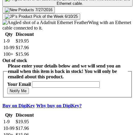
Qty
Discount
1-9
$19.95
10-99
$17.96
100+
$15.96
Out of stock
Please enter your details below and we will send you an
email when this item is back in stock! You will only be
emailed about this product.
Your Email
Notify Me
Buy on DigiKey
Why buy on DigiKey?
Qty
Discount
1-9
$19.95
10-99
$17.96
100+
$15.96