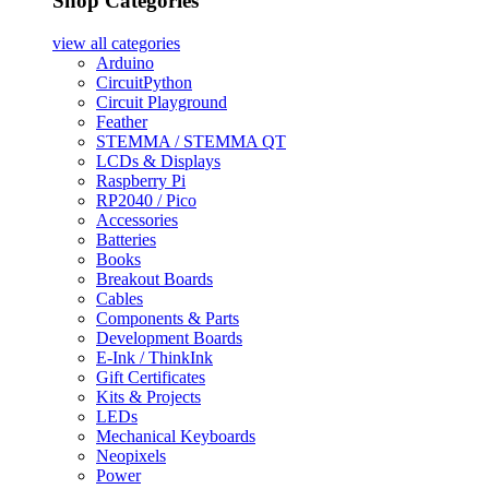
Shop Categories
view all
categories
Arduino
CircuitPython
Circuit Playground
Feather
STEMMA / STEMMA QT
LCDs & Displays
Raspberry Pi
RP2040 / Pico
Accessories
Batteries
Books
Breakout Boards
Cables
Components & Parts
Development Boards
E-Ink / ThinkInk
Gift Certificates
Kits & Projects
LEDs
Mechanical Keyboards
Neopixels
Power