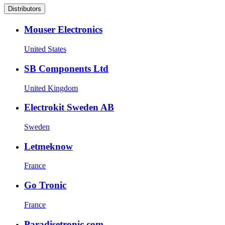
Distributors
Mouser Electronics
United States
SB Components Ltd
United Kingdom
Electrokit Sweden AB
Sweden
Letmeknow
France
Go Tronic
France
Paradisetronic.com