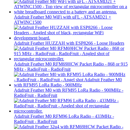
Adafruit Feather M0 WiFi with uFL - ATSAMD21 +
ATWINC1500
Adafruit Feather HUZZAH with ESP8266 - Loose Headers
Adafruit Feather M0 RFM69HCW Packet Radio - 868 or 915
MHz - RadioFruit - RadioFruit
Adafruit Feather M0 with RFM95 LoRa Radio - 900MHz -
RadioFruit - RadioFruit
Adafruit Feather M0 RFM96 LoRa Radio - 433MHz -
RadioFruit - RadioFruit