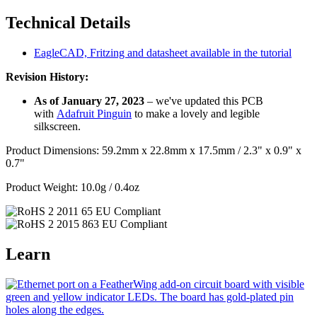
Technical Details
EagleCAD, Fritzing and datasheet available in the tutorial
Revision History:
As of January 27, 2023
– we've updated this PCB
with
Adafruit Pinguin
to make a lovely and legible
silkscreen.
Product Dimensions: 59.2mm x 22.8mm x 17.5mm / 2.3" x 0.9" x
0.7"
Product Weight: 10.0g / 0.4oz
Learn