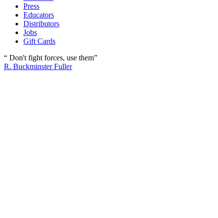
Press
Educators
Distributors
Jobs
Gift Cards
“ Don't fight forces, use them”
R. Buckminster Fuller