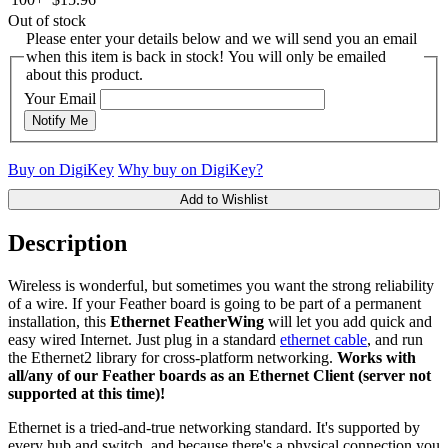
Out of stock
Please enter your details below and we will send you an email
when this item is back in stock! You will only be emailed
about this product.
Your Email
Notify Me
Buy on DigiKey
Why buy on DigiKey?
Add to Wishlist
Description
Wireless is wonderful, but sometimes you want the strong reliability
of a wire. If your Feather board is going to be part of a permanent
installation, this
Ethernet FeatherWing
will let you add quick and
easy wired Internet. Just plug in a standard
ethernet cable
, and run
the Ethernet2 library for cross-platform networking.
Works with
all/any of our Feather boards as an Ethernet Client (server not
supported at this time)!
Ethernet is a tried-and-true networking standard. It's supported by
every hub and switch, and because there's a physical connection you