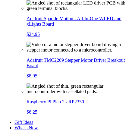
Adafruit Sparkle Motion - All-In-One WLED and
xLights Board
$24.95
Adafruit TMC2209 Stepper Motor Driver Breakout
Board
$8.95
Raspberry Pi Pico 2 - RP2350
$6.25
Gift Ideas
What's New