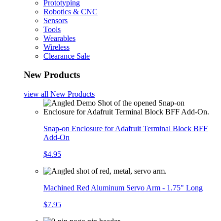
Prototyping
Robotics & CNC
Sensors
Tools
Wearables
Wireless
Clearance Sale
New Products
view all
New Products
Snap-on Enclosure for Adafruit Terminal Block BFF
Add-On
$4.95
Machined Red Aluminum Servo Arm - 1.75" Long
$7.95