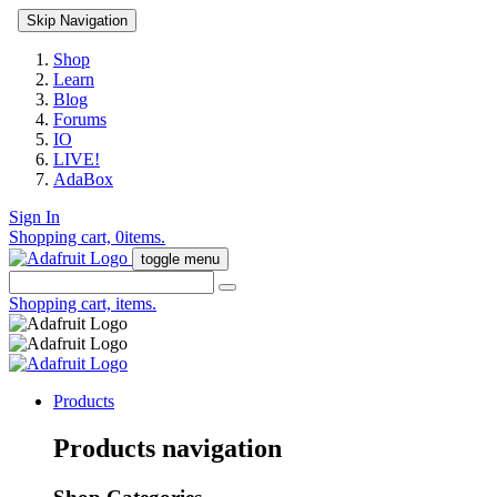
Skip Navigation
Shop
Learn
Blog
Forums
IO
LIVE!
AdaBox
Sign In
Shopping cart,
0
items.
toggle menu
Shopping cart,
items.
Products
Products navigation