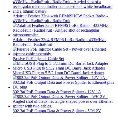
Adafruit Feather 32u4 with RFM69HCW Packet Radio -
433MHz - RadioFruit - RadioFruit
Adafruit Feather 32u4 RFM96 LoRa Radio - 433MHz -
RadioFruit - RadioFruit
Passive PoE Injector Cable Set
MicroUSB Plug to 5.5/2.1mm DC Barrel Jack Adapter
802.3af PoE Output Data & Power Splitter - 12V 1A
802.3af PoE Output Data & Power Splitter - 5/9/12V