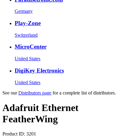
Germany
Play-Zone
Switzerland
MicroCenter
United States
DigiKey Electronics
United States
See our
Distributors page
for a complete list of distributors.
Adafruit Ethernet
FeatherWing
Product ID:
3201