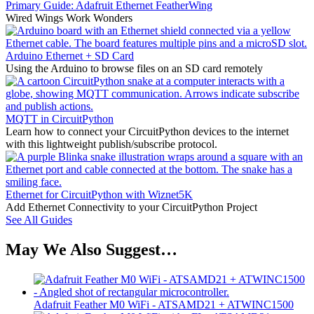
Primary Guide: Adafruit Ethernet FeatherWing
Wired Wings Work Wonders
Arduino Ethernet + SD Card
Using the Arduino to browse files on an SD card remotely
MQTT in CircuitPython
Learn how to connect your CircuitPython devices to the internet
with this lightweight publish/subscribe protocol.
Ethernet for CircuitPython with Wiznet5K
Add Ethernet Connectivity to your CircuitPython Project
See All Guides
May We Also Suggest…
Adafruit Feather M0 WiFi - ATSAMD21 + ATWINC1500