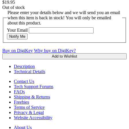
$19.95
Out of stock
Please enter your details below and we will send you an email
when this item is back in stock! You will only be emailed
about this product.
Your Email
Notify Me
Buy on DigiKey
Why buy on DigiKey?
Add to Wishlist
Description
Technical Details
Contact Us
Tech Support Forums
FAQs
Shipping & Returns
Freebies
Terms of Service
Privacy & Legal
Website Accessibility
About Us