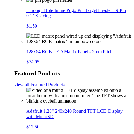
Through Hole Inline Pogo Pin Target Header - 9-Pin
0.1" Spacing
$1.50
128x64 RGB LED Matrix Panel - 2mm Pitch
$74.95
Featured Products
view all
Featured Products
Adafruit 1.28" 240x240 Round TFT LCD Display
with MicroSD
$17.50