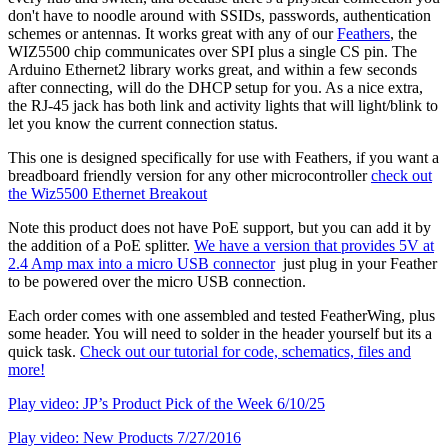
don't have to noodle around with SSIDs, passwords, authentication
schemes or antennas. It works great with any of our
Feathers
, the
WIZ5500 chip communicates over SPI plus a single CS pin. The
Arduino Ethernet2 library works great, and within a few seconds
after connecting, will do the DHCP setup for you. As a nice extra,
the RJ-45 jack has both link and activity lights that will light/blink to
let you know the current connection status.
This one is designed specifically for use with Feathers, if you want a
breadboard friendly version for any other microcontroller
check out
the Wiz5500 Ethernet Breakout
Note this product does not have PoE support, but you can add it by
the addition of a PoE splitter.
We have a version that provides 5V at
2.4 Amp max into a micro USB connector
just plug in your Feather
to be powered over the micro USB connection.
Each order comes with one assembled and tested FeatherWing, plus
some header. You will need to solder in the header yourself but its a
quick task.
Check out our tutorial for code, schematics, files and
more!
Play video: JP’s Product Pick of the Week 6/10/25
Play video: New Products 7/27/2016