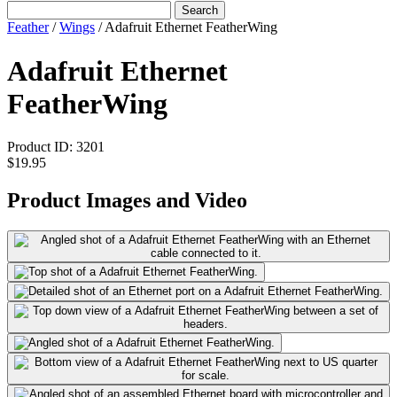
Search
Feather
/
Wings
/
Adafruit Ethernet FeatherWing
Adafruit Ethernet
FeatherWing
Product ID:
3201
$19.95
Product Images and Video