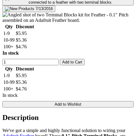
Qty
Discount
1-9
$5.95
10-99
$5.36
100+
$4.76
In stock
Add to Cart
Qty
Discount
1-9
$5.95
10-99
$5.36
100+
$4.76
In stock
Add to Wishlist
Description
We've got a simple and highly functional solution to wiring your
Adafruit Feather
board! These
0.1" Pitch Terminal Blocks
, are