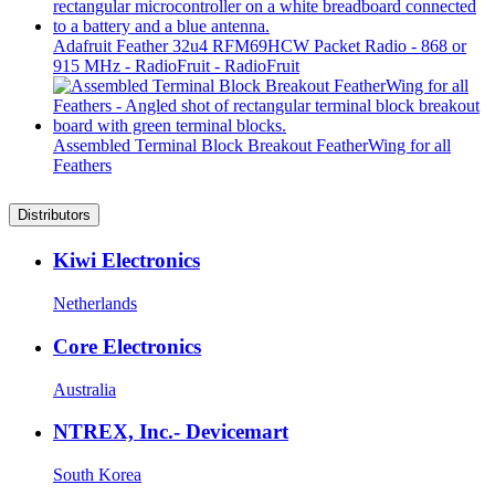
Adafruit Feather 32u4 RFM69HCW Packet Radio - 868 or
915 MHz - RadioFruit - RadioFruit
Assembled Terminal Block Breakout FeatherWing for all
Feathers
Distributors
Kiwi Electronics
Netherlands
Core Electronics
Australia
NTREX, Inc.- Devicemart
South Korea