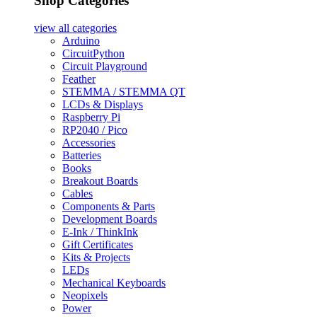
Shop Categories
view all
categories
Arduino
CircuitPython
Circuit Playground
Feather
STEMMA / STEMMA QT
LCDs & Displays
Raspberry Pi
RP2040 / Pico
Accessories
Batteries
Books
Breakout Boards
Cables
Components & Parts
Development Boards
E-Ink / ThinkInk
Gift Certificates
Kits & Projects
LEDs
Mechanical Keyboards
Neopixels
Power