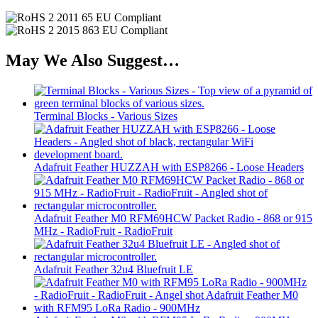
May We Also Suggest…
Terminal Blocks - Various Sizes
Adafruit Feather HUZZAH with ESP8266 - Loose Headers
Adafruit Feather M0 RFM69HCW Packet Radio - 868 or 915
MHz - RadioFruit - RadioFruit
Adafruit Feather 32u4 Bluefruit LE