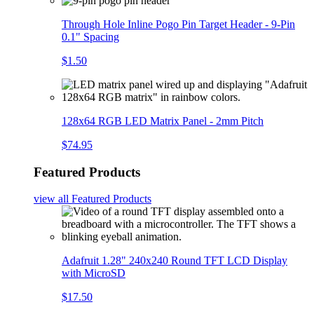
Through Hole Inline Pogo Pin Target Header - 9-Pin
0.1" Spacing
$1.50
128x64 RGB LED Matrix Panel - 2mm Pitch
$74.95
Featured Products
view all
Featured Products
Adafruit 1.28" 240x240 Round TFT LCD Display
with MicroSD
$17.50