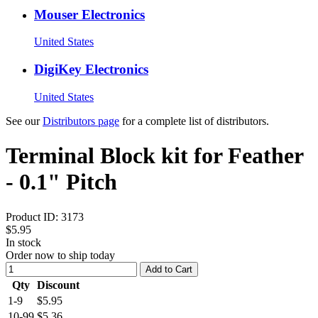
Mouser Electronics
United States
DigiKey Electronics
United States
See our
Distributors page
for a complete list of distributors.
Terminal Block kit for Feather
- 0.1" Pitch
Product ID:
3173
$5.95
In stock
Order now to ship today
Add to Cart
Qty
Discount
1-9
$5.95
10-99
$5.36