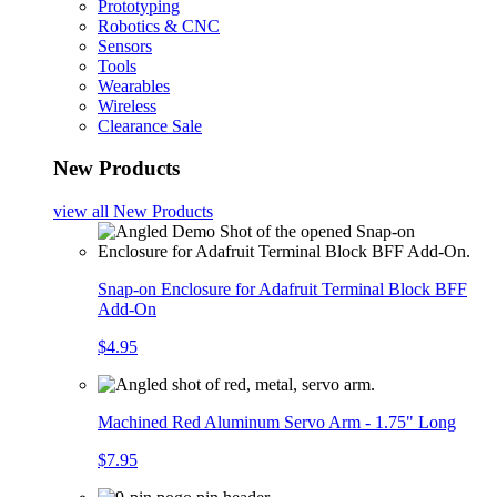
Prototyping
Robotics & CNC
Sensors
Tools
Wearables
Wireless
Clearance Sale
New Products
view all
New Products
Snap-on Enclosure for Adafruit Terminal Block BFF
Add-On
$4.95
Machined Red Aluminum Servo Arm - 1.75" Long
$7.95