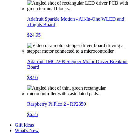
Adafruit Sparkle Motion - All-In-One WLED and
xLights Board
$24.95
Adafruit TMC2209 Stepper Motor Driver Breakout
Board
$8.95
Raspberry Pi Pico 2 - RP2350
$6.25
Gift Ideas
What's New