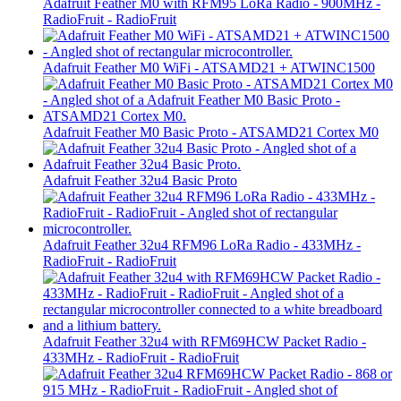
Adafruit Feather M0 with RFM95 LoRa Radio - 900MHz -
RadioFruit - RadioFruit
Adafruit Feather M0 WiFi - ATSAMD21 + ATWINC1500
Adafruit Feather M0 Basic Proto - ATSAMD21 Cortex M0
Adafruit Feather 32u4 Basic Proto
Adafruit Feather 32u4 RFM96 LoRa Radio - 433MHz -
RadioFruit - RadioFruit
Adafruit Feather 32u4 with RFM69HCW Packet Radio -
433MHz - RadioFruit - RadioFruit