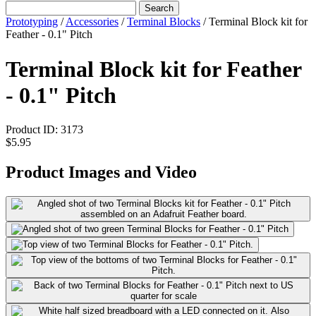
Search
Prototyping
/
Accessories
/
Terminal Blocks
/
Terminal Block kit for
Feather - 0.1" Pitch
Terminal Block kit for Feather
- 0.1" Pitch
Product ID:
3173
$5.95
Product Images and Video