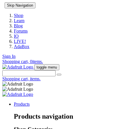
Skip Navigation
Shop
Learn
Blog
Forums
IO
LIVE!
AdaBox
Sign In
Shopping cart,
0
items.
toggle menu
Shopping cart,
items.
Products
Products navigation