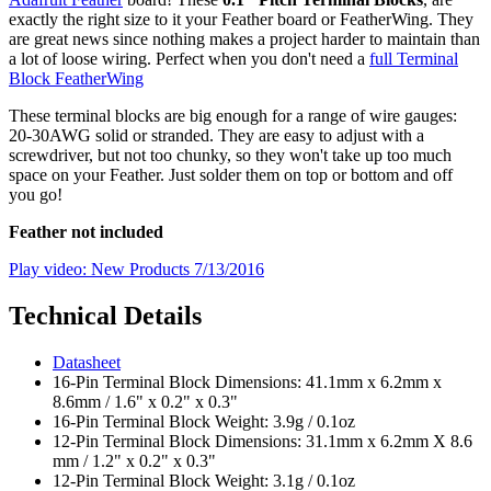
exactly the right size to it your Feather board or FeatherWing. They
are great news since nothing makes a project harder to maintain than
a lot of loose wiring. Perfect when you don't need a
full Terminal
Block FeatherWing
These terminal blocks are big enough for a range of wire gauges:
20-30AWG solid or stranded. They are easy to adjust with a
screwdriver, but not too chunky, so they won't take up too much
space on your Feather. Just solder them on top or bottom and off
you go!
Feather not included
Play video: New Products 7/13/2016
Technical Details
Datasheet
16-Pin Terminal Block Dimensions: 41.1mm x 6.2mm x
8.6mm / 1.6" x 0.2" x 0.3"
16-Pin Terminal Block Weight: 3.9g / 0.1oz
12-Pin Terminal Block Dimensions: 31.1mm x 6.2mm X 8.6
mm / 1.2" x 0.2" x 0.3"
12-Pin Terminal Block Weight: 3.1g / 0.1oz