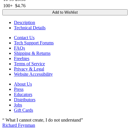
100+
$4.76
Add to Wishlist
Description
Technical Details
Contact Us
Tech Support Forums
FAQs
Shipping & Returns
Freebies
Terms of Service
Privacy & Legal
Website Accessibility
About Us
Press
Educators
Distributors
Jobs
Gift Cards
“ What I cannot create, I do not understand”
Richard Feynman