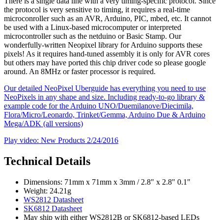
There is a single data line with a very timing-specific protocol. Since
the protocol is very sensitive to timing, it requires a real-time
microconroller such as an AVR, Arduino, PIC, mbed, etc. It cannot
be used with a Linux-based microcomputer or interpreted
microcontroller such as the netduino or Basic Stamp. Our
wonderfully-written Neopixel library for Arduino supports these
pixels! As it requires hand-tuned assembly it is only for AVR cores
but others may have ported this chip driver code so please google
around. An 8MHz or faster processor is required.
Our detailed NeoPixel Uberguide has everything you need to use
NeoPixels in any shape and size. Including ready-to-go library &
example code for the Arduino UNO/Duemilanove/Diecimila,
Flora/Micro/Leonardo, Trinket/Gemma, Arduino Due & Arduino
Mega/ADK (all versions)
Play video: New Products 2/24/2016
Technical Details
Dimensions: 71mm x 71mm x 3mm / 2.8" x 2.8" 0.1"
Weight: 24.21g
WS2812 Datasheet
SK6812 Datasheet
May ship with either WS2812B or SK6812-based LEDs