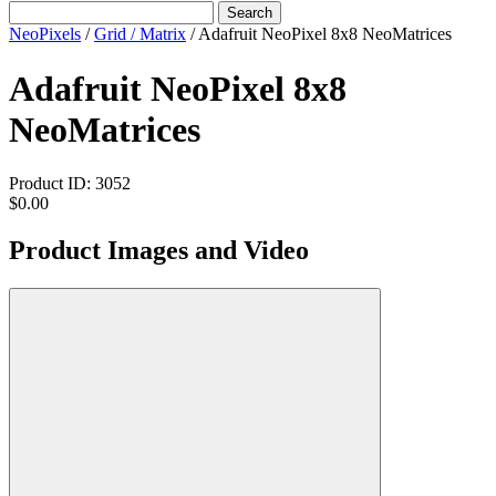
Search
NeoPixels
/
Grid / Matrix
/
Adafruit NeoPixel 8x8 NeoMatrices
Adafruit NeoPixel 8x8
NeoMatrices
Product ID:
3052
$0.00
Product Images and Video