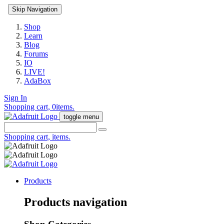
Skip Navigation
Shop
Learn
Blog
Forums
IO
LIVE!
AdaBox
Sign In
Shopping cart,
0
items.
toggle menu
Shopping cart,
items.
Products
Products navigation