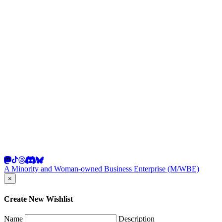
A Minority and Woman-owned Business Enterprise (M/WBE)
×
Create New Wishlist
Name
Description