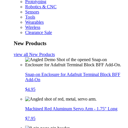
Prototyping
Robotics & CNC
Sensors
Tools
Wearables
Wireless
Clearance Sale
New Products
view all
New Products
Snap-on Enclosure for Adafruit Terminal Block BFF
Add-On
$4.95
Machined Red Aluminum Servo Arm - 1.75" Long
$7.95