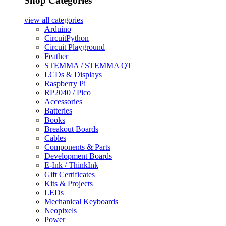
Shop Categories
view all
categories
Arduino
CircuitPython
Circuit Playground
Feather
STEMMA / STEMMA QT
LCDs & Displays
Raspberry Pi
RP2040 / Pico
Accessories
Batteries
Books
Breakout Boards
Cables
Components & Parts
Development Boards
E-Ink / ThinkInk
Gift Certificates
Kits & Projects
LEDs
Mechanical Keyboards
Neopixels
Power