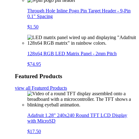
Through Hole Inline Pogo Pin Target Header - 9-Pin
0.1" Spacing
$1.50
128x64 RGB LED Matrix Panel - 2mm Pitch
$74.95
Featured Products
view all
Featured Products
Adafruit 1.28" 240x240 Round TFT LCD Display
with MicroSD
$17.50