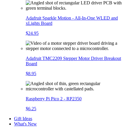
Adafruit Sparkle Motion - All-In-One WLED and
xLights Board
$24.95
Adafruit TMC2209 Stepper Motor Driver Breakout
Board
$8.95
Raspberry Pi Pico 2 - RP2350
$6.25
Gift Ideas
What's New