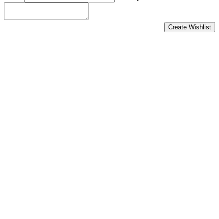
Create Wishlist