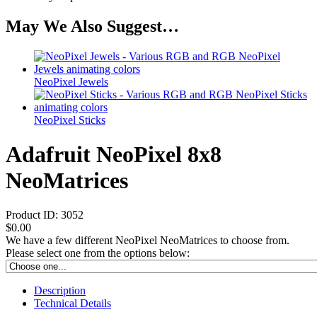
May We Also Suggest…
NeoPixel Jewels
NeoPixel Sticks
Adafruit NeoPixel 8x8
NeoMatrices
Product ID:
3052
$0.00
We have a few different NeoPixel NeoMatrices to choose from.
Please select one from the options below:
Description
Technical Details