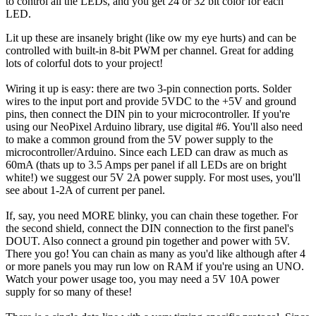
to control all the LEDs, and you get 24 or 32 bit color for each
LED.
Lit up these are insanely bright (like ow my eye hurts) and can be
controlled with built-in 8-bit PWM per channel. Great for adding
lots of colorful dots to your project!
Wiring it up is easy: there are two 3-pin connection ports. Solder
wires to the input port and provide 5VDC to the +5V and ground
pins, then connect the DIN pin to your microcontroller. If you're
using our NeoPixel Arduino library, use digital #6. You'll also need
to make a common ground from the 5V power supply to the
microcontroller/Arduino. Since each LED can draw as much as
60mA (thats up to 3.5 Amps per panel if all LEDs are on bright
white!) we suggest our 5V 2A power supply. For most uses, you'll
see about 1-2A of current per panel.
If, say, you need MORE blinky, you can chain these together. For
the second shield, connect the DIN connection to the first panel's
DOUT. Also connect a ground pin together and power with 5V.
There you go! You can chain as many as you'd like although after 4
or more panels you may run low on RAM if you're using an UNO.
Watch your power usage too, you may need a 5V 10A power
supply for so many of these!