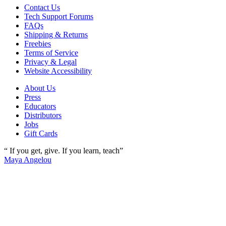
Contact Us
Tech Support Forums
FAQs
Shipping & Returns
Freebies
Terms of Service
Privacy & Legal
Website Accessibility
About Us
Press
Educators
Distributors
Jobs
Gift Cards
“ If you get, give. If you learn, teach”
Maya Angelou