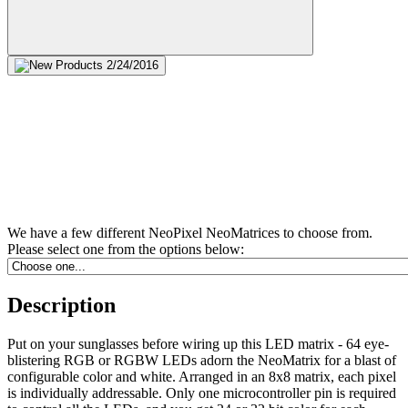
We have a few different NeoPixel NeoMatrices to choose from.
Please select one from the options below:
Description
Put on your sunglasses before wiring up this LED matrix - 64 eye-
blistering RGB or RGBW LEDs adorn the NeoMatrix for a blast of
configurable color and white. Arranged in an 8x8 matrix, each pixel
is individually addressable. Only one microcontroller pin is required