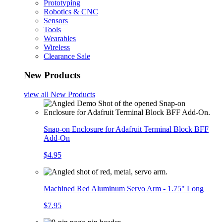
Prototyping
Robotics & CNC
Sensors
Tools
Wearables
Wireless
Clearance Sale
New Products
view all
New Products
Snap-on Enclosure for Adafruit Terminal Block BFF
Add-On
$4.95
Machined Red Aluminum Servo Arm - 1.75" Long
$7.95