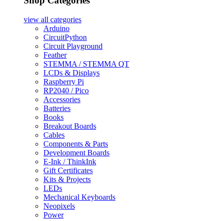
Shop Categories
view all
categories
Arduino
CircuitPython
Circuit Playground
Feather
STEMMA / STEMMA QT
LCDs & Displays
Raspberry Pi
RP2040 / Pico
Accessories
Batteries
Books
Breakout Boards
Cables
Components & Parts
Development Boards
E-Ink / ThinkInk
Gift Certificates
Kits & Projects
LEDs
Mechanical Keyboards
Neopixels
Power