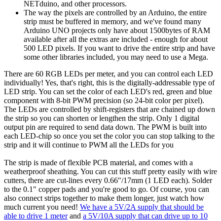
NETduino, and other processors.
The way the pixels are controlled by an Arduino, the entire
strip must be buffered in memory, and we've found many
Arduino UNO projects only have about 1500bytes of RAM
available after all the extras are included - enough for about
500 LED pixels. If you want to drive the entire strip and have
some other libraries included, you may need to use a Mega.
There are 60 RGB LEDs per meter, and you can control each LED
individually! Yes, that's right, this is the digitally-addressable type of
LED strip. You can set the color of each LED's red, green and blue
component with 8-bit PWM precision (so 24-bit color per pixel).
The LEDs are controlled by shift-registers that are chained up down
the strip so you can shorten or lengthen the strip. Only 1 digital
output pin are required to send data down. The PWM is built into
each LED-chip so once you set the color you can stop talking to the
strip and it will continue to PWM all the LEDs for you
The strip is made of flexible PCB material, and comes with a
weatherproof sheathing. You can cut this stuff pretty easily with wire
cutters, there are cut-lines every 0.66"/17mm (1 LED each). Solder
to the 0.1" copper pads and you're good to go. Of course, you can
also connect strips together to make them longer, just watch how
much current you need!
We have a 5V/2A supply that should be
able to drive 1 meter
and
a 5V/10A supply that can drive up to 10