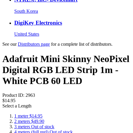
South Korea
DigiKey Electronics
United States
See our
Distributors page
for a complete list of distributors.
Adafruit Mini Skinny NeoPixel
Digital RGB LED Strip 1m -
White PCB 60 LED
Product ID:
2963
$14.95
Select a Length
1 meter
$14.95
2 meters
$49.90
3 meters
Out of stock
4 meters (full reel)
Out of stock