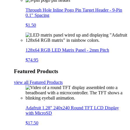
Through Hole Inline Pogo Pin Target Header - 9-Pin
0.1" Spacing
$1.50
128x64 RGB LED Matrix Panel - 2mm Pitch
$74.95
Featured Products
view all
Featured Products
Adafruit 1.28" 240x240 Round TFT LCD Display
with MicroSD
$17.50