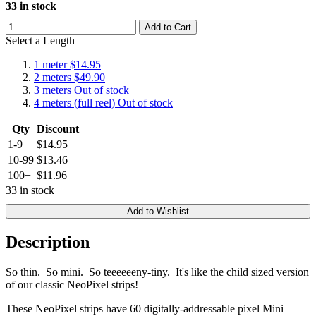
33 in stock
Add to Cart
Select a Length
1 meter
$14.95
2 meters
$49.90
3 meters
Out of stock
4 meters (full reel)
Out of stock
Qty
Discount
1-9
$14.95
10-99
$13.46
100+
$11.96
33 in stock
Add to Wishlist
Description
So thin. So mini. So teeeeeeny-tiny. It's like the child sized version
of our classic NeoPixel strips!
These NeoPixel strips have 60 digitally-addressable pixel Mini