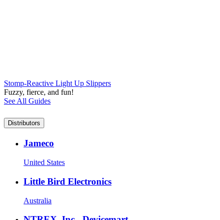
Stomp-Reactive Light Up Slippers
Fuzzy, fierce, and fun!
See All Guides
Distributors
Jameco
United States
Little Bird Electronics
Australia
NTREX, Inc.- Devicemart