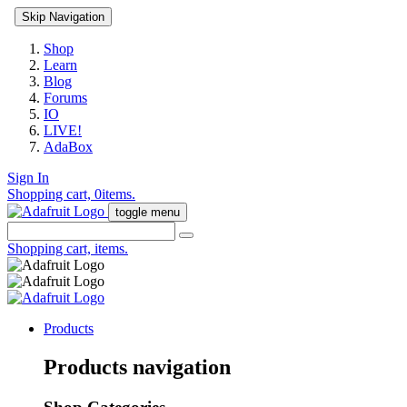
Skip Navigation
Shop
Learn
Blog
Forums
IO
LIVE!
AdaBox
Sign In
Shopping cart,
0
items.
toggle menu
Shopping cart,
items.
Products
Products navigation