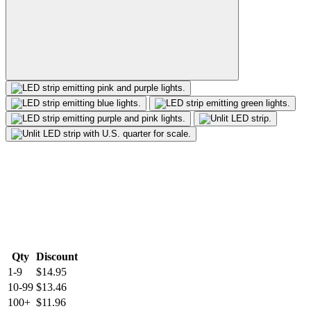
Qty
Discount
1-9
$14.95
10-99
$13.46
100+
$11.96