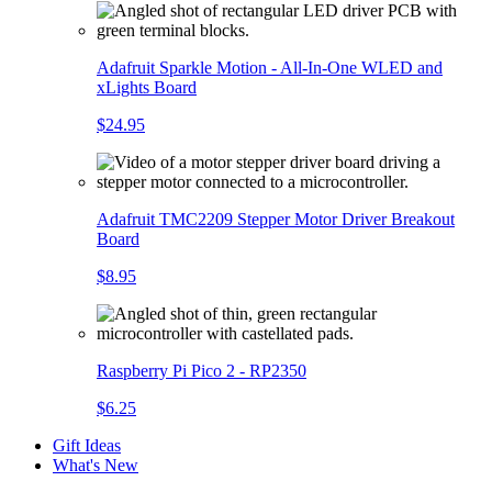
Adafruit Sparkle Motion - All-In-One WLED and
xLights Board
$24.95
Adafruit TMC2209 Stepper Motor Driver Breakout
Board
$8.95
Raspberry Pi Pico 2 - RP2350
$6.25
Gift Ideas
What's New