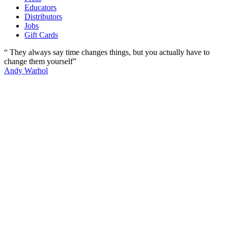
Educators
Distributors
Jobs
Gift Cards
“ They always say time changes things, but you actually have to
change them yourself”
Andy Warhol