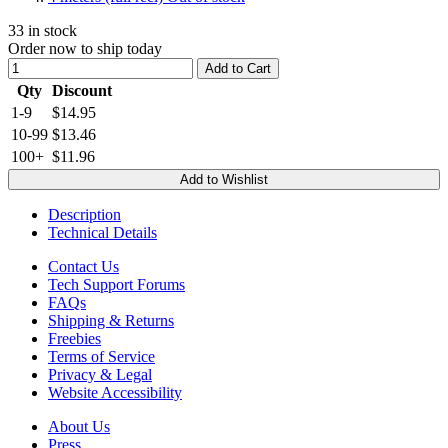
33
in stock
Order now to ship today
Add to Cart
Qty
Discount
1-9
$14.95
10-99
$13.46
100+
$11.96
Add to Wishlist
Description
Technical Details
Contact Us
Tech Support Forums
FAQs
Shipping & Returns
Freebies
Terms of Service
Privacy & Legal
Website Accessibility
About Us
Press