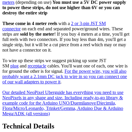
meters
(depending on use)
You must use a 5V DC power supply
to power these strips, do not use higher than 6V or you can
destroy the entire strip
These come in 4 meter reels
with a
2 or 3-pin JST SM
connector
on each end and separated power/ground wires. These
strips are
sold by the meter
! If you buy 4 meters at a time, you'll get
full reels with two connectors. If you buy less than 4m, you'll get a
single strip, but it will be a cut piece from a reel which may or may
not have a connector on it.
To wire up these strips we suggest picking up some JST
SM
plug
and
receptacle
cables. You'll want one of each, one wire is
for ground the other is for signal.
For the power wire, you will also
probably want a 2.1mm DC jack to wire in so you can connect one
of our wall adapters to power it
.
Our detailed NeoPixel Uberguide has everything you need to use
NeoPixels in any shape and size. Including ready-to-go library &
example code for the Arduino UNO/Duemilanove/Diecimila,
Flora/Micro/Leonardo, Trinket/Gemma, Arduino Due & Arduino
Mega/ADK (all versions)
Technical Details