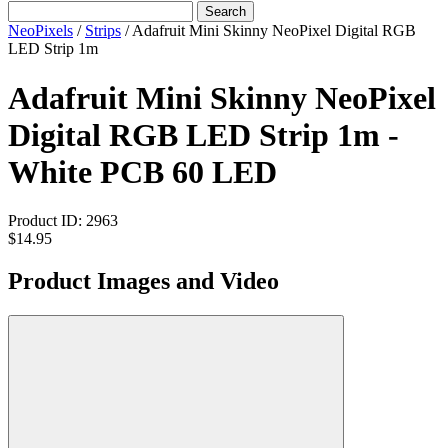
Search
NeoPixels
/
Strips
/
Adafruit Mini Skinny NeoPixel Digital RGB
LED Strip 1m
Adafruit Mini Skinny NeoPixel
Digital RGB LED Strip 1m -
White PCB 60 LED
Product ID:
2963
$14.95
Product Images and Video