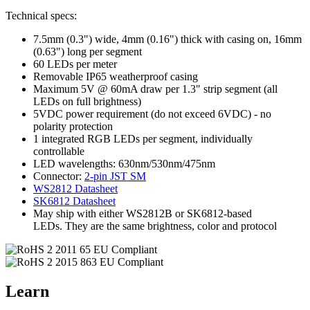
Technical specs:
7.5mm (0.3") wide, 4mm (0.16") thick with casing on, 16mm
(0.63") long per segment
60 LEDs per meter
Removable IP65 weatherproof casing
Maximum 5V @ 60mA draw per 1.3" strip segment (all
LEDs on full brightness)
5VDC power requirement (do not exceed 6VDC) - no
polarity protection
1 integrated RGB LEDs per segment, individually
controllable
LED wavelengths: 630nm/530nm/475nm
Connector:
2-pin JST SM
WS2812 Datasheet
SK6812 Datasheet
May ship with either WS2812B or SK6812-based
LEDs. They are the same brightness, color and protocol
Learn