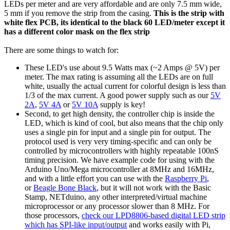
LEDs per meter and are very affordable and are only 7.5 mm wide,
5 mm if you remove the strip from the casing.
This is the strip with
white flex PCB, its identical to the black 60 LED/meter except it
has a different color mask on the flex strip
There are some things to watch for:
These LED's use about 9.5 Watts max (~2 Amps @ 5V) per
meter. The max rating is assuming all the LEDs are on full
white, usually the actual current for colorful design is less than
1/3 of the max current. A good power supply such as our
5V
2A
,
5V 4A
or
5V 10A
supply is key!
Second, to get high density, the controller chip is inside the
LED, which is kind of cool, but also means that the chip only
uses a single pin for input and a single pin for output. The
protocol used is very very timing-specific and can only be
controlled by microcontrollers with highly repeatable 100nS
timing precision. We have example code for using with the
Arduino Uno/Mega microcontroller at 8MHz and 16MHz,
and with a little effort you can use with the
Raspberry Pi
,
or
Beagle Bone Black
, but it will not work with the Basic
Stamp, NETduino, any other interpreted/virtual machine
microprocessor or any processor slower than 8 MHz. For
those processors,
check our LPD8806-based digital LED strip
which has SPI-like input/output
and works easily with Pi,