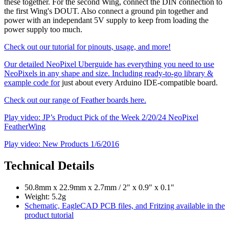
these together. For the second Wing, connect the DIN connection to
the first Wing's DOUT. Also connect a ground pin together and
power with an independant 5V supply to keep from loading the
power supply too much.
Check out our tutorial for pinouts, usage, and more!
Our detailed NeoPixel Uberguide has everything you need to use
NeoPixels in any shape and size. Including ready-to-go library &
example code for
just about every Arduino IDE-compatible board.
Check out our range of Feather boards here.
Play video: JP’s Product Pick of the Week 2/20/24 NeoPixel
FeatherWing
Play video: New Products 1/6/2016
Technical Details
50.8mm x 22.9mm x 2.7mm / 2" x 0.9" x 0.1"
Weight: 5.2g
Schematic, EagleCAD PCB files, and Fritzing available in the
product tutorial