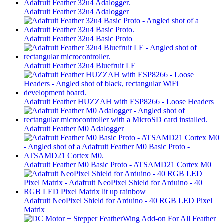
Adafruit Feather 32u4 Adalogger
Adafruit Feather 32u4 Basic Proto
Adafruit Feather 32u4 Bluefruit LE
Adafruit Feather HUZZAH with ESP8266 - Loose Headers
Adafruit Feather M0 Adalogger
Adafruit Feather M0 Basic Proto - ATSAMD21 Cortex M0
Adafruit NeoPixel Shield for Arduino - 40 RGB LED Pixel
Matrix