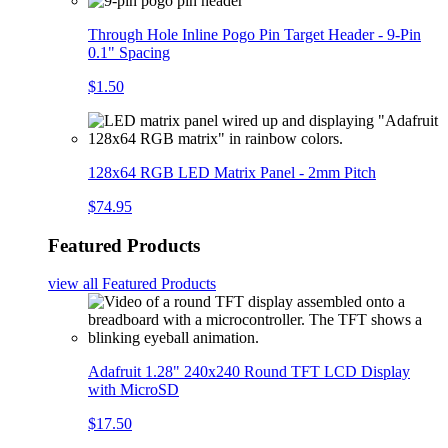
Through Hole Inline Pogo Pin Target Header - 9-Pin
0.1" Spacing
$1.50
128x64 RGB LED Matrix Panel - 2mm Pitch
$74.95
Featured Products
view all
Featured Products
Adafruit 1.28" 240x240 Round TFT LCD Display
with MicroSD
$17.50