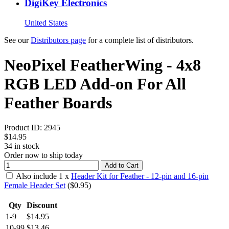
DigiKey Electronics
United States
See our
Distributors page
for a complete list of distributors.
NeoPixel FeatherWing - 4x8
RGB LED Add-on For All
Feather Boards
Product ID:
2945
$14.95
34
in stock
Order now to ship today
Add to Cart
Also include
1
x
Header Kit for Feather - 12-pin and 16-pin
Female Header Set
($
0.95
)
Qty
Discount
1-9
$14.95
10-99
$13.46