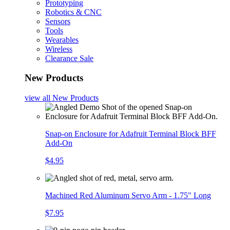
Prototyping
Robotics & CNC
Sensors
Tools
Wearables
Wireless
Clearance Sale
New Products
view all
New Products
Snap-on Enclosure for Adafruit Terminal Block BFF
Add-On
$4.95
Machined Red Aluminum Servo Arm - 1.75" Long
$7.95