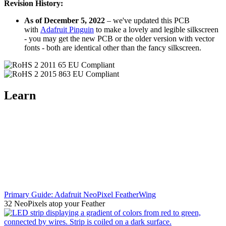
Revision History:
As of December 5, 2022
– we've updated this PCB
with
Adafruit Pinguin
to make a lovely and legible silkscreen
- you may get the new PCB or the older version with vector
fonts - both are identical other than the fancy silkscreen.
Learn
Primary Guide: Adafruit NeoPixel FeatherWing
32 NeoPixels atop your Feather