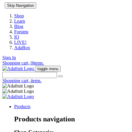
Skip Navigation
Shop
Learn
Blog
Forums
IO
LIVE!
AdaBox
Sign In
Shopping cart,
0
items.
toggle menu
Shopping cart,
items.
Products
Products navigation