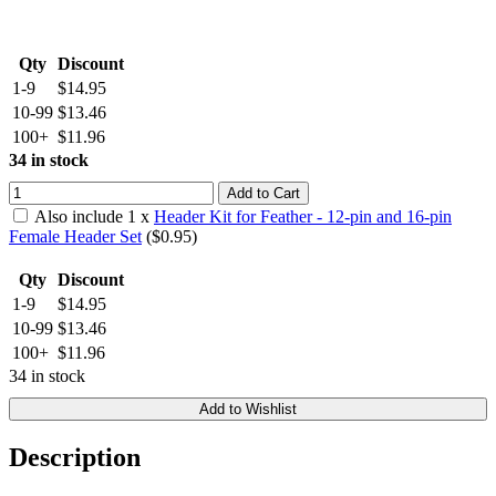
Qty
Discount
1-9
$14.95
10-99
$13.46
100+
$11.96
34 in stock
Add to Cart
Also include
1
x
Header Kit for Feather - 12-pin and 16-pin
Female Header Set
($
0.95
)
Qty
Discount
1-9
$14.95
10-99
$13.46
100+
$11.96
34 in stock
Add to Wishlist
Description