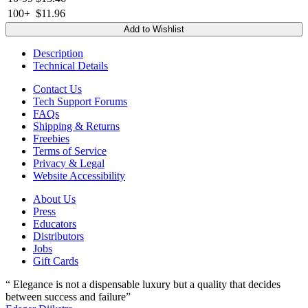
100+
$11.96
Add to Wishlist
Description
Technical Details
Contact Us
Tech Support Forums
FAQs
Shipping & Returns
Freebies
Terms of Service
Privacy & Legal
Website Accessibility
About Us
Press
Educators
Distributors
Jobs
Gift Cards
“ Elegance is not a dispensable luxury but a quality that decides
between success and failure”