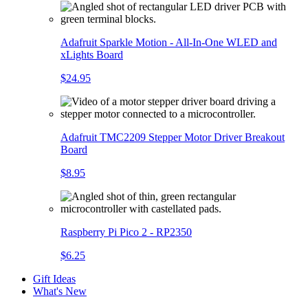
Adafruit Sparkle Motion - All-In-One WLED and
xLights Board
$24.95
Adafruit TMC2209 Stepper Motor Driver Breakout
Board
$8.95
Raspberry Pi Pico 2 - RP2350
$6.25
Gift Ideas
What's New