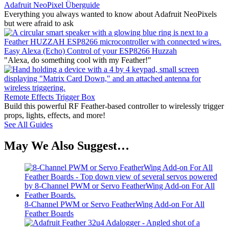
Adafruit NeoPixel Überguide
Everything you always wanted to know about Adafruit NeoPixels
but were afraid to ask
Easy Alexa (Echo) Control of your ESP8266 Huzzah
"Alexa, do something cool with my Feather!"
Remote Effects Trigger Box
Build this powerful RF Feather-based controller to wirelessly trigger
props, lights, effects, and more!
See All Guides
May We Also Suggest…
8-Channel PWM or Servo FeatherWing Add-on For All
Feather Boards