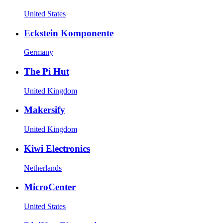
United States
Eckstein Komponente
Germany
The Pi Hut
United Kingdom
Makersify
United Kingdom
Kiwi Electronics
Netherlands
MicroCenter
United States