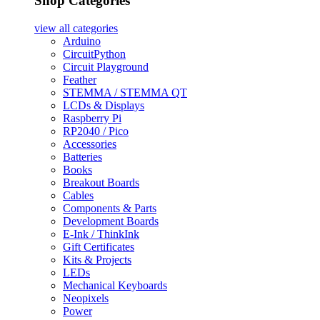
Shop Categories
view all
categories
Arduino
CircuitPython
Circuit Playground
Feather
STEMMA / STEMMA QT
LCDs & Displays
Raspberry Pi
RP2040 / Pico
Accessories
Batteries
Books
Breakout Boards
Cables
Components & Parts
Development Boards
E-Ink / ThinkInk
Gift Certificates
Kits & Projects
LEDs
Mechanical Keyboards
Neopixels
Power