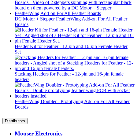
DC Motor + Stepper FeatherWing Add-on For All Feather
Boards
Header Kit for Feather - 12-pin and 16-pin Female Header
Set
Stacking Headers for Feather - 12-pin and 16-pin female
headers
FeatherWing Doubler - Prototyping Add-on For All Feather
Boards
Distributors
Mouser Electronics