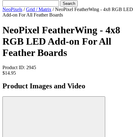
Search
NeoPixels
/
Grid / Matrix
/
NeoPixel FeatherWing - 4x8 RGB LED
Add-on For All Feather Boards
NeoPixel FeatherWing - 4x8
RGB LED Add-on For All
Feather Boards
Product ID:
2945
$14.95
Product Images and Video