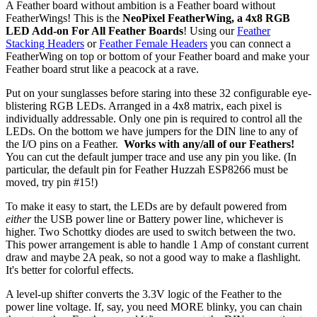
A Feather board without ambition is a Feather board without
FeatherWings! This is the
NeoPixel FeatherWing, a 4x8 RGB
LED Add-on For All Feather Boards
! Using our
Feather
Stacking Headers
or
Feather Female Headers
you can connect a
FeatherWing on top or bottom of your Feather board and make your
Feather board strut like a peacock at a rave.
Put on your sunglasses before staring into these 32 configurable eye-
blistering RGB LEDs. Arranged in a 4x8 matrix, each pixel is
individually addressable. Only one pin is required to control all the
LEDs. On the bottom we have jumpers for the DIN line to any of
the I/O pins on a Feather.
Works with any/all of our Feathers!
You can cut the default jumper trace and use any pin you like. (In
particular, the default pin for Feather Huzzah ESP8266 must be
moved, try pin #15!)
To make it easy to start, the LEDs are by default powered from
either
the USB power line or Battery power line, whichever is
higher. Two Schottky diodes are used to switch between the two.
This power arrangement is able to handle 1 Amp of constant current
draw and maybe 2A peak, so not a good way to make a flashlight.
It's better for colorful effects.
A level-up shifter converts the 3.3V logic of the Feather to the
power line voltage. If, say, you need MORE blinky, you can chain