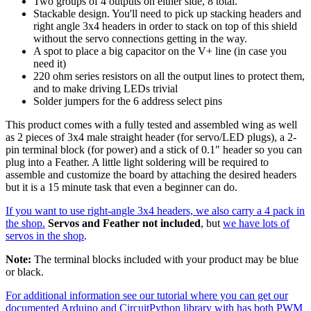
Two groups of 4 outputs on either side, 8 total.
Stackable design. You'll need to pick up stacking headers and
right angle 3x4 headers in order to stack on top of this shield
without the servo connections getting in the way.
A spot to place a big capacitor on the V+ line (in case you
need it)
220 ohm series resistors on all the output lines to protect them,
and to make driving LEDs trivial
Solder jumpers for the 6 address select pins
This product comes with a fully tested and assembled wing as well
as 2 pieces of 3x4 male straight header (for servo/LED plugs), a 2-
pin terminal block (for power) and a stick of 0.1" header so you can
plug into a Feather. A little light soldering will be required to
assemble and customize the board by attaching the desired headers
but it is a 15 minute task that even a beginner can do.
If you want to use right-angle 3x4 headers, we also carry a 4 pack in
the shop.
Servos and Feather not included
, but
we have lots of
servos in the shop
.
Note:
The terminal blocks included with your product may be blue
or black.
For additional information see our tutorial where you can get our
documented Arduino and CircuitPython library with has both PWM