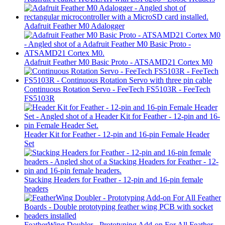
Adafruit Feather M0 Adalogger
Adafruit Feather M0 Basic Proto - ATSAMD21 Cortex M0
Continuous Rotation Servo - FeeTech FS5103R - FeeTech
FS5103R
Header Kit for Feather - 12-pin and 16-pin Female Header
Set
Stacking Headers for Feather - 12-pin and 16-pin female
headers
FeatherWing Doubler - Prototyping Add-on For All Feather