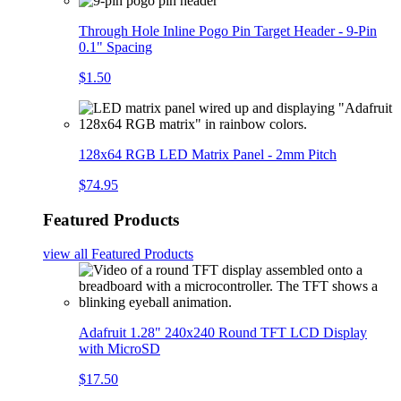
Through Hole Inline Pogo Pin Target Header - 9-Pin
0.1" Spacing
$1.50
128x64 RGB LED Matrix Panel - 2mm Pitch
$74.95
Featured Products
view all
Featured Products
Adafruit 1.28" 240x240 Round TFT LCD Display
with MicroSD
$17.50