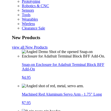
Prototyping
Robotics & CNC
Sensors
Tools
Wearables
Wireless
Clearance Sale
New Products
view all
New Products
Snap-on Enclosure for Adafruit Terminal Block BFF
Add-On
$4.95
Machined Red Aluminum Servo Arm - 1.75" Long
$7.95