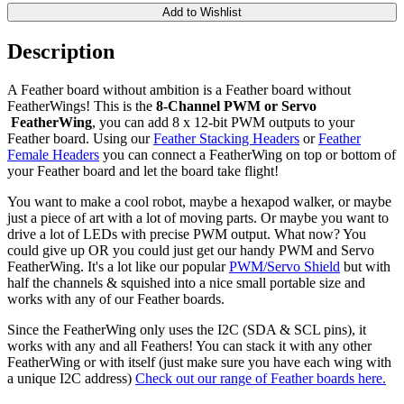
Add to Wishlist
Description
A Feather board without ambition is a Feather board without
FeatherWings! This is the
8-Channel PWM or Servo​
FeatherWing
, you can add 8 x 12-bit PWM outputs to your
Feather board. Using our
Feather Stacking Headers
or
Feather
Female Headers
you can connect a FeatherWing on top or bottom of
your Feather board and let the board take flight!
You want to make a cool robot, maybe a hexapod walker, or maybe
just a piece of art with a lot of moving parts. Or maybe you want to
drive a lot of LEDs with precise PWM output. What now? You
could give up OR you could just get our handy PWM and Servo
FeatherWing. It's a lot like our popular
PWM/Servo Shield
but with
half the channels & squished into a nice small portable size and
works with any of our Feather boards.
Since the FeatherWing only uses the I2C (SDA & SCL pins), it
works with any and all Feathers! You can stack it with any other
FeatherWing or with itself (just make sure you have each wing with
a unique I2C address)
Check out our range of Feather boards here.