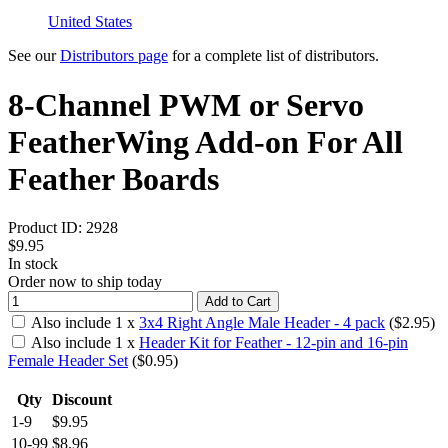
United States
See our
Distributors page
for a complete list of distributors.
8-Channel PWM or Servo
FeatherWing Add-on For All
Feather Boards
Product ID:
2928
$9.95
In stock
Order now to ship today
Add to Cart
Also include
1
x
3x4 Right Angle Male Header - 4 pack
($
2.95
)
Also include
1
x
Header Kit for Feather - 12-pin and 16-pin
Female Header Set
($
0.95
)
Qty
Discount
1-9
$9.95
10-99
$8.96