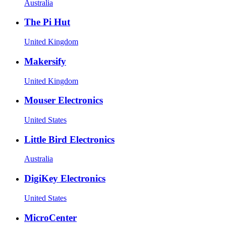
Australia
The Pi Hut
United Kingdom
Makersify
United Kingdom
Mouser Electronics
United States
Little Bird Electronics
Australia
DigiKey Electronics
United States
MicroCenter