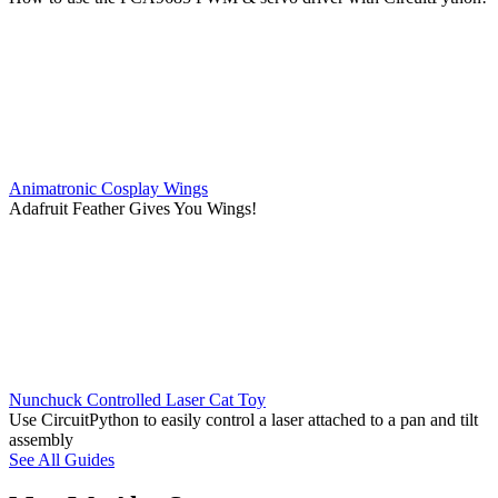
Animatronic Cosplay Wings
Adafruit Feather Gives You Wings!
Nunchuck Controlled Laser Cat Toy
Use CircuitPython to easily control a laser attached to a pan and tilt
assembly
See All Guides