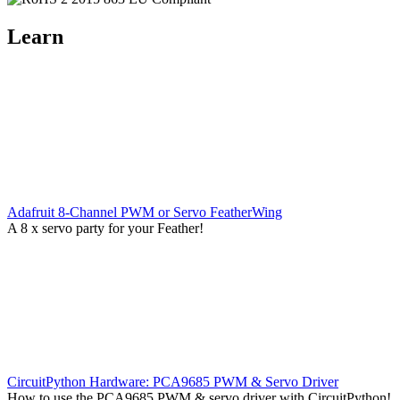
Learn
Adafruit 8-Channel PWM or Servo FeatherWing
A 8 x servo party for your Feather!
CircuitPython Hardware: PCA9685 PWM & Servo Driver
How to use the PCA9685 PWM & servo driver with CircuitPython!