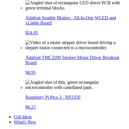
Adafruit Sparkle Motion - All-In-One WLED and
xLights Board
$24.95
Adafruit TMC2209 Stepper Motor Driver Breakout
Board
$8.95
Raspberry Pi Pico 2 - RP2350
$6.25
Gift Ideas
What's New