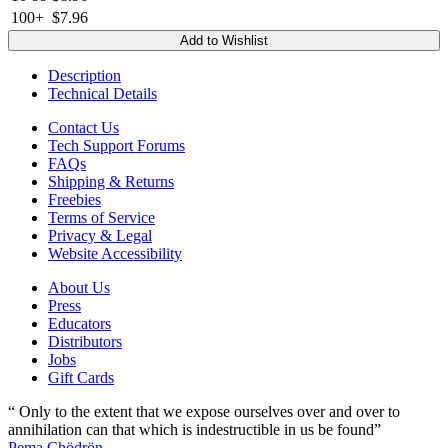
100+
$7.96
Add to Wishlist
Description
Technical Details
Contact Us
Tech Support Forums
FAQs
Shipping & Returns
Freebies
Terms of Service
Privacy & Legal
Website Accessibility
About Us
Press
Educators
Distributors
Jobs
Gift Cards
“ Only to the extent that we expose ourselves over and over to
annihilation can that which is indestructible in us be found”
Pema Chödrön