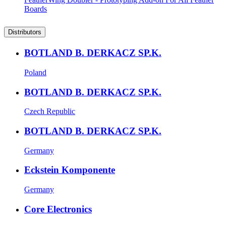
Boards
Distributors
BOTLAND B. DERKACZ SP.K.
Poland
BOTLAND B. DERKACZ SP.K.
Czech Republic
BOTLAND B. DERKACZ SP.K.
Germany
Eckstein Komponente
Germany
Core Electronics