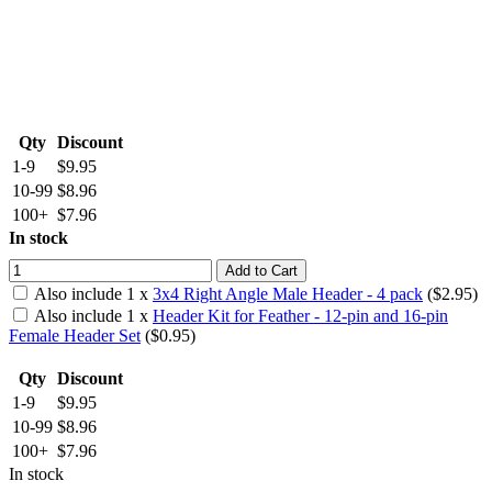
Qty
Discount
1-9
$9.95
10-99
$8.96
100+
$7.96
In stock
Add to Cart
Also include
1
x
3x4 Right Angle Male Header - 4 pack
($
2.95
)
Also include
1
x
Header Kit for Feather - 12-pin and 16-pin
Female Header Set
($
0.95
)
Qty
Discount
1-9
$9.95
10-99
$8.96
100+
$7.96
In stock