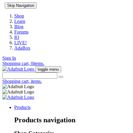
Skip Navigation
Shop
Learn
Blog
Forums
IO
LIVE!
AdaBox
Sign In
Shopping cart,
0
items.
toggle menu
Shopping cart,
items.
Products
Products navigation