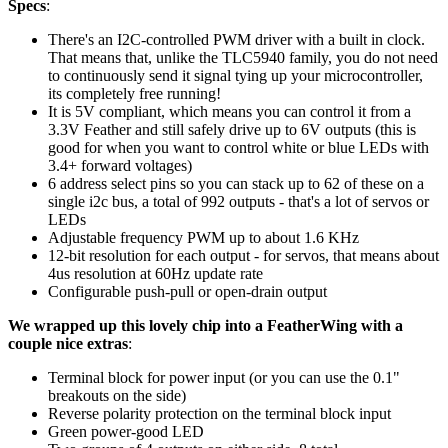
Specs
:
There's an I2C-controlled PWM driver with a built in clock.
That means that, unlike the TLC5940 family, you do not need
to continuously send it signal tying up your microcontroller,
its completely free running!
It is 5V compliant, which means you can control it from a
3.3V Feather and still safely drive up to 6V outputs (this is
good for when you want to control white or blue LEDs with
3.4+ forward voltages)
6 address select pins so you can stack up to 62 of these on a
single i2c bus, a total of 992 outputs - that's a lot of servos or
LEDs
Adjustable frequency PWM up to about 1.6 KHz
12-bit resolution for each output - for servos, that means about
4us resolution at 60Hz update rate
Configurable push-pull or open-drain output
We wrapped up this lovely chip into a FeatherWing with a
couple nice extras
:
Terminal block for power input (or you can use the 0.1"
breakouts on the side)
Reverse polarity protection on the terminal block input
Green power-good LED