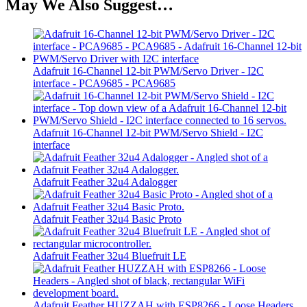
May We Also Suggest…
Adafruit 16-Channel 12-bit PWM/Servo Driver - I2C
interface - PCA9685 - PCA9685
Adafruit 16-Channel 12-bit PWM/Servo Shield - I2C
interface
Adafruit Feather 32u4 Adalogger
Adafruit Feather 32u4 Basic Proto
Adafruit Feather 32u4 Bluefruit LE
Adafruit Feather HUZZAH with ESP8266 - Loose Headers