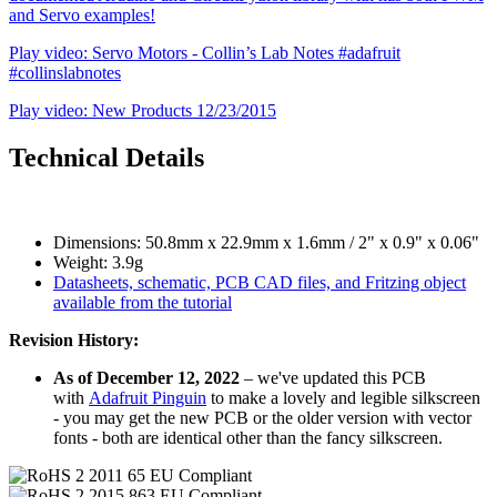
and Servo examples!
Play video: Servo Motors - Collin’s Lab Notes #adafruit
#collinslabnotes
Play video: New Products 12/23/2015
Technical Details
Dimensions: 50.8mm x 22.9mm x 1.6mm / 2" x 0.9" x 0.06"
Weight: 3.9g
Datasheets, schematic, PCB CAD files, and Fritzing object
available from the tutorial
Revision History:
As of December 12, 2022
– we've updated this PCB
with
Adafruit Pinguin
to make a lovely and legible silkscreen
- you may get the new PCB or the older version with vector
fonts - both are identical other than the fancy silkscreen.