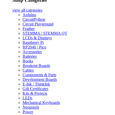
Shop Categories
view all
categories
Arduino
CircuitPython
Circuit Playground
Feather
STEMMA / STEMMA QT
LCDs & Displays
Raspberry Pi
RP2040 / Pico
Accessories
Batteries
Books
Breakout Boards
Cables
Components & Parts
Development Boards
E-Ink / ThinkInk
Gift Certificates
Kits & Projects
LEDs
Mechanical Keyboards
Neopixels
Power