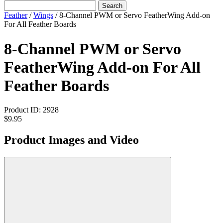
Search
Feather
/
Wings
/
8-Channel PWM or Servo FeatherWing Add-on
For All Feather Boards
8-Channel PWM or Servo
FeatherWing Add-on For All
Feather Boards
Product ID:
2928
$9.95
Product Images and Video