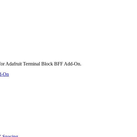
dd-On
" Spacing