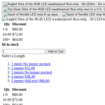
Qty
Discount
1-9
$80.00
10-99
$72.00
100+
$64.00
66 in stock
Add to Cart
Select a Length
1 meter
No longer stocked
2 meters
$32.00
3 meters
No longer stocked
4 meters
$38.40
5 meters (full reel)
$80.00
Qty
Discount
1-9
$80.00
10-99
$72.00
100+
$64.00