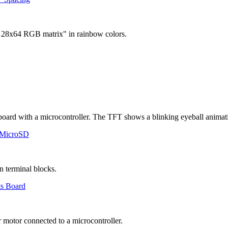
 MicroSD
ts Board