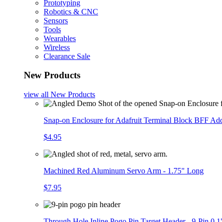
Prototyping
Robotics & CNC
Sensors
Tools
Wearables
Wireless
Clearance Sale
New Products
view all
New Products
Snap-on Enclosure for Adafruit Terminal Block BFF A
$4.95
Machined Red Aluminum Servo Arm - 1.75" Long
$7.95
Through Hole Inline Pogo Pin Target Header - 9-Pin 0.1