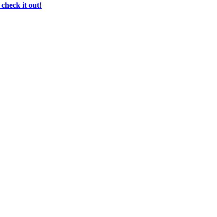
check it out!