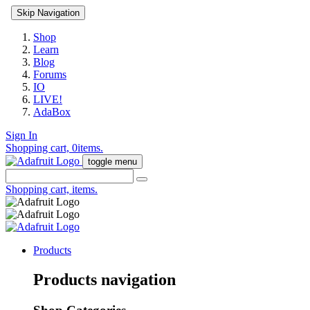
Skip Navigation
Shop
Learn
Blog
Forums
IO
LIVE!
AdaBox
Sign In
Shopping cart,
0
items.
toggle menu
Shopping cart,
items.
Products
Products navigation