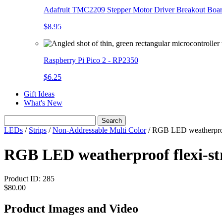
Adafruit TMC2209 Stepper Motor Driver Breakout Boa
$8.95
Raspberry Pi Pico 2 - RP2350
$6.25
Gift Ideas
What's New
Search
LEDs
/
Strips
/
Non-Addressable Multi Color
/
RGB LED weatherproof
RGB LED weatherproof flexi-st
Product ID:
285
$80.00
Product Images and Video