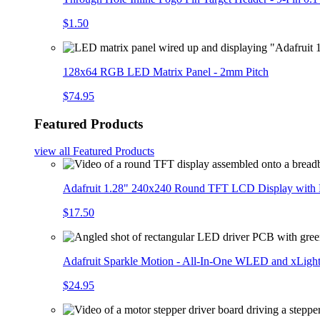
$1.50
128x64 RGB LED Matrix Panel - 2mm Pitch
$74.95
Featured Products
view all
Featured Products
Adafruit 1.28" 240x240 Round TFT LCD Display with
$17.50
Adafruit Sparkle Motion - All-In-One WLED and xLigh
$24.95