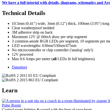
We have a full tutorial with details, diagrams, schematics and A
Technical Details
10.5mm (0.41") wide, 3mm (0.12") thick, 100mm (3.95") long
Clear weatherproof molded
3M adhesive strip on back
Maximum 12V @ 60mA draw per strip segment
3 common-anode RGB LEDs per segment, 10 segments per me
LED wavelengths: 630nm/530nm/475nm
No microcontroller or chip controller ('analog' only!)
12V powered
Max 0.6 Amps per meter (
all
LEDs lit full brightness)
Datasheet
Learn
Pulse Room
Control room lighting & sound with the beat of your heart.