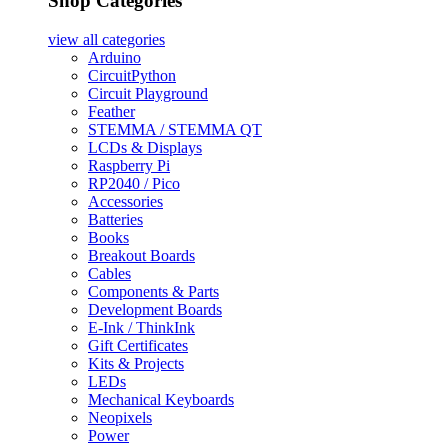
Shop Categories
view all
categories
Arduino
CircuitPython
Circuit Playground
Feather
STEMMA / STEMMA QT
LCDs & Displays
Raspberry Pi
RP2040 / Pico
Accessories
Batteries
Books
Breakout Boards
Cables
Components & Parts
Development Boards
E-Ink / ThinkInk
Gift Certificates
Kits & Projects
LEDs
Mechanical Keyboards
Neopixels
Power