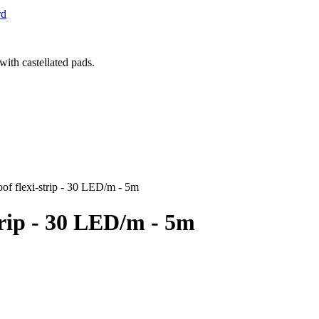
rd
 flexi-strip - 30 LED/m - 5m
rip - 30 LED/m - 5m