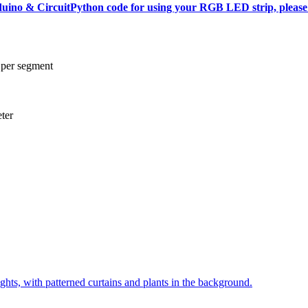
rduino & CircuitPython code for using your RGB LED strip, please 
 per segment
ter