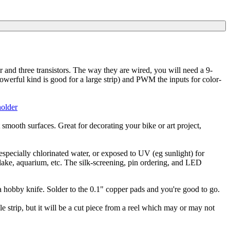
 and three transistors. The way they are wired, you will need a 9-
rful kind is good for a large strip) and PWM the inputs for color-
holder
mooth surfaces. Great for decorating your bike or art project,
especially chlorinated water, or exposed to UV (eg sunlight) for
 lake, aquarium, etc. The silk-screening, pin ordering, and LED
 a hobby knife. Solder to the 0.1" copper pads and you're good to go.
ngle strip, but it will be a cut piece from a reel which may or may not