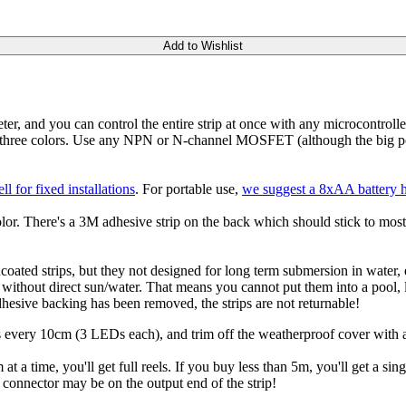
Add to Wishlist
 and you can control the entire strip at once with any microcontroller
hree colors. Use any NPN or N-channel MOSFET (although the big powe
 for fixed installations
. For portable use,
we suggest a 8xAA battery 
. There's a 3M adhesive strip on the back which should stick to most s
oated strips, but they not designed for long term submersion in water, 
e without direct sun/water. That means you cannot put them into a pool,
adhesive backing has been removed, the strips are not returnable!
lines every 10cm (3 LEDs each), and trim off the weatherproof cover with
 at a time, you'll get full reels. If you buy less than 5m, you'll get a si
e connector may be on the output end of the strip!