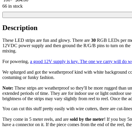
66 in stock
Description
These LED strips are fun and glowy. There are
30
RGB LEDs per meter,
12VDC power supply and then ground the R/G/B pins to turn on the t
mixing.
For powering,
a good 12V supply is key. The one we carry will do well
We splurged and got the weatherproof kind with white background color
costuming or funky fashion.
Note:
These strips are weatherproof so they'll be more rugged than unc
extended periods of time. They are for indoor use or light outdoor us
brightness of the strips may vary slightly from reel to reel. Once the 
You can cut this stuff pretty easily with wire cutters, there are cut-
They come in 5 meter reels, and are
sold by the meter
! If you buy 5m
have a connector on it. If the piece comes from the end of the reel, th