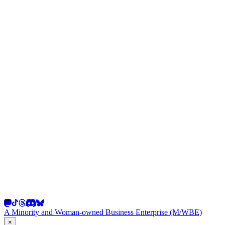
A Minority and Woman-owned Business Enterprise (M/WBE)
×