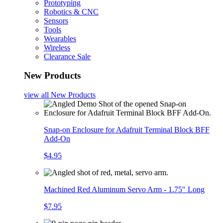
Prototyping
Robotics & CNC
Sensors
Tools
Wearables
Wireless
Clearance Sale
New Products
view all
New Products
Snap-on Enclosure for Adafruit Terminal Block BFF
Add-On
$4.95
Machined Red Aluminum Servo Arm - 1.75" Long
$7.95