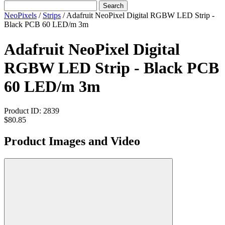
Search
NeoPixels
/
Strips
/
Adafruit NeoPixel Digital RGBW LED Strip -
Black PCB 60 LED/m 3m
Adafruit NeoPixel Digital
RGBW LED Strip - Black PCB
60 LED/m 3m
Product ID:
2839
$80.85
Product Images and Video