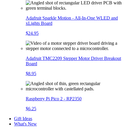
Adafruit Sparkle Motion - All-In-One WLED and
xLights Board
$24.95
Adafruit TMC2209 Stepper Motor Driver Breakout
Board
$8.95
Raspberry Pi Pico 2 - RP2350
$6.25
Gift Ideas
What's New