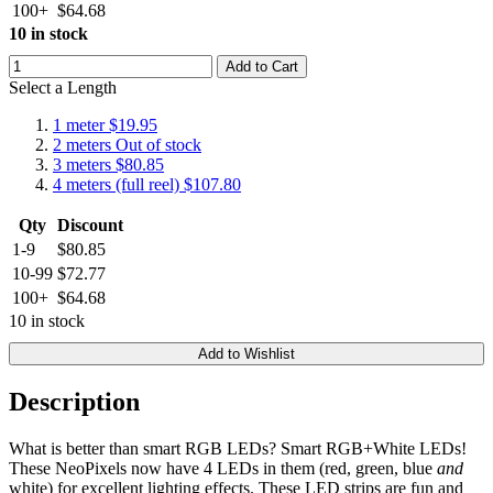
100+
$64.68
10 in stock
Add to Cart
Select a Length
1 meter
$19.95
2 meters
Out of stock
3 meters
$80.85
4 meters (full reel)
$107.80
Qty
Discount
1-9
$80.85
10-99
$72.77
100+
$64.68
10 in stock
Add to Wishlist
Description
What is better than smart RGB LEDs? Smart RGB+White LEDs!
These NeoPixels now have 4 LEDs in them (red, green, blue
and
white) for excellent lighting effects. These LED strips are fun and