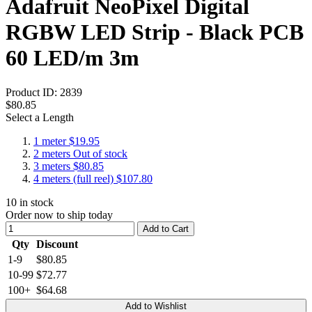
Adafruit NeoPixel Digital
RGBW LED Strip - Black PCB
60 LED/m 3m
Product ID:
2839
$80.85
Select a Length
1 meter
$19.95
2 meters
Out of stock
3 meters
$80.85
4 meters (full reel)
$107.80
10
in stock
Order now to ship today
Add to Cart
Qty
Discount
1-9
$80.85
10-99
$72.77
100+
$64.68
Add to Wishlist