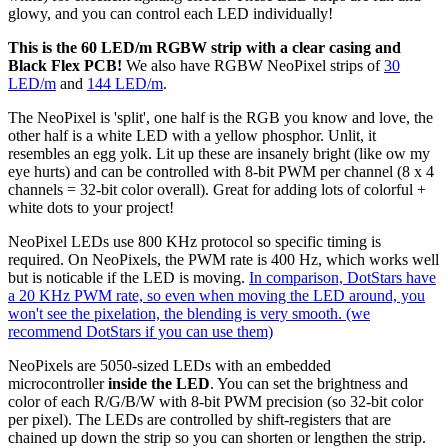
glowy, and you can control each LED individually!
This is the 60 LED/m RGBW strip with a clear casing and
Black Flex PCB!
We also have RGBW NeoPixel strips of
30
LED/m
and
144 LED/m
.
The NeoPixel is 'split', one half is the RGB you know and love, the
other half is a white LED with a yellow phosphor. Unlit, it
resembles an egg yolk. Lit up these are insanely bright (like ow my
eye hurts) and can be controlled with 8-bit PWM per channel (8 x 4
channels = 32-bit color overall). Great for adding lots of colorful +
white dots to your project!
NeoPixel LEDs use 800 KHz protocol so specific timing is
required. On NeoPixels, the PWM rate is 400 Hz, which works well
but is noticable if the LED is moving.
In comparison, DotStars have
a 20 KHz PWM rate, so even when moving the LED around, you
won't see the pixelation, the blending is very smooth. (we
recommend DotStars if you can use them)
NeoPixels are 5050-sized LEDs with an embedded
microcontroller
inside the LED
. You can set the brightness and
color of each R/G/B/W with 8-bit PWM precision (so 32-bit color
per pixel). The LEDs are controlled by shift-registers that are
chained up down the strip so you can shorten or lengthen the strip.