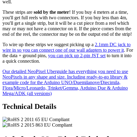
well.
These strips are
sold by the meter
! If you buy 4 meters at a time,
you'll get full reels with two connectors. If you buy less than 4m,
you'll get a single strip, but it will be a cut piece from a reel which
may or may not have a connector on it. If the piece comes from the
end of the reel, the connector may be on the output end of the strip!
To wire up these strips we suggest picking up a
2.1mm DC jack to
wire in so you can connect one of our wall adapters to power it
. For
the data + ground pins,
you can pick up 2-pin JST set
to turn it into
a quick connection.
Our detailed NeoPixel Uberguide has everything you need to use
NeoPixels in any shape and size. Including ready-to-go library &
example code for the Arduino UNO/Duemilanove/Diecimila,
Flora/Micro/Leonardo, Trinket/Gemma, Arduino Due & Arduino
Mega/ADK (all versions)
Technical Details