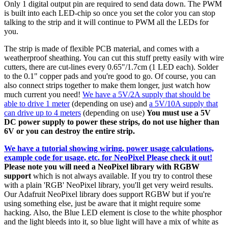
Only 1 digital output pin are required to send data down. The PWM
is built into each LED-chip so once you set the color you can stop
talking to the strip and it will continue to PWM all the LEDs for
you.
The strip is made of flexible PCB material, and comes with a
weatherproof sheathing. You can cut this stuff pretty easily with wire
cutters, there are cut-lines every 0.65"/1.7cm (1 LED each). Solder
to the 0.1" copper pads and you're good to go. Of course, you can
also connect strips together to make them longer, just watch how
much current you need!
We have a 5V/2A supply that should be
able to drive 1 meter
(depending on use) and
a 5V/10A supply that
can drive up to 4 meters
(depending on use)
You must use a 5V
DC power supply to power these strips, do not use higher than
6V or you can destroy the entire strip.
We have a tutorial showing wiring, power usage calculations,
example code for usage, etc. for NeoPixel Please check it out!
Please note you will need a NeoPixel library with RGBW
support
which is not always available. If you try to control these
with a plain 'RGB' NeoPixel library, you'll get very weird results.
Our Adafruit NeoPixel library does support RGBW but if you're
using something else, just be aware that it might require some
hacking. Also, the Blue LED element is close to the white phosphor
and the light bleeds into it, so blue light will have a mix of white as