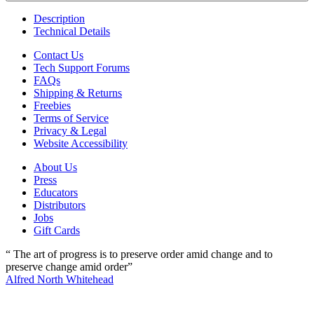
Description
Technical Details
Contact Us
Tech Support Forums
FAQs
Shipping & Returns
Freebies
Terms of Service
Privacy & Legal
Website Accessibility
About Us
Press
Educators
Distributors
Jobs
Gift Cards
“ The art of progress is to preserve order amid change and to
preserve change amid order”
Alfred North Whitehead