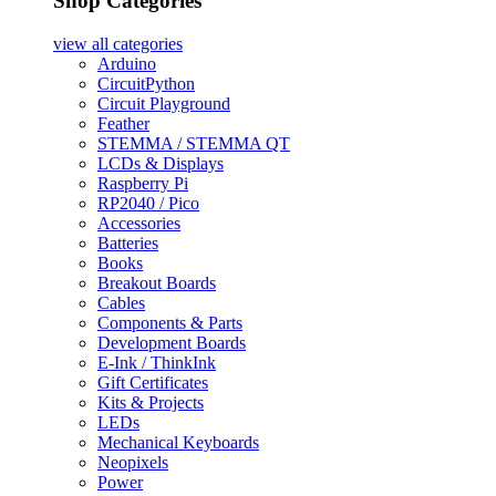
Shop Categories
view all
categories
Arduino
CircuitPython
Circuit Playground
Feather
STEMMA / STEMMA QT
LCDs & Displays
Raspberry Pi
RP2040 / Pico
Accessories
Batteries
Books
Breakout Boards
Cables
Components & Parts
Development Boards
E-Ink / ThinkInk
Gift Certificates
Kits & Projects
LEDs
Mechanical Keyboards
Neopixels
Power