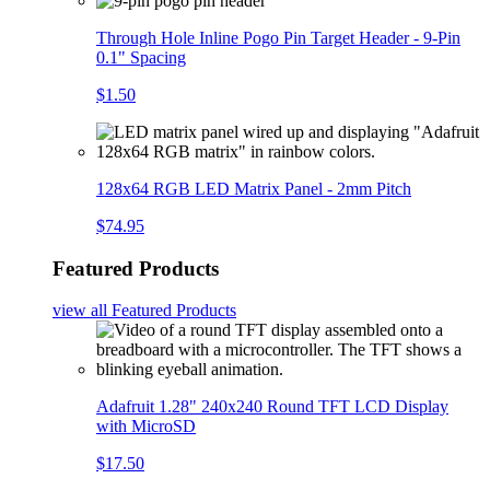
Through Hole Inline Pogo Pin Target Header - 9-Pin
0.1" Spacing
$1.50
128x64 RGB LED Matrix Panel - 2mm Pitch
$74.95
Featured Products
view all
Featured Products
Adafruit 1.28" 240x240 Round TFT LCD Display
with MicroSD
$17.50