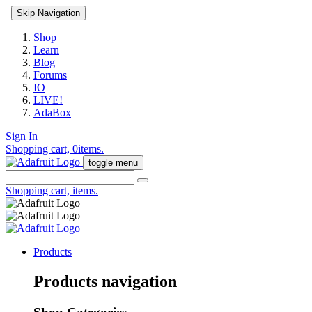
Skip Navigation
Shop
Learn
Blog
Forums
IO
LIVE!
AdaBox
Sign In
Shopping cart,
0
items.
toggle menu
Shopping cart,
items.
Products
Products navigation