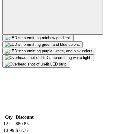
Qty
Discount
1-9
$80.85
10-99
$72.77