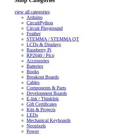
Shop Categories
view all
categories
Arduino
CircuitPython
Circuit Playground
Feather
STEMMA / STEMMA QT
LCDs & Displays
Raspberry Pi
RP2040 / Pico
Accessories
Batteries
Books
Breakout Boards
Cables
Components & Parts
Development Boards
E-Ink / ThinkInk
Gift Certificates
Kits & Projects
LEDs
Mechanical Keyboards
Neopixels
Power