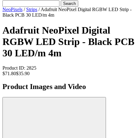
Search
NeoPixels
/
Strips
/
Adafruit NeoPixel Digital RGBW LED Strip -
Black PCB 30 LED/m 4m
Adafruit NeoPixel Digital
RGBW LED Strip - Black PCB
30 LED/m 4m
Product ID:
2825
$71.80
$35.90
Product Images and Video