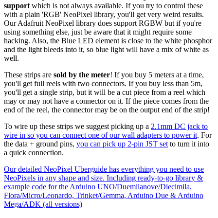
support
which is not always available. If you try to control these
with a plain 'RGB' NeoPixel library, you'll get very weird results.
Our Adafruit NeoPixel library does support RGBW but if you're
using something else, just be aware that it might require some
hacking. Also, the Blue LED element is close to the white phosphor
and the light bleeds into it, so blue light will have a mix of white as
well.
These strips are
sold by the meter
! If you buy 5 meters at a time,
you'll get full reels with two connectors. If you buy less than 5m,
you'll get a single strip, but it will be a cut piece from a reel which
may or may not have a connector on it. If the piece comes from the
end of the reel, the connector may be on the output end of the strip!
To wire up these strips we suggest picking up a
2.1mm DC jack to
wire in so you can connect one of our wall adapters to power it
. For
the data + ground pins,
you can pick up 2-pin JST set
to turn it into
a quick connection.
Our detailed NeoPixel Uberguide has everything you need to use
NeoPixels in any shape and size. Including ready-to-go library &
example code for the Arduino UNO/Duemilanove/Diecimila,
Flora/Micro/Leonardo, Trinket/Gemma, Arduino Due & Arduino
Mega/ADK (all versions)