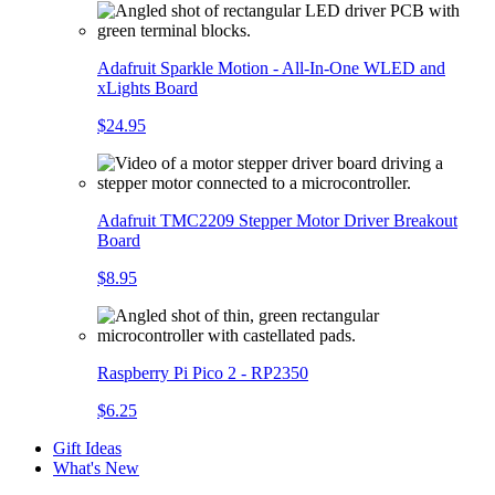
Adafruit Sparkle Motion - All-In-One WLED and
xLights Board
$24.95
Adafruit TMC2209 Stepper Motor Driver Breakout
Board
$8.95
Raspberry Pi Pico 2 - RP2350
$6.25
Gift Ideas
What's New