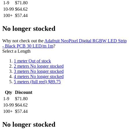
1-9
$71.80
10-99
$64.62
100+
$57.44
No longer stocked
Why not check out the
Adafruit NeoPixel Digital RGBW LED Strip
- Black PCB 30 LED/m 1m
?
Select a Length
1 meter
Out of stock
2 meters
No longer stocked
3 meters
No longer stocked
4 meters
No longer stocked
5 meters (full reel)
$89.75
Qty
Discount
1-9
$71.80
10-99
$64.62
100+
$57.44
No longer stocked