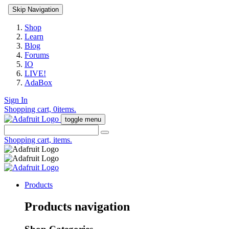
Skip Navigation
Shop
Learn
Blog
Forums
IO
LIVE!
AdaBox
Sign In
Shopping cart,
0
items.
toggle menu
Shopping cart,
items.
Products
Products navigation