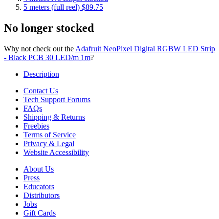
5 meters (full reel)
$89.75
No longer stocked
Why not check out the
Adafruit NeoPixel Digital RGBW LED Strip
- Black PCB 30 LED/m 1m
?
Description
Contact Us
Tech Support Forums
FAQs
Shipping & Returns
Freebies
Terms of Service
Privacy & Legal
Website Accessibility
About Us
Press
Educators
Distributors
Jobs
Gift Cards