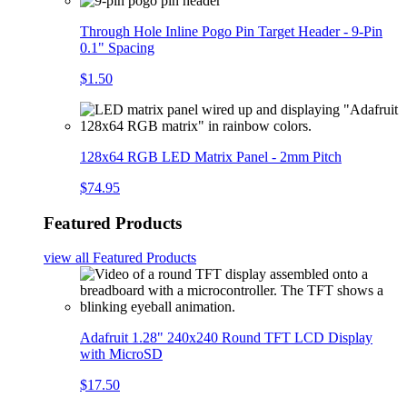
Through Hole Inline Pogo Pin Target Header - 9-Pin
0.1" Spacing
$1.50
128x64 RGB LED Matrix Panel - 2mm Pitch
$74.95
Featured Products
view all
Featured Products
Adafruit 1.28" 240x240 Round TFT LCD Display
with MicroSD
$17.50