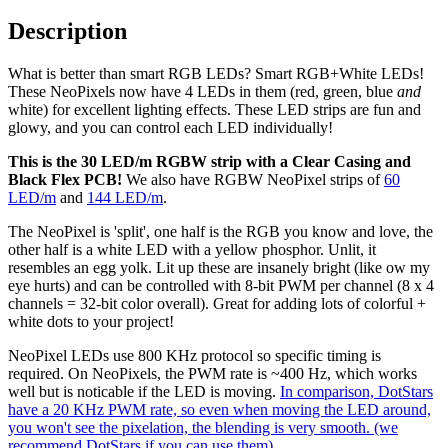
Description
What is better than smart RGB LEDs? Smart RGB+White LEDs!
These NeoPixels now have 4 LEDs in them (red, green, blue
and
white) for excellent lighting effects. These LED strips are fun and
glowy, and you can control each LED individually!
This is the 30 LED/m RGBW strip with a Clear Casing and
Black Flex PCB!
We also have RGBW NeoPixel strips of
60
LED/m
and
144 LED/m
.
The NeoPixel is 'split', one half is the RGB you know and love, the
other half is a white LED with a yellow phosphor. Unlit, it
resembles an egg yolk. Lit up these are insanely bright (like ow my
eye hurts) and can be controlled with 8-bit PWM per channel (8 x 4
channels = 32-bit color overall). Great for adding lots of colorful +
white dots to your project!
NeoPixel LEDs use 800 KHz protocol so specific timing is
required. On NeoPixels, the PWM rate is ~400 Hz, which works
well but is noticable if the LED is moving.
In comparison, DotStars
have a 20 KHz PWM rate, so even when moving the LED around,
you won't see the pixelation, the blending is very smooth. (we
recommend DotStars if you can use them)