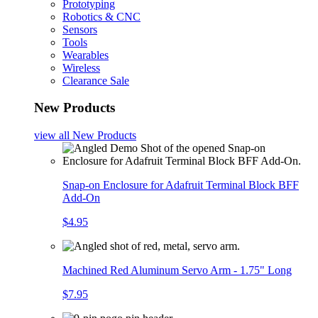
Prototyping
Robotics & CNC
Sensors
Tools
Wearables
Wireless
Clearance Sale
New Products
view all
New Products
Snap-on Enclosure for Adafruit Terminal Block BFF
Add-On
$4.95
Machined Red Aluminum Servo Arm - 1.75" Long
$7.95