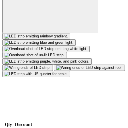
Qty
Discount