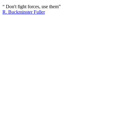
“ Don't fight forces, use them”
R. Buckminster Fuller