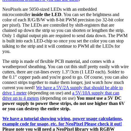
NeoPixels are 5050-sized LEDs with an embedded
microcontroller
inside the LED
. You can set the brightness and
color of each R/G/B/W with 8-bit PWM precision (so 32-bit color
per pixel). The LEDs are controlled by shift-registers that are
chained up down the strip so you can shorten or lengthen the strip.
Only 1 digital output pin are required to send data down. The PWM
is built into each LED-chip so once you set the color you can stop
talking to the strip and it will continue to PWM all the LEDs for
you.
The strip is made of flexible PCB material, and comes with a
weatherproof sheathing. You can cut this stuff pretty easily with wire
cutters, there are cut-lines every 1.3"/3cm (1 LED each). Solder to
the 0.1" copper pads and you're good to go. Of course, you can also
connect strips together to make them longer, just watch how much
current you need!
We have a 5V/2A supply that should be able to
drive 1 meter
(depending on use) and
a 5V/10A supply that can
drive up to 4 meters
(depending on use)
You must use a 5V DC
power supply to power these strips, do not use higher than 6V
or you can destroy the entire strip.
We have a tutorial showing wiring, power usage calculations,
example code for usage, etc. for NeoPixel Please check it out!
Please note you will need a NeoPixel library with RGBW