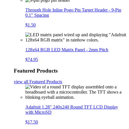
Through Hole Inline Pogo Pin Target Header - 9-Pin
0.1" Spacing
$1.50
128x64 RGB LED Matrix Panel - 2mm Pitch
$74.95
Featured Products
view all
Featured Products
Adafruit 1.28" 240x240 Round TFT LCD Display
with MicroSD
$17.50