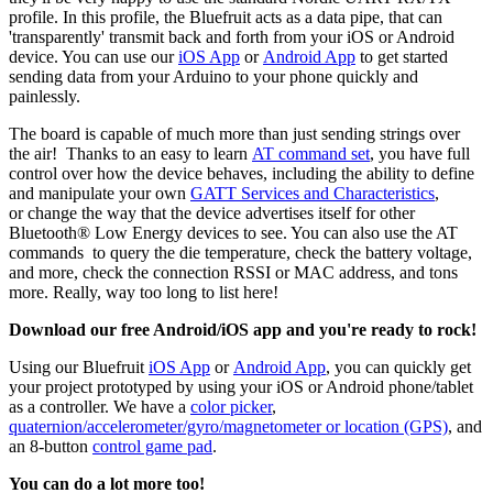
profile. In this profile, the Bluefruit acts as a data pipe, that can
'transparently' transmit back and forth from your iOS or Android
device. You can use our
iOS App
or
Android App
to get started
sending data from your Arduino to your phone quickly and
painlessly.
The board is capable of much more than just sending strings over
the air! Thanks to an easy to learn
AT command set
, you have full
control over how the device behaves, including the ability to define
and manipulate your own
GATT Services and Characteristics
,
or change the way that the device advertises itself for other
Bluetooth® Low Energy devices to see. You can also use the AT
commands to query the die temperature, check the battery voltage,
and more, check the connection RSSI or MAC address, and tons
more. Really, way too long to list here!
Download our free Android/iOS app and you're ready to rock!
Using our Bluefruit
iOS App
or
Android App
, you can quickly get
your project prototyped by using your iOS or Android phone/tablet
as a controller. We have a
color picker
,
quaternion/accelerometer/gyro/magnetometer or location (GPS)
, and
an 8-button
control game pad
.
You can do a lot more too!