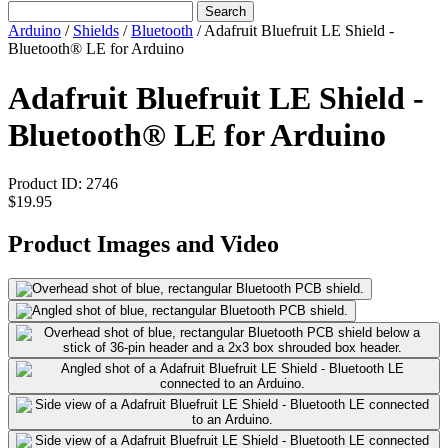
Search
Arduino
/
Shields
/
Bluetooth
/
Adafruit Bluefruit LE Shield -
Bluetooth® LE for Arduino
Adafruit Bluefruit LE Shield -
Bluetooth® LE for Arduino
Product ID:
2746
$19.95
Product Images and Video