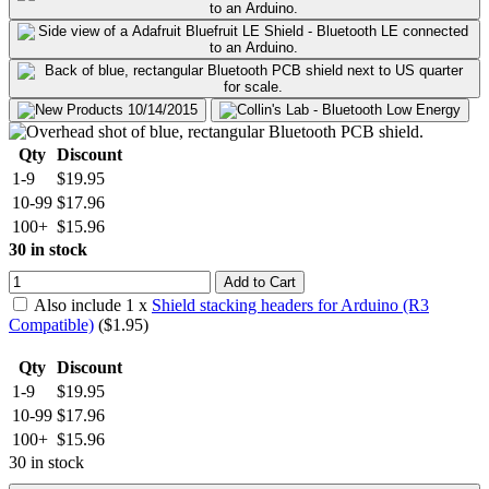
Qty
Discount
1-9
$19.95
10-99
$17.96
100+
$15.96
30 in stock
Add to Cart
Also include
1
x
Shield stacking headers for Arduino (R3
Compatible)
($
1.95
)
Qty
Discount
1-9
$19.95
10-99
$17.96
100+
$15.96
30 in stock