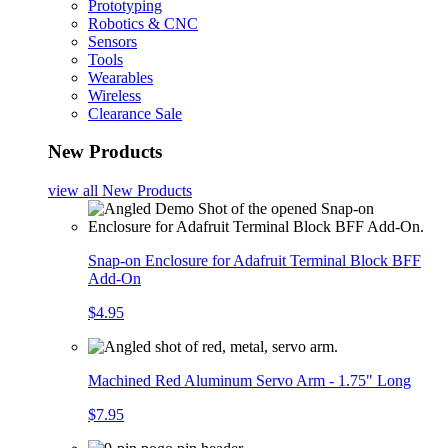
Prototyping
Robotics & CNC
Sensors
Tools
Wearables
Wireless
Clearance Sale
New Products
view all
New Products
Snap-on Enclosure for Adafruit Terminal Block BFF
Add-On
$4.95
Machined Red Aluminum Servo Arm - 1.75" Long
$7.95