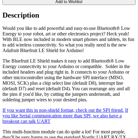
Add to Wishlist
Description
Would you like to add powerful and easy-to-use Bluetooth® Low
Energy to your robot, art or other electronics project? Heck yeah!
With BLE now included in modern smart phones and tablets, its fun
to add wireless connectivity. So what you really need is the new
Adafruit Bluefruit LE Shield for Arduino!
The Bluefruit LE Shield makes it easy to add Bluetooth® Low
Energy connectivity to your Arduino or compatible. Solder in the
included headers and plug right in. It connects to your Arduino or
other microcontroller using the hardware SPI interface (MISO,
MOSI, SCK) plus a chip select line (default D8), interrupt line
(default D7) and reset (default D4). You can rearrange any and all
the pins if you'd like, by cutting the jumpers underneath, and
soldering jumper wires to your desired pins.
If you want this in non-shield format, check out the SPI friend.
If
you like Serial communication more than SPI, we also have a
breakout can talk UART
This multi-function module can do quite a lot! For most people,
they'll be very happy to use the standard Nordic UART RX/TX