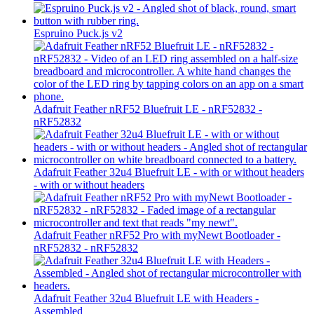
Espruino Puck.js v2
Adafruit Feather nRF52 Bluefruit LE - nRF52832 -
nRF52832
Adafruit Feather 32u4 Bluefruit LE - with or without headers
- with or without headers
Adafruit Feather nRF52 Pro with myNewt Bootloader -
nRF52832 - nRF52832
Adafruit Feather 32u4 Bluefruit LE with Headers -
Assembled