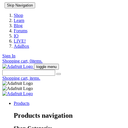
Skip Navigation
Shop
Learn
Blog
Forums
IO
LIVE!
AdaBox
Sign In
Shopping cart,
0
items.
toggle menu
Shopping cart,
items.
Products
Products navigation