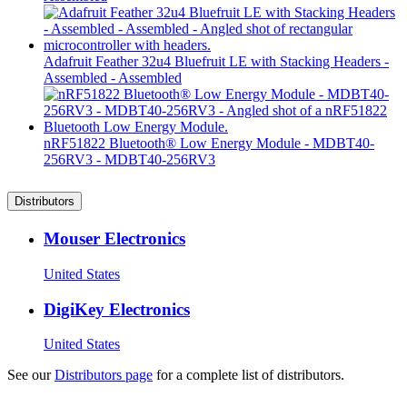
Adafruit Feather 32u4 Bluefruit LE with Stacking Headers -
Assembled - Assembled
nRF51822 Bluetooth® Low Energy Module - MDBT40-
256RV3 - MDBT40-256RV3
Distributors
Mouser Electronics
United States
DigiKey Electronics
United States
See our
Distributors page
for a complete list of distributors.