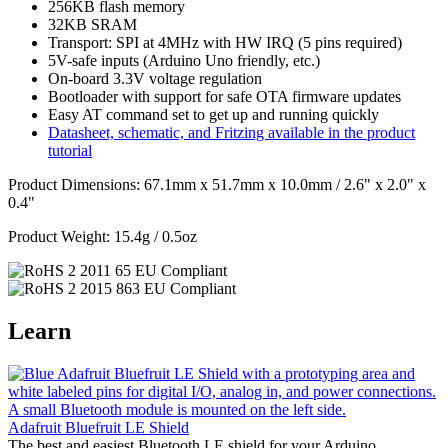
256KB flash memory
32KB SRAM
Transport: SPI at 4MHz with HW IRQ (5 pins required)
5V-safe inputs (Arduino Uno friendly, etc.)
On-board 3.3V voltage regulation
Bootloader with support for safe OTA firmware updates
Easy AT command set to get up and running quickly
Datasheet, schematic, and Fritzing available in the product
tutorial
Product Dimensions: 67.1mm x 51.7mm x 10.0mm / 2.6" x 2.0" x
0.4"
Product Weight: 15.4g / 0.5oz
Learn
Adafruit Bluefruit LE Shield
The best and easiest Bluetooth LE shield for your Arduino