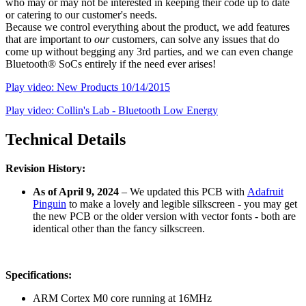
who may or may not be interested in keeping their code up to date
or catering to our customer's needs.
Because we control everything about the product, we add features
that are important to
our
customers, can solve any issues that do
come up without begging any 3rd parties, and we can even change
Bluetooth® SoCs entirely if the need ever arises!
Play video: New Products 10/14/2015
Play video: Collin's Lab - Bluetooth Low Energy
Technical Details
Revision History:
As of April 9, 2024
– We updated this PCB with
Adafruit
Pinguin
to make a lovely and legible silkscreen - you may get
the new PCB or the older version with vector fonts - both are
identical other than the fancy silkscreen.
Specifications:
ARM Cortex M0 core running at 16MHz