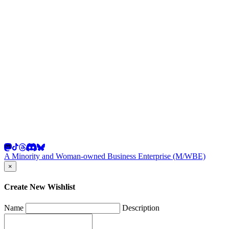
A Minority and Woman-owned Business Enterprise (M/WBE)
×
Create New Wishlist
Name
Description