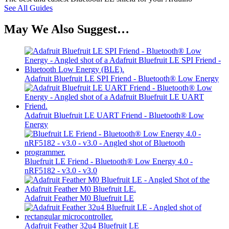
See All Guides
May We Also Suggest…
Adafruit Bluefruit LE SPI Friend - Bluetooth® Low Energy
Adafruit Bluefruit LE UART Friend - Bluetooth® Low
Energy
Bluefruit LE Friend - Bluetooth® Low Energy 4.0 -
nRF5182 - v3.0 - v3.0
Adafruit Feather M0 Bluefruit LE
Adafruit Feather 32u4 Bluefruit LE