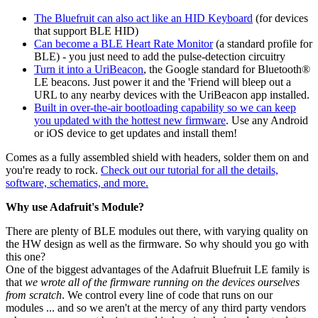
The Bluefruit can also act like an HID Keyboard
(for devices
that support BLE HID)
Can become a BLE Heart Rate Monitor
(a standard profile for
BLE) - you just need to add the pulse-detection circuitry
Turn it into a UriBeacon
, the Google standard for Bluetooth®
LE beacons. Just power it and the 'Friend will bleep out a
URL to any nearby devices with the UriBeacon app installed.
Built in over-the-air bootloading capability so we can keep
you updated with the hottest new firmware
. Use any Android
or iOS device to get updates and install them!
Comes as a fully assembled shield with headers, solder them on and
you're ready to rock.
Check out our tutorial for all the details,
software, schematics, and more.
Why use Adafruit's Module?
There are plenty of BLE modules out there, with varying quality on
the HW design as well as the firmware. So why should you go with
this one?
One of the biggest advantages of the Adafruit Bluefruit LE family is
that
we wrote all of the firmware running on the devices ourselves
from scratch
. We control every line of code that runs on our
modules ... and so we aren't at the mercy of any third party vendors