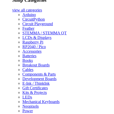
Shop Categories
view all
categories
Arduino
CircuitPython
Circuit Playground
Feather
STEMMA / STEMMA QT
LCDs & Displays
Raspberry Pi
RP2040 / Pico
Accessories
Batteries
Books
Breakout Boards
Cables
Components & Parts
Development Boards
E-Ink / ThinkInk
Gift Certificates
Kits & Projects
LEDs
Mechanical Keyboards
Neopixels
Power