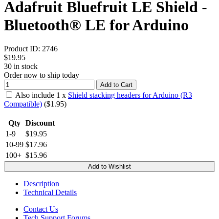
Adafruit Bluefruit LE Shield -
Bluetooth® LE for Arduino
Product ID:
2746
$19.95
30
in stock
Order now to ship today
Add to Cart
Also include
1
x
Shield stacking headers for Arduino (R3
Compatible)
($
1.95
)
Qty
Discount
1-9
$19.95
10-99
$17.96
100+
$15.96
Add to Wishlist
Description
Technical Details
Contact Us
Tech Support Forums