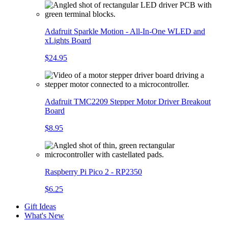
Adafruit Sparkle Motion - All-In-One WLED and
xLights Board
$24.95
Adafruit TMC2209 Stepper Motor Driver Breakout
Board
$8.95
Raspberry Pi Pico 2 - RP2350
$6.25
Gift Ideas
What's New