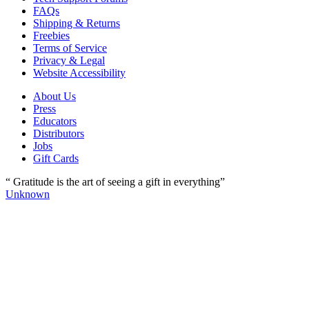
FAQs
Shipping & Returns
Freebies
Terms of Service
Privacy & Legal
Website Accessibility
About Us
Press
Educators
Distributors
Jobs
Gift Cards
“ Gratitude is the art of seeing a gift in everything”
Unknown