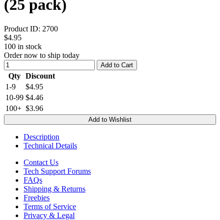
(25 pack)
Product ID:
2700
$4.95
100
in stock
Order now to ship today
Add to Cart
Qty
Discount
1-9
$4.95
10-99
$4.46
100+
$3.96
Add to Wishlist
Description
Technical Details
Contact Us
Tech Support Forums
FAQs
Shipping & Returns
Freebies
Terms of Service
Privacy & Legal