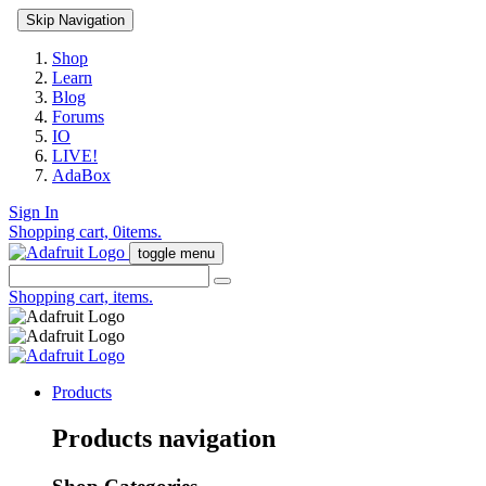
Skip Navigation
Shop
Learn
Blog
Forums
IO
LIVE!
AdaBox
Sign In
Shopping cart,
0
items.
toggle menu
Shopping cart,
items.
Products
Products navigation