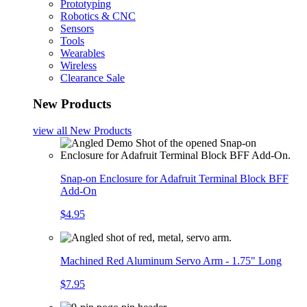
Prototyping
Robotics & CNC
Sensors
Tools
Wearables
Wireless
Clearance Sale
New Products
view all
New Products
Snap-on Enclosure for Adafruit Terminal Block BFF
Add-On
$4.95
Machined Red Aluminum Servo Arm - 1.75" Long
$7.95