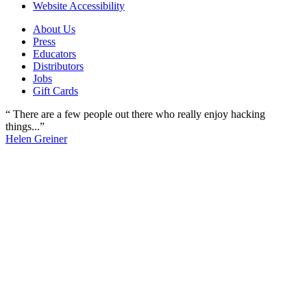
Website Accessibility
About Us
Press
Educators
Distributors
Jobs
Gift Cards
“ There are a few people out there who really enjoy hacking
things...”
Helen Greiner