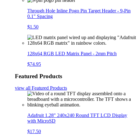
Through Hole Inline Pogo Pin Target Header - 9-Pin
0.1" Spacing
$1.50
128x64 RGB LED Matrix Panel - 2mm Pitch
$74.95
Featured Products
view all
Featured Products
Adafruit 1.28" 240x240 Round TFT LCD Display
with MicroSD
$17.50