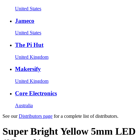
United States
Jameco
United States
The Pi Hut
United Kingdom
Makersify
United Kingdom
Core Electronics
Australia
See our
Distributors page
for a complete list of distributors.
Super Bright Yellow 5mm LED