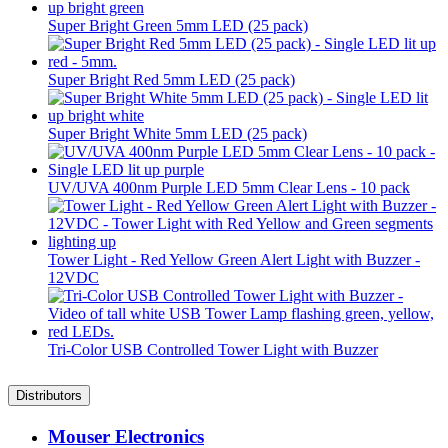
Super Bright Green 5mm LED (25 pack)
Super Bright Red 5mm LED (25 pack)
Super Bright White 5mm LED (25 pack)
UV/UVA 400nm Purple LED 5mm Clear Lens - 10 pack
Tower Light - Red Yellow Green Alert Light with Buzzer -
12VDC
Tri-Color USB Controlled Tower Light with Buzzer
Distributors
Mouser Electronics