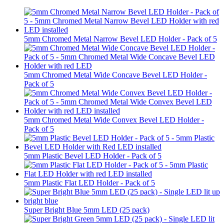
5mm Chromed Metal Narrow Bevel LED Holder - Pack of 5
5mm Chromed Metal Wide Concave Bevel LED Holder -
Pack of 5
5mm Chromed Metal Wide Convex Bevel LED Holder -
Pack of 5
5mm Plastic Bevel LED Holder - Pack of 5
5mm Plastic Flat LED Holder - Pack of 5
Super Bright Blue 5mm LED (25 pack)