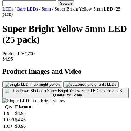
Search
LEDs
/
Bare LEDs
/
5mm
/
Super Bright Yellow 5mm LED (25
pack)
Super Bright Yellow 5mm LED
(25 pack)
Product ID:
2700
$4.95
Product Images and Video
Qty
Discount
1-9
$4.95
10-99
$4.46
100+
$3.96