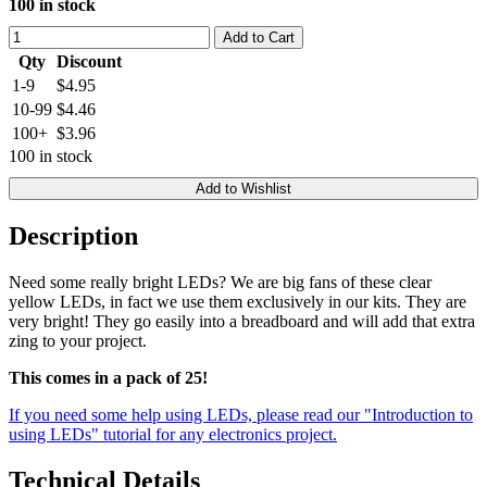
100 in stock
Add to Cart
Qty
Discount
1-9
$4.95
10-99
$4.46
100+
$3.96
100 in stock
Add to Wishlist
Description
Need some really bright LEDs? We are big fans of these clear
yellow LEDs, in fact we use them exclusively in our kits. They are
very bright! They go easily into a breadboard and will add that extra
zing to your project.
This comes in a pack of 25!
If you need some help using LEDs, please read our "Introduction to
using LEDs" tutorial for any electronics project.
Technical Details