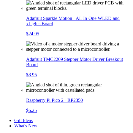
Adafruit Sparkle Motion - All-In-One WLED and
xLights Board
$24.95
Adafruit TMC2209 Stepper Motor Driver Breakout
Board
$8.95
Raspberry Pi Pico 2 - RP2350
$6.25
Gift Ideas
What's New