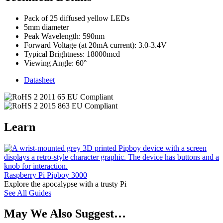
Pack of 25 diffused yellow LEDs
5mm diameter
Peak Wavelength: 590nm
Forward Voltage (at 20mA current): 3.0-3.4V
Typical Brightness: 18000mcd
Viewing Angle: 60°
Datasheet
Learn
Raspberry Pi Pipboy 3000
Explore the apocalypse with a trusty Pi
See All Guides
May We Also Suggest…