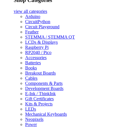
Shop Categories
view all
categories
Arduino
CircuitPython
Circuit Playground
Feather
STEMMA / STEMMA QT
LCDs & Displays
Raspberry Pi
RP2040 / Pico
Accessories
Batteries
Books
Breakout Boards
Cables
Components & Parts
Development Boards
E-Ink / ThinkInk
Gift Certificates
Kits & Projects
LEDs
Mechanical Keyboards
Neopixels
Power