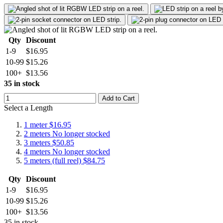
Qty
Discount
1-9
$16.95
10-99
$15.26
100+
$13.56
35 in stock
Add to Cart
Select a Length
1 meter
$16.95
2 meters
No longer stocked
3 meters
$50.85
4 meters
No longer stocked
5 meters (full reel)
$84.75
Qty
Discount
1-9
$16.95
10-99
$15.26
100+
$13.56
35 in stock