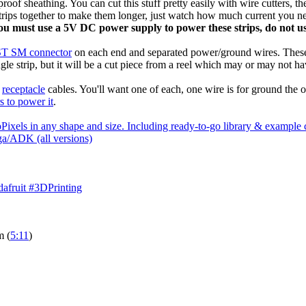
oof sheathing. You can cut this stuff pretty easily with wire cutters, t
strips together to make them longer, just watch how much current you 
ou must use a 5V DC power supply to power these strips, do not use
JST SM connector
on each end and separated power/ground wires. These
ngle strip, but it will be a cut piece from a reel which may or may not ha
d
receptacle
cables. You'll want one of each, one wire is for ground the ot
s to power it
.
Pixels in any shape and size. Including ready-to-go library & examp
a/ADK (all versions)
afruit #3DPrinting
m (
5:11
)