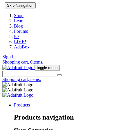
Skip Navigation
Shop
Learn
Blog
Forums
IO
LIVE!
AdaBox
Sign In
Shopping cart,
0
items.
toggle menu
Shopping cart,
items.
Products
Products navigation