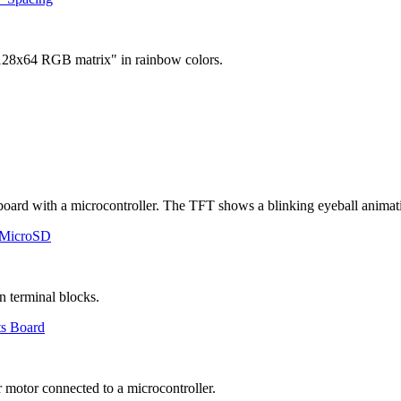
 MicroSD
ts Board