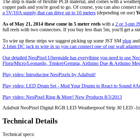
The strip is made of flexible PCB material, and comes with a weatherpr
copper pads and you're good to go. Of course, you can also connect 
a 5V/10A supply that can drive up to 10 meters
(depending on use)
Y
As of May 21, 2014 these come in 5 meter reels
with a
2 or 3-pin 
full reels with two connectors. If you buy less than 5m, you'll get a si
To wire up these strips we suggest picking up some JST SM
plug
an
2.1mm DC jack to wire in so you can connect one of our wall adapter
Our detailed NeoPixel Uberguide has everything you need to use Neo
Flora/Micro/Leonardo, Trinket/Gemma, Arduino Due & Arduino Meg
Play video: Introducing NeoPixels by Adafruit!
Play video: LED Drum Set - Mod Your Drums to React to Sound #Ad
Play video: NeoPixel Ring & More! New Products 8/3/2013
Adafruit NeoPixel Digital RGB LED Weatherproof Strip 30 LED -1
Technical Details
Technical specs: