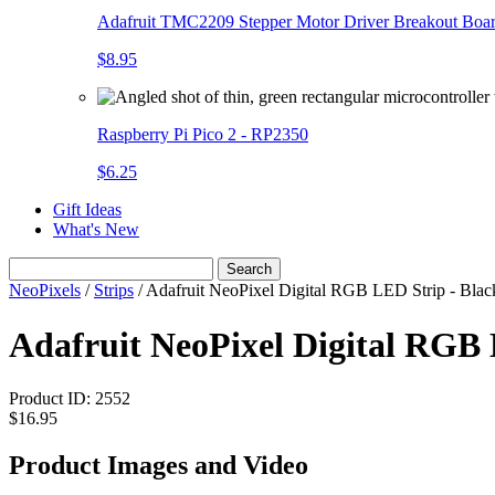
Adafruit TMC2209 Stepper Motor Driver Breakout Boa
$8.95
Raspberry Pi Pico 2 - RP2350
$6.25
Gift Ideas
What's New
Search
NeoPixels
/
Strips
/
Adafruit NeoPixel Digital RGB LED Strip - Bl
Adafruit NeoPixel Digital RG
Product ID:
2552
$16.95
Product Images and Video