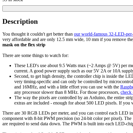
Description
You thought it couldn't get better than
our world-famous 32-LED-per-m
very affordable and are only 12.5 mm wide, 10 mm if you remove the 
mask on the flex strip
There are some things to watch for:
These LED's use about 9.5 Watts max (~2 Amps @ 5V) per meter. 
current. A good power supply such as our 5V 2A or 10A supply
Second, to get high density, the controller chip is inside the LE
very timing-specific and can only be controlled by microcontr
and 16MHz, and with a little effort you can use with the
Raspbe
any processor slower than 8 MHz. For those processors,
check 
The way the pixels are controlled by an Arduino, the entire s
extras are included - enough for about 500 LED pixels. If you w
There are 30 RGB LEDs per meter, and you can control each LED individ
component with 8-bit PWM precision (so 24-bit color per pixel). The LE
are required to send data down. The PWM is built into each LED-chip s