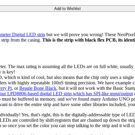
Add to Wishlist
eter Digital LED strip
but we will prove you wrong! These NeoPixel s
strip from the casing.
This is the strip with black flex PCB, its iden
The max rating is assuming all the LEDs are on full white, usually the
 is key!
D, which is kind of cool, but also means that the chip only uses a single
ollers with highly repeatable 100nS timing precision. We have exampl
rry Pi
, or
Beagle Bone Black
, but it will not work with the Basic Sta
our LPD8806-based digital LED strip which has SPI-like input/output
a
trip must be buffered in memory, and we've found many Arduino UNO pro
ant to drive the entire strip and have some other libraries included, y
ually! Yes, that's right, this is the digitally-addressable type of LED
Ds are controlled by shift-registers that are chained up down the strip 
o once you set the color you can stop talking to the strip and it will