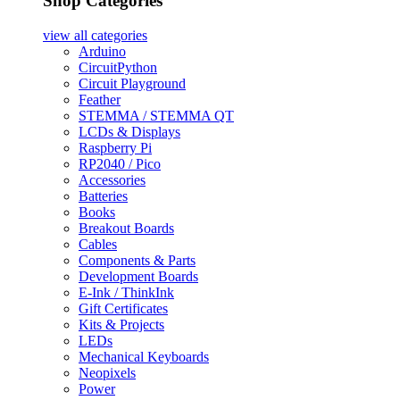
Shop Categories
view all
categories
Arduino
CircuitPython
Circuit Playground
Feather
STEMMA / STEMMA QT
LCDs & Displays
Raspberry Pi
RP2040 / Pico
Accessories
Batteries
Books
Breakout Boards
Cables
Components & Parts
Development Boards
E-Ink / ThinkInk
Gift Certificates
Kits & Projects
LEDs
Mechanical Keyboards
Neopixels
Power