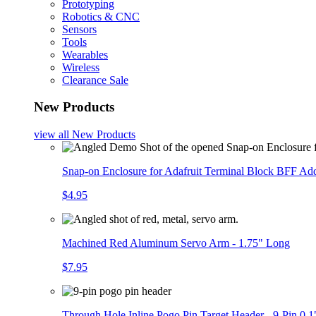
Prototyping
Robotics & CNC
Sensors
Tools
Wearables
Wireless
Clearance Sale
New Products
view all
New Products
Snap-on Enclosure for Adafruit Terminal Block BFF A
$4.95
Machined Red Aluminum Servo Arm - 1.75" Long
$7.95
Through Hole Inline Pogo Pin Target Header - 9-Pin 0.1