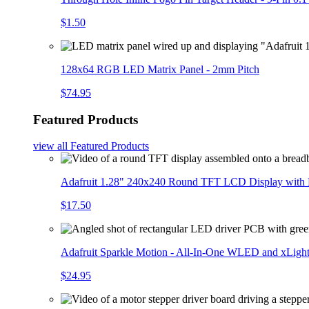
$1.50
128x64 RGB LED Matrix Panel - 2mm Pitch
$74.95
Featured Products
view all
Featured Products
Adafruit 1.28" 240x240 Round TFT LCD Display with
$17.50
Adafruit Sparkle Motion - All-In-One WLED and xLigh
$24.95