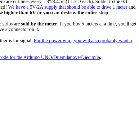
here are cut-lines every 1.3"/3.4cm (1 LED each). Solder to the 0.1"
need!
We have a 5V/2A supply that should be able to drive 1 meter
and
 higher than 6V or you can destroy the entire strip
 strips are
sold by the meter
! If you buy 5 meters at a time, you'll get
ve a connector on it.
her is for signal.
For the power wire, you will also probably want a
le code for the Arduino UNO/Duemilanove/Diecimila,