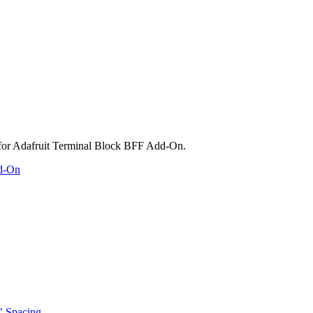
dd-On
" Spacing