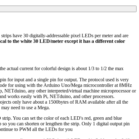
trips have 30 digitally-addressable pixel LEDs per meter and are
tical to the white 30 LED/meter except it has a different color
 actual current for colorful design is about 1/3 to 1/2 the max
 pin for input and a single pin for output. The protocol used is very
e code for using with the Arduino Uno/Mega microcontroller at 8MHz
mp, NETduino, any other interpreted/virtual machine microprocessor or
nd works easily with Pi, NETduino, and other processors.
jects only have about a 1500bytes of RAM available after all the
ou may need to use a Mega.
 strip. You can set the color of each LED's red, green and blue
so you can shorten or lengthen the strip. Only 1 digital output pin
 continue to PWM all the LEDs for you