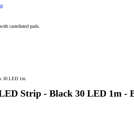
rd
ack 30 LED 1m
B LED Strip - Black 30 LED 1m 