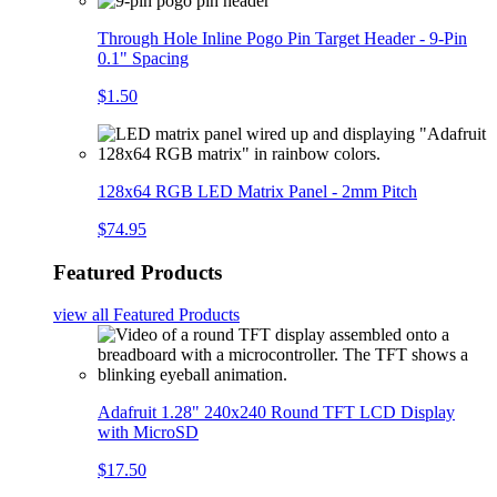
Through Hole Inline Pogo Pin Target Header - 9-Pin
0.1" Spacing
$1.50
128x64 RGB LED Matrix Panel - 2mm Pitch
$74.95
Featured Products
view all
Featured Products
Adafruit 1.28" 240x240 Round TFT LCD Display
with MicroSD
$17.50