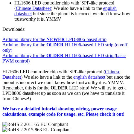
HL1606 LED controller chip with 'SPI'-like protocol
(
Chinese Datasheet
) We also have a link to the
english
datasheet
but since the pinout is incorrect we don't know how
trustworthy it is. YMMV
Downloads:
Arduino library for the
NEWER
LPD8806-based strip
Arduino library for the
OLDER
HL1606-based LED strip (on/off
only)
Arduino library for the
OLDER
HL1606-based LED strip (basic
PWM control)
HL1606 LED controller chip with 'SPI'-like protocol (
Chinese
Datasheet
) We also have a link to the
english datasheet
but since the
pinout is incorrect we don't know how trustworthy it is. YMMV.
Remember, this is for the
OLDER
LED strip! We will try to get a
LPD8806 datasheet up as soon as we can (we have to translate it
from Chinese!)
We have a detailed tutorial showing wiring, power usage
calculations, example code for usage, etc. Please check it out!