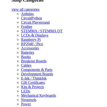
Shop Categories
view all
categories
Arduino
CircuitPython
Circuit Playground
Feather
STEMMA / STEMMA QT
LCDs & Displays
Raspberry Pi
RP2040 / Pico
Accessories
Batteries
Books
Breakout Boards
Cables
Components & Parts
Development Boards
E-Ink / ThinkInk
Gift Certificates
Kits & Projects
LEDs
Mechanical Keyboards
Neopixels
Power