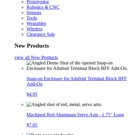
Prototyping
Robotics & CNC
Sensors
Tools
Wearables
Wireless
Clearance Sale
New Products
view all
New Products
Snap-on Enclosure for Adafruit Terminal Block BFF
Add-On
$4.95
Machined Red Aluminum Servo Arm - 1.75" Long
$7.95