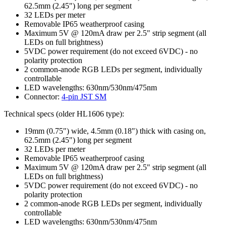
62.5mm (2.45") long per segment
32 LEDs per meter
Removable IP65 weatherproof casing
Maximum 5V @ 120mA draw per 2.5" strip segment (all
LEDs on full brightness)
5VDC power requirement (do not exceed 6VDC) - no
polarity protection
2 common-anode RGB LEDs per segment, individually
controllable
LED wavelengths: 630nm/530nm/475nm
Connector:
4-pin JST SM
Technical specs (older HL1606 type):
19mm (0.75") wide, 4.5mm (0.18") thick with casing on,
62.5mm (2.45") long per segment
32 LEDs per meter
Removable IP65 weatherproof casing
Maximum 5V @ 120mA draw per 2.5" strip segment (all
LEDs on full brightness)
5VDC power requirement (do not exceed 6VDC) - no
polarity protection
2 common-anode RGB LEDs per segment, individually
controllable
LED wavelengths: 630nm/530nm/475nm