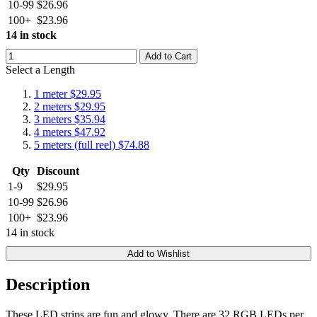
10-99
$26.96
100+
$23.96
14 in stock
Add to Cart
Select a Length
1 meter
$29.95
2 meters
$29.95
3 meters
$35.94
4 meters
$47.92
5 meters (full reel)
$74.88
Qty
Discount
1-9
$29.95
10-99
$26.96
100+
$23.96
14 in stock
Add to Wishlist
Description
These LED strips are fun and glowy. There are 32 RGB LEDs per