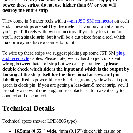
power these strips, do not use higher than 6V or you will
destroy the entire strip
They come in 5 meter reels with a
4-pin JST SM connector
on each
end. These strips are
sold by the meter
! If you buy 5m at a time,
you'll get full reels with two connectors. If you buy less than 5m,
you'll get a single strip, but it will be a cut piece from a reel which
may or may not have a connector on it.
To wire up these strips we suggest picking up some JST SM
plug
and receptacle
cables. Please note, we try hard to get consistent
wiring between batch of strip but we can't guarantee it,
please
double check which side is the input and which is the output by
looking at the strip itself for the directional arrows and pin
labelling
. Red is power, blue or black is ground, yellow is data pin,
green is clock pin. If you are getting a less-than-5 meter strip, you'll
probably also want one plug and receptacle set to make it easy to
connect and disconnect.
Technical Details
Technical specs (newer LPD8806 type):
16.5mm (0.65") wide
, 4mm (0.16") thick with casing on,