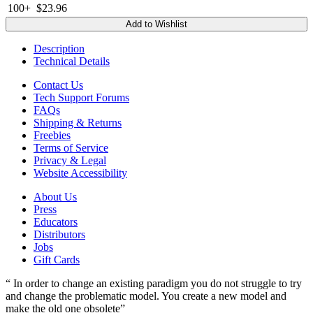
100+
$23.96
Add to Wishlist
Description
Technical Details
Contact Us
Tech Support Forums
FAQs
Shipping & Returns
Freebies
Terms of Service
Privacy & Legal
Website Accessibility
About Us
Press
Educators
Distributors
Jobs
Gift Cards
“ In order to change an existing paradigm you do not struggle to try
and change the problematic model. You create a new model and
make the old one obsolete”