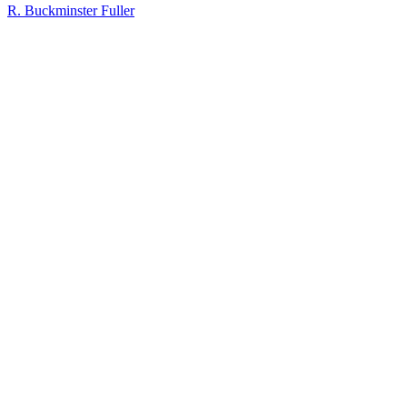
R. Buckminster Fuller