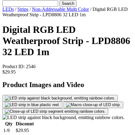
Search
LEDs
/
Strips
/
Non-Addressable Multi Color
/
Digital RGB LED
Weatherproof Strip - LPD8806 32 LED 1m
Digital RGB LED
Weatherproof Strip - LPD8806
32 LED 1m
Product ID:
2546
$29.95
Product Images and Video
Qty
Discount
1-9
$29.95