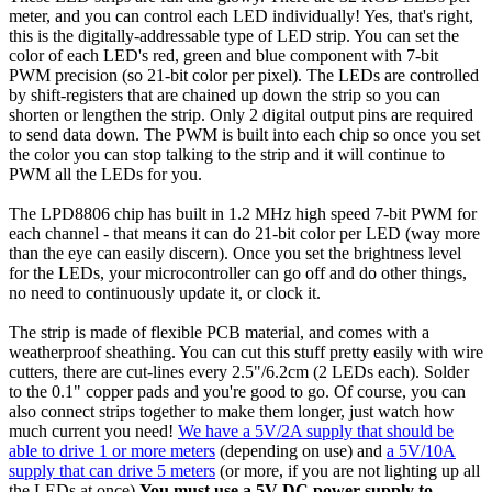
meter, and you can control each LED individually! Yes, that's right,
this is the digitally-addressable type of LED strip. You can set the
color of each LED's red, green and blue component with 7-bit
PWM precision (so 21-bit color per pixel). The LEDs are controlled
by shift-registers that are chained up down the strip so you can
shorten or lengthen the strip. Only 2 digital output pins are required
to send data down. The PWM is built into each chip so once you set
the color you can stop talking to the strip and it will continue to
PWM all the LEDs for you.
The LPD8806 chip has built in 1.2 MHz high speed 7-bit PWM for
each channel - that means it can do 21-bit color per LED (way more
than the eye can easily discern). Once you set the brightness level
for the LEDs, your microcontroller can go off and do other things,
no need to continuously update it, or clock it.
The strip is made of flexible PCB material, and comes with a
weatherproof sheathing. You can cut this stuff pretty easily with wire
cutters, there are cut-lines every 2.5"/6.2cm (2 LEDs each). Solder
to the 0.1" copper pads and you're good to go. Of course, you can
also connect strips together to make them longer, just watch how
much current you need!
We have a 5V/2A supply that should be
able to drive 1 or more meters
(depending on use) and
a 5V/10A
supply that can drive 5 meters
(or more, if you are not lighting up all
the LEDs at once)
You must use a 5V DC power supply to