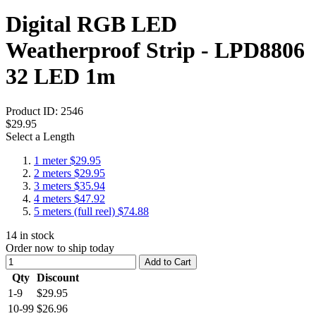
Digital RGB LED
Weatherproof Strip - LPD8806
32 LED 1m
Product ID:
2546
$29.95
Select a Length
1 meter
$29.95
2 meters
$29.95
3 meters
$35.94
4 meters
$47.92
5 meters (full reel)
$74.88
14
in stock
Order now to ship today
Add to Cart
Qty
Discount
1-9
$29.95
10-99
$26.96