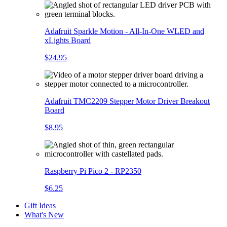
Adafruit Sparkle Motion - All-In-One WLED and
xLights Board
$24.95
Adafruit TMC2209 Stepper Motor Driver Breakout
Board
$8.95
Raspberry Pi Pico 2 - RP2350
$6.25
Gift Ideas
What's New