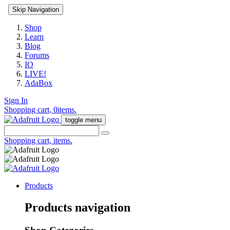
Skip Navigation
Shop
Learn
Blog
Forums
IO
LIVE!
AdaBox
Sign In
Shopping cart,
0
items.
toggle menu
Shopping cart,
items.
Products
Products navigation