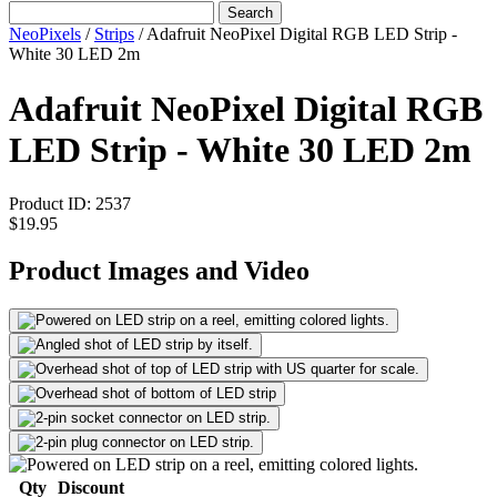
Search
NeoPixels
/
Strips
/
Adafruit NeoPixel Digital RGB LED Strip -
White 30 LED 2m
Adafruit NeoPixel Digital RGB
LED Strip - White 30 LED 2m
Product ID:
2537
$19.95
Product Images and Video
Qty
Discount