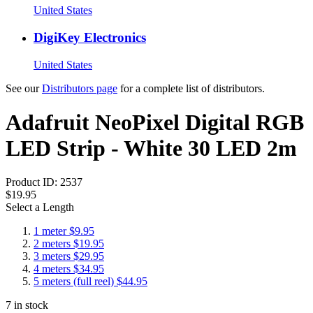
United States
DigiKey Electronics
United States
See our
Distributors page
for a complete list of distributors.
Adafruit NeoPixel Digital RGB
LED Strip - White 30 LED 2m
Product ID:
2537
$19.95
Select a Length
1 meter
$9.95
2 meters
$19.95
3 meters
$29.95
4 meters
$34.95
5 meters (full reel)
$44.95
7
in stock