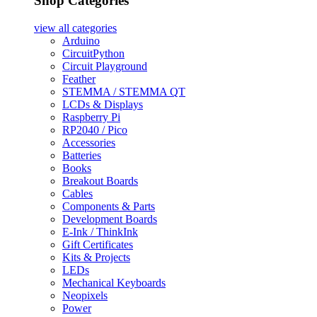
Shop Categories
view all
categories
Arduino
CircuitPython
Circuit Playground
Feather
STEMMA / STEMMA QT
LCDs & Displays
Raspberry Pi
RP2040 / Pico
Accessories
Batteries
Books
Breakout Boards
Cables
Components & Parts
Development Boards
E-Ink / ThinkInk
Gift Certificates
Kits & Projects
LEDs
Mechanical Keyboards
Neopixels
Power