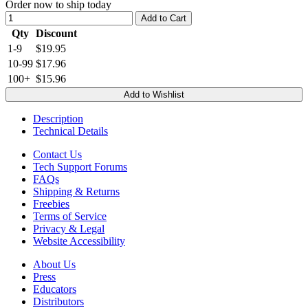
Order now to ship today
Add to Cart
Qty
Discount
1-9
$19.95
10-99
$17.96
100+
$15.96
Add to Wishlist
Description
Technical Details
Contact Us
Tech Support Forums
FAQs
Shipping & Returns
Freebies
Terms of Service
Privacy & Legal
Website Accessibility
About Us
Press
Educators
Distributors