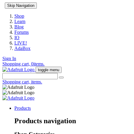
Skip Navigation
Shop
Learn
Blog
Forums
IO
LIVE!
AdaBox
Sign In
Shopping cart,
0
items.
toggle menu
Shopping cart,
items.
Products
Products navigation