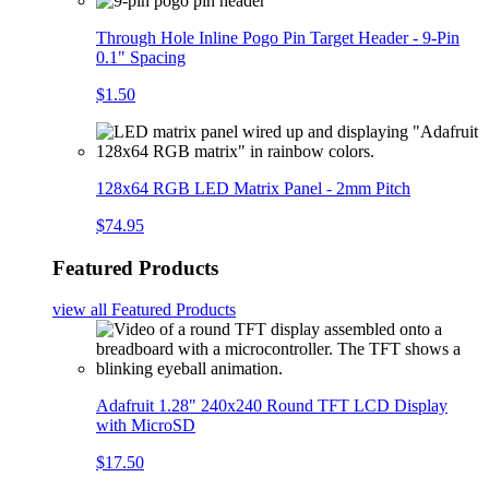
Through Hole Inline Pogo Pin Target Header - 9-Pin
0.1" Spacing
$1.50
128x64 RGB LED Matrix Panel - 2mm Pitch
$74.95
Featured Products
view all
Featured Products
Adafruit 1.28" 240x240 Round TFT LCD Display
with MicroSD
$17.50