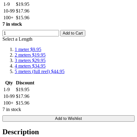
1-9
$19.95
10-99
$17.96
100+
$15.96
7 in stock
Add to Cart
Select a Length
1 meter
$9.95
2 meters
$19.95
3 meters
$29.95
4 meters
$34.95
5 meters (full reel)
$44.95
Qty
Discount
1-9
$19.95
10-99
$17.96
100+
$15.96
7 in stock
Add to Wishlist
Description