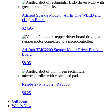
Adafruit Sparkle Motion - All-In-One WLED and
xLights Board
$24.95
Adafruit TMC2209 Stepper Motor Driver Breakout
Board
$8.95
Raspberry Pi Pico 2 - RP2350
$6.25
Gift Ideas
What's New