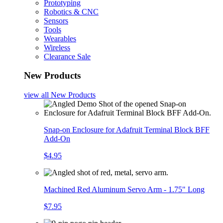
Prototyping
Robotics & CNC
Sensors
Tools
Wearables
Wireless
Clearance Sale
New Products
view all
New Products
Snap-on Enclosure for Adafruit Terminal Block BFF
Add-On
$4.95
Machined Red Aluminum Servo Arm - 1.75" Long
$7.95