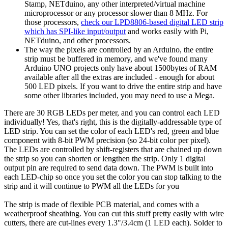
Stamp, NETduino, any other interpreted/virtual machine
microprocessor or any processor slower than 8 MHz. For
those processors,
check our LPD8806-based digital LED strip
which has SPI-like input/output
and works easily with Pi,
NETduino, and other processors.
The way the pixels are controlled by an Arduino, the entire
strip must be buffered in memory, and we've found many
Arduino UNO projects only have about 1500bytes of RAM
available after all the extras are included - enough for about
500 LED pixels. If you want to drive the entire strip and have
some other libraries included, you may need to use a Mega.
There are 30 RGB LEDs per meter, and you can control each LED
individually! Yes, that's right, this is the digitally-addressable type of
LED strip. You can set the color of each LED's red, green and blue
component with 8-bit PWM precision (so 24-bit color per pixel).
The LEDs are controlled by shift-registers that are chained up down
the strip so you can shorten or lengthen the strip. Only 1 digital
output pin are required to send data down. The PWM is built into
each LED-chip so once you set the color you can stop talking to the
strip and it will continue to PWM all the LEDs for you
The strip is made of flexible PCB material, and comes with a
weatherproof sheathing. You can cut this stuff pretty easily with wire
cutters, there are cut-lines every 1.3"/3.4cm (1 LED each). Solder to