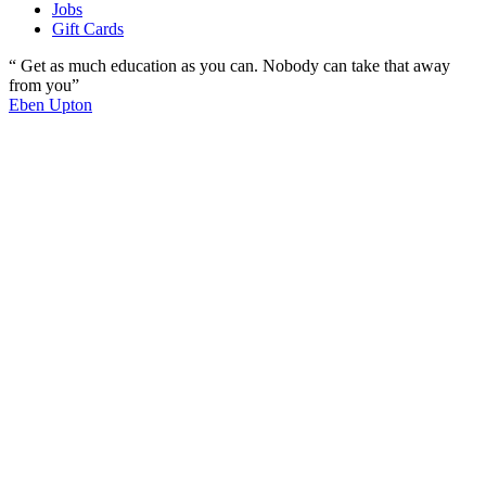
Jobs
Gift Cards
“ Get as much education as you can. Nobody can take that away
from you”
Eben Upton