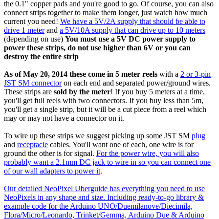
the 0.1" copper pads and you're good to go. Of course, you can also
connect strips together to make them longer, just watch how much
current you need!
We have a 5V/2A supply that should be able to
drive 1 meter
and
a 5V/10A supply that can drive up to 10 meters
(depending on use)
You must use a 5V DC power supply to
power these strips, do not use higher than 6V or you can
destroy the entire strip
As of May 20, 2014 these come in 5 meter reels
with a
2 or 3-pin
JST SM connector
on each end and separated power/ground wires.
These strips are
sold by the meter
! If you buy 5 meters at a time,
you'll get full reels with two connectors. If you buy less than 5m,
you'll get a single strip, but it will be a cut piece from a reel which
may or may not have a connector on it.
To wire up these strips we suggest picking up some JST SM
plug
and
receptacle
cables. You'll want one of each, one wire is for
ground the other is for signal.
For the power wire, you will also
probably want a 2.1mm DC jack to wire in so you can connect one
of our wall adapters to power it
.
Our detailed NeoPixel Uberguide has everything you need to use
NeoPixels in any shape and size. Including ready-to-go library &
example code for the Arduino UNO/Duemilanove/Diecimila,
Flora/Micro/Leonardo, Trinket/Gemma, Arduino Due & Arduino