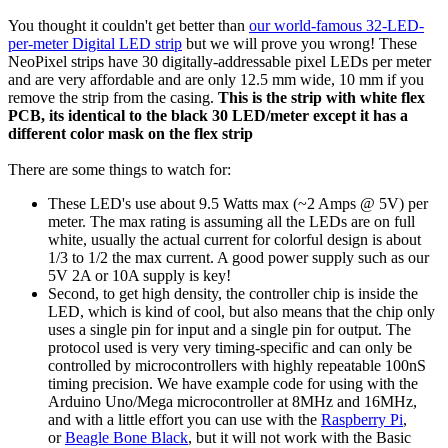
You thought it couldn't get better than
our world-famous 32-LED-
per-meter Digital LED strip
but we will prove you wrong! These
NeoPixel strips have 30 digitally-addressable pixel LEDs per meter
and are very affordable and are only 12.5 mm wide, 10 mm if you
remove the strip from the casing.
This is the strip with white flex
PCB, its identical to the black 30 LED/meter except it has a
different color mask on the flex strip
There are some things to watch for:
These LED's use about 9.5 Watts max (~2 Amps @ 5V) per
meter. The max rating is assuming all the LEDs are on full
white, usually the actual current for colorful design is about
1/3 to 1/2 the max current. A good power supply such as our
5V 2A or 10A supply is key!
Second, to get high density, the controller chip is inside the
LED, which is kind of cool, but also means that the chip only
uses a single pin for input and a single pin for output. The
protocol used is very very timing-specific and can only be
controlled by microcontrollers with highly repeatable 100nS
timing precision. We have example code for using with the
Arduino Uno/Mega microcontroller at 8MHz and 16MHz,
and with a little effort you can use with the
Raspberry Pi
,
or
Beagle Bone Black
, but it will not work with the Basic