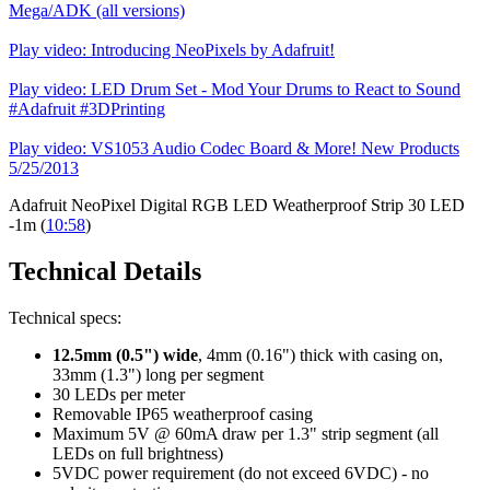
Mega/ADK (all versions)
Play video: Introducing NeoPixels by Adafruit!
Play video: LED Drum Set - Mod Your Drums to React to Sound
#Adafruit #3DPrinting
Play video: VS1053 Audio Codec Board & More! New Products
5/25/2013
Adafruit NeoPixel Digital RGB LED Weatherproof Strip 30 LED
-1m (
10:58
)
Technical Details
Technical specs:
12.5mm (0.5") wide
, 4mm (0.16") thick with casing on,
33mm (1.3") long per segment
30 LEDs per meter
Removable IP65 weatherproof casing
Maximum 5V @ 60mA draw per 1.3" strip segment (all
LEDs on full brightness)
5VDC power requirement (do not exceed 6VDC) - no