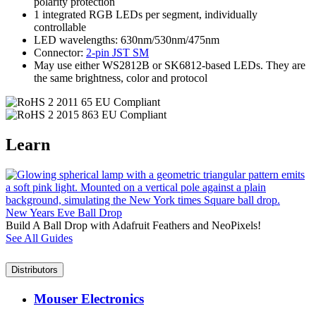
polarity protection
1 integrated RGB LEDs per segment, individually
controllable
LED wavelengths: 630nm/530nm/475nm
Connector:
2-pin JST SM
May use either WS2812B or SK6812-based LEDs. They are
the same brightness, color and protocol
Learn
New Years Eve Ball Drop
Build A Ball Drop with Adafruit Feathers and NeoPixels!
See All Guides
Distributors
Mouser Electronics