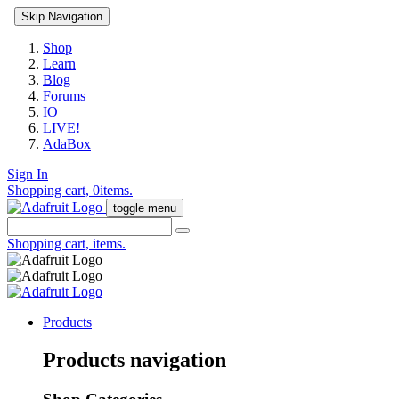
Skip Navigation
Shop
Learn
Blog
Forums
IO
LIVE!
AdaBox
Sign In
Shopping cart,
0
items.
toggle menu
Shopping cart,
items.
Products
Products navigation