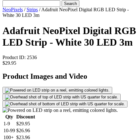
Search
NeoPixels
/
Strips
/
Adafruit NeoPixel Digital RGB LED Strip -
White 30 LED 3m
Adafruit NeoPixel Digital RGB
LED Strip - White 30 LED 3m
Product ID:
2536
$29.95
Product Images and Video
Qty
Discount
1-9
$29.95
10-99
$26.96
100+
$23.96