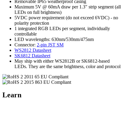
Removable IP65 weatherproof casing
Maximum 5V @ 60mA draw per 1.3" strip segment (all
LEDs on full brightness)
5VDC power requirement (do not exceed 6VDC) - no
polarity protection
1 integrated RGB LEDs per segment, individually
controllable
LED wavelengths: 630nm/530nm/475nm
Connector:
2-pin JST SM
WS2812 Datasheet
SK6812 Datasheet
May ship with either WS2812B or SK6812-based
LEDs. They are the same brightness, color and protocol
Learn