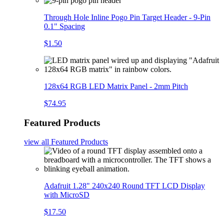
Through Hole Inline Pogo Pin Target Header - 9-Pin
0.1" Spacing
$1.50
128x64 RGB LED Matrix Panel - 2mm Pitch
$74.95
Featured Products
view all
Featured Products
Adafruit 1.28" 240x240 Round TFT LCD Display
with MicroSD
$17.50