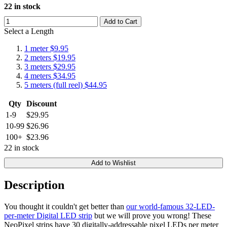
22 in stock
Add to Cart
Select a Length
1 meter
$9.95
2 meters
$19.95
3 meters
$29.95
4 meters
$34.95
5 meters (full reel)
$44.95
Qty
Discount
1-9
$29.95
10-99
$26.96
100+
$23.96
22 in stock
Add to Wishlist
Description
You thought it couldn't get better than
our world-famous 32-LED-
per-meter Digital LED strip
but we will prove you wrong! These
NeoPixel strips have 30 digitally-addressable pixel LEDs per meter