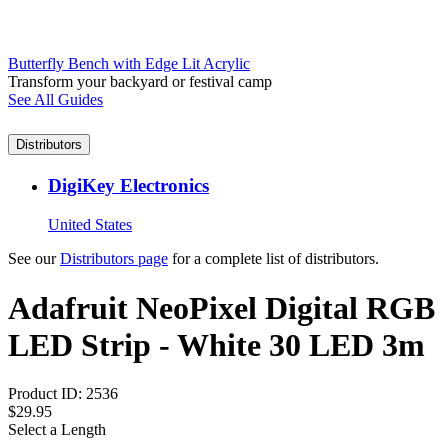
Butterfly Bench with Edge Lit Acrylic
Transform your backyard or festival camp
See All Guides
Distributors
DigiKey Electronics
United States
See our
Distributors page
for a complete list of distributors.
Adafruit NeoPixel Digital RGB
LED Strip - White 30 LED 3m
Product ID:
2536
$29.95
Select a Length