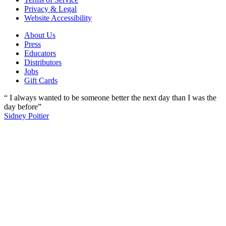
Privacy & Legal
Website Accessibility
About Us
Press
Educators
Distributors
Jobs
Gift Cards
“ I always wanted to be someone better the next day than I was the
day before”
Sidney Poitier