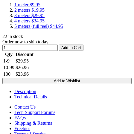
1 meter
$9.95
2 meters
$19.95
3 meters
$29.95
4 meters
$34.95
5 meters (full reel)
$44.95
22
in stock
Order now to ship today
Add to Cart
Qty
Discount
1-9
$29.95
10-99
$26.96
100+
$23.96
Add to Wishlist
Description
Technical Details
Contact Us
Tech Support Forums
FAQs
Shipping & Returns
Freebies
Terms of Service