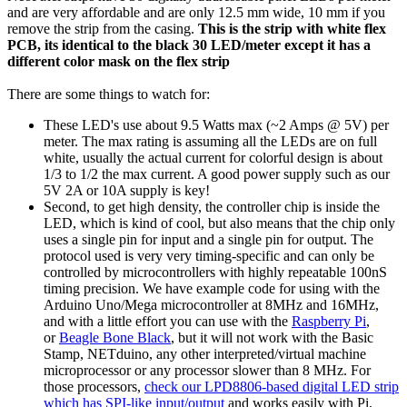
and are very affordable and are only 12.5 mm wide, 10 mm if you
remove the strip from the casing.
This is the strip with white flex
PCB, its identical to the black 30 LED/meter except it has a
different color mask on the flex strip
There are some things to watch for:
These LED's use about 9.5 Watts max (~2 Amps @ 5V) per
meter. The max rating is assuming all the LEDs are on full
white, usually the actual current for colorful design is about
1/3 to 1/2 the max current. A good power supply such as our
5V 2A or 10A supply is key!
Second, to get high density, the controller chip is inside the
LED, which is kind of cool, but also means that the chip only
uses a single pin for input and a single pin for output. The
protocol used is very very timing-specific and can only be
controlled by microcontrollers with highly repeatable 100nS
timing precision. We have example code for using with the
Arduino Uno/Mega microcontroller at 8MHz and 16MHz,
and with a little effort you can use with the
Raspberry Pi
,
or
Beagle Bone Black
, but it will not work with the Basic
Stamp, NETduino, any other interpreted/virtual machine
microprocessor or any processor slower than 8 MHz. For
those processors,
check our LPD8806-based digital LED strip
which has SPI-like input/output
and works easily with Pi,