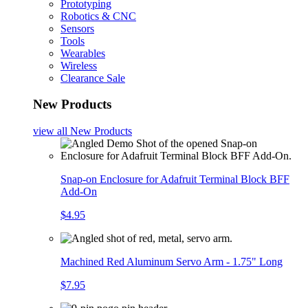
Prototyping
Robotics & CNC
Sensors
Tools
Wearables
Wireless
Clearance Sale
New Products
view all
New Products
Snap-on Enclosure for Adafruit Terminal Block BFF
Add-On
$4.95
Machined Red Aluminum Servo Arm - 1.75" Long
$7.95