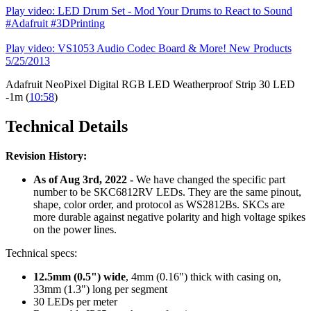
Play video: LED Drum Set - Mod Your Drums to React to Sound
#Adafruit #3DPrinting
Play video: VS1053 Audio Codec Board & More! New Products
5/25/2013
Adafruit NeoPixel Digital RGB LED Weatherproof Strip 30 LED
-1m (
10:58
)
Technical Details
Revision History:
As of Aug 3rd, 2022 -
We have changed the specific part
number to be SKC6812RV LEDs. They are the same pinout,
shape, color order, and protocol as WS2812Bs. SKCs are
more durable against negative polarity and high voltage spikes
on the power lines.
Technical specs:
12.5mm (0.5") wide
, 4mm (0.16") thick with casing on,
33mm (1.3") long per segment
30 LEDs per meter