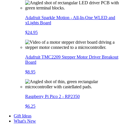
Adafruit Sparkle Motion - All-In-One WLED and
xLights Board
$24.95
Adafruit TMC2209 Stepper Motor Driver Breakout
Board
$8.95
Raspberry Pi Pico 2 - RP2350
$6.25
Gift Ideas
What's New