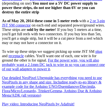
(depending on use)
You must use a 5V DC power supply to
power these strips, do not use higher than 6V or you can
destroy the entire strip
As of May 20, 2014 these come in 5 meter reels
with a
2 or 3-pin
JST SM connector
on each end and separated power/ground wires.
These strips are
sold by the meter
! If you buy 5 meters at a time,
you'll get full reels with two connectors. If you buy less than 5m,
you'll get a single strip, but it will be a cut piece from a reel which
may or may not have a connector on it.
To wire up these strips we suggest picking up some JST SM
plug
and
receptacle
cables. You'll want one of each, one wire is for
ground the other is for signal.
For the power wire, you will also
probably want a 2.1mm DC jack to wire in so you can connect one
of our wall adapters to power it
.
Our detailed NeoPixel Uberguide has everything you need to use
NeoPixels in any shape and size. Including ready-to-go library &
example code for the Arduino UNO/Duemilanove/Diecimila,
Flora/Micro/Leonardo, Trinket/Gemma, Arduino Due & Arduino
Mega/ADK (all versions)
Play video: Introducing NeoPixels by Adafruit!