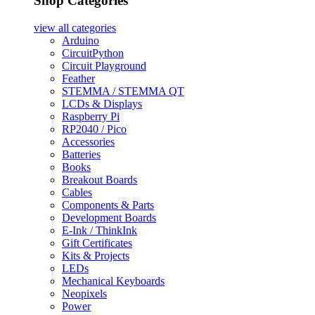
Shop Categories
view all
categories
Arduino
CircuitPython
Circuit Playground
Feather
STEMMA / STEMMA QT
LCDs & Displays
Raspberry Pi
RP2040 / Pico
Accessories
Batteries
Books
Breakout Boards
Cables
Components & Parts
Development Boards
E-Ink / ThinkInk
Gift Certificates
Kits & Projects
LEDs
Mechanical Keyboards
Neopixels
Power