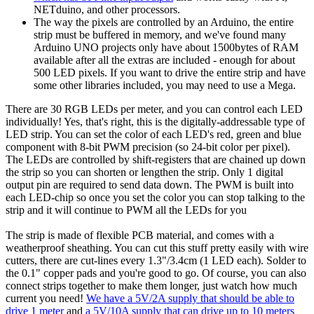
NETduino, and other processors.
The way the pixels are controlled by an Arduino, the entire
strip must be buffered in memory, and we've found many
Arduino UNO projects only have about 1500bytes of RAM
available after all the extras are included - enough for about
500 LED pixels. If you want to drive the entire strip and have
some other libraries included, you may need to use a Mega.
There are 30 RGB LEDs per meter, and you can control each LED
individually! Yes, that's right, this is the digitally-addressable type of
LED strip. You can set the color of each LED's red, green and blue
component with 8-bit PWM precision (so 24-bit color per pixel).
The LEDs are controlled by shift-registers that are chained up down
the strip so you can shorten or lengthen the strip. Only 1 digital
output pin are required to send data down. The PWM is built into
each LED-chip so once you set the color you can stop talking to the
strip and it will continue to PWM all the LEDs for you
The strip is made of flexible PCB material, and comes with a
weatherproof sheathing. You can cut this stuff pretty easily with wire
cutters, there are cut-lines every 1.3"/3.4cm (1 LED each). Solder to
the 0.1" copper pads and you're good to go. Of course, you can also
connect strips together to make them longer, just watch how much
current you need!
We have a 5V/2A supply that should be able to
drive 1 meter
and
a 5V/10A supply that can drive up to 10 meters