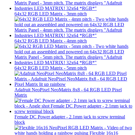
64x32 RGB LED Matrix - 3mm pitch
64x32 RGB LED Matrix - 4mm pitch
64x32 RGB LED Matrix - 5mm pitch
Adafruit NeoPixel NeoMatrix 8x8 - 64 RGB LED Pixel
Matrix
Female DC Power adapter - 2.1mm jack to screw terminal
block