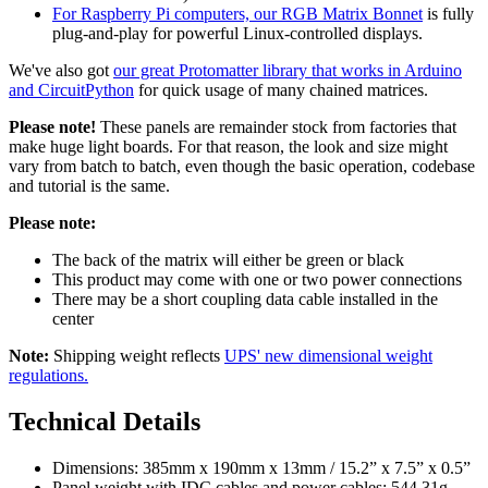
For Raspberry Pi computers, our RGB Matrix Bonnet
is fully
plug-and-play for powerful Linux-controlled displays.
We've also got
our great Protomatter library that works in Arduino
and CircuitPython
for quick usage of many chained matrices.
Please note!
These panels are remainder stock from factories that
make huge light boards. For that reason, the look and size might
vary from batch to batch, even though the basic operation, codebase
and tutorial is the same.
Please note:
The back of the matrix will either be green or black
This product may come with one or two power connections
There may be a short coupling data cable installed in the
center
Note:
Shipping weight reflects
UPS' new dimensional weight
regulations.
Technical Details
Dimensions: 385mm x 190mm x 13mm / 15.2” x 7.5” x 0.5”
Panel weight with IDC cables and power cables: 544.31g