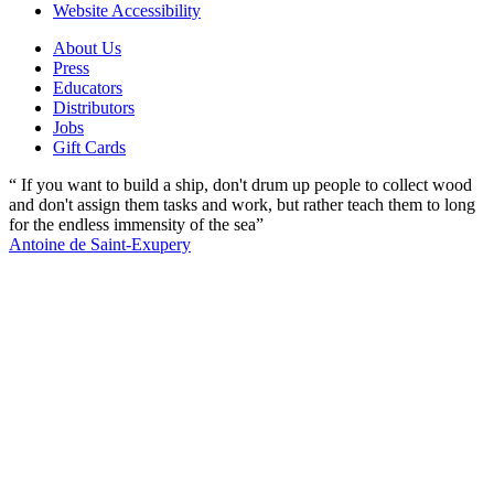
Website Accessibility
About Us
Press
Educators
Distributors
Jobs
Gift Cards
“ If you want to build a ship, don't drum up people to collect wood
and don't assign them tasks and work, but rather teach them to long
for the endless immensity of the sea”
Antoine de Saint-Exupery