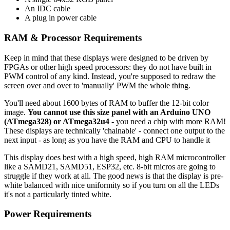
An IDC cable
A plug in power cable
RAM & Processor Requirements
Keep in mind that these displays were designed to be driven by
FPGAs or other high speed processors: they do not have built in
PWM control of any kind. Instead, you're supposed to redraw the
screen over and over to 'manually' PWM the whole thing.
You'll need about 1600 bytes of RAM to buffer the 12-bit color
image.
You cannot use this size panel with an Arduino UNO
(ATmega328) or ATmega32u4
- you need a chip with more RAM!
These displays are technically 'chainable' - connect one output to the
next input - as long as you have the RAM and CPU to handle it
This display does best with a high speed, high RAM microcontroller
like a SAMD21, SAMD51, ESP32, etc. 8-bit micros are going to
struggle if they work at all. The good news is that the display is pre-
white balanced with nice uniformity so if you turn on all the LEDs
it's not a particularly tinted white.
Power Requirements