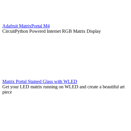
Adafruit MatrixPortal M4
CircuitPython Powered Internet RGB Matrix Display
Matrix Portal Stained Glass with WLED
Get your LED matrix running on WLED and create a beautiful art
piece