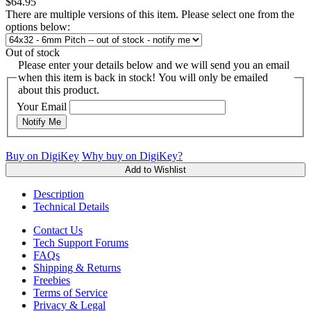
$64.95
There are multiple versions of this item. Please select one from the
options below:
Out of stock
Please enter your details below and we will send you an email
when this item is back in stock! You will only be emailed
about this product.
Your Email
Notify Me
Buy on DigiKey
Why buy on DigiKey?
Add to Wishlist
Description
Technical Details
Contact Us
Tech Support Forums
FAQs
Shipping & Returns
Freebies
Terms of Service
Privacy & Legal