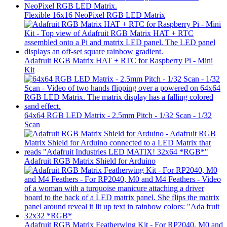
Flexible 16x16 NeoPixel RGB LED Matrix
Adafruit RGB Matrix HAT + RTC for Raspberry Pi - Mini
Kit
64x64 RGB LED Matrix - 2.5mm Pitch - 1/32 Scan - 1/32
Scan
Adafruit RGB Matrix Shield for Arduino
Adafruit RGB Matrix Featherwing Kit - For RP2040, M0 and