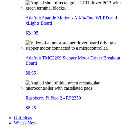
Adafruit Sparkle Motion - All-In-One WLED and
xLights Board
$24.95
Adafruit TMC2209 Stepper Motor Driver Breakout
Board
$8.95
Raspberry Pi Pico 2 - RP2350
$6.25
Gift Ideas
What's New