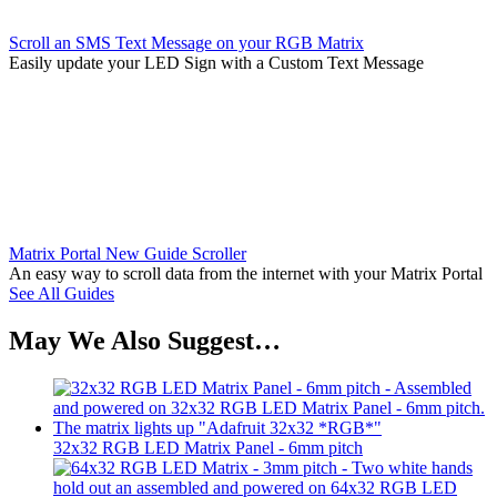
Scroll an SMS Text Message on your RGB Matrix
Easily update your LED Sign with a Custom Text Message
Matrix Portal New Guide Scroller
An easy way to scroll data from the internet with your Matrix Portal
See All Guides
May We Also Suggest…
32x32 RGB LED Matrix Panel - 6mm pitch