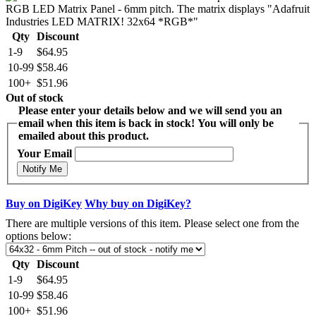
Qty
Discount
1-9
$64.95
10-99
$58.46
100+
$51.96
Out of stock
Please enter your details below and we will send you an
email when this item is back in stock! You will only be
emailed about this product.
Your Email
Notify Me
Buy on DigiKey
Why buy on DigiKey?
There are multiple versions of this item. Please select one from the
options below:
Qty
Discount
1-9
$64.95
10-99
$58.46
100+
$51.96