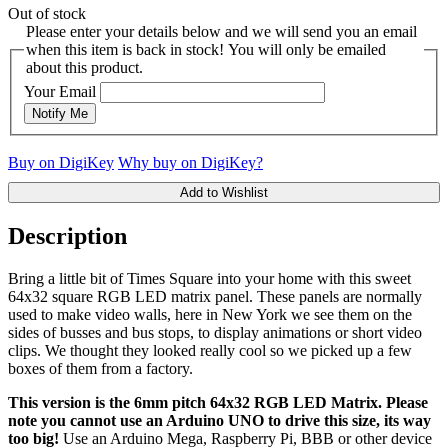
Out of stock
Please enter your details below and we will send you an email
when this item is back in stock! You will only be emailed
about this product.
Your Email
Notify Me
Buy on DigiKey
Why buy on DigiKey?
Add to Wishlist
Description
Bring a little bit of Times Square into your home with this sweet
64x32 square RGB LED matrix panel. These panels are normally
used to make video walls, here in New York we see them on the
sides of busses and bus stops, to display animations or short video
clips. We thought they looked really cool so we picked up a few
boxes of them from a factory.
This version is the 6mm pitch 64x32 RGB LED Matrix. Please
note you cannot use an Arduino UNO to drive this size, its way
too big!
Use an Arduino Mega, Raspberry Pi, BBB or other device