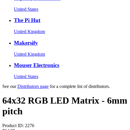
United States
The Pi Hut
United Kingdom
Makersify
United Kingdom
Mouser Electronics
United States
See our
Distributors page
for a complete list of distributors.
64x32 RGB LED Matrix - 6mm
pitch
Product ID:
2276