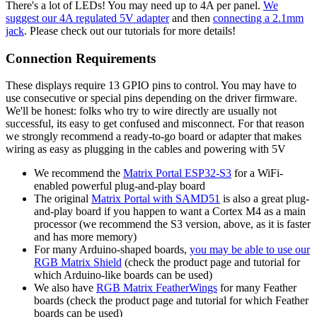
There's a lot of LEDs! You may need up to 4A per panel.
We
suggest our 4A regulated 5V adapter
and then
connecting a 2.1mm
jack
. Please check out our tutorials for more details!
Connection Requirements
These displays require 13 GPIO pins to control. You may have to
use consecutive or special pins depending on the driver firmware.
We'll be honest: folks who try to wire directly are usually not
successful, its easy to get confused and misconnect. For that reason
we strongly recommend a ready-to-go board or adapter that makes
wiring as easy as plugging in the cables and powering with 5V
We recommend the
Matrix Portal ESP32-S3
for a WiFi-
enabled powerful plug-and-play board
The original
Matrix Portal with SAMD51
is also a great plug-
and-play board if you happen to want a Cortex M4 as a main
processor (we recommend the S3 version, above, as it is faster
and has more memory)
For many Arduino-shaped boards,
you may be able to use our
RGB Matrix Shield
(check the product page and tutorial for
which Arduino-like boards can be used)
We also have
RGB Matrix FeatherWings
for many Feather
boards (check the product page and tutorial for which Feather
boards can be used)