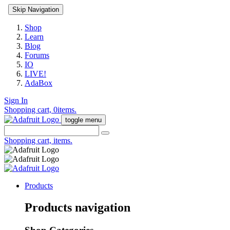
Skip Navigation
Shop
Learn
Blog
Forums
IO
LIVE!
AdaBox
Sign In
Shopping cart,
0
items.
toggle menu
Shopping cart,
items.
Products
Products navigation