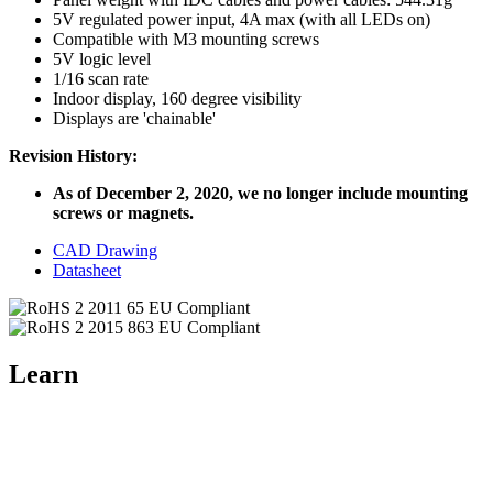
5V regulated power input, 4A max (with all LEDs on)
Compatible with M3 mounting screws
5V logic level
1/16 scan rate
Indoor display, 160 degree visibility
Displays are 'chainable'
Revision History:
As of December 2, 2020, we no longer include mounting
screws or magnets.
CAD Drawing
Datasheet
Learn