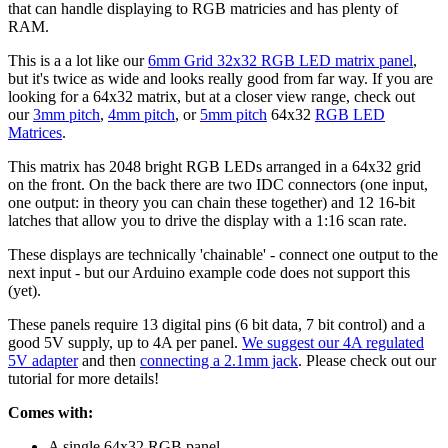
that can handle displaying to RGB matricies and has plenty of
RAM.
This is a a lot like our
6mm Grid 32x32 RGB LED matrix panel
,
but it's twice as wide and looks really good from far way. If you are
looking for a 64x32 matrix, but at a closer view range, check out
our
3mm pitch
,
4mm pitch
, or
5mm pitch
64x32
RGB LED
Matrices
.
This matrix has 2048 bright RGB LEDs arranged in a 64x32 grid
on the front. On the back there are two IDC connectors (one input,
one output: in theory you can chain these together) and 12 16-bit
latches that allow you to drive the display with a 1:16 scan rate.
These displays are technically 'chainable' - connect one output to the
next input - but our Arduino example code does not support this
(yet).
These panels require 13 digital pins (6 bit data, 7 bit control) and a
good 5V supply, up to 4A per panel.
We suggest our 4A regulated
5V adapter
and then
connecting a 2.1mm jack
. Please check out our
tutorial for more details!
Comes with:
A single 64x32 RGB panel