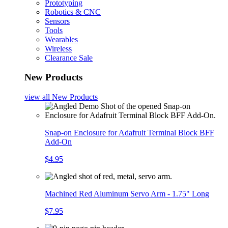
Prototyping
Robotics & CNC
Sensors
Tools
Wearables
Wireless
Clearance Sale
New Products
view all
New Products
Snap-on Enclosure for Adafruit Terminal Block BFF
Add-On
$4.95
Machined Red Aluminum Servo Arm - 1.75" Long
$7.95