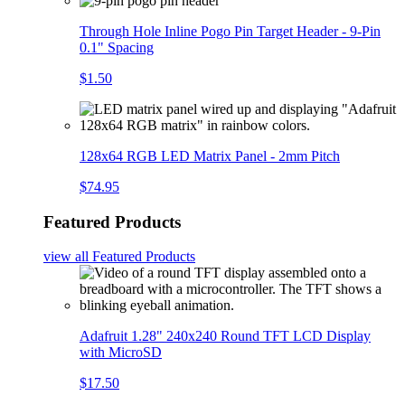
Through Hole Inline Pogo Pin Target Header - 9-Pin
0.1" Spacing
$1.50
128x64 RGB LED Matrix Panel - 2mm Pitch
$74.95
Featured Products
view all
Featured Products
Adafruit 1.28" 240x240 Round TFT LCD Display
with MicroSD
$17.50