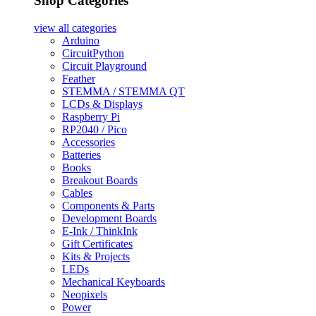
Shop Categories
view all
categories
Arduino
CircuitPython
Circuit Playground
Feather
STEMMA / STEMMA QT
LCDs & Displays
Raspberry Pi
RP2040 / Pico
Accessories
Batteries
Books
Breakout Boards
Cables
Components & Parts
Development Boards
E-Ink / ThinkInk
Gift Certificates
Kits & Projects
LEDs
Mechanical Keyboards
Neopixels
Power