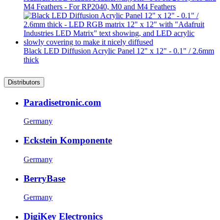
M4 Feathers - For RP2040, M0 and M4 Feathers
Black LED Diffusion Acrylic Panel 12" x 12" - 0.1" / 2.6mm
thick
Distributors
Paradisetronic.com
Germany
Eckstein Komponente
Germany
BerryBase
Germany
DigiKey Electronics