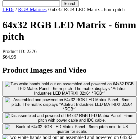
Search
LEDs
/
RGB Matrices
/
64x32 RGB LED Matrix - 6mm pitch
64x32 RGB LED Matrix - 6mm
pitch
Product ID:
2276
$64.95
Product Images and Video