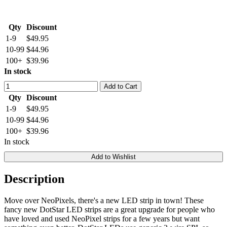
Qty
Discount
1-9
$49.95
10-99
$44.96
100+
$39.96
In stock
Add to Cart
Qty
Discount
1-9
$49.95
10-99
$44.96
100+
$39.96
In stock
Add to Wishlist
Description
Move over NeoPixels, there's a new LED strip in town! These
fancy new DotStar LED strips are a great upgrade for people who
have loved and used NeoPixel strips for a few years but want