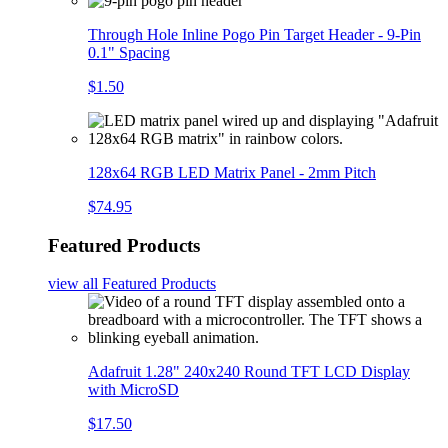
Through Hole Inline Pogo Pin Target Header - 9-Pin
0.1" Spacing
$1.50
128x64 RGB LED Matrix Panel - 2mm Pitch
$74.95
Featured Products
view all
Featured Products
Adafruit 1.28" 240x240 Round TFT LCD Display
with MicroSD
$17.50