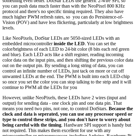
something even better. DotStar LEDs use generic 2-wire SPI, so
you can push data much faster than with the NeoPixel 800 KHz
protocol and there's no specific timing required. They also have
much higher PWM refresh rates, so you can do Persistence-of-
Vision (POV) and have less flickering, particularly at low brightness
levels.
Like NeoPixels, DotStar LEDs are 5050-sized LEDs with an
embedded microcontroller
inside the LED
. You can set the
color/brightness of each LED to 24-bit color (8 bits each red green
and blue). Each LED acts like a shift register, reading incoming
color data on the input pins, and then shifting the previous color data
out on the output pin. By sending a long string of data, you can
control an infinite number of LEDs, just tack on more or cut off
unwanted LEDs at the end. The PWM is built into each LED-chip
so once you set the color you can stop talking to the strip and it will
continue to PWM all the LEDs for you
However, unlike NeoPixels, these LEDs have 2 wires (input and
output) for sending data - one clock pin and one data pin. That
means you need two pins, not one, to control DotStars.
Because the
clock and data is seperated, you can use any processor speed or
type to control these strips, and you don't have to worry about
being careful with the timing
. Hardware SPI support is handy but
not required. This makes them excellent for use with any
microcontroller or microprocessor, including Arduino, Raspberry Pi,