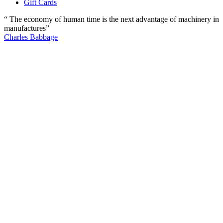
Gift Cards
“ The economy of human time is the next advantage of machinery in
manufactures”
Charles Babbage