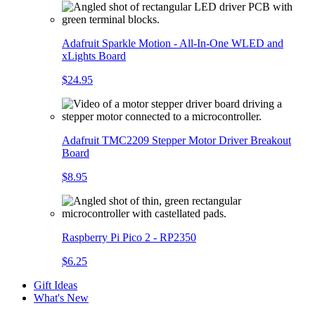
Adafruit Sparkle Motion - All-In-One WLED and
xLights Board
$24.95
Adafruit TMC2209 Stepper Motor Driver Breakout
Board
$8.95
Raspberry Pi Pico 2 - RP2350
$6.25
Gift Ideas
What's New