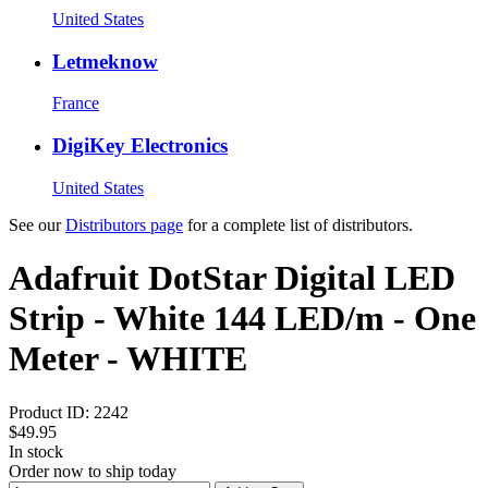
United States
Letmeknow
France
DigiKey Electronics
United States
See our
Distributors page
for a complete list of distributors.
Adafruit DotStar Digital LED
Strip - White 144 LED/m - One
Meter - WHITE
Product ID:
2242
$49.95
In stock
Order now to ship today