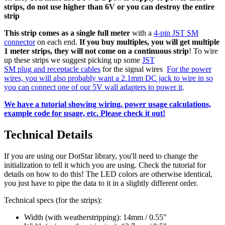
strips, do not use higher than 6V or you can destroy the entire
strip
This strip comes as a single full meter
with a
4-pin JST SM
connector
on each end.
If you buy multiples, you will get multiple
1 meter strips, they will not come on a continuous strip
! To wire
up these strips we suggest picking up some
JST
SM
plug
and
receptacle
cables
for the signal wires
For the power
wires, you will also probably want a 2.1mm DC jack to wire in so
you can connect one of our 5V wall adapters to power it
.
We have a tutorial showing wiring, power usage calculations,
example code for usage, etc. Please check it out!
Technical Details
If you are using our DotStar library, you'll need to change the
initialization to tell it which you are using. Check the tutorial for
details on how to do this! The LED colors are otherwise identical,
you just have to pipe the data to it in a slightly different order.
Technical specs (for the strips):
Width (with weatherstripping): 14mm / 0.55"