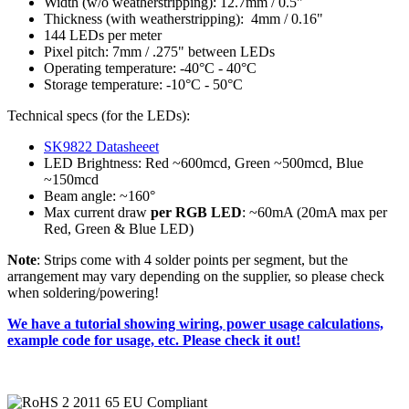
Width (w/o weatherstripping): 12.7mm / 0.5"
Thickness (with weatherstripping): 4mm / 0.16"
144 LEDs per meter
Pixel pitch: 7mm / .275" between LEDs
Operating temperature: -40°C - 40°C
Storage temperature: -10°C - 50°C
Technical specs (for the LEDs):
SK9822 Datasheeet
LED Brightness: Red ~600mcd, Green ~500mcd, Blue
~150mcd
Beam angle: ~160°
Max current draw
per RGB LED
: ~60mA (20mA max per
Red, Green & Blue LED)
Note
: Strips come with 4 solder points per segment, but the
arrangement may vary depending on the supplier, so please check
when soldering/powering!
We have a tutorial showing wiring, power usage calculations,
example code for usage, etc. Please check it out!