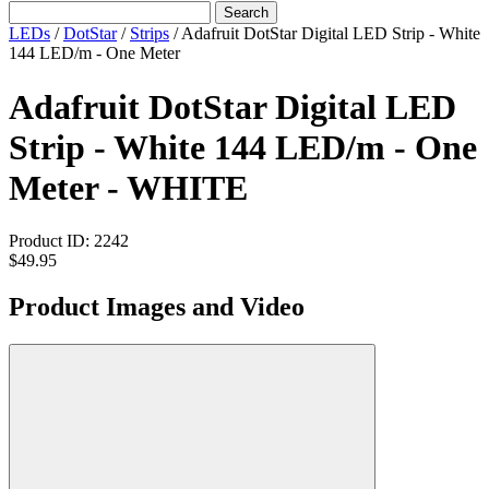
Search
LEDs
/
DotStar
/
Strips
/
Adafruit DotStar Digital LED Strip - White
144 LED/m - One Meter
Adafruit DotStar Digital LED
Strip - White 144 LED/m - One
Meter - WHITE
Product ID:
2242
$49.95
Product Images and Video