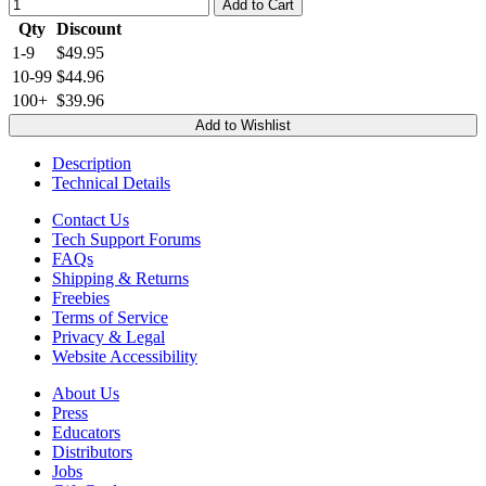
Add to Cart
Qty
Discount
1-9
$49.95
10-99
$44.96
100+
$39.96
Add to Wishlist
Description
Technical Details
Contact Us
Tech Support Forums
FAQs
Shipping & Returns
Freebies
Terms of Service
Privacy & Legal
Website Accessibility
About Us
Press
Educators
Distributors
Jobs