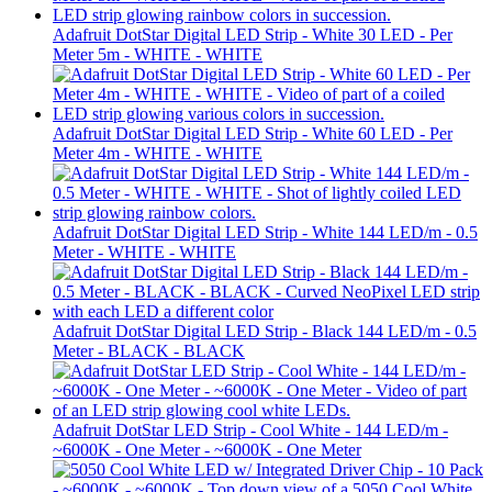
Adafruit DotStar Digital LED Strip - White 30 LED - Per
Meter 5m - WHITE - WHITE
Adafruit DotStar Digital LED Strip - White 60 LED - Per
Meter 4m - WHITE - WHITE
Adafruit DotStar Digital LED Strip - White 144 LED/m - 0.5
Meter - WHITE - WHITE
Adafruit DotStar Digital LED Strip - Black 144 LED/m - 0.5
Meter - BLACK - BLACK
Adafruit DotStar LED Strip - Cool White - 144 LED/m -
~6000K - One Meter - ~6000K - One Meter