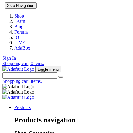
Skip Navigation
Shop
Learn
Blog
Forums
IO
LIVE!
AdaBox
Sign In
Shopping cart,
0
items.
toggle menu
Shopping cart,
items.
Products
Products navigation