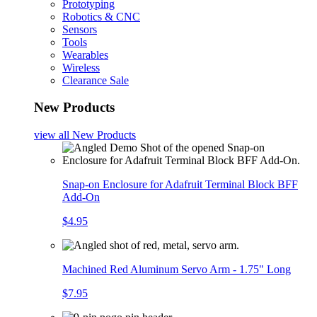
Prototyping
Robotics & CNC
Sensors
Tools
Wearables
Wireless
Clearance Sale
New Products
view all
New Products
Snap-on Enclosure for Adafruit Terminal Block BFF
Add-On
$4.95
Machined Red Aluminum Servo Arm - 1.75" Long
$7.95