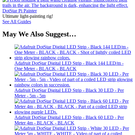
DotStar Pi Painter
Ultimate light-painting rig!
See All Guides
May We Also Suggest…
Adafruit DotStar Digital LED Strip - Black 144 LED/m -
One Meter - BLACK - BLACK
Adafruit DotStar Digital LED Strip - Black 30 LED - Per
Meter - 5m - 5m
Adafruit DotStar Digital LED Strip - Black 60 LED - Per
Meter 4m - BLACK - BLACK