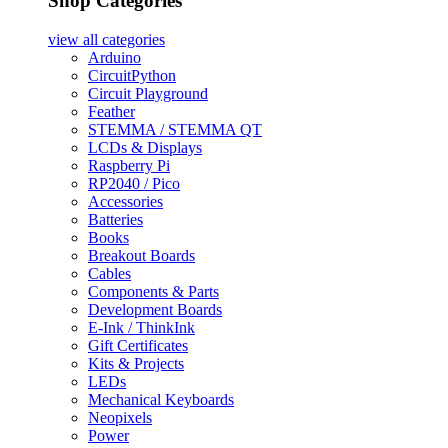
Shop Categories
view all
categories
Arduino
CircuitPython
Circuit Playground
Feather
STEMMA / STEMMA QT
LCDs & Displays
Raspberry Pi
RP2040 / Pico
Accessories
Batteries
Books
Breakout Boards
Cables
Components & Parts
Development Boards
E-Ink / ThinkInk
Gift Certificates
Kits & Projects
LEDs
Mechanical Keyboards
Neopixels
Power