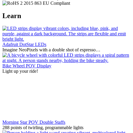
Learn
Adafruit DotStar LEDs
Imagine NeoPixels with a double shot of espresso…
Bike Wheel POV Display
Light up your ride!
Morning Star POV Double Staffs
288 points of twirling, programmable lights