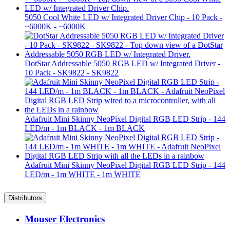
5050 Cool White LED w/ Integrated Driver Chip - 10 Pack -
~6000K - ~6000K
DotStar Addressable 5050 RGB LED w/ Integrated Driver -
10 Pack - SK9822 - SK9822
Adafruit Mini Skinny NeoPixel Digital RGB LED Strip - 144
LED/m - 1m BLACK - 1m BLACK
Adafruit Mini Skinny NeoPixel Digital RGB LED Strip - 144
LED/m - 1m WHITE - 1m WHITE
Distributors
Mouser Electronics