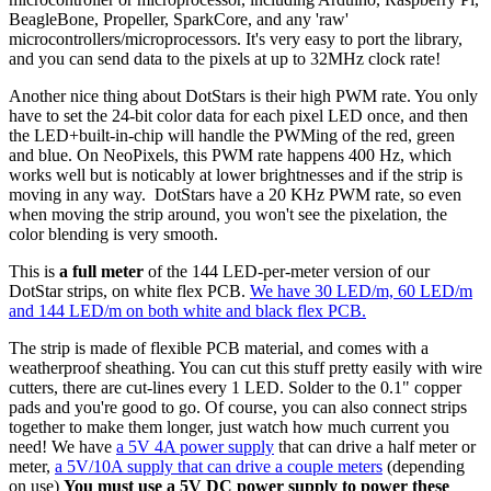
BeagleBone, Propeller, SparkCore, and any 'raw'
microcontrollers/microprocessors. It's very easy to port the library,
and you can send data to the pixels at up to 32MHz clock rate!
Another nice thing about DotStars is their high PWM rate. You only
have to set the 24-bit color data for each pixel LED once, and then
the LED+built-in-chip will handle the PWMing of the red, green
and blue. On NeoPixels, this PWM rate happens 400 Hz, which
works well but is noticably at lower brightnesses and if the strip is
moving in any way. DotStars have a 20 KHz PWM rate, so even
when moving the strip around, you won't see the pixelation, the
color blending is very smooth.
This is
a full meter
of the 144 LED-per-meter version of our
DotStar strips, on white flex PCB.
We have 30 LED/m, 60 LED/m
and 144 LED/m on both white and black flex PCB.
The strip is made of flexible PCB material, and comes with a
weatherproof sheathing. You can cut this stuff pretty easily with wire
cutters, there are cut-lines every 1 LED. Solder to the 0.1" copper
pads and you're good to go. Of course, you can also connect strips
together to make them longer, just watch how much current you
need! We have
a 5V 4A power supply
that can drive a half meter or
meter,
a 5V/10A supply that can drive a couple meters
(depending
on use)
You must use a 5V DC power supply to power these