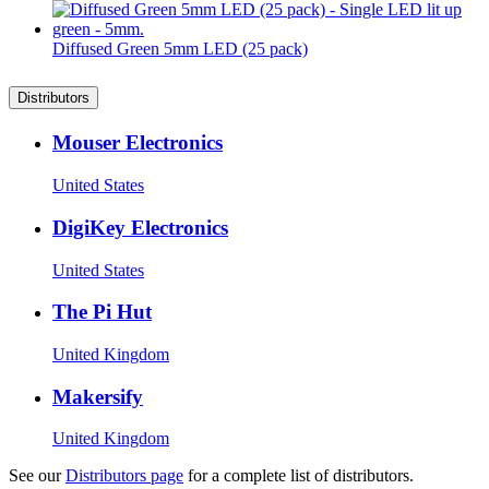
Diffused Green 5mm LED (25 pack)
Distributors
Mouser Electronics
United States
DigiKey Electronics
United States
The Pi Hut
United Kingdom
Makersify
United Kingdom
See our
Distributors page
for a complete list of distributors.