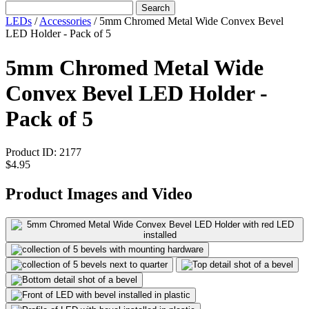
Search
LEDs
/
Accessories
/
5mm Chromed Metal Wide Convex Bevel
LED Holder - Pack of 5
5mm Chromed Metal Wide
Convex Bevel LED Holder -
Pack of 5
Product ID:
2177
$4.95
Product Images and Video