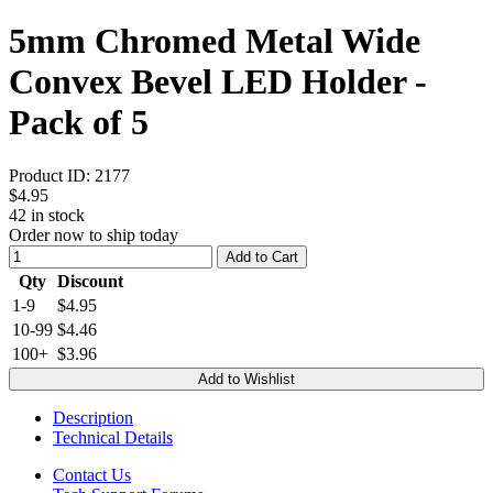
5mm Chromed Metal Wide
Convex Bevel LED Holder -
Pack of 5
Product ID:
2177
$4.95
42
in stock
Order now to ship today
Add to Cart
Qty
Discount
1-9
$4.95
10-99
$4.46
100+
$3.96
Add to Wishlist
Description
Technical Details
Contact Us