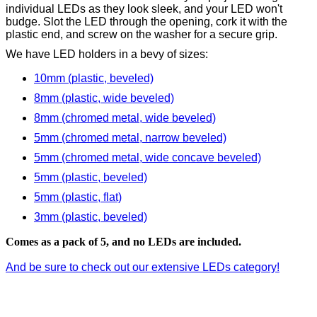
individual LEDs as they look sleek, and your LED won't
budge. Slot the LED through the opening, cork it with the
plastic end, and screw on the washer for a secure grip.
We have LED holders in a bevy of sizes:
10mm (plastic, beveled)
8mm (plastic, wide beveled)
8mm (chromed metal, wide beveled)
5mm (chromed metal, narrow beveled)
5mm (chromed metal, wide concave beveled)
5mm (plastic, beveled)
5mm (plastic, flat)
3mm (plastic, beveled)
Comes as a pack of 5, and no LEDs are included.
And be sure to check out our extensive LEDs category!