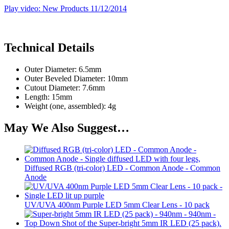
Play video: New Products 11/12/2014
Technical Details
Outer Diameter: 6.5mm
Outer Beveled Diameter: 10mm
Cutout Diameter: 7.6mm
Length: 15mm
Weight (one, assembled): 4g
May We Also Suggest…
Diffused RGB (tri-color) LED - Common Anode - Common
Anode
UV/UVA 400nm Purple LED 5mm Clear Lens - 10 pack