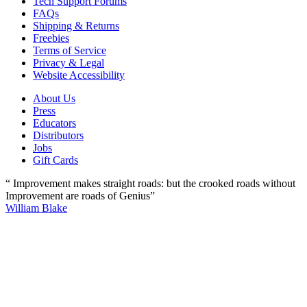
Tech Support Forums
FAQs
Shipping & Returns
Freebies
Terms of Service
Privacy & Legal
Website Accessibility
About Us
Press
Educators
Distributors
Jobs
Gift Cards
“ Improvement makes straight roads: but the crooked roads without
Improvement are roads of Genius”
William Blake