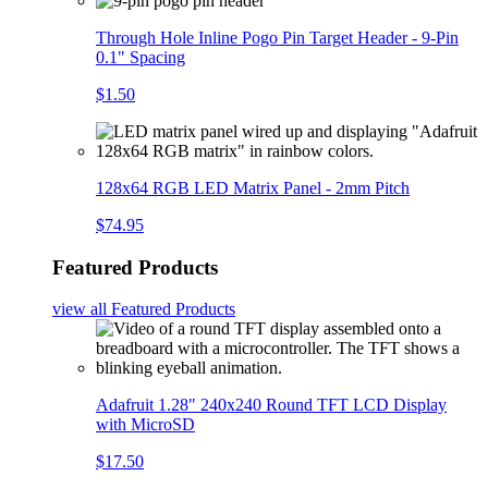
Through Hole Inline Pogo Pin Target Header - 9-Pin
0.1" Spacing
$1.50
128x64 RGB LED Matrix Panel - 2mm Pitch
$74.95
Featured Products
view all
Featured Products
Adafruit 1.28" 240x240 Round TFT LCD Display
with MicroSD
$17.50