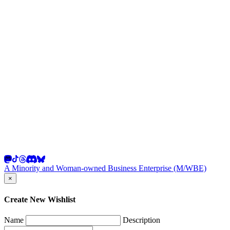
A Minority and Woman-owned Business Enterprise (M/WBE)
×
Create New Wishlist
Name
Description