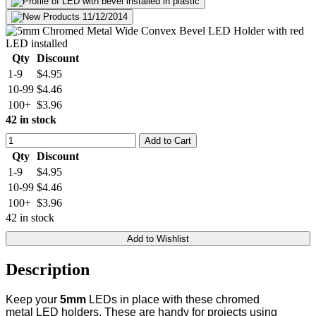
Qty
Discount
1-9
$4.95
10-99
$4.46
100+
$3.96
42 in stock
Add to Cart
Qty
Discount
1-9
$4.95
10-99
$4.46
100+
$3.96
42 in stock
Add to Wishlist
Description
Keep your
5mm
LEDs in place with these chromed
metal LED holders. These are handy for projects using