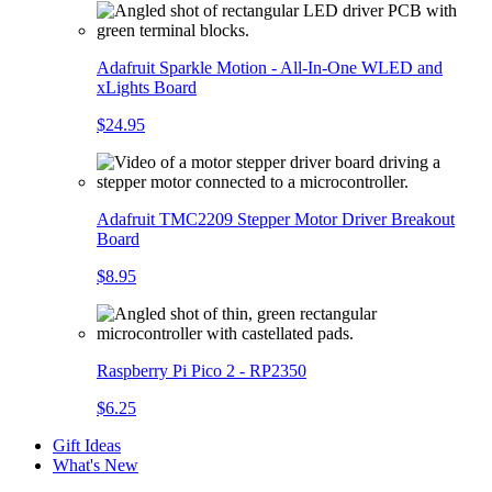
Adafruit Sparkle Motion - All-In-One WLED and
xLights Board
$24.95
Adafruit TMC2209 Stepper Motor Driver Breakout
Board
$8.95
Raspberry Pi Pico 2 - RP2350
$6.25
Gift Ideas
What's New