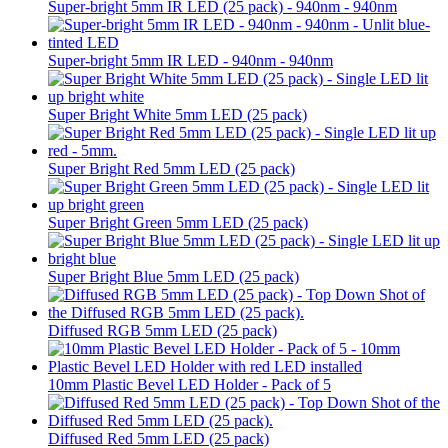
Super-bright 5mm IR LED (25 pack) - 940nm - 940nm
Super-bright 5mm IR LED - 940nm - 940nm
Super Bright White 5mm LED (25 pack)
Super Bright Red 5mm LED (25 pack)
Super Bright Green 5mm LED (25 pack)
Super Bright Blue 5mm LED (25 pack)
Diffused RGB 5mm LED (25 pack)
10mm Plastic Bevel LED Holder - Pack of 5
Diffused Red 5mm LED (25 pack)