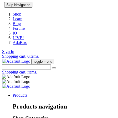
Skip Navigation
Shop
Learn
Blog
Forums
IO
LIVE!
AdaBox
Sign In
Shopping cart,
0
items.
toggle menu
Shopping cart,
items.
Products
Products navigation