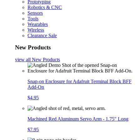
Prototyping
Robotics & CNC
Sensors
Tools
Wearables
Wireless
Clearance Sale
New Products
view all
New Products
Snap-on Enclosure for Adafruit Terminal Block BFF
Add-On
$4.95
Machined Red Aluminum Servo Arm - 1.75" Long
$7.95