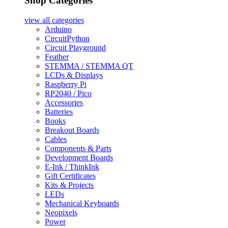
Shop Categories
view all
categories
Arduino
CircuitPython
Circuit Playground
Feather
STEMMA / STEMMA QT
LCDs & Displays
Raspberry Pi
RP2040 / Pico
Accessories
Batteries
Books
Breakout Boards
Cables
Components & Parts
Development Boards
E-Ink / ThinkInk
Gift Certificates
Kits & Projects
LEDs
Mechanical Keyboards
Neopixels
Power