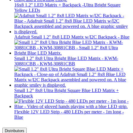
16x8 1.2" LED Matrix + Backpack -Ultra Bright Square
Yellow LEDs
Adafruit Small 1.2" 8x8 LED Matrix w/I2C Backpack - Blue
Small 1.2" 8x8 Ultra Bright Blue LED Matrix - KWM-
30881CBB - KWM-30881CBB
Small 1.2" 8x8 Ultra Bright Square Blue LED Matrix +
Backpack
Flexible 12V LED Strip - 480 LEDs per meter - 1m long -
Blue
Distributors