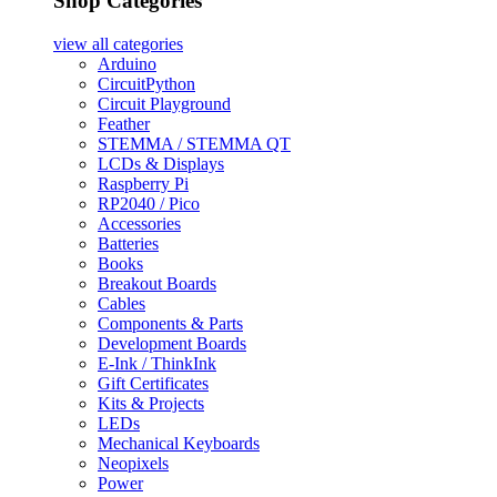
Shop Categories
view all
categories
Arduino
CircuitPython
Circuit Playground
Feather
STEMMA / STEMMA QT
LCDs & Displays
Raspberry Pi
RP2040 / Pico
Accessories
Batteries
Books
Breakout Boards
Cables
Components & Parts
Development Boards
E-Ink / ThinkInk
Gift Certificates
Kits & Projects
LEDs
Mechanical Keyboards
Neopixels
Power