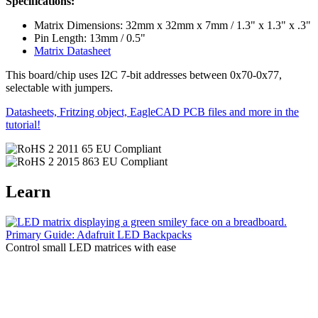
Specifications:
Matrix Dimensions: 32mm x 32mm x 7mm / 1.3" x 1.3" x .3"
Pin Length: 13mm / 0.5"
Matrix Datasheet
This board/chip uses I2C 7-bit addresses between 0x70-0x77,
selectable with jumpers.
Datasheets, Fritzing object, EagleCAD PCB files and more in the
tutorial!
Learn
Primary Guide: Adafruit LED Backpacks
Control small LED matrices with ease