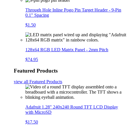
Through Hole Inline Pogo Pin Target Header - 9-Pin
0.1" Spacing
$1.50
128x64 RGB LED Matrix Panel - 2mm Pitch
$74.95
Featured Products
view all
Featured Products
Adafruit 1.28" 240x240 Round TFT LCD Display
with MicroSD
$17.50