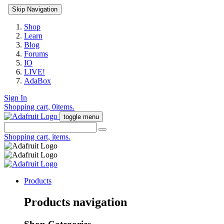
Skip Navigation
Shop
Learn
Blog
Forums
IO
LIVE!
AdaBox
Sign In
Shopping cart,
0
items.
toggle menu
Shopping cart,
items.
Products
Products navigation