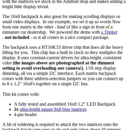
with the matrices we stock in the Adafruit shop and makes adding a
bright little display trivial.
The 16x8 backpack is also great for making scrolling displays or
small video displays. In our example, we set it up so words flow
from one matrix to the other - kind of like a sign in front of a
miniature car dealership. We powered the demo with
a Trinket
-
not included
- so it all comes in a nice compact package.
The backpack uses a HT16K33 driver chip that does all the heavy
lifting for you. This chip has a built in clock so they multiplex the
display. It uses constant-current drivers for ultra-bright, consistent
color
(the images above are photographed at the dimmest
setting to avoid overloading our camera!)
, 1/16 step display
dimming, all via a simple I2C interface. Each matrix backpack
comes with three address-selection jumpers so you can connect up
to 8 x 1.2" 16x8's together on a single I2C bus.
This kit comes with:
A fully tested and assembled 16x8 1.2" LED Backpack
2x
ultra-bright square 8x8 blue matrices
4-pin header
A bit of soldering is required to attach the two matrices onto the
backpack but its very easy to do and only takes about 10 minutes.