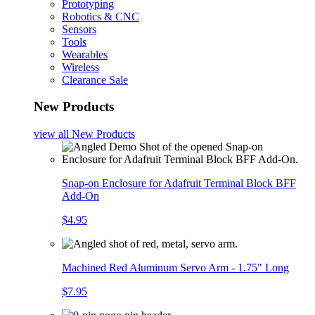
Prototyping
Robotics & CNC
Sensors
Tools
Wearables
Wireless
Clearance Sale
New Products
view all
New Products
Snap-on Enclosure for Adafruit Terminal Block BFF
Add-On
$4.95
Machined Red Aluminum Servo Arm - 1.75" Long
$7.95