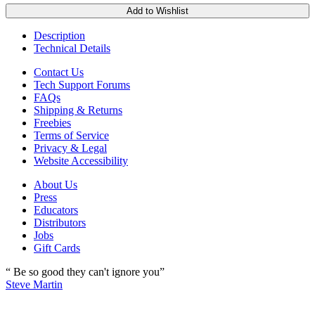
Add to Wishlist
Description
Technical Details
Contact Us
Tech Support Forums
FAQs
Shipping & Returns
Freebies
Terms of Service
Privacy & Legal
Website Accessibility
About Us
Press
Educators
Distributors
Jobs
Gift Cards
“ Be so good they can't ignore you”
Steve Martin