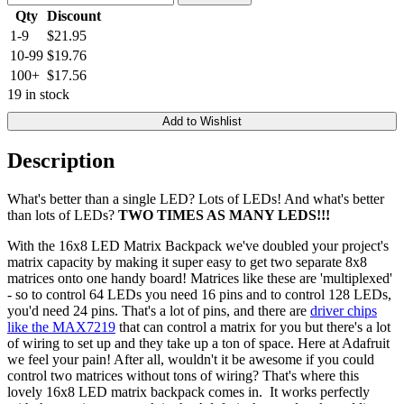
Qty
Discount
1-9
$21.95
10-99
$19.76
100+
$17.56
19 in stock
Add to Wishlist
Description
What's better than a single LED? Lots of LEDs! And what's better
than lots of LEDs?
TWO TIMES AS MANY LEDS!!!
With the 16x8 LED Matrix Backpack we've doubled your project's
matrix capacity by making it super easy to get two separate 8x8
matrices onto one handy board! Matrices like these are 'multiplexed'
- so to control 64 LEDs you need 16 pins and to control 128 LEDs,
you'd need 24 pins. That's a lot of pins, and there are
driver chips
like the MAX7219
that can control a matrix for you but there's a lot
of wiring to set up and they take up a ton of space. Here at Adafruit
we feel your pain! After all, wouldn't it be awesome if you could
control two matrices without tons of wiring? That's where this
lovely 16x8 LED matrix backpack comes in. It works perfectly