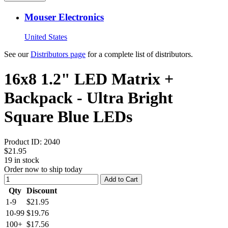
Mouser Electronics
United States
See our
Distributors page
for a complete list of distributors.
16x8 1.2" LED Matrix +
Backpack - Ultra Bright
Square Blue LEDs
Product ID:
2040
$21.95
19
in stock
Order now to ship today
Add to Cart
Qty
Discount
1-9
$21.95
10-99
$19.76
100+
$17.56