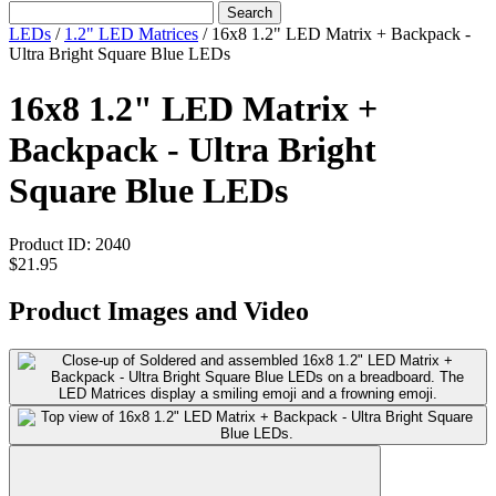
Search
LEDs
/
1.2" LED Matrices
/
16x8 1.2" LED Matrix + Backpack -
Ultra Bright Square Blue LEDs
16x8 1.2" LED Matrix +
Backpack - Ultra Bright
Square Blue LEDs
Product ID:
2040
$21.95
Product Images and Video