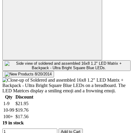
Qty
Discount
1-9
$21.95
10-99
$19.76
100+
$17.56
19 in stock
Add to Cart