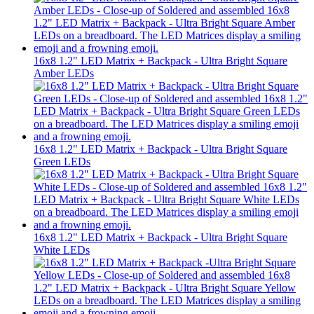
16x8 1.2" LED Matrix + Backpack - Ultra Bright Square
Amber LEDs
16x8 1.2" LED Matrix + Backpack - Ultra Bright Square
Green LEDs
16x8 1.2" LED Matrix + Backpack - Ultra Bright Square
White LEDs