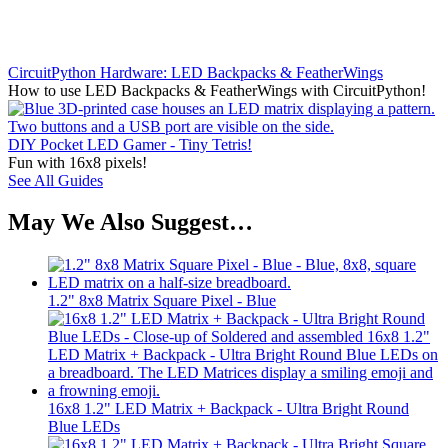
CircuitPython Hardware: LED Backpacks & FeatherWings
How to use LED Backpacks & FeatherWings with CircuitPython!
DIY Pocket LED Gamer - Tiny Tetris!
Fun with 16x8 pixels!
See All Guides
May We Also Suggest…
1.2" 8x8 Matrix Square Pixel - Blue
16x8 1.2" LED Matrix + Backpack - Ultra Bright Round
Blue LEDs