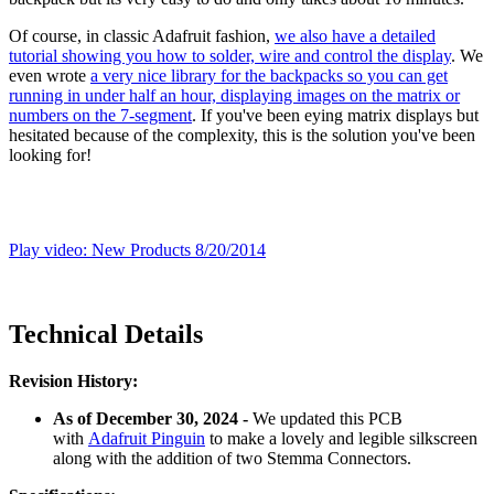
Of course, in classic Adafruit fashion,
we also have a detailed
tutorial showing you how to solder, wire and control the display
. We
even wrote
a very nice library for the backpacks so you can get
running in under half an hour, displaying images on the matrix or
numbers on the 7-segment
. If you've been eying matrix displays but
hesitated because of the complexity, this is the solution you've been
looking for!
Play video: New Products 8/20/2014
Technical Details
Revision History:
As of December 30, 2024 -
We
updated this PCB
with
Adafruit Pinguin
to make a lovely and legible silkscreen
along with the addition of two Stemma Connectors.