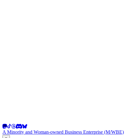
A Minority and Woman-owned Business Enterprise (M/WBE)