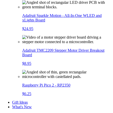
Adafruit Sparkle Motion - All-In-One WLED and
xLights Board
$24.95
Adafruit TMC2209 Stepper Motor Driver Breakout
Board
$8.95
Raspberry Pi Pico 2 - RP2350
$6.25
Gift Ideas
What's New