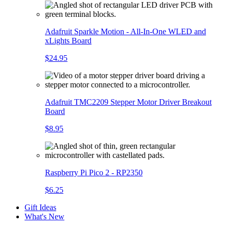
Adafruit Sparkle Motion - All-In-One WLED and
xLights Board
$24.95
Adafruit TMC2209 Stepper Motor Driver Breakout
Board
$8.95
Raspberry Pi Pico 2 - RP2350
$6.25
Gift Ideas
What's New