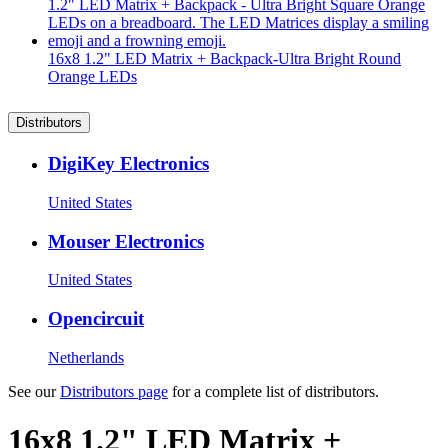
16x8 1.2" LED Matrix + Backpack-Ultra Bright Round
Orange LEDs
Distributors
DigiKey Electronics
United States
Mouser Electronics
United States
Opencircuit
Netherlands
See our
Distributors page
for a complete list of distributors.
16x8 1.2" LED Matrix +