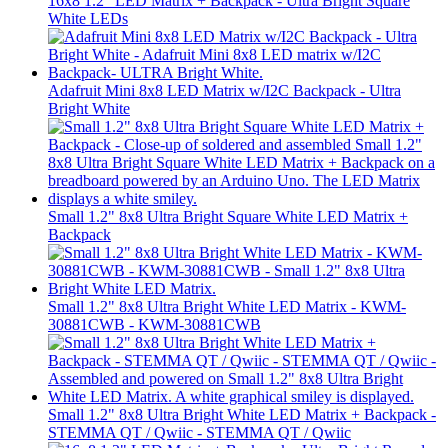
16x8 1.2" LED Matrix + Backpack - Ultra Bright Square
White LEDs
Adafruit Mini 8x8 LED Matrix w/I2C Backpack - Ultra
Bright White
Small 1.2" 8x8 Ultra Bright Square White LED Matrix +
Backpack
Small 1.2" 8x8 Ultra Bright White LED Matrix - KWM-
30881CWB - KWM-30881CWB
Small 1.2" 8x8 Ultra Bright White LED Matrix + Backpack -
STEMMA QT / Qwiic - STEMMA QT / Qwiic