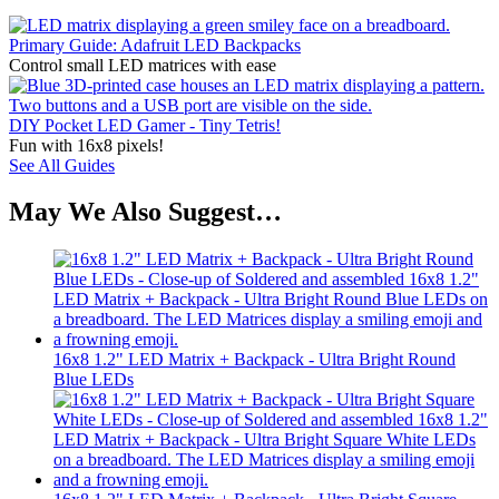
Primary Guide: Adafruit LED Backpacks
Control small LED matrices with ease
DIY Pocket LED Gamer - Tiny Tetris!
Fun with 16x8 pixels!
See All Guides
May We Also Suggest…
16x8 1.2" LED Matrix + Backpack - Ultra Bright Round
Blue LEDs