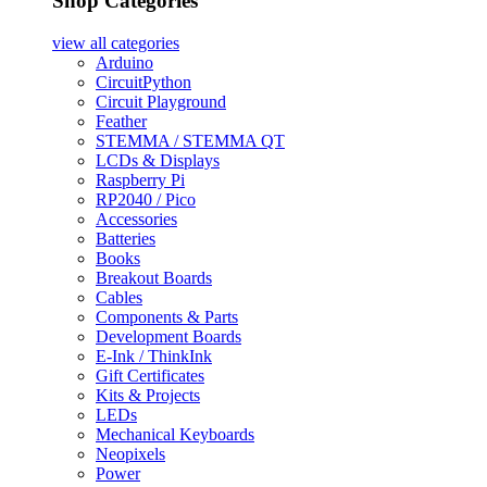
Shop Categories
view all
categories
Arduino
CircuitPython
Circuit Playground
Feather
STEMMA / STEMMA QT
LCDs & Displays
Raspberry Pi
RP2040 / Pico
Accessories
Batteries
Books
Breakout Boards
Cables
Components & Parts
Development Boards
E-Ink / ThinkInk
Gift Certificates
Kits & Projects
LEDs
Mechanical Keyboards
Neopixels
Power