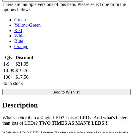
There are multiple versions of this item. Please select one from the
options below:
Green
Yellow-Green
Red
White
Blue
Orange
Qty
Discount
1-9
$21.95
10-99
$19.76
100+
$17.56
86 in stock
Add to Wishlist
Description
What's better than a single LED? Lots of LEDs! And what's better
than lots of LEDs?
TWO TIMES AS MANY LEDS!!!