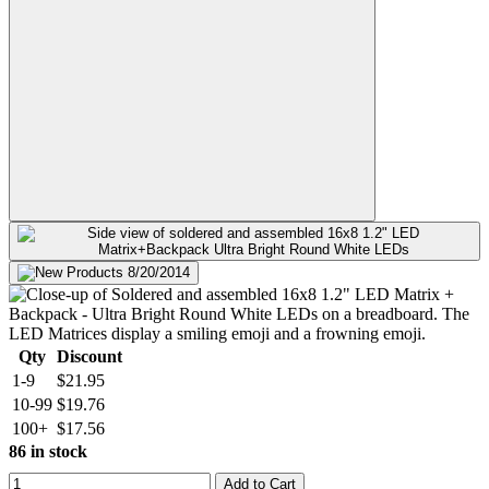
Qty
Discount
1-9
$21.95
10-99
$19.76
100+
$17.56
86 in stock
Add to Cart