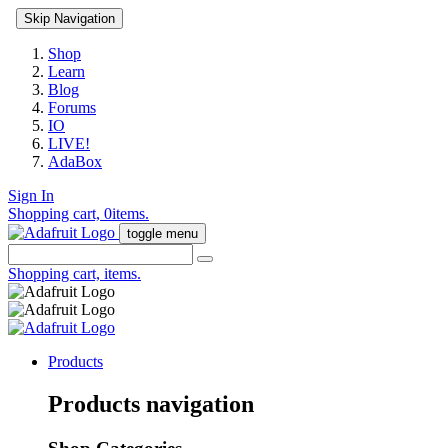
Skip Navigation
Shop
Learn
Blog
Forums
IO
LIVE!
AdaBox
Sign In
Shopping cart,
0
items.
toggle menu
Shopping cart,
items.
Products
Products navigation