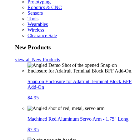
Prototyping
Robotics & CNC
Sensors
Tools
Wearables
Wireless
Clearance Sale
New Products
view all
New Products
Snap-on Enclosure for Adafruit Terminal Block BFF
Add-On
$4.95
Machined Red Aluminum Servo Arm - 1.75" Long
$7.95