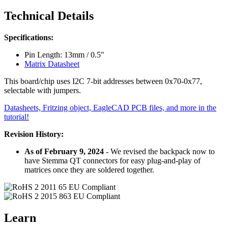
Technical Details
Specifications:
Pin Length: 13mm / 0.5"
Matrix Datasheet
This board/chip uses I2C 7-bit addresses between 0x70-0x77,
selectable with jumpers.
Datasheets, Fritzing object, EagleCAD PCB files, and more in the
tutorial!
Revision History:
As of February 9, 2024
- We revised the backpack now to
have Stemma QT connectors for easy plug-and-play of
matrices once they are soldered together.
Learn