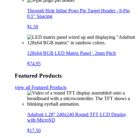
Through Hole Inline Pogo Pin Target Header - 9-Pin
0.1" Spacing
$1.50
128x64 RGB LED Matrix Panel - 2mm Pitch
$74.95
Featured Products
view all
Featured Products
Adafruit 1.28" 240x240 Round TFT LCD Display
with MicroSD
$17.50