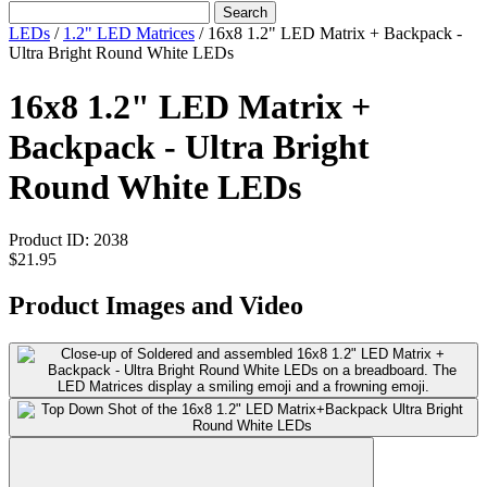
Search
LEDs
/
1.2" LED Matrices
/
16x8 1.2" LED Matrix + Backpack -
Ultra Bright Round White LEDs
16x8 1.2" LED Matrix +
Backpack - Ultra Bright
Round White LEDs
Product ID:
2038
$21.95
Product Images and Video