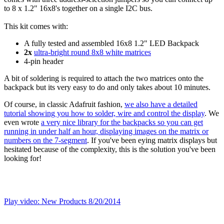
to 8 x 1.2" 16x8's together on a single I2C bus.
This kit comes with:
A fully tested and assembled 16x8 1.2" LED Backpack
2x
ultra-bright round 8x8 white matrices
4-pin header
A bit of soldering is required to attach the two matrices onto the
backpack but its very easy to do and only takes about 10 minutes.
Of course, in classic Adafruit fashion,
we also have a detailed
tutorial showing you how to solder, wire and control the display
. We
even wrote
a very nice library for the backpacks so you can get
running in under half an hour, displaying images on the matrix or
numbers on the 7-segment
. If you've been eying matrix displays but
hesitated because of the complexity, this is the solution you've been
looking for!
Play video: New Products 8/20/2014