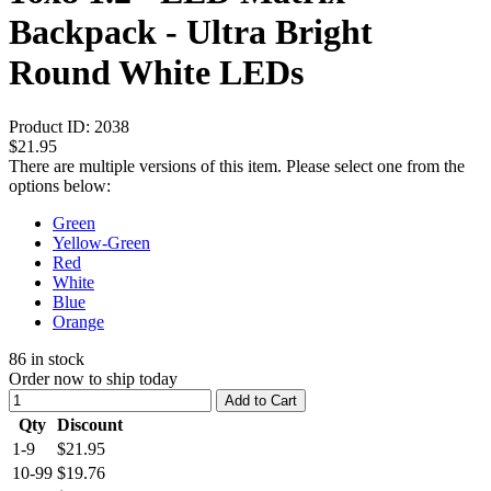
Backpack - Ultra Bright
Round White LEDs
Product ID:
2038
$21.95
There are multiple versions of this item. Please select one from the
options below:
Green
Yellow-Green
Red
White
Blue
Orange
86
in stock
Order now to ship today
Add to Cart
Qty
Discount
1-9
$21.95
10-99
$19.76