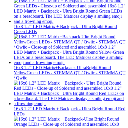
16x8 1.2" LED Matrix + Backpack - Ultra Bright Round
Green LEDs
16x8 1.2" LED Matrix+Backpack UltraBright Round
YellowGreen LEDs - STEMMA QT / Qwiic - STEMMA QT
/ Qwiic
16x8 1.2" LED Matrix + Backpack - Ultra Bright Round Red
LEDs