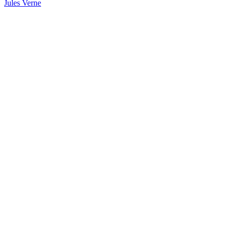
Jules Verne