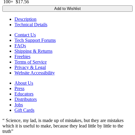
100+
$17.56
Add to Wishlist
Description
Technical Details
Contact Us
Tech Support Forums
FAQs
Shipping & Returns
Freebies
Terms of Service
Privacy & Legal
Website Accessibility
About Us
Press
Educators
Distributors
Jobs
Gift Cards
“ Science, my lad, is made up of mistakes, but they are mistakes
which it is useful to make, because they lead little by little to the
truth”