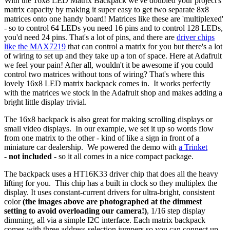
With the 16x8 LED Matrix Backpack we've doubled your project's
matrix capacity by making it super easy to get two separate 8x8
matrices onto one handy board! Matrices like these are 'multiplexed'
- so to control 64 LEDs you need 16 pins and to control 128 LEDs,
you'd need 24 pins. That's a lot of pins, and there are
driver chips
like the MAX7219
that can control a matrix for you but there's a lot
of wiring to set up and they take up a ton of space. Here at Adafruit
we feel your pain! After all, wouldn't it be awesome if you could
control two matrices without tons of wiring? That's where this
lovely 16x8 LED matrix backpack comes in. It works perfectly
with the matrices we stock in the Adafruit shop and makes adding a
bright little display trivial.
The 16x8 backpack is also great for making scrolling displays or
small video displays. In our example, we set it up so words flow
from one matrix to the other - kind of like a sign in front of a
miniature car dealership. We powered the demo with
a Trinket
-
not included
- so it all comes in a nice compact package.
The backpack uses a HT16K33 driver chip that does all the heavy
lifting for you. This chip has a built in clock so they multiplex the
display. It uses constant-current drivers for ultra-bright, consistent
color
(the images above are photographed at the dimmest
setting to avoid overloading our camera!)
, 1/16 step display
dimming, all via a simple I2C interface. Each matrix backpack
comes with three address-selection jumpers so you can connect up