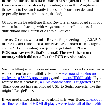
loaded on the board's flash instead of Angstrom Linux.
Debian
Linux is a more user-friendly operating system than Angstrom and
the switch to Debian is partly the result of consumer demand
(especially from Adafruit users, thanks!)
Of course the BeagleBone Black Rev C is an open board so if you
want to load it back up with Angstrom or other Linux-based
distributions like Ubuntu or Android, you can.
The rev C comes with a mini-B cable for powering it up ASAP. No
microSD card is included as the BBB has onboard flash storage -
and no SD card loading is required to get started.
Please note the
PCB may say rev B, that's normal! The rev C has more
memory which did not affect the PCB revision code.
We'll be filling in with more information on supported accessories as
we test them for compatibility. For now
we suggest picking up an
enclosure
,
a 5V 2A power supply
and a
micro-HDMI cable
. If you
want to use it 'head-less',
a USB console cable is suggested
as the
'Black does not have an onboard USB-to-Serial converter like the
original BeagleBone.
If you need a nice display to go along with your 'Bone,
Check out
our fine selection of HDMI displays, we've tested all of them with