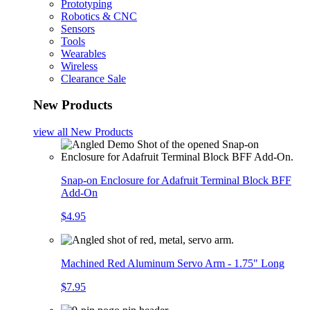
Prototyping
Robotics & CNC
Sensors
Tools
Wearables
Wireless
Clearance Sale
New Products
view all
New Products
Snap-on Enclosure for Adafruit Terminal Block BFF
Add-On
$4.95
Machined Red Aluminum Servo Arm - 1.75" Long
$7.95