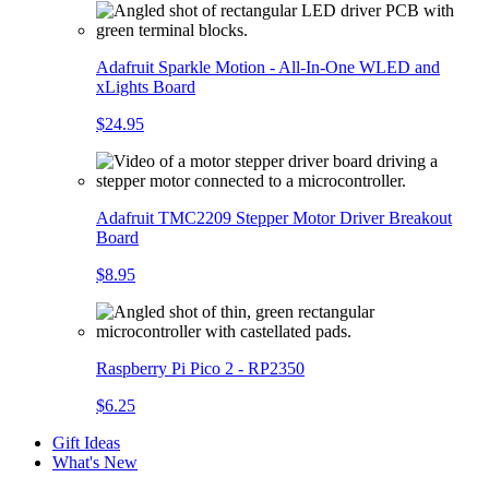
Adafruit Sparkle Motion - All-In-One WLED and
xLights Board
$24.95
Adafruit TMC2209 Stepper Motor Driver Breakout
Board
$8.95
Raspberry Pi Pico 2 - RP2350
$6.25
Gift Ideas
What's New