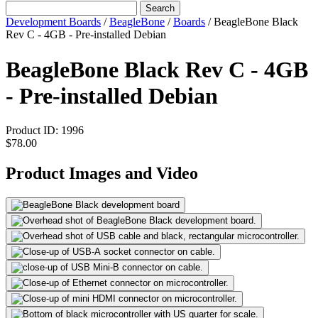
Search
Development Boards
/
BeagleBone
/
Boards
/
BeagleBone Black
Rev C - 4GB - Pre-installed Debian
BeagleBone Black Rev C - 4GB
- Pre-installed Debian
Product ID:
1996
$78.00
Product Images and Video