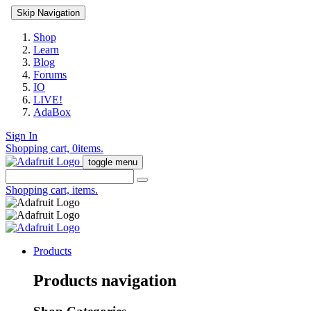
Skip Navigation
Shop
Learn
Blog
Forums
IO
LIVE!
AdaBox
Sign In
Shopping cart,
0
items.
toggle menu
Shopping cart,
items.
Products
Products navigation