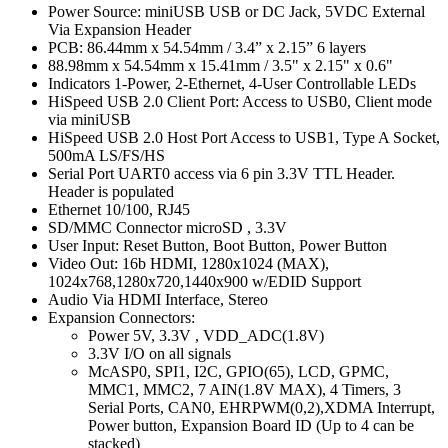
Power Source: miniUSB USB or DC Jack, 5VDC External
Via Expansion Header
PCB: 86.44mm x 54.54mm / 3.4” x 2.15” 6 layers
88.98mm x 54.54mm x 15.41mm / 3.5" x 2.15" x 0.6"
Indicators 1-Power, 2-Ethernet, 4-User Controllable LEDs
HiSpeed USB 2.0 Client Port: Access to USB0, Client mode
via miniUSB
HiSpeed USB 2.0 Host Port Access to USB1, Type A Socket,
500mA LS/FS/HS
Serial Port UART0 access via 6 pin 3.3V TTL Header.
Header is populated
Ethernet 10/100, RJ45
SD/MMC Connector microSD , 3.3V
User Input: Reset Button, Boot Button, Power Button
Video Out: 16b HDMI, 1280x1024 (MAX),
1024x768,1280x720,1440x900 w/EDID Support
Audio Via HDMI Interface, Stereo
Expansion Connectors:
Power 5V, 3.3V , VDD_ADC(1.8V)
3.3V I/O on all signals
McASP0, SPI1, I2C, GPIO(65), LCD, GPMC,
MMC1, MMC2, 7 AIN(1.8V MAX), 4 Timers, 3
Serial Ports, CAN0, EHRPWM(0,2),XDMA Interrupt,
Power button, Expansion Board ID (Up to 4 can be
stacked)