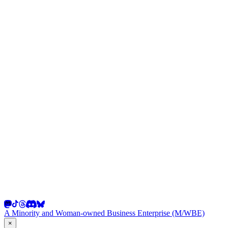
A Minority and Woman-owned Business Enterprise (M/WBE)
×