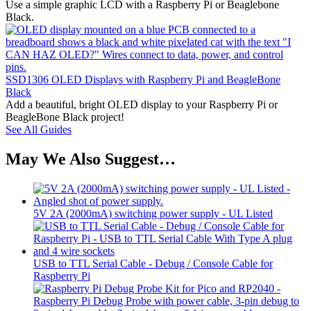
Use a simple graphic LCD with a Raspberry Pi or Beaglebone
Black.
SSD1306 OLED Displays with Raspberry Pi and BeagleBone
Black
Add a beautiful, bright OLED display to your Raspberry Pi or
BeagleBone Black project!
See All Guides
May We Also Suggest…
5V 2A (2000mA) switching power supply - UL Listed
USB to TTL Serial Cable - Debug / Console Cable for
Raspberry Pi