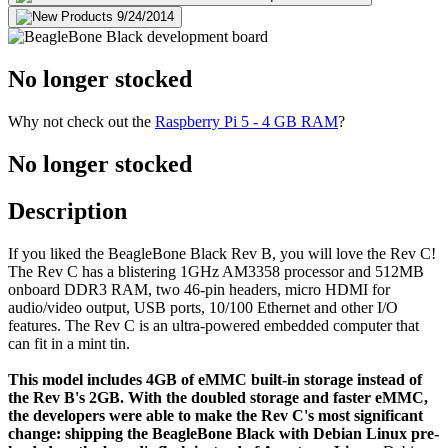
No longer stocked
Why not check out the
Raspberry Pi 5 - 4 GB RAM
?
No longer stocked
Description
If you liked the BeagleBone Black Rev B, you will love the Rev C!
The Rev C has a blistering 1GHz AM3358 processor and 512MB
onboard DDR3 RAM, two 46-pin headers, micro HDMI for
audio/video output, USB ports, 10/100 Ethernet and other I/O
features. The Rev C is an ultra-powered embedded computer that
can fit in a mint tin.
This model includes 4GB of eMMC built-in storage instead of
the Rev B's 2GB. With the doubled storage and faster eMMC,
the developers were able to make the Rev C's most significant
change: shipping the BeagleBone Black with Debian Linux pre-