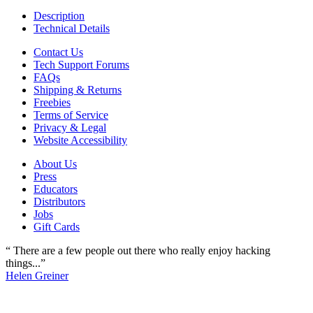
Description
Technical Details
Contact Us
Tech Support Forums
FAQs
Shipping & Returns
Freebies
Terms of Service
Privacy & Legal
Website Accessibility
About Us
Press
Educators
Distributors
Jobs
Gift Cards
“ There are a few people out there who really enjoy hacking
things...”
Helen Greiner