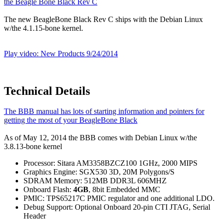
the Beagle Bone Black Rev C
The new BeagleBone Black Rev C ships with the Debian Linux
w/the 4.1.15-bone kernel.
Play video: New Products 9/24/2014
Technical Details
The BBB manual has lots of starting information and pointers for
getting the most of your BeagleBone Black
As of May 12, 2014 the BBB comes with Debian Linux w/the
3.8.13-bone kernel
Processor: Sitara AM3358BZCZ100 1GHz, 2000 MIPS
Graphics Engine: SGX530 3D, 20M Polygons/S
SDRAM Memory: 512MB DDR3L 606MHZ
Onboard Flash:
4GB
, 8bit Embedded MMC
PMIC: TPS65217C PMIC regulator and one additional LDO.
Debug Support: Optional Onboard 20-pin CTI JTAG, Serial
Header