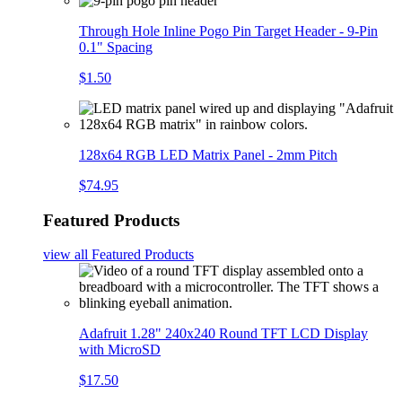
Through Hole Inline Pogo Pin Target Header - 9-Pin
0.1" Spacing
$1.50
128x64 RGB LED Matrix Panel - 2mm Pitch
$74.95
Featured Products
view all
Featured Products
Adafruit 1.28" 240x240 Round TFT LCD Display
with MicroSD
$17.50