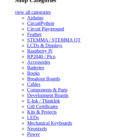
Shop Categories
view all
categories
Arduino
CircuitPython
Circuit Playground
Feather
STEMMA / STEMMA QT
LCDs & Displays
Raspberry Pi
RP2040 / Pico
Accessories
Batteries
Books
Breakout Boards
Cables
Components & Parts
Development Boards
E-Ink / ThinkInk
Gift Certificates
Kits & Projects
LEDs
Mechanical Keyboards
Neopixels
Power