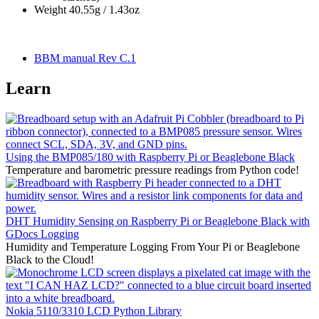
Weight 40.55g / 1.43oz
BBM manual Rev C.1
Learn
Using the BMP085/180 with Raspberry Pi or Beaglebone Black
Temperature and barometric pressure readings from Python code!
DHT Humidity Sensing on Raspberry Pi or Beaglebone Black with
GDocs Logging
Humidity and Temperature Logging From Your Pi or Beaglebone
Black to the Cloud!
Nokia 5110/3310 LCD Python Library