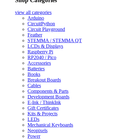
Shop Categories
view all
categories
Arduino
CircuitPython
Circuit Playground
Feather
STEMMA / STEMMA QT
LCDs & Displays
Raspberry Pi
RP2040 / Pico
Accessories
Batteries
Books
Breakout Boards
Cables
Components & Parts
Development Boards
E-Ink / ThinkInk
Gift Certificates
Kits & Projects
LEDs
Mechanical Keyboards
Neopixels
Power