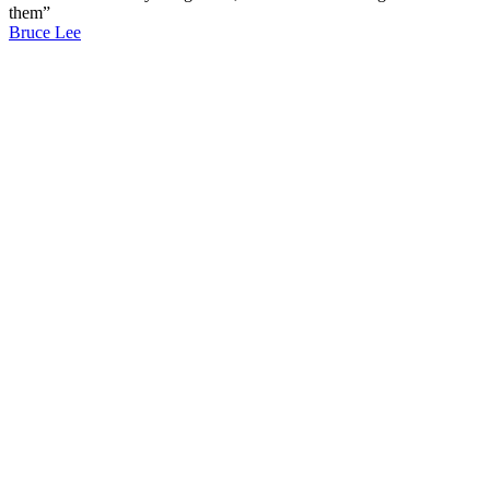
them”
Bruce Lee