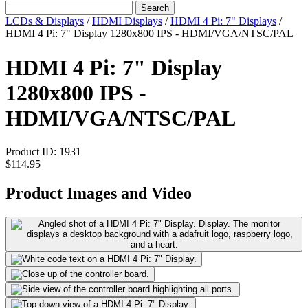
Search
LCDs & Displays
/
HDMI Displays
/
HDMI 4 Pi: 7" Displays
/
HDMI 4 Pi: 7" Display 1280x800 IPS - HDMI/VGA/NTSC/PAL
HDMI 4 Pi: 7" Display
1280x800 IPS -
HDMI/VGA/NTSC/PAL
Product ID:
1931
$114.95
Product Images and Video