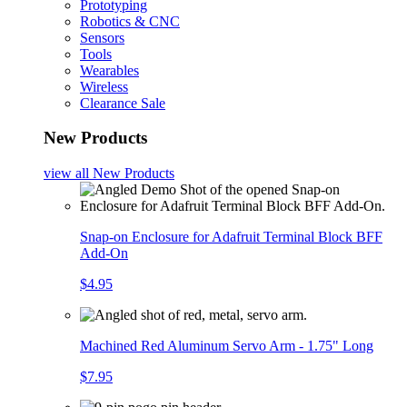
Prototyping
Robotics & CNC
Sensors
Tools
Wearables
Wireless
Clearance Sale
New Products
view all
New Products
Snap-on Enclosure for Adafruit Terminal Block BFF
Add-On
$4.95
Machined Red Aluminum Servo Arm - 1.75" Long
$7.95