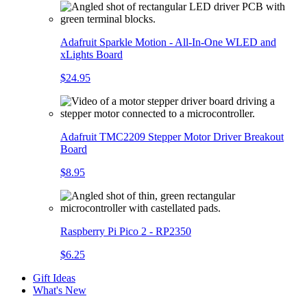
Adafruit Sparkle Motion - All-In-One WLED and
xLights Board
$24.95
Adafruit TMC2209 Stepper Motor Driver Breakout
Board
$8.95
Raspberry Pi Pico 2 - RP2350
$6.25
Gift Ideas
What's New