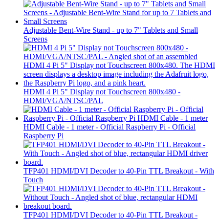
Adjustable Bent-Wire Stand - up to 7" Tablets and Small
Screens
HDMI 4 Pi 5" Display not Touchscreen 800x480 -
HDMI/VGA/NTSC/PAL
HDMI Cable - 1 meter - Official Raspberry Pi - Official
Raspberry Pi
TFP401 HDMI/DVI Decoder to 40-Pin TTL Breakout - With
Touch
TFP401 HDMI/DVI Decoder to 40-Pin TTL Breakout -