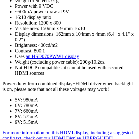
Weight of Screen: 91g
Power with 9 VDC
~500mA power draw at 9V
16:10 display ratio
Resolution: 1200 x 800
Visible area: 150mm x 95mm 16:10
Display dimensions: 162mm x 104mm x 4mm (6.4" x 4.1" x
0.2")
Brightness: 400cd/m2
Contrast: 800:1
Uses
an HSD070PWW1 display
Weight (excluding power cable): 290g/10.2oz
Not HDCP compatible - it cannot be used with 'secured'
HDMI sources
Power draw from combined display+HDMI driver when backlight
is on, please note that not all these voltages may work!
5V: 980mA
6V: 780mA
7V: 660mA
8V: 575mA
9V: 515mA
For more information on this HDMI display, including a suggested
config.txt, check out our HDMI Display ÜBERGUIDE!