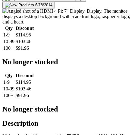
Qty
Discount
1-9
$114.95
10-99
$103.46
100+
$91.96
No longer stocked
Qty
Discount
1-9
$114.95
10-99
$103.46
100+
$91.96
No longer stocked
Description