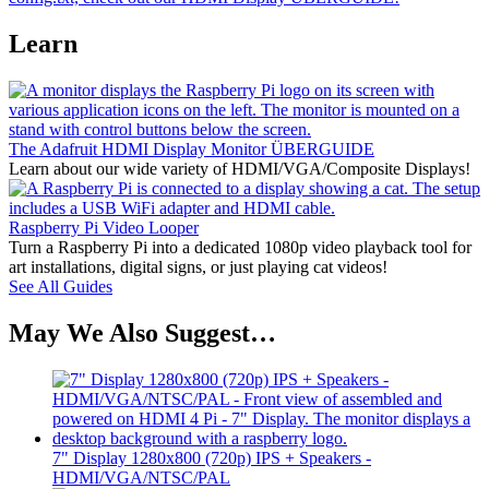
Learn
The Adafruit HDMI Display Monitor ÜBERGUIDE
Learn about our wide variety of HDMI/VGA/Composite Displays!
Raspberry Pi Video Looper
Turn a Raspberry Pi into a dedicated 1080p video playback tool for
art installations, digital signs, or just playing cat videos!
See All Guides
May We Also Suggest…
7" Display 1280x800 (720p) IPS + Speakers -
HDMI/VGA/NTSC/PAL