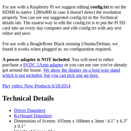
For use with a Raspberry Pi we suggest editing
config.txt
to set the
HDMI to native 1280x800 in case it doesn't detect the resolution
properly. You can see our suggested config.txt in the Technical
details tab. The easiest way to edit the config.txt is to put the Pi SD
card into an every day computer and edit config.txt with any text
editor and save.
For use with a BeagleBone Black running Ubuntu/Debian, we
found it works when plugged in, no configuration required.
A power adapter is NOT included
. You will need to either
purchase a
9VDC 1Amp adapter
or you can use one you've already
got around the house.
We show the display on a bent wire stand
which is not included, but you can pick one up here.
Play video: New Products 6/18/2014
Technical Details
Driver Datasheet
Keyboard Datasheet
Dimensions of Screen: 105mm x 160mm x 3mm / 4.1" x 6.3"
x 0.1"