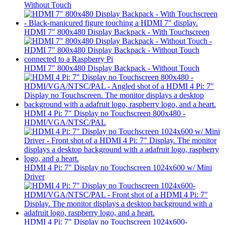
Without Touch
HDMI 7" 800x480 Display Backpack - With Touchscreen
HDMI 7" 800x480 Display Backpack - Without Touch
HDMI 4 Pi: 7" Display no Touchscreen 800x480 -
HDMI/VGA/NTSC/PAL
HDMI 4 Pi: 7" Display no Touchscreen 1024x600 w/ Mini
Driver
HDMI 4 Pi: 7" Display no Touchscreen 1024x600-