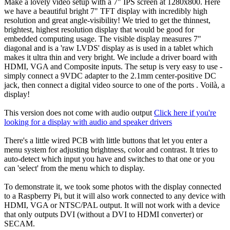
Make a lovely video setup with a 7" IPS screen at 1280x800. Here
we have a beautiful bright 7" TFT display with incredibly high
resolution and great angle-visibility! We tried to get the thinnest,
brightest, highest resolution display that would be good for
embedded computing usage. The visible display measures 7"
diagonal and is a 'raw LVDS' display as is used in a tablet which
makes it ultra thin and very bright. We include a driver board with
HDMI, VGA and Composite inputs. The setup is very easy to use -
simply connect a 9VDC adapter to the 2.1mm center-positive DC
jack, then connect a digital video source to one of the ports . Voilà, a
display!
This version does not come with audio output
Click here if you're
looking for a display with audio and speaker drivers
There's a little wired PCB with little buttons that let you enter a
menu system for adjusting brightness, color and contrast. It tries to
auto-detect which input you have and switches to that one or you
can 'select' from the menu which to display.
To demonstrate it, we took some photos with the display connected
to a Raspberry Pi, but it will also work connected to any device with
HDMI, VGA or NTSC/PAL output. It will not work with a device
that only outputs DVI (without a DVI to HDMI converter) or
SECAM.