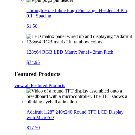
Through Hole Inline Pogo Pin Target Header - 9-Pin
0.1" Spacing
$1.50
128x64 RGB LED Matrix Panel - 2mm Pitch
$74.95
Featured Products
view all
Featured Products
Adafruit 1.28" 240x240 Round TFT LCD Display
with MicroSD
$17.50