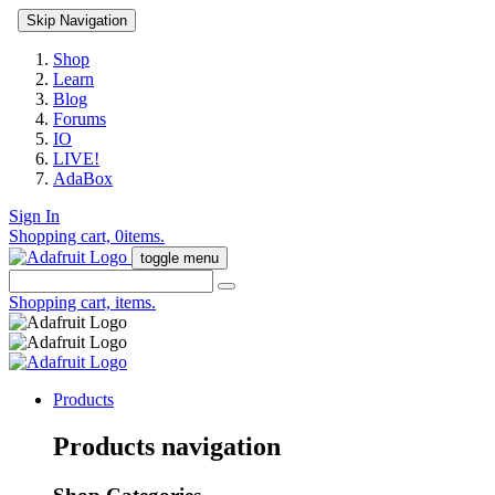
Skip Navigation
Shop
Learn
Blog
Forums
IO
LIVE!
AdaBox
Sign In
Shopping cart,
0
items.
toggle menu
Shopping cart,
items.
Products
Products navigation