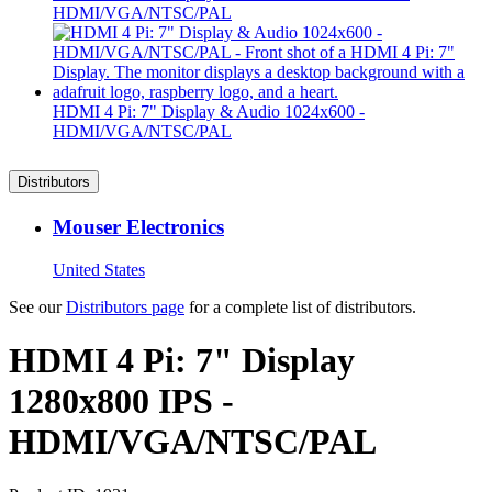
HDMI/VGA/NTSC/PAL
HDMI 4 Pi: 7" Display & Audio 1024x600 -
HDMI/VGA/NTSC/PAL
Distributors
Mouser Electronics
United States
See our
Distributors page
for a complete list of distributors.
HDMI 4 Pi: 7" Display
1280x800 IPS -
HDMI/VGA/NTSC/PAL