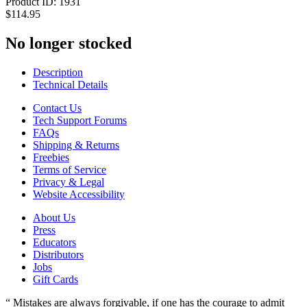
Product ID:
1931
$114.95
No longer stocked
Description
Technical Details
Contact Us
Tech Support Forums
FAQs
Shipping & Returns
Freebies
Terms of Service
Privacy & Legal
Website Accessibility
About Us
Press
Educators
Distributors
Jobs
Gift Cards
“ Mistakes are always forgivable, if one has the courage to admit