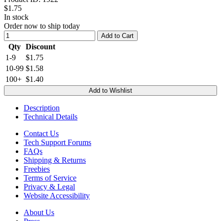
$1.75
In stock
Order now to ship today
Add to Cart
Qty
Discount
1-9
$1.75
10-99
$1.58
100+
$1.40
Add to Wishlist
Description
Technical Details
Contact Us
Tech Support Forums
FAQs
Shipping & Returns
Freebies
Terms of Service
Privacy & Legal
Website Accessibility
About Us