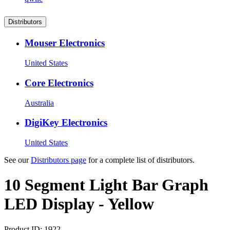
Distributors
Mouser Electronics
United States
Core Electronics
Australia
DigiKey Electronics
United States
See our
Distributors page
for a complete list of distributors.
10 Segment Light Bar Graph
LED Display - Yellow
Product ID:
1922