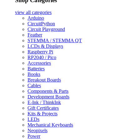
Shop Categories
view all
categories
Arduino
CircuitPython
Circuit Playground
Feather
STEMMA / STEMMA QT
LCDs & Displays
Raspberry Pi
RP2040 / Pico
Accessories
Batteries
Books
Breakout Boards
Cables
Components & Parts
Development Boards
E-Ink / ThinkInk
Gift Certificates
Kits & Projects
LEDs
Mechanical Keyboards
Neopixels
Power