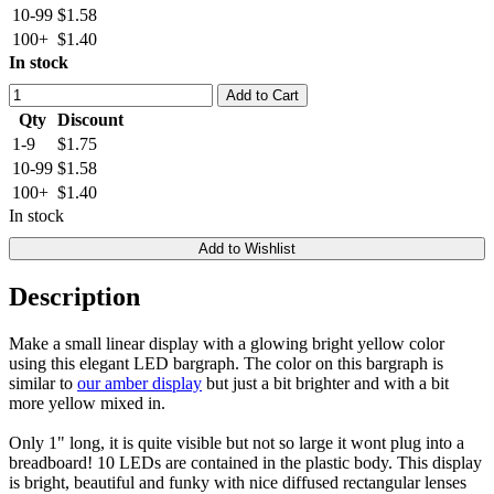
10-99
$1.58
100+
$1.40
In stock
Add to Cart
Qty
Discount
1-9
$1.75
10-99
$1.58
100+
$1.40
In stock
Add to Wishlist
Description
Make a small linear display with a glowing bright yellow color
using this elegant LED bargraph. The color on this bargraph is
similar to
our amber display
but just a bit brighter and with a bit
more yellow mixed in.
Only 1" long, it is quite visible but not so large it wont plug into a
breadboard! 10 LEDs are contained in the plastic body. This display
is bright, beautiful and funky with nice diffused rectangular lenses