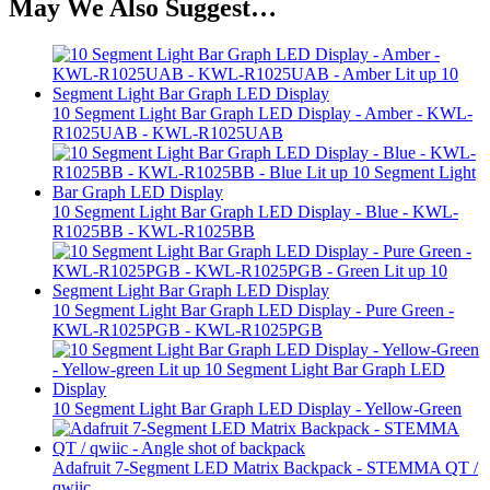
May We Also Suggest…
10 Segment Light Bar Graph LED Display - Amber - KWL-
R1025UAB - KWL-R1025UAB
10 Segment Light Bar Graph LED Display - Blue - KWL-
R1025BB - KWL-R1025BB
10 Segment Light Bar Graph LED Display - Pure Green -
KWL-R1025PGB - KWL-R1025PGB
10 Segment Light Bar Graph LED Display - Yellow-Green
Adafruit 7-Segment LED Matrix Backpack - STEMMA QT /
qwiic