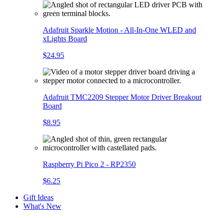
Adafruit Sparkle Motion - All-In-One WLED and
xLights Board
$24.95
Adafruit TMC2209 Stepper Motor Driver Breakout
Board
$8.95
Raspberry Pi Pico 2 - RP2350
$6.25
Gift Ideas
What's New