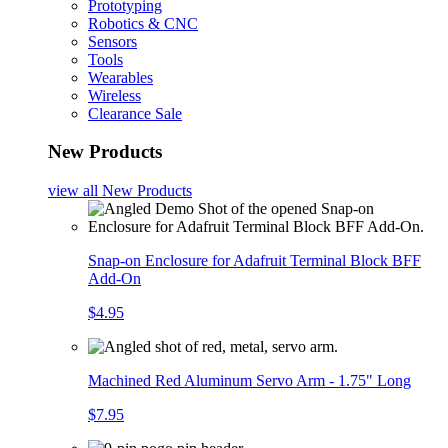
Prototyping
Robotics & CNC
Sensors
Tools
Wearables
Wireless
Clearance Sale
New Products
view all
New Products
Snap-on Enclosure for Adafruit Terminal Block BFF
Add-On
$4.95
Machined Red Aluminum Servo Arm - 1.75" Long
$7.95