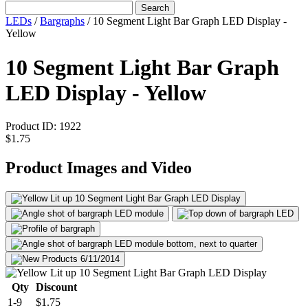
Search
LEDs
/
Bargraphs
/
10 Segment Light Bar Graph LED Display -
Yellow
10 Segment Light Bar Graph
LED Display - Yellow
Product ID:
1922
$1.75
Product Images and Video
Qty
Discount
1-9
$1.75