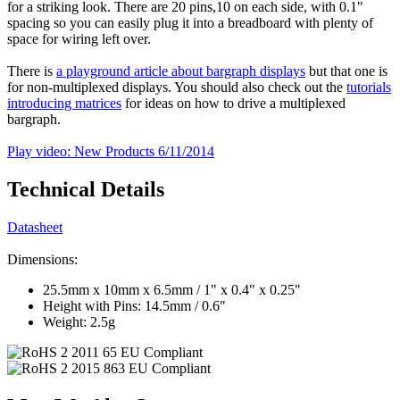
for a striking look. There are 20 pins,10 on each side, with 0.1"
spacing so you can easily plug it into a breadboard with plenty of
space for wiring left over.
There is
a playground article about bargraph displays
but that one is
for non-multiplexed displays. You should also check out the
tutorials
introducing matrices
for ideas on how to drive a multiplexed
bargraph.
Play video: New Products 6/11/2014
Technical Details
Datasheet
Dimensions:
25.5mm x 10mm x 6.5mm / 1" x 0.4" x 0.25"
Height with Pins: 14.5mm / 0.6"
Weight: 2.5g