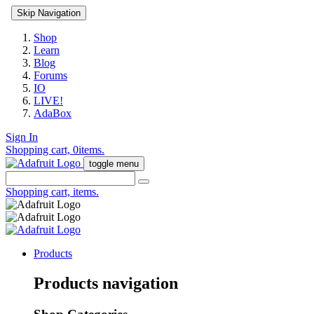
Skip Navigation
Shop
Learn
Blog
Forums
IO
LIVE!
AdaBox
Sign In
Shopping cart,
0
items.
toggle menu
Shopping cart,
items.
Products
Products navigation