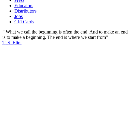
Press
Educators
Distributors
Jobs
Gift Cards
“ What we call the beginning is often the end. And to make an end
is to make a beginning. The end is where we start from”
T. S. Eliot