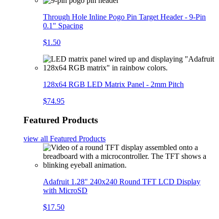
Through Hole Inline Pogo Pin Target Header - 9-Pin
0.1" Spacing
$1.50
128x64 RGB LED Matrix Panel - 2mm Pitch
$74.95
Featured Products
view all
Featured Products
Adafruit 1.28" 240x240 Round TFT LCD Display
with MicroSD
$17.50