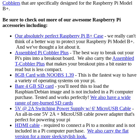
Cobblers
that are specifically designed for the Raspberry Pi Model
B+.
Be sure to check out more of our awesome Raspberry Pi
accessories including:
Our absolutely perfect Raspberry Pi B+ Case
- we really can't
think of a better way to protect your Raspberry Pi Model B+.
And we've thought a lot about it.
Assembled Pi Cobbler Plus
- The best way to break out your
Pi's pins into a breakout board. We also carry the
Assembled
T-Cobbler Plus
that makes your breakout pins a bit easier to
read but is less compact.
8GB Card with NOOBS 1.39
- This is the fastest way to have
a variety of operating systems on your pi.
Bare 4 GB SD card
- you'll need this to load the
Raspbian/Debian image and is not included in a Pi computer
purchase. Tested and works perfectly!
We also have a wide
range of pre-burned SD cards
5V @ 2A S
witching Power Supply w/ 6' MicroUSB Cable
-
An all-in-one 5V 2A + MicroUSB cable power adapter that's
perfect for powering your pi
HDMI cable
- required to connect a Pi to a monitor and is not
included in a Pi computer purchase.
We also carry the flat
version for a more sleek/stylish look.