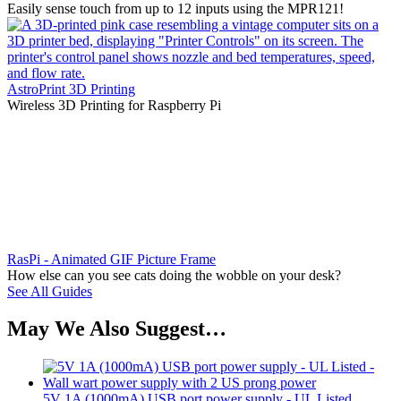
Easily sense touch from up to 12 inputs using the MPR121!
AstroPrint 3D Printing
Wireless 3D Printing for Raspberry Pi
RasPi - Animated GIF Picture Frame
How else can you see cats doing the wobble on your desk?
See All Guides
May We Also Suggest…
5V 1A (1000mA) USB port power supply - UL Listed