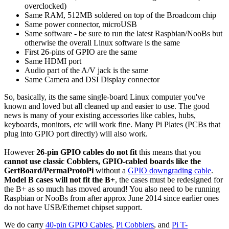
overclocked)
Same RAM, 512MB soldered on top of the Broadcom chip
Same power connector, microUSB
Same software - be sure to run the latest Raspbian/NooBs but
otherwise the overall Linux software is the same
First 26-pins of GPIO are the same
Same HDMI port
Audio part of the A/V jack is the same
Same Camera and DSI Display connector
So, basically, its the same single-board Linux computer you've
known and loved but all cleaned up and easier to use. The good
news is many of your existing accessories like cables, hubs,
keyboards, monitors, etc will work fine. Many Pi Plates (PCBs that
plug into GPIO port directly) will also work.
However
26-pin GPIO cables do not fit
this means that you
cannot use classic Cobblers, GPIO-cabled boards like the
GertBoard/PermaProtoPi
without a
GPIO downgrading cable
.
Model B cases will not fit the B+
, the cases must be redesigned for
the B+ as so much has moved around! You also need to be running
Raspbian or NooBs from after approx June 2014 since earlier ones
do not have USB/Ethernet chipset support.
We do carry
40-pin GPIO Cables
,
Pi Cobblers
, and
Pi T-