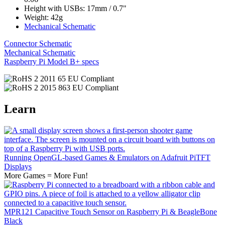
Height with USBs: 17mm / 0.7"
Weight: 42g
Mechanical Schematic
Connector Schematic
Mechanical Schematic
Raspberry Pi Model B+ specs
Learn
Running OpenGL-based Games & Emulators on Adafruit PiTFT
Displays
More Games = More Fun!
MPR121 Capacitive Touch Sensor on Raspberry Pi & BeagleBone
Black