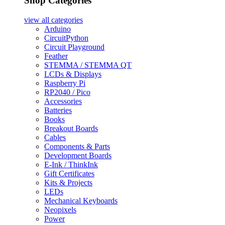
Shop Categories
view all
categories
Arduino
CircuitPython
Circuit Playground
Feather
STEMMA / STEMMA QT
LCDs & Displays
Raspberry Pi
RP2040 / Pico
Accessories
Batteries
Books
Breakout Boards
Cables
Components & Parts
Development Boards
E-Ink / ThinkInk
Gift Certificates
Kits & Projects
LEDs
Mechanical Keyboards
Neopixels
Power