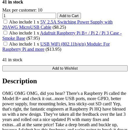
41 in stock
Max per customer: 10
Add to Cart
Also include
1
x
5V 2.5A Switching Power Supply with
20AWG MicroUSB Cable
($
8.25
)
Also include
1
x
Adafruit Raspberry Pi B+ / Pi 2 / Pi 3 Case -
Smoke Base
($
7.95
)
Also include
1
x
USB WiFi (802.11b/g/n) Module: For
Raspberry Pi and more
($
13.95
)
41 in stock
Add to Wishlist
Description
OMG OMG OMG, did you hear? There's a Raspberry Pi called the
Model B+ and check it out...more USB ports, more GPIO, better
power supply, four mounting holes, less sticky-out SD card! Yep,
that's right, the fantastic engineers at Raspberry Pi HQ have blessed
us with a new design. They've taken all the feedback over the last 3
years and rolled out a nice updated Pi with many fixes and
extras...all at the same price! Take a deep breath and buckle up,
because Adafruit has this freshness and we're going to break it down