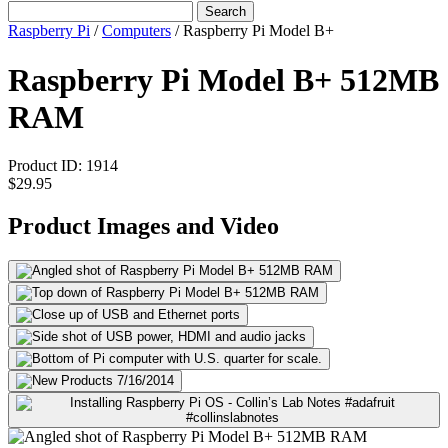
Search
Raspberry Pi
/
Computers
/
Raspberry Pi Model B+
Raspberry Pi Model B+ 512MB
RAM
Product ID:
1914
$29.95
Product Images and Video