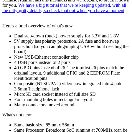
for you.
We have a big tutorial that we're keeping updated, with all
the nitty-gritty details, so check that out when you have a moment
Here's a brief overview of what's new
Dual step-down (buck) power supply for 3.3V and 1.8V
5V supply has polarity protection, 2A fuse and hot-swap
protection (so you can plug/unplug USB without resetting the
board)
New USB/Ethernet controller chip
4 USB ports instead of 2 ports
40 GPIO pins instead of 26. The top/first 26 pins match the
original layout, 9 additional GPIO and 2 EEPROM Plate
identification pins
Composite (NTSC/PAL) video now integrated into 4-pole
3.5mm 'headphone' jack
MicroSD card socket instead of full size SD
Four mounting holes in rectangular layout
Many connectors moved around
What's not new:
Same basic size, 85mm x 56mm
Same Processor, Broadcom SoC running at 700MHz (can be