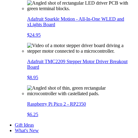
Adafruit Sparkle Motion - All-In-One WLED and
xLights Board
$24.95
Adafruit TMC2209 Stepper Motor Driver Breakout
Board
$8.95
Raspberry Pi Pico 2 - RP2350
$6.25
Gift Ideas
What's New