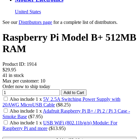
United States
See our
Distributors page
for a complete list of distributors.
Raspberry Pi Model B+ 512MB
RAM
Product ID:
1914
$29.95
41
in stock
Max per customer: 10
Order now to ship today
Add to Cart
Also include
1
x
5V 2.5A Switching Power Supply with
20AWG MicroUSB Cable
($
8.25
)
Also include
1
x
Adafruit Raspberry Pi B+ / Pi 2 / Pi 3 Case -
Smoke Base
($
7.95
)
Also include
1
x
USB WiFi (802.11b/g/n) Module: For
Raspberry Pi and more
($
13.95
)