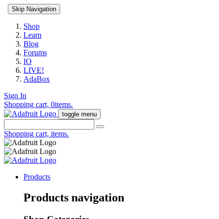
Skip Navigation
Shop
Learn
Blog
Forums
IO
LIVE!
AdaBox
Sign In
Shopping cart,
0
items.
toggle menu
Shopping cart,
items.
Products
Products navigation