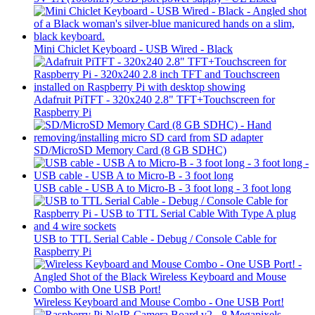
Mini Chiclet Keyboard - USB Wired - Black
Adafruit PiTFT - 320x240 2.8" TFT+Touchscreen for
Raspberry Pi
SD/MicroSD Memory Card (8 GB SDHC)
USB cable - USB A to Micro-B - 3 foot long - 3 foot long
USB to TTL Serial Cable - Debug / Console Cable for
Raspberry Pi
Wireless Keyboard and Mouse Combo - One USB Port!