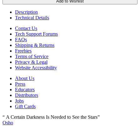
Add to Wishlist
Description
Technical Details
Contact Us
Tech Support Forums
FAQs
Shipping & Returns
Freebies
Terms of Service
Privacy & Legal
Website Accessibility
About Us
Press
Educators
Distributors
Jobs
Gift Cards
“ A Certain Darkness Is Needed to See the Stars”
Osho