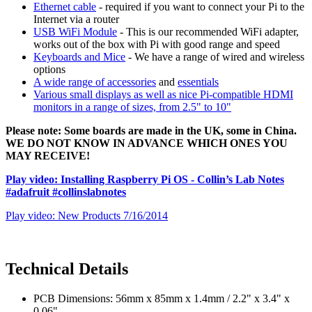
Ethernet cable
- required if you want to connect your Pi to the
Internet via a router
USB WiFi Module
- This is our recommended WiFi adapter,
works out of the box with Pi with good range and speed
Keyboards and Mice
- We have a range of wired and wireless
options
A wide range of accessories
and
essentials
Various small displays as well as nice Pi-compatible HDMI
monitors in a range of sizes, from 2.5" to 10"
Please note: Some boards are made in the UK, some in China.
WE DO NOT KNOW IN ADVANCE WHICH ONES YOU
MAY RECEIVE!
Play video: Installing Raspberry Pi OS - Collin’s Lab Notes
#adafruit #collinslabnotes
Play video: New Products 7/16/2014
Technical Details
PCB Dimensions: 56mm x 85mm x 1.4mm / 2.2" x 3.4" x
0.06"