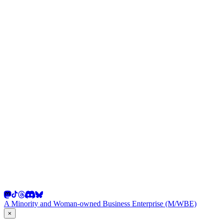
A Minority and Woman-owned Business Enterprise (M/WBE)
×