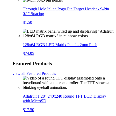
Through Hole Inline Pogo Pin Target Header - 9-Pin
0.1" Spacing
$1.50
128x64 RGB LED Matrix Panel - 2mm Pitch
$74.95
Featured Products
view all
Featured Products
Adafruit 1.28" 240x240 Round TFT LCD Display
with MicroSD
$17.50