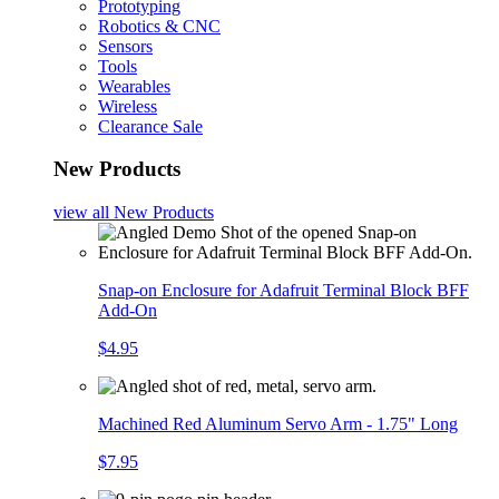
Prototyping
Robotics & CNC
Sensors
Tools
Wearables
Wireless
Clearance Sale
New Products
view all
New Products
Snap-on Enclosure for Adafruit Terminal Block BFF
Add-On
$4.95
Machined Red Aluminum Servo Arm - 1.75" Long
$7.95