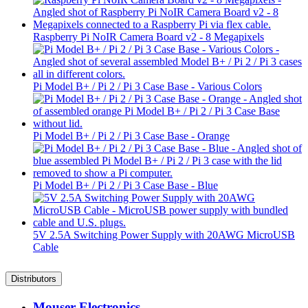
Raspberry Pi NoIR Camera Board v2 - 8 Megapixels
Pi Model B+ / Pi 2 / Pi 3 Case Base - Various Colors
Pi Model B+ / Pi 2 / Pi 3 Case Base - Orange
Pi Model B+ / Pi 2 / Pi 3 Case Base - Blue
5V 2.5A Switching Power Supply with 20AWG MicroUSB
Cable
Distributors
Mouser Electronics