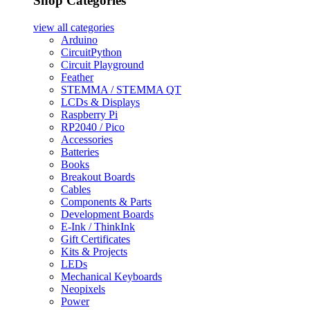
Shop Categories
view all
categories
Arduino
CircuitPython
Circuit Playground
Feather
STEMMA / STEMMA QT
LCDs & Displays
Raspberry Pi
RP2040 / Pico
Accessories
Batteries
Books
Breakout Boards
Cables
Components & Parts
Development Boards
E-Ink / ThinkInk
Gift Certificates
Kits & Projects
LEDs
Mechanical Keyboards
Neopixels
Power