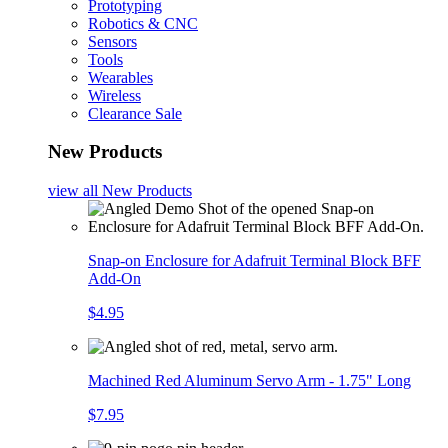
Prototyping
Robotics & CNC
Sensors
Tools
Wearables
Wireless
Clearance Sale
New Products
view all
New Products
Snap-on Enclosure for Adafruit Terminal Block BFF
Add-On
$4.95
Machined Red Aluminum Servo Arm - 1.75" Long
$7.95