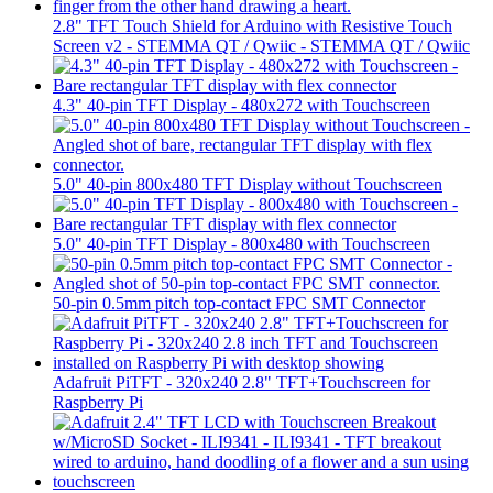
2.8" TFT Touch Shield for Arduino with Resistive Touch
Screen v2 - STEMMA QT / Qwiic - STEMMA QT / Qwiic
4.3" 40-pin TFT Display - 480x272 with Touchscreen
5.0" 40-pin 800x480 TFT Display without Touchscreen
5.0" 40-pin TFT Display - 800x480 with Touchscreen
50-pin 0.5mm pitch top-contact FPC SMT Connector
Adafruit PiTFT - 320x240 2.8" TFT+Touchscreen for
Raspberry Pi