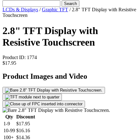
Search
LCDs & Displays
/
Graphic TFT
/
2.8" TFT Display with Resistive
Touchscreen
2.8" TFT Display with
Resistive Touchscreen
Product ID:
1774
$17.95
Product Images and Video
Qty
Discount
1-9
$17.95
10-99
$16.16
100+
$14.36