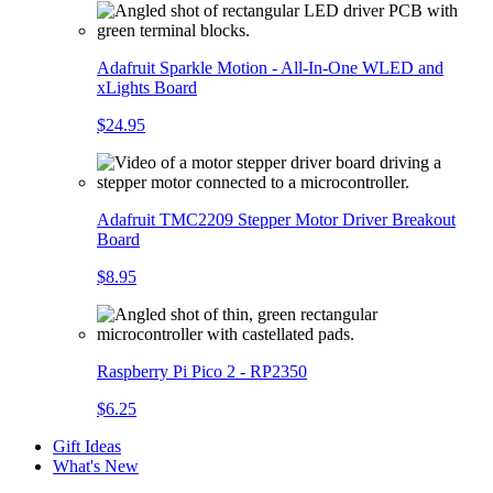
Adafruit Sparkle Motion - All-In-One WLED and
xLights Board
$24.95
Adafruit TMC2209 Stepper Motor Driver Breakout
Board
$8.95
Raspberry Pi Pico 2 - RP2350
$6.25
Gift Ideas
What's New