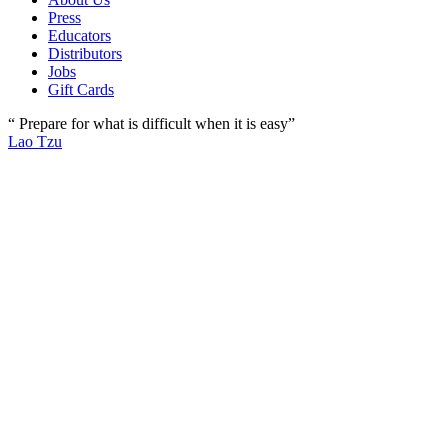
Press
Educators
Distributors
Jobs
Gift Cards
“ Prepare for what is difficult when it is easy”
Lao Tzu