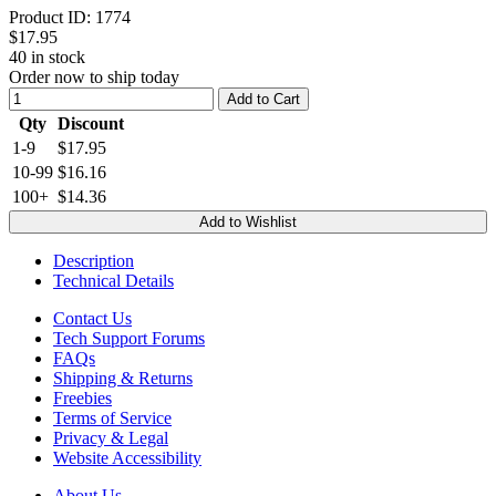
Product ID:
1774
$17.95
40
in stock
Order now to ship today
Add to Cart
Qty
Discount
1-9
$17.95
10-99
$16.16
100+
$14.36
Add to Wishlist
Description
Technical Details
Contact Us
Tech Support Forums
FAQs
Shipping & Returns
Freebies
Terms of Service
Privacy & Legal
Website Accessibility
About Us