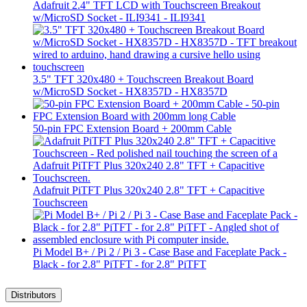
Adafruit 2.4" TFT LCD with Touchscreen Breakout
w/MicroSD Socket - ILI9341 - ILI9341
3.5" TFT 320x480 + Touchscreen Breakout Board
w/MicroSD Socket - HX8357D - HX8357D
50-pin FPC Extension Board + 200mm Cable
Adafruit PiTFT Plus 320x240 2.8" TFT + Capacitive
Touchscreen
Pi Model B+ / Pi 2 / Pi 3 - Case Base and Faceplate Pack -
Black - for 2.8" PiTFT - for 2.8" PiTFT
Distributors