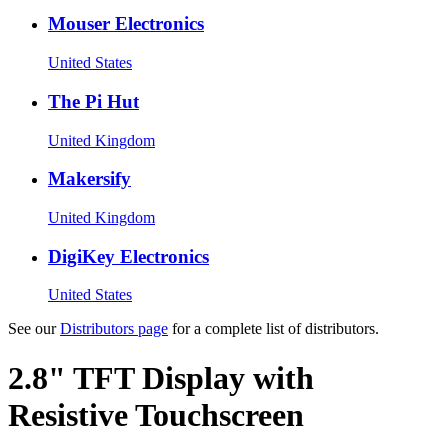
Mouser Electronics
United States
The Pi Hut
United Kingdom
Makersify
United Kingdom
DigiKey Electronics
United States
See our
Distributors page
for a complete list of distributors.
2.8" TFT Display with
Resistive Touchscreen