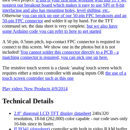
suggest our breakout board which makes it easy to use SPI or 8-bit
interfacing and also has mounting holes, level shifting, etc.
.
Otherwise
you can pick up one of our 50-pin FPC breakouts and an
50-pin FPC connector
and solder it up by hand. For the TFT
command set, the data sheet is very complete,
but we also have
some Arduino code you can refer to here to get started
A 50 pin, 0.5mm pitch, top-contact FPC connector is required to
connect to this screen. We show one in the photos but it is not
included!
You cannot solder this connector directly to a PCB - a
matching connector is required, you can pick one up here.
The resistive touch screen is a classic 'analog' touch screen which
requires either a micro controller with analog inputs OR
the use of a
touch screen controller such as this one
Play video: New Products 4/9/2014
Technical Details
2.8" diagonal LCD TFT display datasheet
240x320
resolution, 18-bit (262,000) color capable - our code uses only
16-bits since its faster.
ILI9341 (datasheet)
controller with built in video RAM buffer