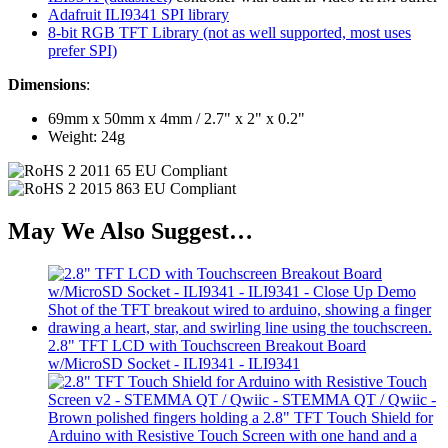
Adafruit ILI9341 SPI library
8-bit RGB TFT Library (not as well supported, most uses
prefer SPI)
Dimensions
:
69mm x 50mm x 4mm / 2.7" x 2" x 0.2"
Weight: 24g
May We Also Suggest…
2.8" TFT LCD with Touchscreen Breakout Board
w/MicroSD Socket - ILI9341 - ILI9341