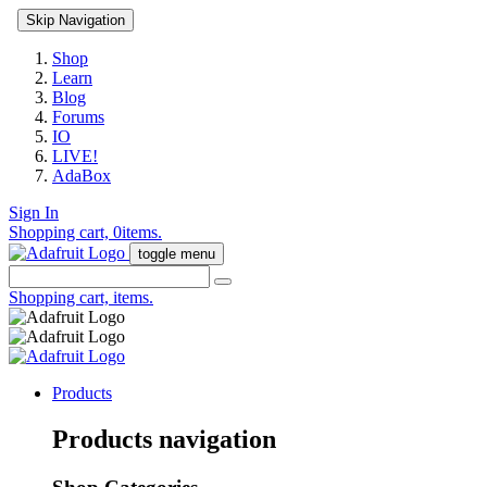
Skip Navigation
Shop
Learn
Blog
Forums
IO
LIVE!
AdaBox
Sign In
Shopping cart,
0
items.
toggle menu
Shopping cart,
items.
Products
Products navigation