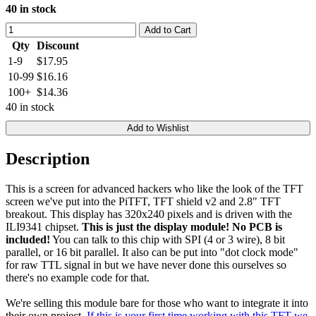
40 in stock
Add to Cart
Qty
Discount
1-9
$17.95
10-99
$16.16
100+
$14.36
40 in stock
Add to Wishlist
Description
This is a screen for advanced hackers who like the look of the TFT
screen we've put into the PiTFT, TFT shield v2 and 2.8" TFT
breakout. This display has 320x240 pixels and is driven with the
ILI9341 chipset.
This is just the display module! No PCB is
included!
You can talk to this chip with SPI (4 or 3 wire), 8 bit
parallel, or 16 bit parallel. It also can be put into "dot clock mode"
for raw TTL signal in but we have never done this ourselves so
there's no example code for that.
We're selling this module bare for those who want to integrate it into
their own project.
If this is your first time working with this TFT we