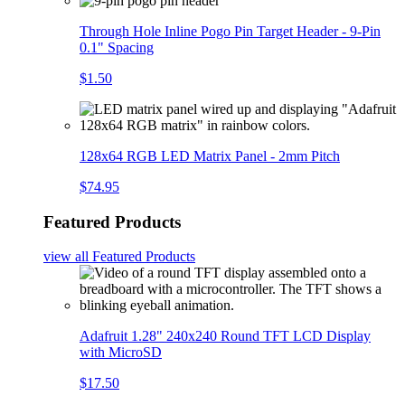
Through Hole Inline Pogo Pin Target Header - 9-Pin
0.1" Spacing
$1.50
128x64 RGB LED Matrix Panel - 2mm Pitch
$74.95
Featured Products
view all
Featured Products
Adafruit 1.28" 240x240 Round TFT LCD Display
with MicroSD
$17.50