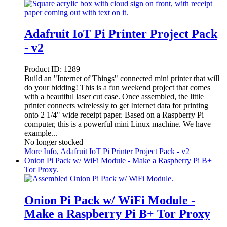
Adafruit IoT Pi Printer Project Pack
- v2
Product ID:
1289
Build an "Internet of Things" connected mini printer that will
do your bidding! This is a fun weekend project that comes
with a beautiful laser cut case. Once assembled, the little
printer connects wirelessly to get Internet data for printing
onto 2 1/4" wide receipt paper. Based on a Raspberry Pi
computer, this is a powerful mini Linux machine. We have
example...
No longer stocked
More Info
, Adafruit IoT Pi Printer Project Pack - v2
Onion Pi Pack w/ WiFi Module - Make a Raspberry Pi B+
Tor Proxy.
Onion Pi Pack w/ WiFi Module -
Make a Raspberry Pi B+ Tor Proxy