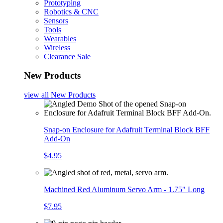
Prototyping
Robotics & CNC
Sensors
Tools
Wearables
Wireless
Clearance Sale
New Products
view all
New Products
Snap-on Enclosure for Adafruit Terminal Block BFF
Add-On
$4.95
Machined Red Aluminum Servo Arm - 1.75" Long
$7.95