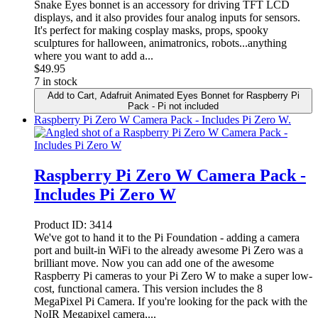
Snake Eyes bonnet is an accessory for driving TFT LCD
displays, and it also provides four analog inputs for sensors.
It's perfect for making cosplay masks, props, spooky
sculptures for halloween, animatronics, robots...anything
where you want to add a...
$
49.95
7 in stock
Add to Cart
, Adafruit Animated Eyes Bonnet for Raspberry Pi
Pack - Pi not included
Raspberry Pi Zero W Camera Pack - Includes Pi Zero W.
Raspberry Pi Zero W Camera Pack -
Includes Pi Zero W
Product ID:
3414
We've got to hand it to the Pi Foundation - adding a camera
port and built-in WiFi to the already awesome Pi Zero was a
brilliant move. Now you can add one of the awesome
Raspberry Pi cameras to your Pi Zero W to make a super low-
cost, functional camera. This version includes the 8
MegaPixel Pi Camera. If you're looking for the pack with the
NoIR Megapixel camera,...