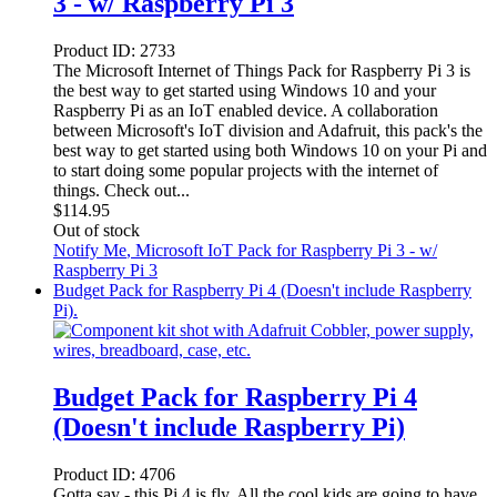
3 - w/ Raspberry Pi 3
Product ID:
2733
The Microsoft Internet of Things Pack for Raspberry Pi 3 is
the best way to get started using Windows 10 and your
Raspberry Pi as an IoT enabled device. A collaboration
between Microsoft's IoT division and Adafruit, this pack's the
best way to get started using both Windows 10 on your Pi and
to start doing some popular projects with the internet of
things. Check out...
$
114.95
Out of stock
Notify Me
, Microsoft IoT Pack for Raspberry Pi 3 - w/
Raspberry Pi 3
Budget Pack for Raspberry Pi 4 (Doesn't include Raspberry
Pi).
Budget Pack for Raspberry Pi 4
(Doesn't include Raspberry Pi)
Product ID:
4706
Gotta say - this Pi 4 is fly. All the cool kids are going to have