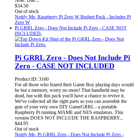
Note: Due...
$
34.50
Out of stock
Notify Me
, Raspberry Pi Zero W Budget Pack - Includes Pi
Zero W
Pi GRRL Zero - Does Not Include Pi Zero - CASE NOT
INCLUDED.
Pi GRRL Zero - Does Not Include Pi
Zero - CASE NOT INCLUDED
Product ID:
3160
For all those who feared their Game Boy playing days would
be but a memory, worry no more! That handheld may be
dead, but with this pack you'll have a chance to revive it.
We've collected all the right parts so you can assemble the
guts of your very own DIY GameGRRL - a portable
Raspberry Pi running MAME and NES emulators. This
version DOES NOT INCLUDE THE RASPBERRY...
$
44.95
Out of stock
Notify Me
, Pi GRRL Zero - Does Not Include Pi Zero -