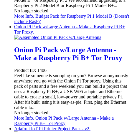
Model B+ or Raspberry Pi 2 We recommend upgrading to a
Raspberry Pi 2 Model B or Raspberry Pi 1 Model B+...
No longer stocked
More Info
, Budget Pack for Raspberry Pi 1 Model B (Doesn't
include RasPi)
Onion Pi Pack w/Large Antenna - Make a Raspberry Pi B+
Tor Proxy.
Onion Pi Pack w/Large Antenna -
Make a Raspberry Pi B+ Tor Proxy
Product ID:
1406
Feel like someone is snooping on you? Browse anonymously
anywhere you go with the Onion Pi Tor proxy. Using this
pack of parts and a free weekend you can build a project that
uses a Raspberry Pi B+, a USB WiFi adapter and Ethernet
cable to create a small, low-power and portable privacy Pi.
After it's built, using it is easy-as-pie. First, plug the Ethernet
cable into...
No longer stocked
More Info
, Onion Pi Pack w/Large Antenna - Make a
Raspberry Pi B+ Tor Proxy
Adafruit IoT Pi Printer Project Pack - v2.