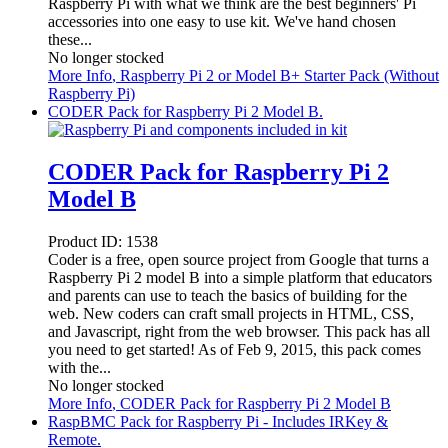
Raspberry Pi with what we think are the best beginners' Pi
accessories into one easy to use kit. We've hand chosen
these...
No longer stocked
More Info
, Raspberry Pi 2 or Model B+ Starter Pack (Without
Raspberry Pi)
CODER Pack for Raspberry Pi 2 Model B.
CODER Pack for Raspberry Pi 2
Model B
Product ID:
1538
Coder is a free, open source project from Google that turns a
Raspberry Pi 2 model B into a simple platform that educators
and parents can use to teach the basics of building for the
web. New coders can craft small projects in HTML, CSS,
and Javascript, right from the web browser. This pack has all
you need to get started! As of Feb 9, 2015, this pack comes
with the...
No longer stocked
More Info
, CODER Pack for Raspberry Pi 2 Model B
RaspBMC Pack for Raspberry Pi - Includes IRKey &
Remote.