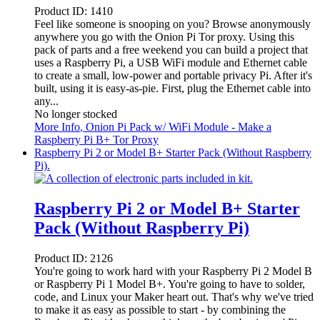
Product ID:
1410
Feel like someone is snooping on you? Browse anonymously
anywhere you go with the Onion Pi Tor proxy. Using this
pack of parts and a free weekend you can build a project that
uses a Raspberry Pi, a USB WiFi module and Ethernet cable
to create a small, low-power and portable privacy Pi. After it's
built, using it is easy-as-pie. First, plug the Ethernet cable into
any...
No longer stocked
More Info
, Onion Pi Pack w/ WiFi Module - Make a
Raspberry Pi B+ Tor Proxy
Raspberry Pi 2 or Model B+ Starter Pack (Without Raspberry
Pi).
Raspberry Pi 2 or Model B+ Starter
Pack (Without Raspberry Pi)
Product ID:
2126
You're going to work hard with your Raspberry Pi 2 Model B
or Raspberry Pi 1 Model B+. You're going to have to solder,
code, and Linux your Maker heart out. That's why we've tried
to make it as easy as possible to start - by combining the