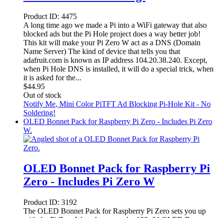
Product ID:
4475
A long time ago we made a Pi into a WiFi gateway that also
blocked ads but the Pi Hole project does a way better job!
This kit will make your Pi Zero W act as a DNS (Domain
Name Server) The kind of device that tells you that
adafruit.com is known as IP address 104.20.38.240. Except,
when Pi Hole DNS is installed, it will do a special trick, when
it is asked for the...
$
44.95
Out of stock
Notify Me
, Mini Color PiTFT Ad Blocking Pi-Hole Kit - No
Soldering!
OLED Bonnet Pack for Raspberry Pi Zero - Includes Pi Zero
W.
OLED Bonnet Pack for Raspberry Pi
Zero - Includes Pi Zero W
Product ID:
3192
The OLED Bonnet Pack for Raspberry Pi Zero sets you up