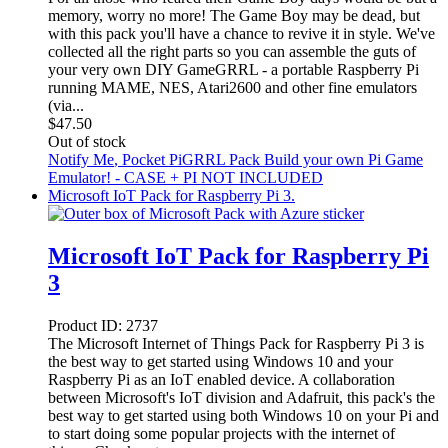
memory, worry no more! The Game Boy may be dead, but
with this pack you'll have a chance to revive it in style. We've
collected all the right parts so you can assemble the guts of
your very own DIY GameGRRL - a portable Raspberry Pi
running MAME, NES, Atari2600 and other fine emulators
(via...
$
47.50
Out of stock
Notify Me
, Pocket PiGRRL Pack Build your own Pi Game
Emulator! - CASE + PI NOT INCLUDED
Microsoft IoT Pack for Raspberry Pi 3.
Microsoft IoT Pack for Raspberry Pi
3
Product ID:
2737
The Microsoft Internet of Things Pack for Raspberry Pi 3 is
the best way to get started using Windows 10 and your
Raspberry Pi as an IoT enabled device. A collaboration
between Microsoft's IoT division and Adafruit, this pack's the
best way to get started using both Windows 10 on your Pi and
to start doing some popular projects with the internet of