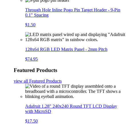
Through Hole Inline Pogo Pin Target Header - 9-Pin
0.1" Spacing
$1.50
128x64 RGB LED Matrix Panel - 2mm Pitch
$74.95
Featured Products
view all
Featured Products
Adafruit 1.28" 240x240 Round TFT LCD Display
with MicroSD
$17.50