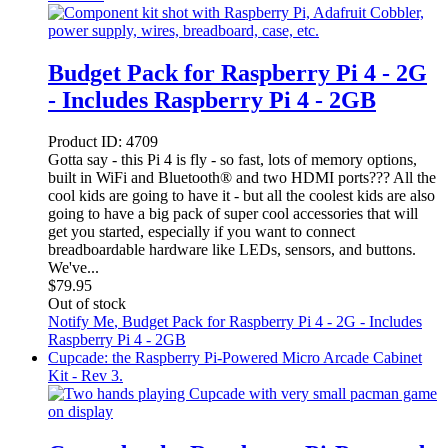
Budget Pack for Raspberry Pi 4 - 2G
- Includes Raspberry Pi 4 - 2GB
Product ID:
4709
Gotta say - this Pi 4 is fly - so fast, lots of memory options,
built in WiFi and Bluetooth® and two HDMI ports??? All the
cool kids are going to have it - but all the coolest kids are also
going to have a big pack of super cool accessories that will
get you started, especially if you want to connect
breadboardable hardware like LEDs, sensors, and buttons.
We've...
$
79.95
Out of stock
Notify Me
, Budget Pack for Raspberry Pi 4 - 2G - Includes
Raspberry Pi 4 - 2GB
Cupcade: the Raspberry Pi-Powered Micro Arcade Cabinet
Kit - Rev 3.