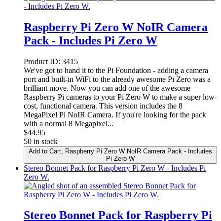
Raspberry Pi Zero W NoIR Camera
Pack - Includes Pi Zero W
Product ID:
3415
We've got to hand it to the Pi Foundation - adding a camera
port and built-in WiFi to the already awesome Pi Zero was a
brilliant move. Now you can add one of the awesome
Raspberry Pi cameras to your Pi Zero W to make a super low-
cost, functional camera. This version includes the 8
MegaPixel Pi NoIR Camera. If you're looking for the pack
with a normal 8 Megapixel...
$
44.95
50 in stock
Add to Cart
, Raspberry Pi Zero W NoIR Camera Pack - Includes
Pi Zero W
Stereo Bonnet Pack for Raspberry Pi Zero W - Includes Pi
Zero W.
Stereo Bonnet Pack for Raspberry Pi