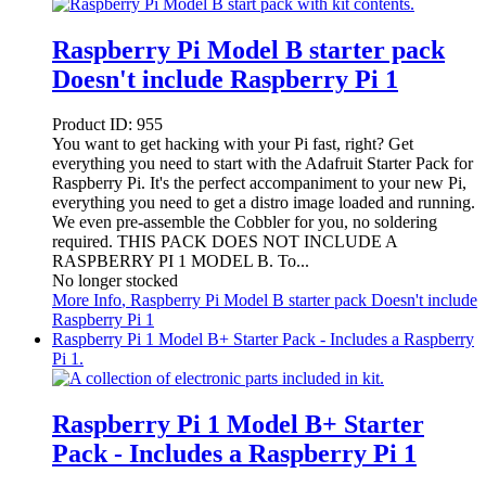
Raspberry Pi Model B starter pack
Doesn't include Raspberry Pi 1
Product ID:
955
You want to get hacking with your Pi fast, right? Get
everything you need to start with the Adafruit Starter Pack for
Raspberry Pi. It's the perfect accompaniment to your new Pi,
everything you need to get a distro image loaded and running.
We even pre-assemble the Cobbler for you, no soldering
required. THIS PACK DOES NOT INCLUDE A
RASPBERRY PI 1 MODEL B. To...
No longer stocked
More Info
, Raspberry Pi Model B starter pack Doesn't include
Raspberry Pi 1
Raspberry Pi 1 Model B+ Starter Pack - Includes a Raspberry
Pi 1.
Raspberry Pi 1 Model B+ Starter
Pack - Includes a Raspberry Pi 1