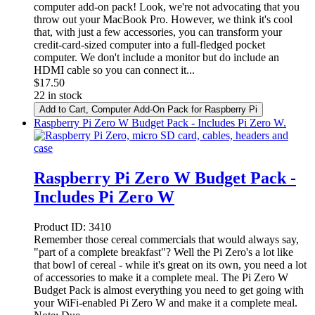
computer add-on pack! Look, we're not advocating that you
throw out your MacBook Pro. However, we think it's cool
that, with just a few accessories, you can transform your
credit-card-sized computer into a full-fledged pocket
computer. We don't include a monitor but do include an
HDMI cable so you can connect it...
$
17.50
22 in stock
Add to Cart
, Computer Add-On Pack for Raspberry Pi
Raspberry Pi Zero W Budget Pack - Includes Pi Zero W.
Raspberry Pi Zero W Budget Pack -
Includes Pi Zero W
Product ID:
3410
Remember those cereal commercials that would always say,
"part of a complete breakfast"? Well the Pi Zero's a lot like
that bowl of cereal - while it's great on its own, you need a lot
of accessories to make it a complete meal. The Pi Zero W
Budget Pack is almost everything you need to get going with
your WiFi-enabled Pi Zero W and make it a complete meal.