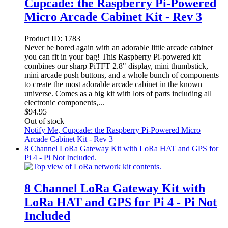
Cupcade: the Raspberry Pi-Powered
Micro Arcade Cabinet Kit - Rev 3
Product ID:
1783
Never be bored again with an adorable little arcade cabinet
you can fit in your bag! This Raspberry Pi-powered kit
combines our sharp PiTFT 2.8" display, mini thumbstick,
mini arcade push buttons, and a whole bunch of components
to create the most adorable arcade cabinet in the known
universe. Comes as a big kit with lots of parts including all
electronic components,...
$
94.95
Out of stock
Notify Me
, Cupcade: the Raspberry Pi-Powered Micro
Arcade Cabinet Kit - Rev 3
8 Channel LoRa Gateway Kit with LoRa HAT and GPS for
Pi 4 - Pi Not Included.
8 Channel LoRa Gateway Kit with
LoRa HAT and GPS for Pi 4 - Pi Not
Included