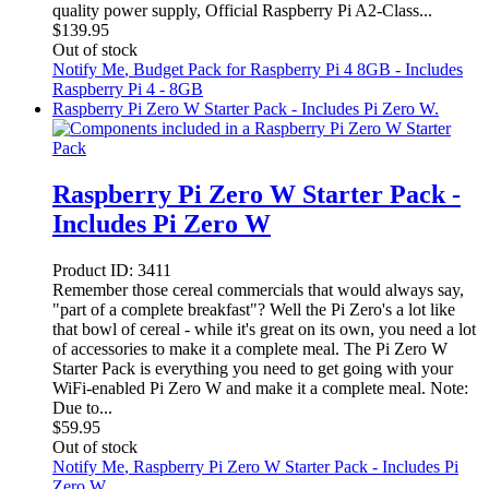
quality power supply, Official Raspberry Pi A2-Class...
$
139.95
Out of stock
Notify Me
, Budget Pack for Raspberry Pi 4 8GB - Includes
Raspberry Pi 4 - 8GB
Raspberry Pi Zero W Starter Pack - Includes Pi Zero W.
Raspberry Pi Zero W Starter Pack -
Includes Pi Zero W
Product ID:
3411
Remember those cereal commercials that would always say,
"part of a complete breakfast"? Well the Pi Zero's a lot like
that bowl of cereal - while it's great on its own, you need a lot
of accessories to make it a complete meal. The Pi Zero W
Starter Pack is everything you need to get going with your
WiFi-enabled Pi Zero W and make it a complete meal. Note:
Due to...
$
59.95
Out of stock
Notify Me
, Raspberry Pi Zero W Starter Pack - Includes Pi
Zero W