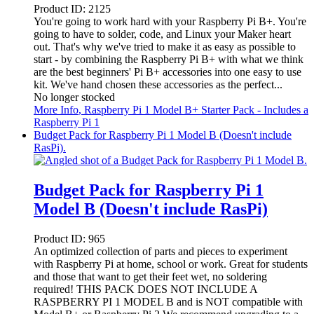
Product ID:
2125
You're going to work hard with your Raspberry Pi B+. You're
going to have to solder, code, and Linux your Maker heart
out. That's why we've tried to make it as easy as possible to
start - by combining the Raspberry Pi B+ with what we think
are the best beginners' Pi B+ accessories into one easy to use
kit. We've hand chosen these accessories as the perfect...
No longer stocked
More Info
, Raspberry Pi 1 Model B+ Starter Pack - Includes a
Raspberry Pi 1
Budget Pack for Raspberry Pi 1 Model B (Doesn't include
RasPi).
Budget Pack for Raspberry Pi 1
Model B (Doesn't include RasPi)
Product ID:
965
An optimized collection of parts and pieces to experiment
with Raspberry Pi at home, school or work. Great for students
and those that want to get their feet wet, no soldering
required! THIS PACK DOES NOT INCLUDE A
RASPBERRY PI 1 MODEL B and is NOT compatible with