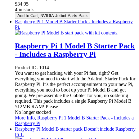
$
34.95
4 in stock
Add to Cart
, NVIDIA Jetbot Parts Pack
Raspberry Pi 1 Model B Starter Pack - Includes a Raspberry
Pi.
Raspberry Pi 1 Model B Starter Pack
- Includes a Raspberry Pi
Product ID:
1014
You want to get hacking with your Pi fast, right? Get
everything you need to start with the Adafruit Starter Pack for
Raspberry Pi. It's the perfect accompaniment to your new Pi,
everything you need to boot up your Pi Model B and get
going. We pre-assemble the Cobbler for you, no soldering
required. This pack includes a single Raspberry Pi Model B
512MB RAM! Please...
No longer stocked
More Info
, Raspberry Pi 1 Model B Starter Pack - Includes a
Raspberry Pi
Raspberry Pi Model B starter pack Doesn't include Raspberry
Pi 1.