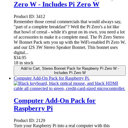
Zero W - Includes Pi Zero W
Product ID:
3412
Remember those cereal commercials that would always say,
"part of a complete breakfast"? Well the Pi Zero's a lot like
that bowl of cereal - while it's great on its own, you need a lot
of accessories to make it a complete meal. The Pi Zero Stereo
W Bonnet Pack sets you up with the WiFi-enabled Pi Zero W,
and our I2S 3W Stereo Speaker Bonnet. This bonnet uses
digital...
$
34.95
18 in stock
Add to Cart
, Stereo Bonnet Pack for Raspberry Pi Zero W -
Includes Pi Zero W
Computer Add-On Pack for Raspberry Pi.
Computer Add-On Pack for
Raspberry Pi
Product ID:
2129
Turn your Raspberry Pi into a real computer with this