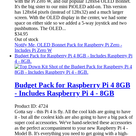
with the Pi Zero W, and our popular 128x64 OLED Bonnet.
It's the big sister to our mini PiOLED add-on. This version
has 128x64 pixels (instead of 128x32) and a much larger
screen. With the OLED display in the center, we had some
space on either side so we added a 5-way joystick and two
pushbuttons. The OLED...
$
34.95
Out of stock
Notify Me
, OLED Bonnet Pack for Raspberry Pi Zero -
Includes Pi Zero W
Budget Pack for Raspberry Pi 4 8GB - Includes Raspberry Pi
4 - 8GB.
Budget Pack for Raspberry Pi 4 8GB
- Includes Raspberry Pi 4 - 8GB
Product ID:
4724
Gotta say - this Pi 4 is fly. All the cool kids are going to have
it - but all the coolest kids are also going to have a big pack of
super cool accessories. We've hand-selected these accessories
as the perfect accompaniment to your new Raspberry Pi 4 -
Model B. It's everything you need to get going with a high-