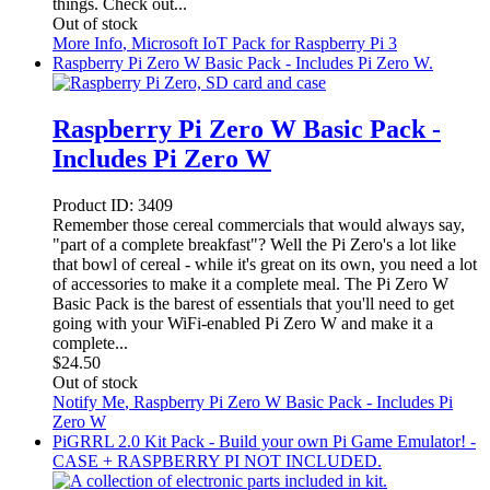
things. Check out...
Out of stock
More Info
, Microsoft IoT Pack for Raspberry Pi 3
Raspberry Pi Zero W Basic Pack - Includes Pi Zero W.
Raspberry Pi Zero W Basic Pack -
Includes Pi Zero W
Product ID:
3409
Remember those cereal commercials that would always say,
"part of a complete breakfast"? Well the Pi Zero's a lot like
that bowl of cereal - while it's great on its own, you need a lot
of accessories to make it a complete meal. The Pi Zero W
Basic Pack is the barest of essentials that you'll need to get
going with your WiFi-enabled Pi Zero W and make it a
complete...
$
24.50
Out of stock
Notify Me
, Raspberry Pi Zero W Basic Pack - Includes Pi
Zero W
PiGRRL 2.0 Kit Pack - Build your own Pi Game Emulator! -
CASE + RASPBERRY PI NOT INCLUDED.