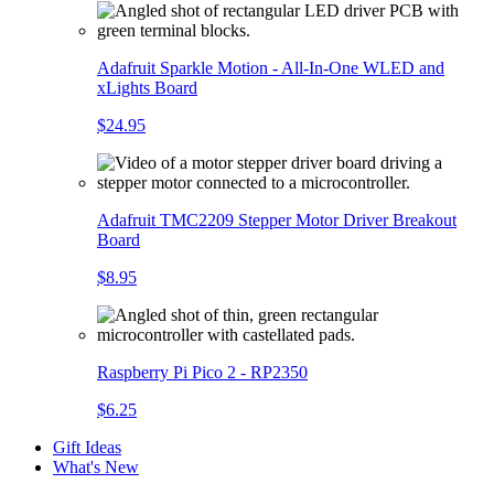
Adafruit Sparkle Motion - All-In-One WLED and
xLights Board
$24.95
Adafruit TMC2209 Stepper Motor Driver Breakout
Board
$8.95
Raspberry Pi Pico 2 - RP2350
$6.25
Gift Ideas
What's New