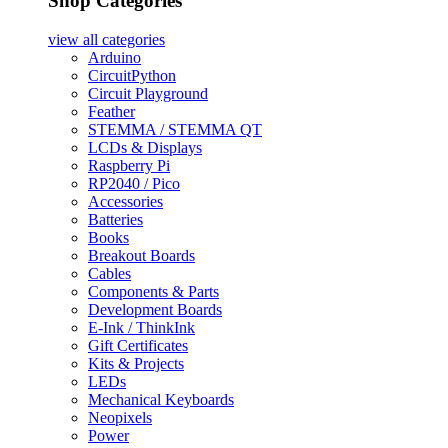
Shop Categories
view all
categories
Arduino
CircuitPython
Circuit Playground
Feather
STEMMA / STEMMA QT
LCDs & Displays
Raspberry Pi
RP2040 / Pico
Accessories
Batteries
Books
Breakout Boards
Cables
Components & Parts
Development Boards
E-Ink / ThinkInk
Gift Certificates
Kits & Projects
LEDs
Mechanical Keyboards
Neopixels
Power