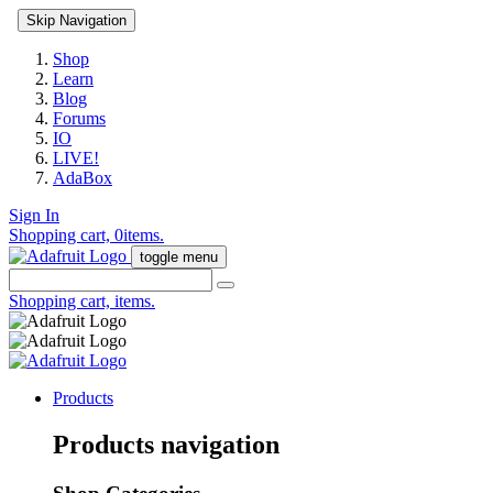
Skip Navigation
Shop
Learn
Blog
Forums
IO
LIVE!
AdaBox
Sign In
Shopping cart,
0
items.
toggle menu
Shopping cart,
items.
Products
Products navigation