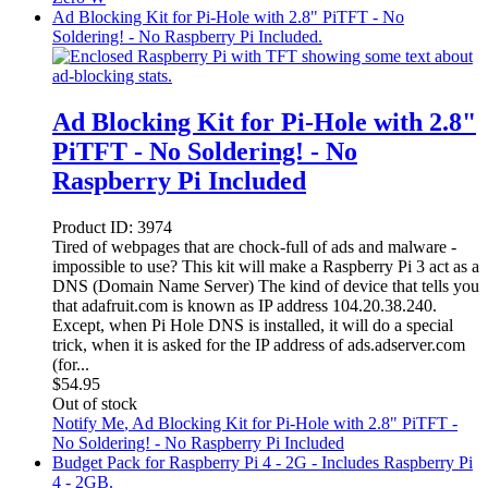
Ad Blocking Kit for Pi-Hole with 2.8" PiTFT - No
Soldering! - No Raspberry Pi Included.
Ad Blocking Kit for Pi-Hole with 2.8"
PiTFT - No Soldering! - No
Raspberry Pi Included
Product ID:
3974
Tired of webpages that are chock-full of ads and malware -
impossible to use? This kit will make a Raspberry Pi 3 act as a
DNS (Domain Name Server) The kind of device that tells you
that adafruit.com is known as IP address 104.20.38.240.
Except, when Pi Hole DNS is installed, it will do a special
trick, when it is asked for the IP address of ads.adserver.com
(for...
$
54.95
Out of stock
Notify Me
, Ad Blocking Kit for Pi-Hole with 2.8" PiTFT -
No Soldering! - No Raspberry Pi Included
Budget Pack for Raspberry Pi 4 - 2G - Includes Raspberry Pi
4 - 2GB.