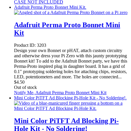
CASE NOT INCLUDED
Adafruit Perma Proto Bonnet Mini Kit.
Adafruit Perma Proto Bonnet Mini
Kit
Product ID:
3203
Design your own Bonnet or pHAT, attach custom circuitry
and otherwise dress your Pi Zero with this jaunty prototyping
Bonnet kit! To add to the Adafruit Bonnet party, we have this
Perma-Proto inspired plug in daughter board. It has a grid of
0.1" prototyping soldering holes for attaching chips, resistors,
LED, potentiometers and more. The holes are connected...
$
4.50
Out of stock
Notify Me
, Adafruit Perma Proto Bonnet Mini Kit
Mini Color PiTFT Ad Blocking Pi-Hole Kit - No Soldering!.
Mini Color PiTFT Ad Blocking Pi-
Hole Kit - No Soldering!