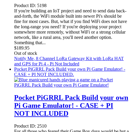
Product ID:
5198
If you're building an IoT project and need to send data back-
and-forth, the WiFi module built into newer Pi's should be
fine for most cases. But, what if you find WiFi does not have
the long-range you need? If you're deploying your project
somewhere more remotely, without WiFi or a strong cellular
network, like a rural area, you'll need another option.
Something that...
$
189.95
Out of stock
Notify Me
, 8 Channel LoRa Gateway Kit with LoRa HAT
and GPS for Pi 4 - Pi Not Included
Pocket PiGRRL Pack Build your own Pi Game Emulator! -
CASE + PI NOT INCLUDED.
Pocket PiGRRL Pack Build your own
Pi Game Emulator! - CASE + PI
NOT INCLUDED
Product ID:
2510
For all those who feared their Game Boy days would be but a