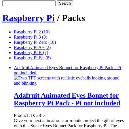
Search
Raspberry Pi
/ Packs
Raspberry Pi 2 (10)
Raspberry Pi 3 (8)
Raspberry Pi Zero (18)
Raspberry Pi A+ (2)
Raspberry Pi B (7)
Raspberry Pi B+ (8)
Adafruit Animated Eyes Bonnet for Raspberry Pi Pack - Pi
not included.
Adafruit Animated Eyes Bonnet for
Raspberry Pi Pack - Pi not included
Product ID:
3813
Give your next animatronic or robotic project the gift of eyes
with this Snake Eyes Bonnet Pack for Raspberry Pi. The