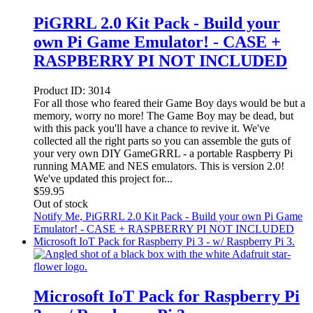
PiGRRL 2.0 Kit Pack - Build your
own Pi Game Emulator! - CASE +
RASPBERRY PI NOT INCLUDED
Product ID:
3014
For all those who feared their Game Boy days would be but a
memory, worry no more! The Game Boy may be dead, but
with this pack you'll have a chance to revive it. We've
collected all the right parts so you can assemble the guts of
your very own DIY GameGRRL - a portable Raspberry Pi
running MAME and NES emulators. This is version 2.0!
We've updated this project for...
$
59.95
Out of stock
Notify Me
, PiGRRL 2.0 Kit Pack - Build your own Pi Game
Emulator! - CASE + RASPBERRY PI NOT INCLUDED
Microsoft IoT Pack for Raspberry Pi 3 - w/ Raspberry Pi 3.
Microsoft IoT Pack for Raspberry Pi