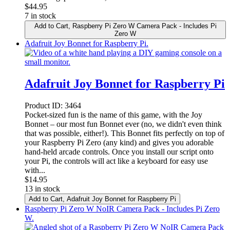
$
44.95
7 in stock
Add to Cart
, Raspberry Pi Zero W Camera Pack - Includes Pi
Zero W
Adafruit Joy Bonnet for Raspberry Pi.
Adafruit Joy Bonnet for Raspberry Pi
Product ID:
3464
Pocket-sized fun is the name of this game, with the Joy
Bonnet – our most fun Bonnet ever (no, we didn't even think
that was possible, either!). This Bonnet fits perfectly on top of
your Raspberry Pi Zero (any kind) and gives you adorable
hand-held arcade controls. Once you install our script onto
your Pi, the controls will act like a keyboard for easy use
with...
$
14.95
13 in stock
Add to Cart
, Adafruit Joy Bonnet for Raspberry Pi
Raspberry Pi Zero W NoIR Camera Pack - Includes Pi Zero
W.