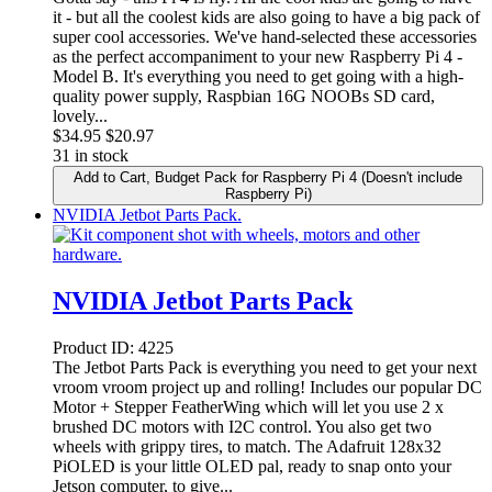
it - but all the coolest kids are also going to have a big pack of
super cool accessories. We've hand-selected these accessories
as the perfect accompaniment to your new Raspberry Pi 4 -
Model B. It's everything you need to get going with a high-
quality power supply, Raspbian 16G NOOBs SD card,
lovely...
$
34.95
$20.97
31 in stock
Add to Cart
, Budget Pack for Raspberry Pi 4 (Doesn't include
Raspberry Pi)
NVIDIA Jetbot Parts Pack.
NVIDIA Jetbot Parts Pack
Product ID:
4225
The Jetbot Parts Pack is everything you need to get your next
vroom vroom project up and rolling! Includes our popular DC
Motor + Stepper FeatherWing which will let you use 2 x
brushed DC motors with I2C control. You also get two
wheels with grippy tires, to match. The Adafruit 128x32
PiOLED is your little OLED pal, ready to snap onto your
Jetson computer, to give...