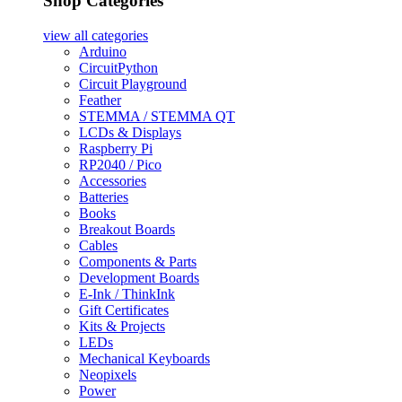
Shop Categories
view all
categories
Arduino
CircuitPython
Circuit Playground
Feather
STEMMA / STEMMA QT
LCDs & Displays
Raspberry Pi
RP2040 / Pico
Accessories
Batteries
Books
Breakout Boards
Cables
Components & Parts
Development Boards
E-Ink / ThinkInk
Gift Certificates
Kits & Projects
LEDs
Mechanical Keyboards
Neopixels
Power