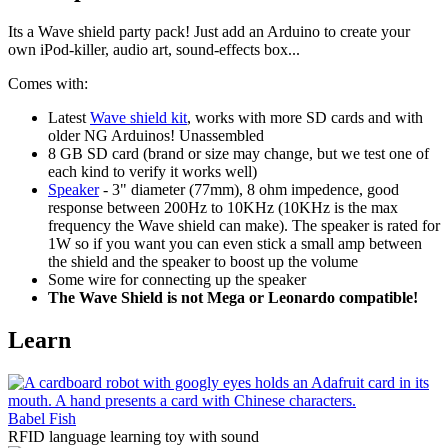
Its a Wave shield party pack! Just add an Arduino to create your
own iPod-killer, audio art, sound-effects box...
Comes with:
Latest
Wave shield kit
, works with more SD cards and with
older NG Arduinos! Unassembled
8 GB SD card (brand or size may change, but we test one of
each kind to verify it works well)
Speaker
- 3" diameter (77mm), 8 ohm impedence, good
response between 200Hz to 10KHz (10KHz is the max
frequency the Wave shield can make). The speaker is rated for
1W so if you want you can even stick a small amp between
the shield and the speaker to boost up the volume
Some wire for connecting up the speaker
The Wave Shield is not Mega or Leonardo compatible!
Learn
Babel Fish
RFID language learning toy with sound