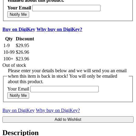
emailed about this product.
Your Email
Notify Me
Buy on DigiKey
Why buy on DigiKey?
Qty
Discount
1-9
$29.95
10-99
$26.96
100+
$23.96
Out of stock
Please enter your details below and we will send you an email
when this item is back in stock! You will only be emailed
about this product.
Your Email
Notify Me
Buy on DigiKey
Why buy on DigiKey?
Add to Wishlist
Description