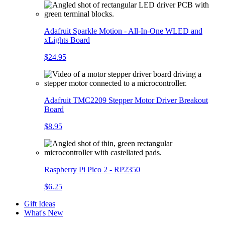
Adafruit Sparkle Motion - All-In-One WLED and
xLights Board
$24.95
Adafruit TMC2209 Stepper Motor Driver Breakout
Board
$8.95
Raspberry Pi Pico 2 - RP2350
$6.25
Gift Ideas
What's New