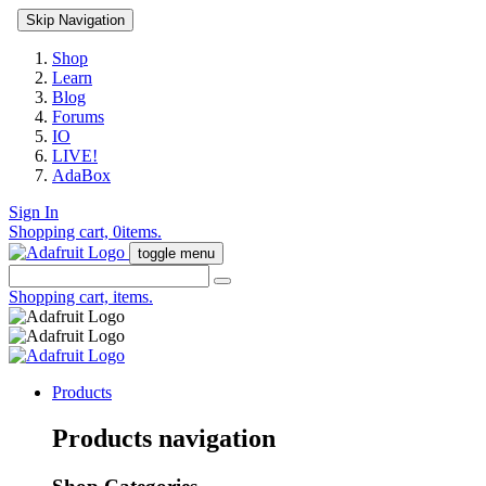
Skip Navigation
Shop
Learn
Blog
Forums
IO
LIVE!
AdaBox
Sign In
Shopping cart,
0
items.
toggle menu
Shopping cart,
items.
Products
Products navigation