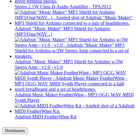
Stereo 2.1W Class D Audio Amplifier - TPA2012
Adafruit "Music Maker" MP3 Shield for Arduino
(MP3/Ogg/WAV...)
Adafruit "Music Maker" MP3 Shield for Arduino w/3W
Stereo Amp - v1.0 - v1.0
Adafruit Music Maker FeatherWing - MP3 OGG WAV MIDI
Synth Player
Adafruit MIDI FeatherWing Kit
Distributors