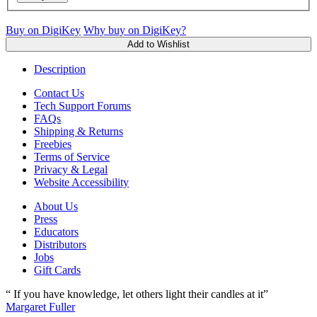
Buy on DigiKey
Why buy on DigiKey?
Add to Wishlist
Description
Contact Us
Tech Support Forums
FAQs
Shipping & Returns
Freebies
Terms of Service
Privacy & Legal
Website Accessibility
About Us
Press
Educators
Distributors
Jobs
Gift Cards
“ If you have knowledge, let others light their candles at it”
Margaret Fuller