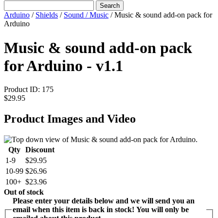
Search
Arduino
/
Shields
/
Sound / Music
/
Music & sound add-on pack for
Arduino
Music & sound add-on pack
for Arduino - v1.1
Product ID:
175
$29.95
Product Images and Video
Qty
Discount
1-9
$29.95
10-99
$26.96
100+
$23.96
Out of stock
Please enter your details below and we will send you an
email when this item is back in stock! You will only be