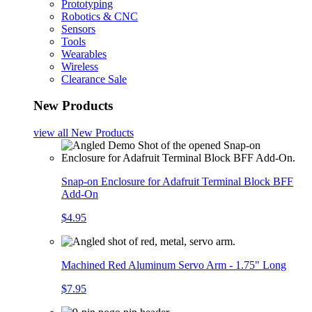
Prototyping
Robotics & CNC
Sensors
Tools
Wearables
Wireless
Clearance Sale
New Products
view all
New Products
Snap-on Enclosure for Adafruit Terminal Block BFF
Add-On
$4.95
Machined Red Aluminum Servo Arm - 1.75" Long
$7.95