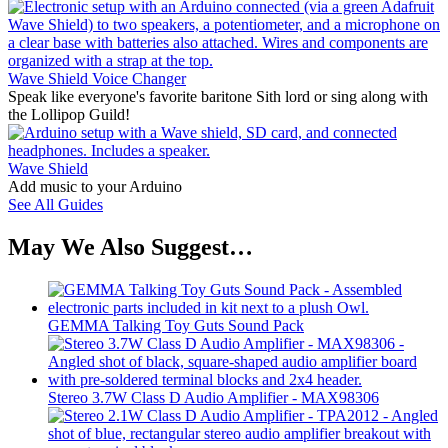
Wave Shield Voice Changer
Speak like everyone's favorite baritone Sith lord or sing along with
the Lollipop Guild!
Wave Shield
Add music to your Arduino
See All Guides
May We Also Suggest…
GEMMA Talking Toy Guts Sound Pack
Stereo 3.7W Class D Audio Amplifier - MAX98306