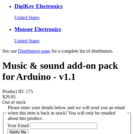
DigiKey Electronics
United States
Mouser Electronics
United States
See our
Distributors page
for a complete list of distributors.
Music & sound add-on pack
for Arduino - v1.1
Product ID:
175
$29.95
Out of stock
Please enter your details below and we will send you an email
when this item is back in stock! You will only be emailed
about this product.
Your Email
Notify Me