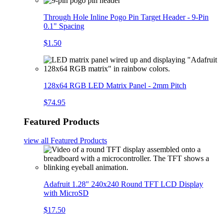
Through Hole Inline Pogo Pin Target Header - 9-Pin
0.1" Spacing
$1.50
128x64 RGB LED Matrix Panel - 2mm Pitch
$74.95
Featured Products
view all
Featured Products
Adafruit 1.28" 240x240 Round TFT LCD Display
with MicroSD
$17.50