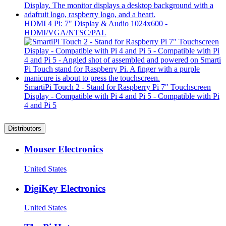
HDMI 4 Pi: 7" Display & Audio 1024x600 -
HDMI/VGA/NTSC/PAL
SmartiPi Touch 2 - Stand for Raspberry Pi 7" Touchscreen
Display - Compatible with Pi 4 and Pi 5 - Compatible with Pi
4 and Pi 5
Distributors
Mouser Electronics
United States
DigiKey Electronics
United States