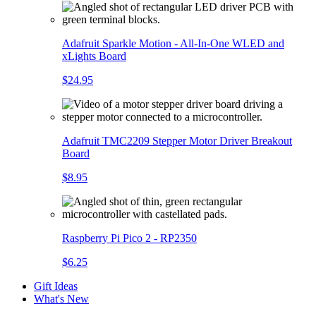
Adafruit Sparkle Motion - All-In-One WLED and
xLights Board
$24.95
Adafruit TMC2209 Stepper Motor Driver Breakout
Board
$8.95
Raspberry Pi Pico 2 - RP2350
$6.25
Gift Ideas
What's New