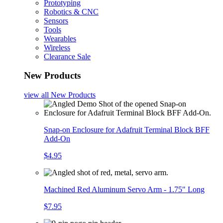
Prototyping
Robotics & CNC
Sensors
Tools
Wearables
Wireless
Clearance Sale
New Products
view all
New Products
Snap-on Enclosure for Adafruit Terminal Block BFF
Add-On
$4.95
Machined Red Aluminum Servo Arm - 1.75" Long
$7.95