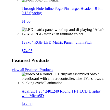
Through Hole Inline Pogo Pin Target Header - 9-Pin
0.1" Spacing
$1.50
128x64 RGB LED Matrix Panel - 2mm Pitch
$74.95
Featured Products
view all
Featured Products
Adafruit 1.28" 240x240 Round TFT LCD Display
with MicroSD
$17.50