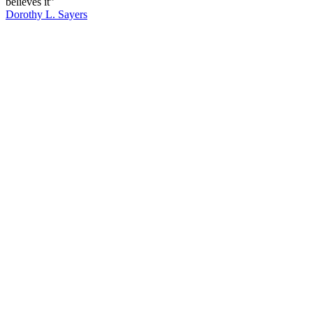
believes it”
Dorothy L. Sayers