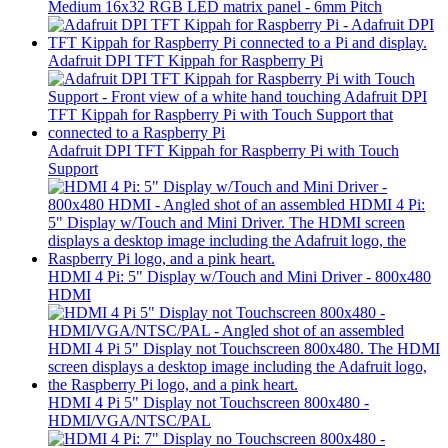
Medium 16x32 RGB LED matrix panel - 6mm Pitch
Adafruit DPI TFT Kippah for Raspberry Pi
Adafruit DPI TFT Kippah for Raspberry Pi with Touch
Support
HDMI 4 Pi: 5" Display w/Touch and Mini Driver - 800x480
HDMI
HDMI 4 Pi 5" Display not Touchscreen 800x480 -
HDMI/VGA/NTSC/PAL