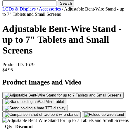
Search
LCDs & Displays
/
Accessories
/
Adjustable Bent-Wire Stand - up
to 7" Tablets and Small Screens
Adjustable Bent-Wire Stand -
up to 7" Tablets and Small
Screens
Product ID:
1679
$4.95
Product Images and Video
Qty
Discount