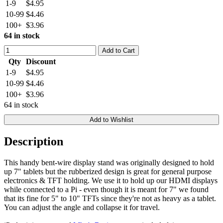
1-9
$4.95
10-99
$4.46
100+
$3.96
64 in stock
Add to Cart
Qty
Discount
1-9
$4.95
10-99
$4.46
100+
$3.96
64 in stock
Add to Wishlist
Description
This handy bent-wire display stand was originally designed to hold
up 7" tablets but the rubberized design is great for general purpose
electronics & TFT holding. We use it to hold up our HDMI displays
while connected to a Pi - even though it is meant for 7" we found
that its fine for 5" to 10" TFTs since they're not as heavy as a tablet.
You can adjust the angle and collapse it for travel.