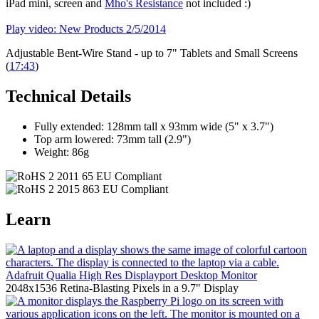
iPad mini, screen and
Mho's Resistance
not included :)
Play video: New Products 2/5/2014
Adjustable Bent-Wire Stand - up to 7" Tablets and Small Screens
(
17:43
)
Technical Details
Fully extended: 128mm tall x 93mm wide (5" x 3.7")
Top arm lowered: 73mm tall (2.9")
Weight: 86g
Learn
Adafruit Qualia High Res Displayport Desktop Monitor
2048x1536 Retina-Blasting Pixels in a 9.7" Display