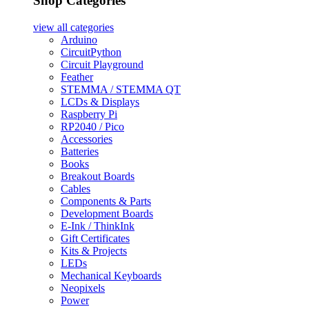
Shop Categories
view all
categories
Arduino
CircuitPython
Circuit Playground
Feather
STEMMA / STEMMA QT
LCDs & Displays
Raspberry Pi
RP2040 / Pico
Accessories
Batteries
Books
Breakout Boards
Cables
Components & Parts
Development Boards
E-Ink / ThinkInk
Gift Certificates
Kits & Projects
LEDs
Mechanical Keyboards
Neopixels
Power