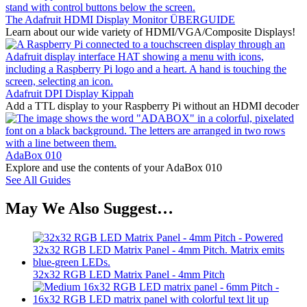
The Adafruit HDMI Display Monitor ÜBERGUIDE
Learn about our wide variety of HDMI/VGA/Composite Displays!
Adafruit DPI Display Kippah
Add a TTL display to your Raspberry Pi without an HDMI decoder
AdaBox 010
Explore and use the contents of your AdaBox 010
See All Guides
May We Also Suggest…
32x32 RGB LED Matrix Panel - 4mm Pitch