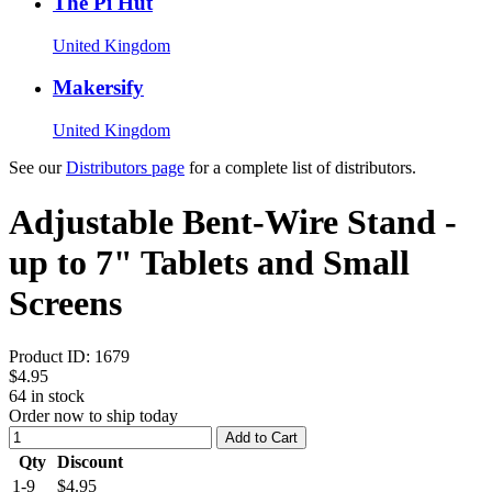
The Pi Hut
United Kingdom
Makersify
United Kingdom
See our
Distributors page
for a complete list of distributors.
Adjustable Bent-Wire Stand -
up to 7" Tablets and Small
Screens
Product ID:
1679
$4.95
64
in stock
Order now to ship today
Add to Cart
Qty
Discount
1-9
$4.95