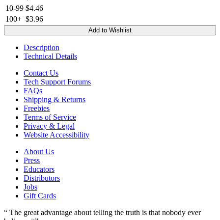
10-99
$4.46
100+
$3.96
Add to Wishlist
Description
Technical Details
Contact Us
Tech Support Forums
FAQs
Shipping & Returns
Freebies
Terms of Service
Privacy & Legal
Website Accessibility
About Us
Press
Educators
Distributors
Jobs
Gift Cards
“ The great advantage about telling the truth is that nobody ever