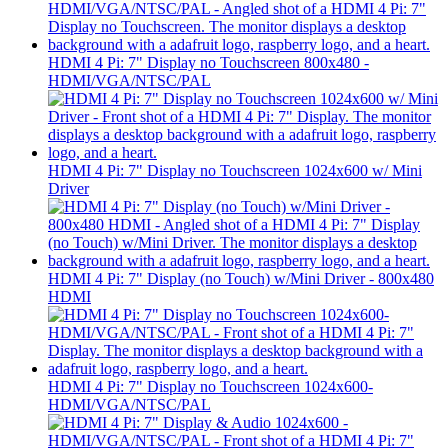
HDMI 4 Pi: 7" Display no Touchscreen 800x480 -
HDMI/VGA/NTSC/PAL
HDMI 4 Pi: 7" Display no Touchscreen 1024x600 w/ Mini
Driver
HDMI 4 Pi: 7" Display (no Touch) w/Mini Driver - 800x480
HDMI
HDMI 4 Pi: 7" Display no Touchscreen 1024x600-
HDMI/VGA/NTSC/PAL