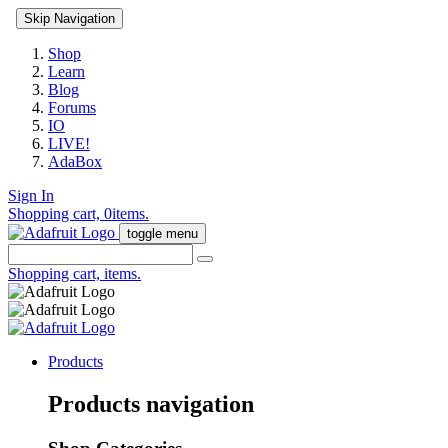
Skip Navigation
Shop
Learn
Blog
Forums
IO
LIVE!
AdaBox
Sign In
Shopping cart,
0
items.
toggle menu
Shopping cart,
items.
Products
Products navigation