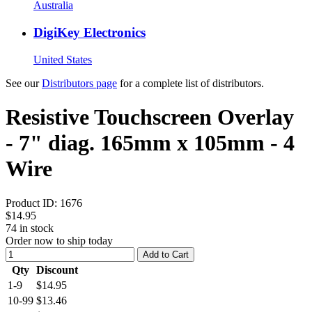
Australia
DigiKey Electronics
United States
See our
Distributors page
for a complete list of distributors.
Resistive Touchscreen Overlay
- 7" diag. 165mm x 105mm - 4
Wire
Product ID:
1676
$14.95
74
in stock
Order now to ship today
Add to Cart
Qty
Discount
1-9
$14.95
10-99
$13.46