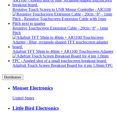
Resistive Touch Screen to USB Mouse Controller - AR1100
Resistive Touchscreen Extension Cable - 20cm / 8" - 1mm
Pitch
Adafruit TFT 50pin to 40pin + AR1100 Touchscreen Adapter
Adafruit Touch Screen Breakout Board for 4 pin 1.0mm FPC
Distributors
Mouser Electronics
United States
Little Bird Electronics