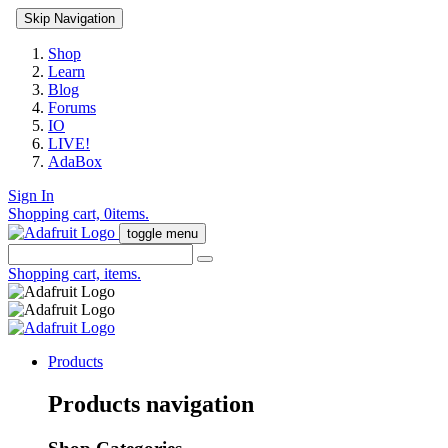
Skip Navigation
Shop
Learn
Blog
Forums
IO
LIVE!
AdaBox
Sign In
Shopping cart,
0
items.
toggle menu
Shopping cart,
items.
Products
Products navigation