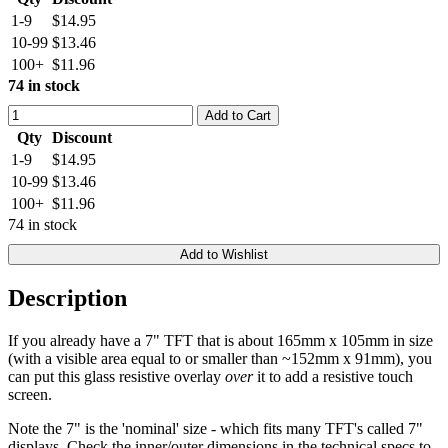
1-9
$14.95
10-99
$13.46
100+
$11.96
74 in stock
Add to Cart
Qty
Discount
1-9
$14.95
10-99
$13.46
100+
$11.96
74 in stock
Add to Wishlist
Description
If you already have a 7" TFT that is about 165mm x 105mm in size
(with a visible area equal to or smaller than ~152mm x 91mm), you
can put this glass resistive overlay
over
it to add a resistive touch
screen.
Note the 7" is the 'nominal' size - which fits many TFT's called 7"
displays. Check the inner/outer dimensions in the technical specs to