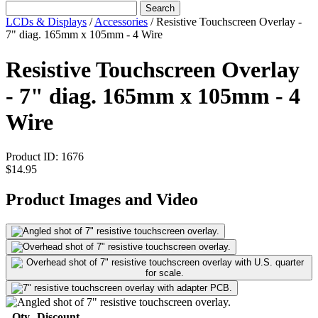
Search
LCDs & Displays
/
Accessories
/
Resistive Touchscreen Overlay -
7" diag. 165mm x 105mm - 4 Wire
Resistive Touchscreen Overlay
- 7" diag. 165mm x 105mm - 4
Wire
Product ID:
1676
$14.95
Product Images and Video
Qty
Discount