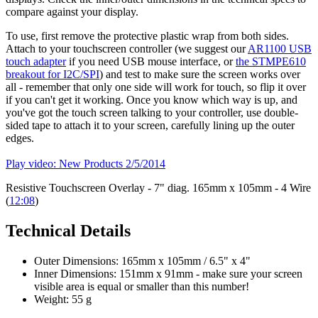
compare against your display.
To use, first remove the protective plastic wrap from both sides.
Attach to your touchscreen controller (we suggest our
AR1100 USB
touch adapter
if you need USB mouse interface, or
the STMPE610
breakout for I2C/SPI
) and test to make sure the screen works over
all - remember that only one side will work for touch, so flip it over
if you can't get it working. Once you know which way is up, and
you've got the touch screen talking to your controller, use double-
sided tape to attach it to your screen, carefully lining up the outer
edges.
Play video: New Products 2/5/2014
Resistive Touchscreen Overlay - 7" diag. 165mm x 105mm - 4 Wire
(
12:08
)
Technical Details
Outer Dimensions: 165mm x 105mm / 6.5" x 4"
Inner Dimensions: 151mm x 91mm - make sure your screen
visible area is equal or smaller than this number!
Weight: 55 g