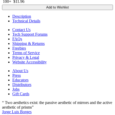
100+
$11.96
Add to Wishlist
Description
Technical Details
Contact Us
Tech Support Forums
FAQs
Shipping & Returns
Freebies
Terms of Service
Privacy & Legal
Website Accessibility
About Us
Press
Educators
Distributors
Jobs
Gift Cards
“ Two aesthetics exist: the passive aesthetic of mirrors and the active
aesthetic of prisms”
Jorge Luis Borges