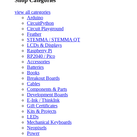
Shop Categories
view all
categories
Arduino
CircuitPython
Circuit Playground
Feather
STEMMA / STEMMA QT
LCDs & Displays
Raspberry Pi
RP2040 / Pico
Accessories
Batteries
Books
Breakout Boards
Cables
Components & Parts
Development Boards
E-Ink / ThinkInk
Gift Certificates
Kits & Projects
LEDs
Mechanical Keyboards
Neopixels
Power