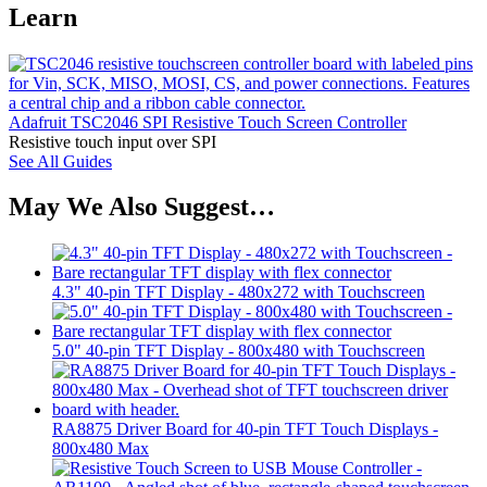
Learn
Adafruit TSC2046 SPI Resistive Touch Screen Controller
Resistive touch input over SPI
See All Guides
May We Also Suggest…
4.3" 40-pin TFT Display - 480x272 with Touchscreen
5.0" 40-pin TFT Display - 800x480 with Touchscreen
RA8875 Driver Board for 40-pin TFT Touch Displays -
800x480 Max