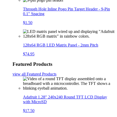
Through Hole Inline Pogo Pin Target Header - 9-Pin
0.1" Spacing
$1.50
128x64 RGB LED Matrix Panel - 2mm Pitch
$74.95
Featured Products
view all
Featured Products
Adafruit 1.28" 240x240 Round TFT LCD Display
with MicroSD
$17.50