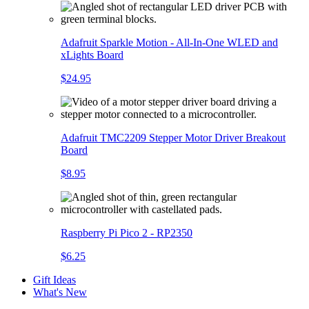
Adafruit Sparkle Motion - All-In-One WLED and
xLights Board
$24.95
Adafruit TMC2209 Stepper Motor Driver Breakout
Board
$8.95
Raspberry Pi Pico 2 - RP2350
$6.25
Gift Ideas
What's New