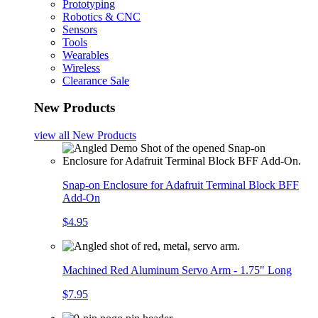
Prototyping
Robotics & CNC
Sensors
Tools
Wearables
Wireless
Clearance Sale
New Products
view all
New Products
Snap-on Enclosure for Adafruit Terminal Block BFF
Add-On
$4.95
Machined Red Aluminum Servo Arm - 1.75" Long
$7.95