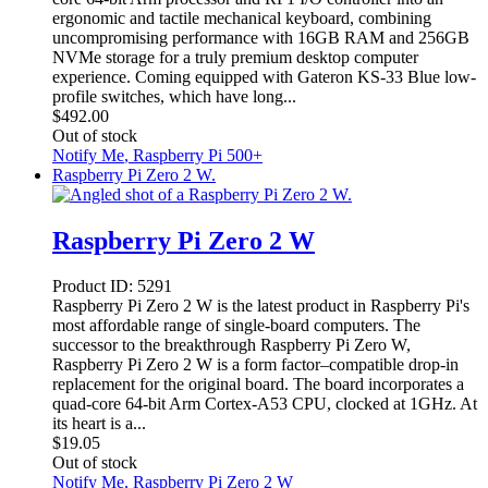
ergonomic and tactile mechanical keyboard, combining
uncompromising performance with 16GB RAM and 256GB
NVMe storage for a truly premium desktop computer
experience. Coming equipped with Gateron KS-33 Blue low-
profile switches, which have long...
$
492.00
Out of stock
Notify Me
, Raspberry Pi 500+
Raspberry Pi Zero 2 W.
Raspberry Pi Zero 2 W
Product ID:
5291
Raspberry Pi Zero 2 W is the latest product in Raspberry Pi's
most affordable range of single-board computers. The
successor to the breakthrough Raspberry Pi Zero W,
Raspberry Pi Zero 2 W is a form factor–compatible drop-in
replacement for the original board. The board incorporates a
quad-core 64-bit Arm Cortex-A53 CPU, clocked at 1GHz. At
its heart is a...
$
19.05
Out of stock
Notify Me
, Raspberry Pi Zero 2 W