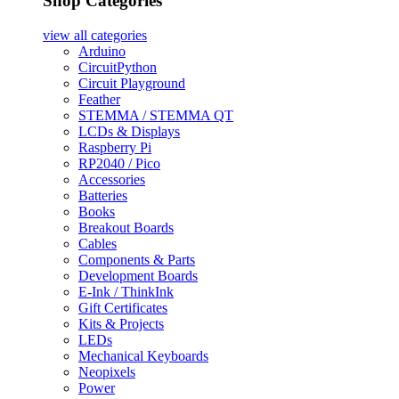
Shop Categories
view all
categories
Arduino
CircuitPython
Circuit Playground
Feather
STEMMA / STEMMA QT
LCDs & Displays
Raspberry Pi
RP2040 / Pico
Accessories
Batteries
Books
Breakout Boards
Cables
Components & Parts
Development Boards
E-Ink / ThinkInk
Gift Certificates
Kits & Projects
LEDs
Mechanical Keyboards
Neopixels
Power