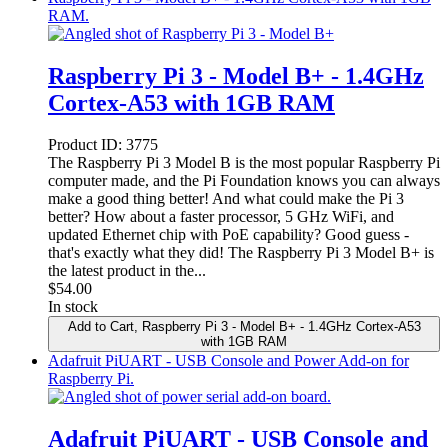
RAM.
Raspberry Pi 3 - Model B+ - 1.4GHz
Cortex-A53 with 1GB RAM
Product ID:
3775
The Raspberry Pi 3 Model B is the most popular Raspberry Pi
computer made, and the Pi Foundation knows you can always
make a good thing better! And what could make the Pi 3
better? How about a faster processor, 5 GHz WiFi, and
updated Ethernet chip with PoE capability? Good guess -
that's exactly what they did! The Raspberry Pi 3 Model B+ is
the latest product in the...
$
54.00
In stock
Add to Cart
, Raspberry Pi 3 - Model B+ - 1.4GHz Cortex-A53
with 1GB RAM
Adafruit PiUART - USB Console and Power Add-on for
Raspberry Pi.
Adafruit PiUART - USB Console and