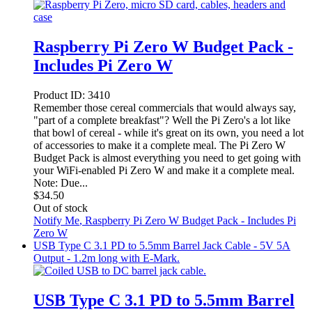
Raspberry Pi Zero W Budget Pack -
Includes Pi Zero W
Product ID:
3410
Remember those cereal commercials that would always say,
"part of a complete breakfast"? Well the Pi Zero's a lot like
that bowl of cereal - while it's great on its own, you need a lot
of accessories to make it a complete meal. The Pi Zero W
Budget Pack is almost everything you need to get going with
your WiFi-enabled Pi Zero W and make it a complete meal.
Note: Due...
$
34.50
Out of stock
Notify Me
, Raspberry Pi Zero W Budget Pack - Includes Pi
Zero W
USB Type C 3.1 PD to 5.5mm Barrel Jack Cable - 5V 5A
Output - 1.2m long with E-Mark.
USB Type C 3.1 PD to 5.5mm Barrel