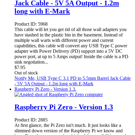
Jack Cable - 5V 5A Output - 1.2m
long with E-Mark
Product ID:
5968
This cable will let you get rid of all those wall adapters you
have stashed in the plastic bin in the basement. Instead of
multiple wall warts with different power and current
capabilities, this cable will convert any USB Type C power
adapter with Power Delivery (PD) support into a 5V DC
power port, at up to 5 Amps output! Inside the cable is a PD
sink negotiation...
$
7.95
Out of stock
Notify Me
, USB Type C 3.1 PD to 5.5mm Barrel Jack Cable
- 5V 5A Output - 1.2m long with E-Mark
Raspberry Pi Zero - Version 1.3.
Raspberry Pi Zero - Version 1.3
Product ID:
2885
At first glance, the Pi Zero isn't much. It just looks like a
slimmed down version of the Raspberry Pi we know and