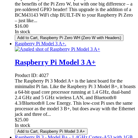
the benefits of the Pi Zero W, but with one big difference – a
pre-soldered GPIO header! This upgrade is the addition of a
BCM43143 WiFi chip BUILT-IN to your Raspberry Pi Zero
– just like...
$
16.00
In stock
Add to Cart
, Raspberry Pi Zero WH (Zero W with Headers)
Raspberry Pi Model 3 A+.
Raspberry Pi Model 3 A+
Product ID:
4027
The Raspberry Pi 3 Model A+ is the latest board for the
minimalist Pi fan. Like the Raspberry Pi 3 Model B+, it boasts
a 64-bit quad core processor running at 1.4 GHz, dual-band
2.4 GHz and 5 GHz wireless LAN, and Bluetooth®
4.3/Bluetooth® Low Energy. This low-cost Pi uses the same
processor as the model 3 B+, but does away with the Ethernet
jack and three of...
$
25.00
In stock
Add to Cart
, Raspberry Pi Model 3 A+
Raspberry Pi 3 - Model B+ - 1.4GHz Cortex-A53 with 1GB