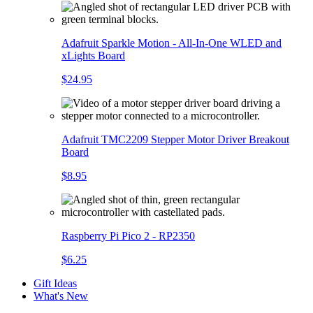
Adafruit Sparkle Motion - All-In-One WLED and
xLights Board
$24.95
Adafruit TMC2209 Stepper Motor Driver Breakout
Board
$8.95
Raspberry Pi Pico 2 - RP2350
$6.25
Gift Ideas
What's New