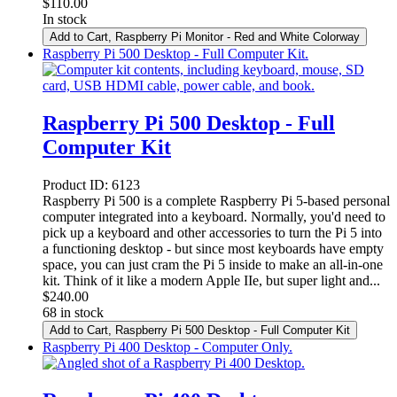
$
110.00
In stock
Add to Cart
, Raspberry Pi Monitor - Red and White Colorway
Raspberry Pi 500 Desktop - Full Computer Kit.
Raspberry Pi 500 Desktop - Full
Computer Kit
Product ID:
6123
Raspberry Pi 500 is a complete Raspberry Pi 5-based personal
computer integrated into a keyboard. Normally, you'd need to
pick up a keyboard and other accessories to turn the Pi 5 into
a functioning desktop - but since most keyboards have empty
space, you can just cram the Pi 5 inside to make an all-in-one
kit. Think of it like a modern Apple IIe, but super light and...
$
240.00
68 in stock
Add to Cart
, Raspberry Pi 500 Desktop - Full Computer Kit
Raspberry Pi 400 Desktop - Computer Only.