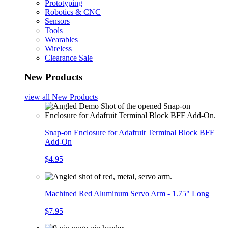
Prototyping
Robotics & CNC
Sensors
Tools
Wearables
Wireless
Clearance Sale
New Products
view all
New Products
Snap-on Enclosure for Adafruit Terminal Block BFF
Add-On
$4.95
Machined Red Aluminum Servo Arm - 1.75" Long
$7.95