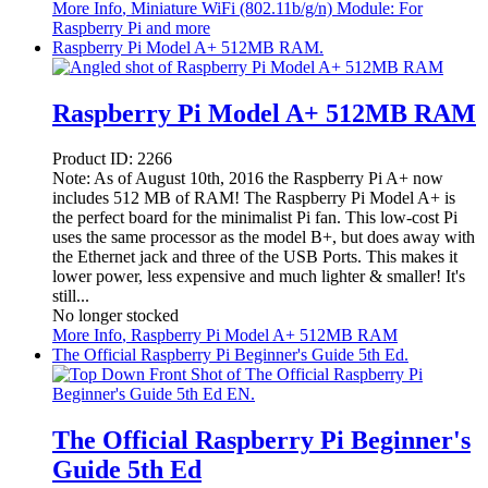
More Info
, Miniature WiFi (802.11b/g/n) Module: For
Raspberry Pi and more
Raspberry Pi Model A+ 512MB RAM.
Raspberry Pi Model A+ 512MB RAM
Product ID:
2266
Note: As of August 10th, 2016 the Raspberry Pi A+ now
includes 512 MB of RAM! The Raspberry Pi Model A+ is
the perfect board for the minimalist Pi fan. This low-cost Pi
uses the same processor as the model B+, but does away with
the Ethernet jack and three of the USB Ports. This makes it
lower power, less expensive and much lighter & smaller! It's
still...
No longer stocked
More Info
, Raspberry Pi Model A+ 512MB RAM
The Official Raspberry Pi Beginner's Guide 5th Ed.
The Official Raspberry Pi Beginner's
Guide 5th Ed