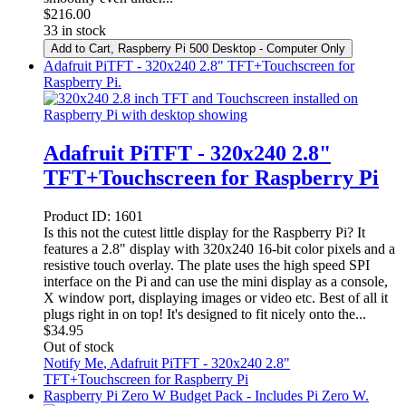
$
216.00
33 in stock
Add to Cart
, Raspberry Pi 500 Desktop - Computer Only
Adafruit PiTFT - 320x240 2.8" TFT+Touchscreen for
Raspberry Pi.
Adafruit PiTFT - 320x240 2.8"
TFT+Touchscreen for Raspberry Pi
Product ID:
1601
Is this not the cutest little display for the Raspberry Pi? It
features a 2.8" display with 320x240 16-bit color pixels and a
resistive touch overlay. The plate uses the high speed SPI
interface on the Pi and can use the mini display as a console,
X window port, displaying images or video etc. Best of all it
plugs right in on top! It's designed to fit nicely onto the...
$
34.95
Out of stock
Notify Me
, Adafruit PiTFT - 320x240 2.8"
TFT+Touchscreen for Raspberry Pi
Raspberry Pi Zero W Budget Pack - Includes Pi Zero W.