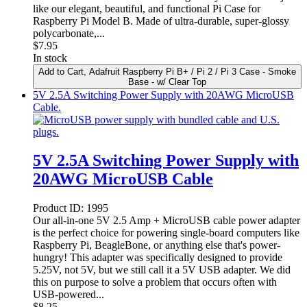
like our elegant, beautiful, and functional Pi Case for
Raspberry Pi Model B. Made of ultra-durable, super-glossy
polycarbonate,...
$
7.95
In stock
Add to Cart
, Adafruit Raspberry Pi B+ / Pi 2 / Pi 3 Case - Smoke
Base - w/ Clear Top
5V 2.5A Switching Power Supply with 20AWG MicroUSB
Cable.
5V 2.5A Switching Power Supply with
20AWG MicroUSB Cable
Product ID:
1995
Our all-in-one 5V 2.5 Amp + MicroUSB cable power adapter
is the perfect choice for powering single-board computers like
Raspberry Pi, BeagleBone, or anything else that's power-
hungry! This adapter was specifically designed to provide
5.25V, not 5V, but we still call it a 5V USB adapter. We did
this on purpose to solve a problem that occurs often with
USB-powered...
$
8.25