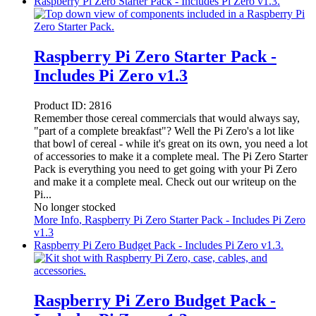
Raspberry Pi Zero Starter Pack - Includes Pi Zero v1.3.
Raspberry Pi Zero Starter Pack -
Includes Pi Zero v1.3
Product ID:
2816
Remember those cereal commercials that would always say,
"part of a complete breakfast"? Well the Pi Zero's a lot like
that bowl of cereal - while it's great on its own, you need a lot
of accessories to make it a complete meal. The Pi Zero Starter
Pack is everything you need to get going with your Pi Zero
and make it a complete meal. Check out our writeup on the
Pi...
No longer stocked
More Info
, Raspberry Pi Zero Starter Pack - Includes Pi Zero
v1.3
Raspberry Pi Zero Budget Pack - Includes Pi Zero v1.3.
Raspberry Pi Zero Budget Pack -