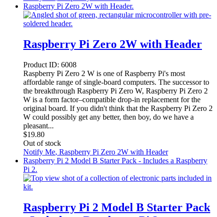
Raspberry Pi Zero 2W with Header.
Raspberry Pi Zero 2W with Header
Product ID:
6008
Raspberry Pi Zero 2 W is one of Raspberry Pi's most
affordable range of single-board computers. The successor to
the breakthrough Raspberry Pi Zero W, Raspberry Pi Zero 2
W is a form factor–compatible drop-in replacement for the
original board. If you didn't think that the Raspberry Pi Zero 2
W could possibly get any better, then boy, do we have a
pleasant...
$
19.80
Out of stock
Notify Me
, Raspberry Pi Zero 2W with Header
Raspberry Pi 2 Model B Starter Pack - Includes a Raspberry
Pi 2.
Raspberry Pi 2 Model B Starter Pack