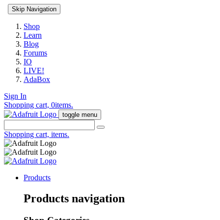
Skip Navigation
Shop
Learn
Blog
Forums
IO
LIVE!
AdaBox
Sign In
Shopping cart,
0
items.
toggle menu
Shopping cart,
items.
Products
Products navigation