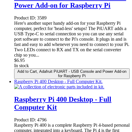
Power Add-on for Raspberry Pi
Product ID:
3589
Here's another super handy add-on for your Raspberry Pi
computer, perfect for 'head-less' setups! The PiUART adds a
USB Type-C to serial connection so you can use any serial
port software to connect to the Pi's console. It plugs in and is
fast and easy to add whenever you need to connect to your Pi.
Two LEDs connect to RX and TX on the serial converter
chip so you...
$
6.95
In stock
Add to Cart
, Adafruit PiUART - USB Console and Power Add-on
for Raspberry Pi
Raspberry Pi 400 Desktop - Full Computer Kit.
Raspberry Pi 400 Desktop - Full
Computer Kit
Product ID:
4796
Raspberry Pi 400 is a complete Raspberry Pi 4-based personal
computer, integrated into a keyboard. The Pi 4 is the first