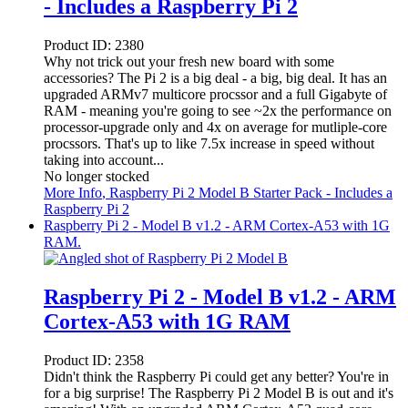
- Includes a Raspberry Pi 2
Product ID:
2380
Why not trick out your fresh new board with some
accessories? The Pi 2 is a big deal - a big, big deal. It has an
upgraded ARMv7 multicore procssor and a full Gigabyte of
RAM - meaning you're going to see ~2x the performance on
processor-upgrade only and 4x on average for mutliple-core
procssors. That's up to like 7.5x increase in speed without
taking into account...
No longer stocked
More Info
, Raspberry Pi 2 Model B Starter Pack - Includes a
Raspberry Pi 2
Raspberry Pi 2 - Model B v1.2 - ARM Cortex-A53 with 1G
RAM.
Raspberry Pi 2 - Model B v1.2 - ARM
Cortex-A53 with 1G RAM
Product ID:
2358
Didn't think the Raspberry Pi could get any better? You're in
for a big surprise! The Raspberry Pi 2 Model B is out and it's