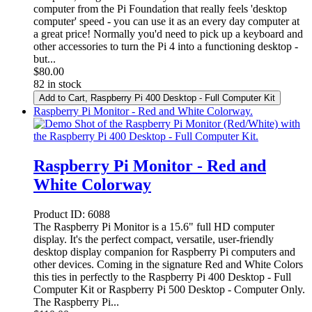
computer from the Pi Foundation that really feels 'desktop
computer' speed - you can use it as an every day computer at
a great price! Normally you'd need to pick up a keyboard and
other accessories to turn the Pi 4 into a functioning desktop -
but...
$
80.00
82 in stock
Add to Cart
, Raspberry Pi 400 Desktop - Full Computer Kit
Raspberry Pi Monitor - Red and White Colorway.
Raspberry Pi Monitor - Red and
White Colorway
Product ID:
6088
The Raspberry Pi Monitor is a 15.6" full HD computer
display. It's the perfect compact, versatile, user-friendly
desktop display companion for Raspberry Pi computers and
other devices. Coming in the signature Red and White Colors
this ties in perfectly to the Raspberry Pi 400 Desktop - Full
Computer Kit or Raspberry Pi 500 Desktop - Computer Only.
The Raspberry Pi...