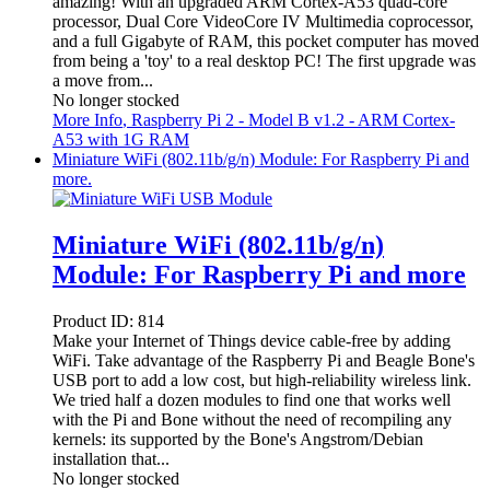
amazing! With an upgraded ARM Cortex-A53 quad-core
processor, Dual Core VideoCore IV Multimedia coprocessor,
and a full Gigabyte of RAM, this pocket computer has moved
from being a 'toy' to a real desktop PC! The first upgrade was
a move from...
No longer stocked
More Info
, Raspberry Pi 2 - Model B v1.2 - ARM Cortex-
A53 with 1G RAM
Miniature WiFi (802.11b/g/n) Module: For Raspberry Pi and
more.
Miniature WiFi (802.11b/g/n)
Module: For Raspberry Pi and more
Product ID:
814
Make your Internet of Things device cable-free by adding
WiFi. Take advantage of the Raspberry Pi and Beagle Bone's
USB port to add a low cost, but high-reliability wireless link.
We tried half a dozen modules to find one that works well
with the Pi and Bone without the need of recompiling any
kernels: its supported by the Bone's Angstrom/Debian
installation that...
No longer stocked