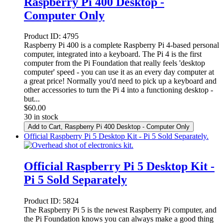
Raspberry Pi 400 Desktop -
Computer Only
Product ID:
4795
Raspberry Pi 400 is a complete Raspberry Pi 4-based personal
computer, integrated into a keyboard. The Pi 4 is the first
computer from the Pi Foundation that really feels 'desktop
computer' speed - you can use it as an every day computer at
a great price! Normally you'd need to pick up a keyboard and
other accessories to turn the Pi 4 into a functioning desktop -
but...
$
60.00
30 in stock
Add to Cart
, Raspberry Pi 400 Desktop - Computer Only
Official Raspberry Pi 5 Desktop Kit - Pi 5 Sold Separately.
Official Raspberry Pi 5 Desktop Kit -
Pi 5 Sold Separately
Product ID:
5824
The Raspberry Pi 5 is the newest Raspberry Pi computer, and
the Pi Foundation knows you can always make a good thing