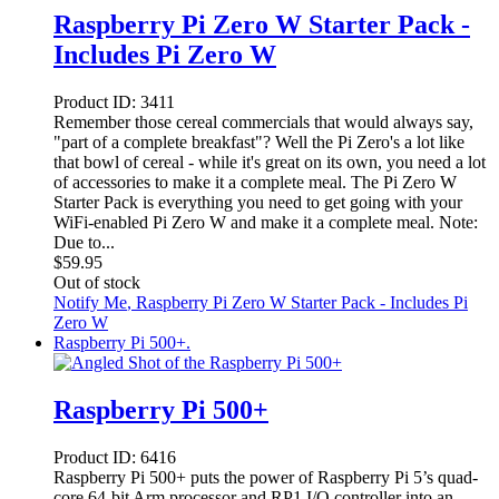
Raspberry Pi Zero W Starter Pack -
Includes Pi Zero W
Product ID:
3411
Remember those cereal commercials that would always say,
"part of a complete breakfast"? Well the Pi Zero's a lot like
that bowl of cereal - while it's great on its own, you need a lot
of accessories to make it a complete meal. The Pi Zero W
Starter Pack is everything you need to get going with your
WiFi-enabled Pi Zero W and make it a complete meal. Note:
Due to...
$
59.95
Out of stock
Notify Me
, Raspberry Pi Zero W Starter Pack - Includes Pi
Zero W
Raspberry Pi 500+.
Raspberry Pi 500+
Product ID:
6416
Raspberry Pi 500+ puts the power of Raspberry Pi 5’s quad-
core 64-bit Arm processor and RP1 I/O controller into an