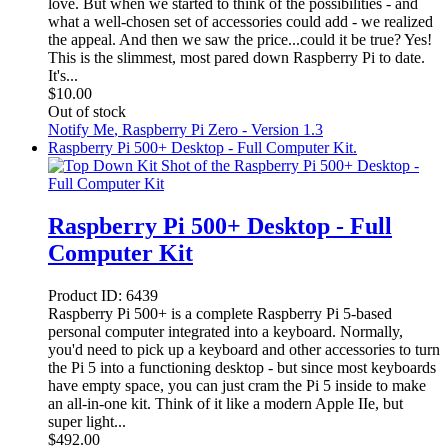
love. But when we started to think of the possibilities - and
what a well-chosen set of accessories could add - we realized
the appeal. And then we saw the price...could it be true? Yes!
This is the slimmest, most pared down Raspberry Pi to date.
It's...
$
10.00
Out of stock
Notify Me
, Raspberry Pi Zero - Version 1.3
Raspberry Pi 500+ Desktop - Full Computer Kit.
Raspberry Pi 500+ Desktop - Full
Computer Kit
Product ID:
6439
Raspberry Pi 500+ is a complete Raspberry Pi 5-based
personal computer integrated into a keyboard. Normally,
you'd need to pick up a keyboard and other accessories to turn
the Pi 5 into a functioning desktop - but since most keyboards
have empty space, you can just cram the Pi 5 inside to make
an all-in-one kit. Think of it like a modern Apple IIe, but
super light...
$
492.00