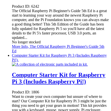
Product ID:
6242
The Official Raspberry Pi Beginner's Guide 5th Ed is a great
start to learning your way around the newest Raspberry Pi
computer, and the Pi Foundation knows you can always make
a good thing better! This 5th Edition of the Guide has been
fully updated for Raspberry Pi 5 so you'll have all the latest
details to the Pi 5's faster processor, USB 3.0 ports, an
updated...
No longer stocked
More Info
, The Official Raspberry Pi Beginner's Guide 5th
Ed
Computer Starter Kit for Raspberry Pi 3 (Includes Raspberry
Pi!).
Computer Starter Kit for Raspberry
Pi 3 (Includes Raspberry Pi!)
Product ID:
1806
Want to create your own computer but unsure of where to
start? Our Computer Kit for Raspberry Pi 3 might be just the
thing you need to get your gears in motion! This kit provides
you with a keyboard, mouse, power supply, Pi enclosure,