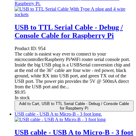
Raspberry Pi.
USB to TTL Serial Cable - Debug /
Console Cable for Raspberry Pi
Product ID:
954
The cable is easiest way ever to connect to your
microcontroller/Raspberry Pi/WiFi router serial console port.
Inside the big USB plug is a USBSerial conversion chip and
at the end of the 36" cable are four wire - red power, black
ground, white RX into USB port, and green TX out of the
USB port. The power pin provides the 5V @ 500mA direct
from the USB port and the...
$
9.95
In stock
Add to Cart
, USB to TTL Serial Cable - Debug / Console Cable
for Raspberry Pi
USB cable - USB A to Micro-B - 3 foot long.
USB cable - USB A to Micro-B - 3 foot