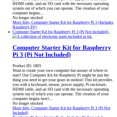
HDMI cable, and an SD card with the necessary operating
system out of which you can operate. The creation of your
computer begins...
No longer stocked
More Info
, Computer Starter Kit for Raspberry Pi 3 (Includes
Raspberry Pi!)
Computer Starter Kit for Raspberry Pi 3 (Pi Not Included).
Computer Starter Kit for Raspberry
Pi 3 (Pi Not Included)
Product ID:
1805
Want to create your own computer but unsure of where to
start? Our Computer Kit for Raspberry Pi might be just the
thing you need to get your gears in motion! This kit provides
you with a keyboard, mouse, power supply, Pi enclosure,
HDMI cable, and an SD card with the necessary operating
system out of which you can operate. The creation of your
computer begins here!...
No longer stocked
More Info
, Computer Starter Kit for Raspberry Pi 3 (Pi Not
Included)