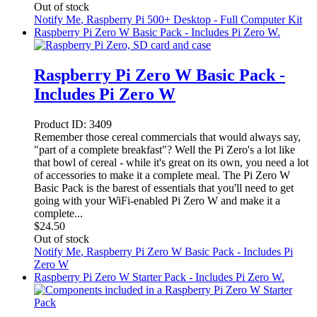
Out of stock
Notify Me
, Raspberry Pi 500+ Desktop - Full Computer Kit
Raspberry Pi Zero W Basic Pack - Includes Pi Zero W.
Raspberry Pi Zero W Basic Pack -
Includes Pi Zero W
Product ID:
3409
Remember those cereal commercials that would always say,
"part of a complete breakfast"? Well the Pi Zero's a lot like
that bowl of cereal - while it's great on its own, you need a lot
of accessories to make it a complete meal. The Pi Zero W
Basic Pack is the barest of essentials that you'll need to get
going with your WiFi-enabled Pi Zero W and make it a
complete...
$
24.50
Out of stock
Notify Me
, Raspberry Pi Zero W Basic Pack - Includes Pi
Zero W
Raspberry Pi Zero W Starter Pack - Includes Pi Zero W.