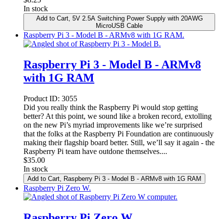
In stock
Add to Cart
, 5V 2.5A Switching Power Supply with 20AWG
MicroUSB Cable
Raspberry Pi 3 - Model B - ARMv8 with 1G RAM.
Raspberry Pi 3 - Model B - ARMv8
with 1G RAM
Product ID:
3055
Did you really think the Raspberry Pi would stop getting
better? At this point, we sound like a broken record, extolling
on the new Pi’s myriad improvements like we’re surprised
that the folks at the Raspberry Pi Foundation are continuously
making their flagship board better. Still, we’ll say it again - the
Raspberry Pi team have outdone themselves....
$
35.00
In stock
Add to Cart
, Raspberry Pi 3 - Model B - ARMv8 with 1G RAM
Raspberry Pi Zero W.
Raspberry Pi Zero W