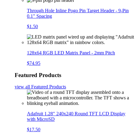
Through Hole Inline Pogo Pin Target Header - 9-Pin
0.1" Spacing
$1.50
128x64 RGB LED Matrix Panel - 2mm Pitch
$74.95
Featured Products
view all
Featured Products
Adafruit 1.28" 240x240 Round TFT LCD Display
with MicroSD
$17.50