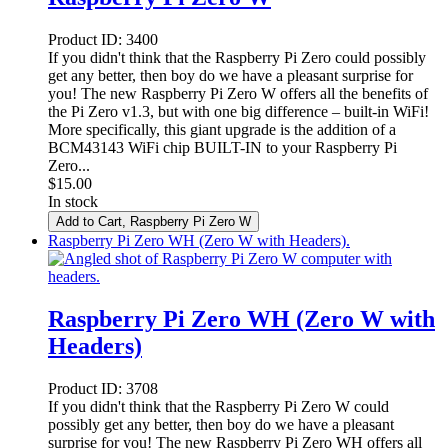
Product ID:
3400
If you didn't think that the Raspberry Pi Zero could possibly
get any better, then boy do we have a pleasant surprise for
you! The new Raspberry Pi Zero W offers all the benefits of
the Pi Zero v1.3, but with one big difference – built-in WiFi!
More specifically, this giant upgrade is the addition of a
BCM43143 WiFi chip BUILT-IN to your Raspberry Pi
Zero...
$
15.00
In stock
Add to Cart
, Raspberry Pi Zero W
Raspberry Pi Zero WH (Zero W with Headers).
Raspberry Pi Zero WH (Zero W with
Headers)
Product ID:
3708
If you didn't think that the Raspberry Pi Zero W could
possibly get any better, then boy do we have a pleasant
surprise for you! The new Raspberry Pi Zero WH offers all