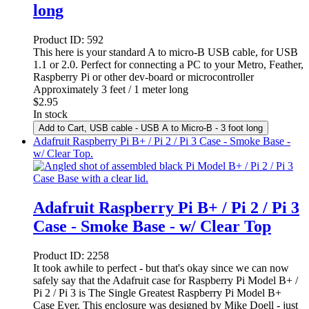
long
Product ID:
592
This here is your standard A to micro-B USB cable, for USB
1.1 or 2.0. Perfect for connecting a PC to your Metro, Feather,
Raspberry Pi or other dev-board or microcontroller
Approximately 3 feet / 1 meter long
$
2.95
In stock
Add to Cart
, USB cable - USB A to Micro-B - 3 foot long
Adafruit Raspberry Pi B+ / Pi 2 / Pi 3 Case - Smoke Base -
w/ Clear Top.
Adafruit Raspberry Pi B+ / Pi 2 / Pi 3
Case - Smoke Base - w/ Clear Top
Product ID:
2258
It took awhile to perfect - but that's okay since we can now
safely say that the Adafruit case for Raspberry Pi Model B+ /
Pi 2 / Pi 3 is The Single Greatest Raspberry Pi Model B+
Case Ever. This enclosure was designed by Mike Doell - just