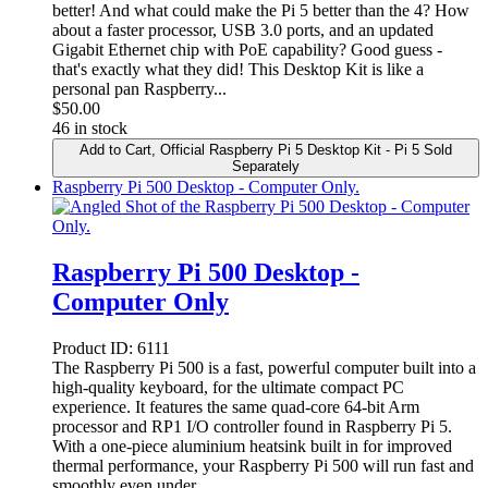
better! And what could make the Pi 5 better than the 4? How
about a faster processor, USB 3.0 ports, and an updated
Gigabit Ethernet chip with PoE capability? Good guess -
that's exactly what they did! This Desktop Kit is like a
personal pan Raspberry...
$
50.00
46 in stock
Add to Cart
, Official Raspberry Pi 5 Desktop Kit - Pi 5 Sold
Separately
Raspberry Pi 500 Desktop - Computer Only.
Raspberry Pi 500 Desktop -
Computer Only
Product ID:
6111
The Raspberry Pi 500 is a fast, powerful computer built into a
high-quality keyboard, for the ultimate compact PC
experience. It features the same quad-core 64-bit Arm
processor and RP1 I/O controller found in Raspberry Pi 5.
With a one-piece aluminium heatsink built in for improved
thermal performance, your Raspberry Pi 500 will run fast and
smoothly even under...