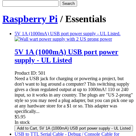
Search
Raspberry Pi
/ Essentials
5V 1A (1000mA) USB port power supply - UL Listed.
5V 1A (1000mA) USB port power
supply - UL Listed
Product ID:
501
Need a USB jack for charging or powering a project, but
don't want to lug around a computer? This switching supply
gives a clean regulated output at up to 1000mA! 110 or 240
input, so it works in any country. The plugs are "US 2-prong"
style so you may need a plug adapter, but you can pick one up
at any hardware store for a $1 or so. This adapter was
specifically...
$
5.95
In stock
Add to Cart
, 5V 1A (1000mA) USB port power supply - UL Listed
USB to TTL Serial Cable - Debug / Console Cable for