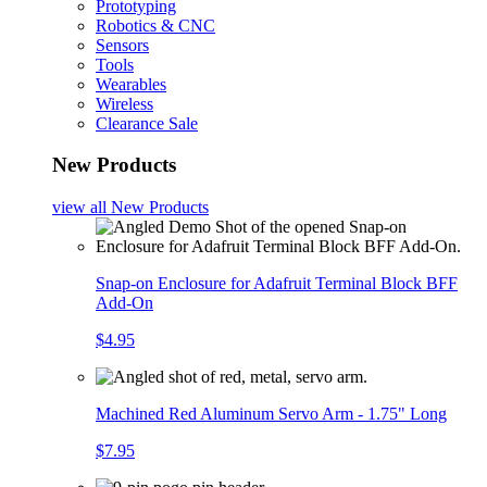
Prototyping
Robotics & CNC
Sensors
Tools
Wearables
Wireless
Clearance Sale
New Products
view all
New Products
Snap-on Enclosure for Adafruit Terminal Block BFF
Add-On
$4.95
Machined Red Aluminum Servo Arm - 1.75" Long
$7.95