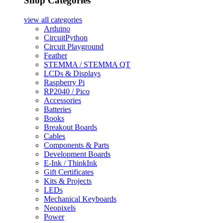
Shop Categories
view all
categories
Arduino
CircuitPython
Circuit Playground
Feather
STEMMA / STEMMA QT
LCDs & Displays
Raspberry Pi
RP2040 / Pico
Accessories
Batteries
Books
Breakout Boards
Cables
Components & Parts
Development Boards
E-Ink / ThinkInk
Gift Certificates
Kits & Projects
LEDs
Mechanical Keyboards
Neopixels
Power