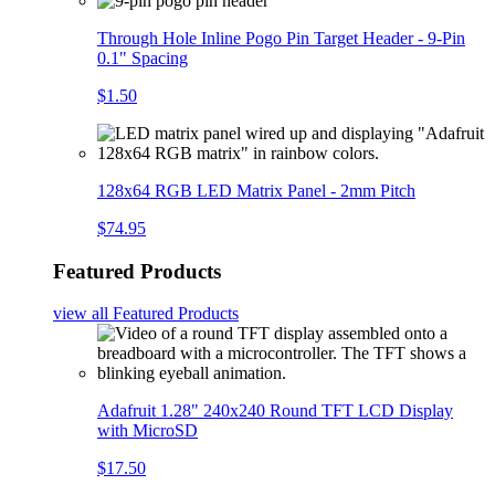
Through Hole Inline Pogo Pin Target Header - 9-Pin
0.1" Spacing
$1.50
128x64 RGB LED Matrix Panel - 2mm Pitch
$74.95
Featured Products
view all
Featured Products
Adafruit 1.28" 240x240 Round TFT LCD Display
with MicroSD
$17.50