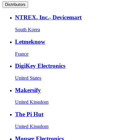
Distributors
NTREX, Inc.- Devicemart
South Korea
Letmeknow
France
DigiKey Electronics
United States
Makersify
United Kingdom
The Pi Hut
United Kingdom
Mouser Electronics