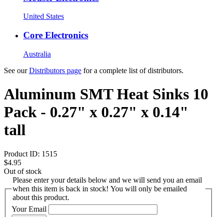
United States
Core Electronics
Australia
See our
Distributors page
for a complete list of distributors.
Aluminum SMT Heat Sinks 10
Pack - 0.27" x 0.27" x 0.14"
tall
Product ID:
1515
$4.95
Out of stock
Please enter your details below and we will send you an email
when this item is back in stock! You will only be emailed
about this product.
Your Email