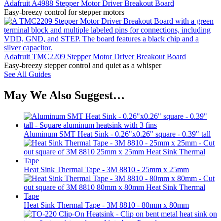
Adafruit A4988 Stepper Motor Driver Breakout Board
Easy-breezy control for stepper motors
Adafruit TMC2209 Stepper Motor Driver Breakout Board
Easy-breezy stepper control and quiet as a whisper
See All Guides
May We Also Suggest…
Aluminum SMT Heat Sink - 0.26"x0.26" square - 0.39" tall
Heat Sink Thermal Tape - 3M 8810 - 25mm x 25mm
Heat Sink Thermal Tape - 3M 8810 - 80mm x 80mm