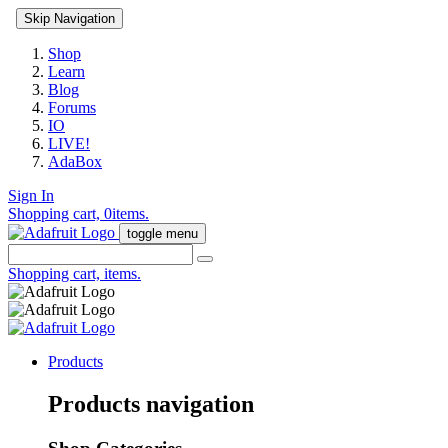
Skip Navigation
Shop
Learn
Blog
Forums
IO
LIVE!
AdaBox
Sign In
Shopping cart,
0
items.
toggle menu
Shopping cart,
items.
Products
Products navigation