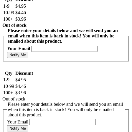
1-9
$4.95
10-99
$4.46
100+
$3.96
Out of stock
Please enter your details below and we will send you an
email when this item is back in stock! You will only be
emailed about this product.
Your Email
Notify Me
Qty
Discount
1-9
$4.95
10-99
$4.46
100+
$3.96
Out of stock
Please enter your details below and we will send you an email
when this item is back in stock! You will only be emailed
about this product.
Your Email
Notify Me