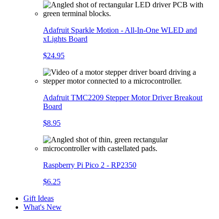
Adafruit Sparkle Motion - All-In-One WLED and
xLights Board
$24.95
Adafruit TMC2209 Stepper Motor Driver Breakout
Board
$8.95
Raspberry Pi Pico 2 - RP2350
$6.25
Gift Ideas
What's New