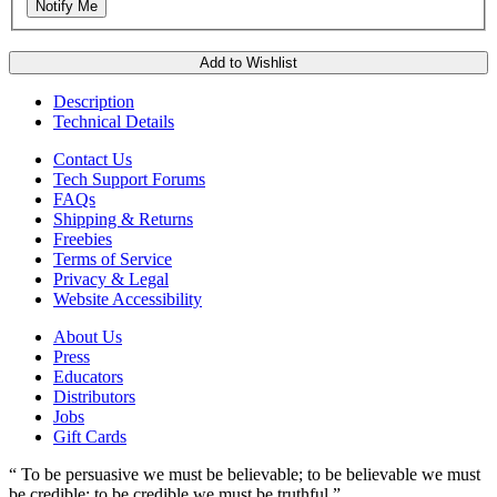
Notify Me
Add to Wishlist
Description
Technical Details
Contact Us
Tech Support Forums
FAQs
Shipping & Returns
Freebies
Terms of Service
Privacy & Legal
Website Accessibility
About Us
Press
Educators
Distributors
Jobs
Gift Cards
“ To be persuasive we must be believable; to be believable we must
be credible; to be credible we must be truthful.”