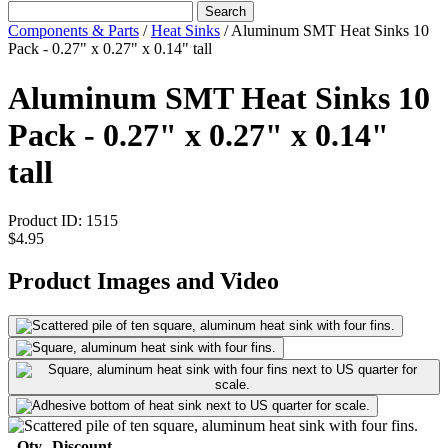
Search
Components & Parts
/
Heat Sinks
/
Aluminum SMT Heat Sinks 10
Pack - 0.27" x 0.27" x 0.14" tall
Aluminum SMT Heat Sinks 10
Pack - 0.27" x 0.27" x 0.14"
tall
Product ID:
1515
$4.95
Product Images and Video
Qty
Discount