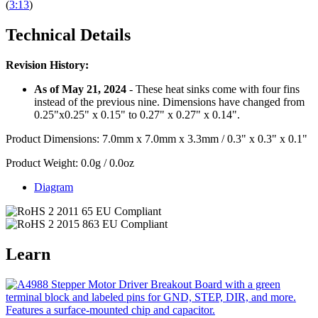
(
3:13
)
Technical Details
Revision History:
As of May 21, 2024
- These heat sinks come with four fins
instead of the previous nine. Dimensions have changed from
0.25"x0.25" x 0.15" to 0.27" x 0.27" x 0.14".
Product Dimensions: 7.0mm x 7.0mm x 3.3mm / 0.3" x 0.3" x 0.1"
Product Weight: 0.0g / 0.0oz
Diagram
Learn