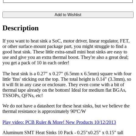
Add to Wishlist
Description
If you want to heat sink a SoC, motor driver, linear regulator, FET,
or other surface-mount package part, you might struggle to find a
good heat sink. These little extra-small mini heat sinks are easy to
use and give you an extra thermal boost. They're also a great deal;
you get a pack of 10 in each order!
The heat sink is a 0.27" x 0.27" (6.5mm x 6.5mm) square with four
little 'fins' sticking out the top. The total height is 0.14" (3.3mm), so
it will fit in any case or enclosure. They even come with a bit of
thermal tape already on the bottom! Ideal for medium flat BGAs,
TSSOPs, QFNs, etc!
We do not have a datasheet for these heat sinks, but we believe the
thermal resistance is approximately 90ºC/W
Play video: PCB Ruler & More! New Products 10/12/2013
Aluminum SMT Heat Sinks 10 Pack - 0.25"x0.25" x 0.15" tall