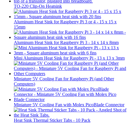
TO-220 Clip-On Heatsink
Aluminum Heat Sink for Raspberry Pi 3 or 4 - 15 x 15 x
15mm
Aluminum Heat Sink for Raspberry Pi 3 - 14 x 14 x 8mm
Mini Aluminum Heat Sink for Raspberry Pi - 13 x 13 x 3mm
Miniature 5V Cooling Fan for Raspberry Pi (and Other
Computers)
Miniature 5V Cooling Fan with Molex PicoBlade Connector
Heat Sink Thermal Sticker Tabs - 10 Pack