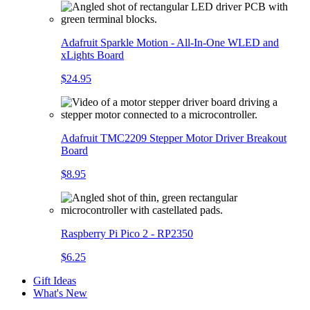
Adafruit Sparkle Motion - All-In-One WLED and
xLights Board
$24.95
Adafruit TMC2209 Stepper Motor Driver Breakout
Board
$8.95
Raspberry Pi Pico 2 - RP2350
$6.25
Gift Ideas
What's New