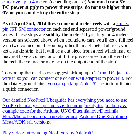
can drive up to 4 meters
(depending on use)
You must use a 5V
DC power supply to power these strips, do not use higher than
6V or you can destroy the entire strip
.
As of April 2nd, 2014 these come in 4 meter reels
with a
2 or 3-
pin JST SM connector
on each end and separated power/ground
wires. These strips are
sold by the meter
! If you buy the 4 meters
version (as selected above when you add to cart) you'll get a full reel
with two connectors. If you buy other than a 4 meter full reel, you'll
get a single strip, but it will be a cut piece from a reel which may or
may not have a connector on it. If the piece comes from the end of
the reel, the connector may be on the output end of the strip!
To wire up these strips we suggest picking up a
2.1mm DC jack to
wire in so you can connect one of our wall adapters to power it
. For
the data + ground pins,
you can pick up 2-pin JST set
to turn it into
a quick connection.
Our detailed NeoPixel Uberguide has everything you need to use
NeoPixels in any shape and size. Including ready-to-go library &
example code for the Arduino UNO/Duemilanove/Diecimila,
Flora/Micro/Leonardo, Trinket/Gemma, Arduino Due & Arduino
Mega/ADK (all versions)
Play video: Introducing NeoPixels by Adafruit!