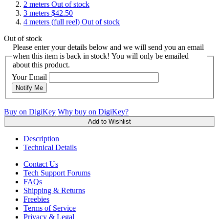
2 meters
Out of stock
3 meters
$42.50
4 meters (full reel)
Out of stock
Out of stock
Please enter your details below and we will send you an email
when this item is back in stock! You will only be emailed
about this product.
Your Email
Notify Me
Buy on DigiKey
Why buy on DigiKey?
Add to Wishlist
Description
Technical Details
Contact Us
Tech Support Forums
FAQs
Shipping & Returns
Freebies
Terms of Service
Privacy & Legal