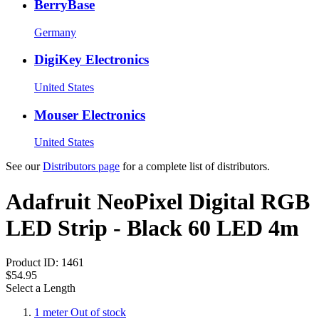
BerryBase
Germany
DigiKey Electronics
United States
Mouser Electronics
United States
See our
Distributors page
for a complete list of distributors.
Adafruit NeoPixel Digital RGB
LED Strip - Black 60 LED 4m
Product ID:
1461
$54.95
Select a Length
1 meter
Out of stock