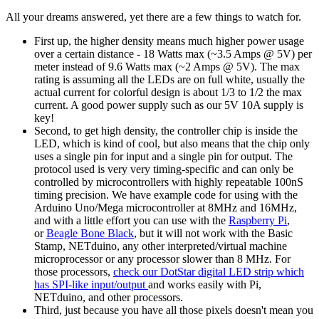
All your dreams answered, yet there are a few things to watch for.
First up, the higher density means much higher power usage
over a certain distance - 18 Watts max (~3.5 Amps @ 5V) per
meter instead of 9.6 Watts max (~2 Amps @ 5V). The max
rating is assuming all the LEDs are on full white, usually the
actual current for colorful design is about 1/3 to 1/2 the max
current. A good power supply such as our 5V 10A supply is
key!
Second, to get high density, the controller chip is inside the
LED, which is kind of cool, but also means that the chip only
uses a single pin for input and a single pin for output. The
protocol used is very very timing-specific and can only be
controlled by microcontrollers with highly repeatable 100nS
timing precision. We have example code for using with the
Arduino Uno/Mega microcontroller at 8MHz and 16MHz,
and with a little effort you can use with the
Raspberry Pi
,
or
Beagle Bone Black
, but it will not work with the Basic
Stamp, NETduino, any other interpreted/virtual machine
microprocessor or any processor slower than 8 MHz. For
those processors,
check our DotStar digital LED strip which
has SPI-like input/output
and works easily with Pi,
NETduino, and other processors.
Third, just because you have all those pixels doesn't mean you