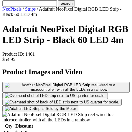
Search
NeoPixels
/
Strips
/
Adafruit NeoPixel Digital RGB LED Strip -
Black 60 LED 4m
Adafruit NeoPixel Digital RGB
LED Strip - Black 60 LED 4m
Product ID:
1461
$54.95
Product Images and Video
Qty
Discount