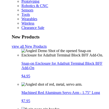
Prototyping
Robotics & CNC
Sensors
Tools
Wearables
Wireless
Clearance Sale
New Products
view all
New Products
Snap-on Enclosure for Adafruit Terminal Block BFF
Add-On
$4.95
Machined Red Aluminum Servo Arm - 1.75" Long
$7.95