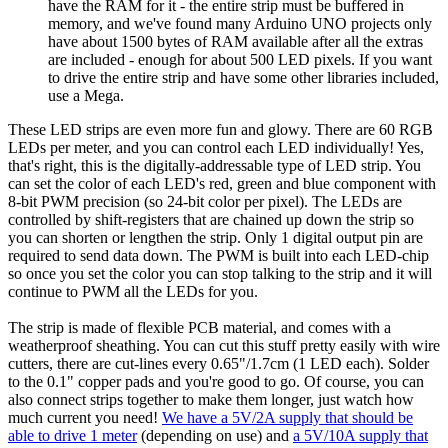
have the RAM for it - the entire strip must be buffered in
memory, and we've found many Arduino UNO projects only
have about 1500 bytes of RAM available after all the extras
are included - enough for about 500 LED pixels. If you want
to drive the entire strip and have some other libraries included,
use a Mega.
These LED strips are even more fun and glowy. There are 60 RGB
LEDs per meter, and you can control each LED individually! Yes,
that's right, this is the digitally-addressable type of LED strip. You
can set the color of each LED's red, green and blue component with
8-bit PWM precision (so 24-bit color per pixel). The LEDs are
controlled by shift-registers that are chained up down the strip so
you can shorten or lengthen the strip. Only 1 digital output pin are
required to send data down. The PWM is built into each LED-chip
so once you set the color you can stop talking to the strip and it will
continue to PWM all the LEDs for you.
The strip is made of flexible PCB material, and comes with a
weatherproof sheathing. You can cut this stuff pretty easily with wire
cutters, there are cut-lines every 0.65"/1.7cm (1 LED each). Solder
to the 0.1" copper pads and you're good to go. Of course, you can
also connect strips together to make them longer, just watch how
much current you need!
We have a 5V/2A supply that should be
able to drive 1 meter
(depending on use) and
a 5V/10A supply that