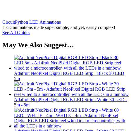
CircuitPython LED Animations
LED animations made super simple, and yet, easily complex!
See All Guides
May We Also Suggest…
Adafruit NeoPixel Digital RGB LED Strip - Black 30 LED
5m
Adafruit NeoPixel Digital RGB LED Strip - White 30 LED -
5m - 5m