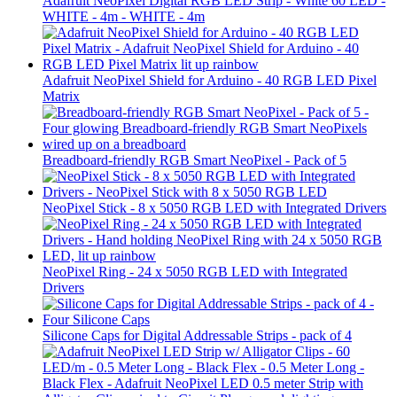
Adafruit NeoPixel Digital RGB LED Strip - White 60 LED -
WHITE - 4m - WHITE - 4m
Adafruit NeoPixel Shield for Arduino - 40 RGB LED Pixel
Matrix
Breadboard-friendly RGB Smart NeoPixel - Pack of 5
NeoPixel Stick - 8 x 5050 RGB LED with Integrated Drivers
NeoPixel Ring - 24 x 5050 RGB LED with Integrated
Drivers
Silicone Caps for Digital Addressable Strips - pack of 4