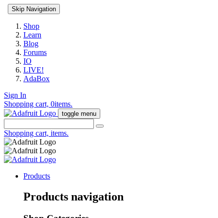
Skip Navigation
Shop
Learn
Blog
Forums
IO
LIVE!
AdaBox
Sign In
Shopping cart,
0
items.
toggle menu
Shopping cart,
items.
Products
Products navigation