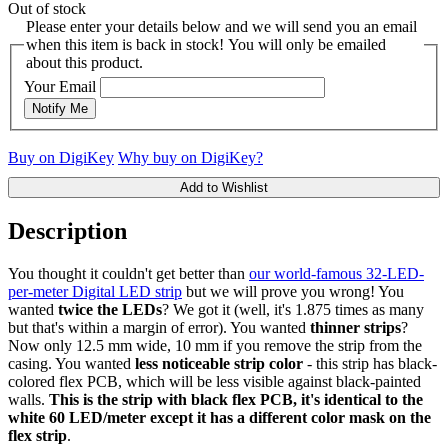
Out of stock
Please enter your details below and we will send you an email
when this item is back in stock! You will only be emailed
about this product.
Your Email
Notify Me
Buy on DigiKey
Why buy on DigiKey?
Add to Wishlist
Description
You thought it couldn't get better than
our world-famous 32-LED-
per-meter Digital LED strip
but we will prove you wrong! You
wanted
twice the LEDs
? We got it (well, it's 1.875 times as many
but that's within a margin of error). You wanted
thinner strips
?
Now only 12.5 mm wide, 10 mm if you remove the strip from the
casing. You wanted
less noticeable strip color
- this strip has black-
colored flex PCB, which will be less visible against black-painted
walls.
This is the strip with black flex PCB, it's identical to the
white 60 LED/meter except it has a different color mask on the
flex strip
.