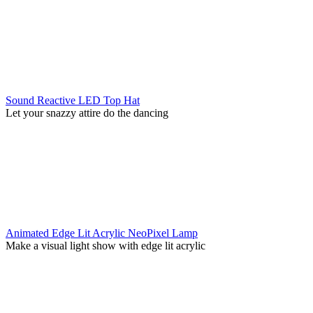
Sound Reactive LED Top Hat
Let your snazzy attire do the dancing
Animated Edge Lit Acrylic NeoPixel Lamp
Make a visual light show with edge lit acrylic