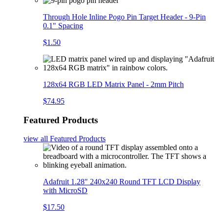
Through Hole Inline Pogo Pin Target Header - 9-Pin
0.1" Spacing
$1.50
128x64 RGB LED Matrix Panel - 2mm Pitch
$74.95
Featured Products
view all
Featured Products
Adafruit 1.28" 240x240 Round TFT LCD Display
with MicroSD
$17.50