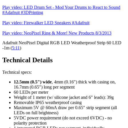
Play video: LED Drum Set - Mod Your Drums to React to Sound
#Adafruit #3DPrinting
Play video: Firewalker LED Sneakers #Adafruit
Play video: NeoPixel Ring & More! New Products 8/3/2013
Adafruit NeoPixel Digital RGB LED Weatherproof Strip 60 LED
-1m (
5:11
)
Technical Details
Technical specs:
12.5mm (0.5") wide
, 4mm (0.16") thick with casing on,
16.7mm (0.65") long per segment
60 LEDs per meter
Weight of 1 meter (w/ silicone jacket and 6" leads): 39g
Removable IP65 weatherproof casing
Maximum 5V @ 60mA draw per 0.65" strip segment (all
LEDs on full brightness)
5VDC power requirement (do not exceed 6VDC) - no
polarity protection