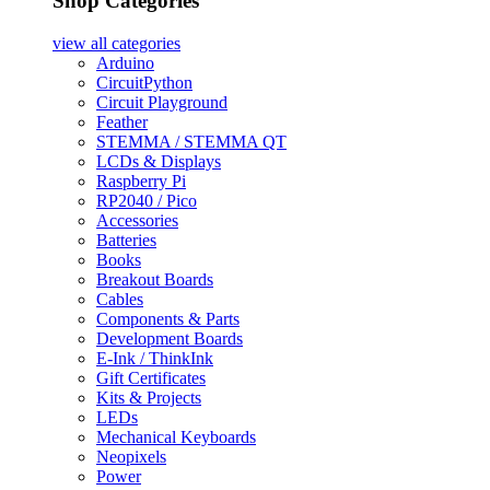
Shop Categories
view all
categories
Arduino
CircuitPython
Circuit Playground
Feather
STEMMA / STEMMA QT
LCDs & Displays
Raspberry Pi
RP2040 / Pico
Accessories
Batteries
Books
Breakout Boards
Cables
Components & Parts
Development Boards
E-Ink / ThinkInk
Gift Certificates
Kits & Projects
LEDs
Mechanical Keyboards
Neopixels
Power