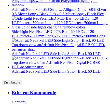
Adafruit NeoPixel LED Strip w/ Alligator Clips - 60 LED/m -
0.5 Meter Long - Black Flex - 0.5 Meter Long - Black Flex
Side Light NeoPixel LED PCB Bar - 60 LEDs - 120
LED/meter - 500mm Long - 120 LED/meter - 500mm Long
Adafruit NeoPixel LED Side Light Strip - Black 90 LED
Adafruit NeoPixel LED Side Light Strip - Black 60 LED
Distributors
Eckstein Komponente
Germany