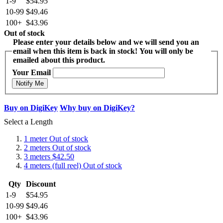
1-9
$54.95
10-99
$49.46
100+
$43.96
Out of stock
Please enter your details below and we will send you an
email when this item is back in stock! You will only be
emailed about this product.
Your Email
Notify Me
Buy on DigiKey
Why buy on DigiKey?
Select a Length
1 meter
Out of stock
2 meters
Out of stock
3 meters
$42.50
4 meters (full reel)
Out of stock
Qty
Discount
1-9
$54.95
10-99
$49.46
100+
$43.96