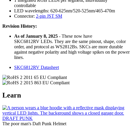
1 integrated RGB LEDs per segment, individually
controllable
LED wavelengths: 620-625nm/520-525nm/465-470m
Connector:
2-pin JST SM
Revision History:
As of January 8, 2025
- These now have
SKC6812RV LEDs. They are the same pinout, shape, color
order, and protocol as WS2812Bs. SKCs are more durable
against negative polarity and high voltage spikes on the power
lines.
SKC6812RV Datasheet
Learn
DRAFT PUNK
The poor man's Daft Punk Helmet