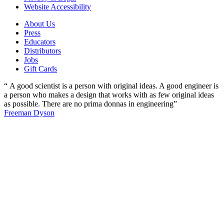
Website Accessibility
About Us
Press
Educators
Distributors
Jobs
Gift Cards
“ A good scientist is a person with original ideas. A good engineer is
a person who makes a design that works with as few original ideas
as possible. There are no prima donnas in engineering”
Freeman Dyson